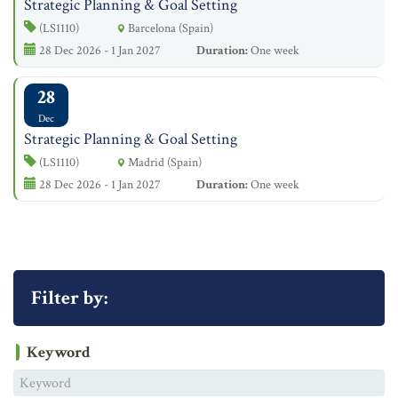
Strategic Planning & Goal Setting
(LS1110)
Barcelona (Spain)
28 Dec 2026 - 1 Jan 2027
Duration:
One week
28
Dec
Strategic Planning & Goal Setting
(LS1110)
Madrid (Spain)
28 Dec 2026 - 1 Jan 2027
Duration:
One week
Filter by:
Keyword