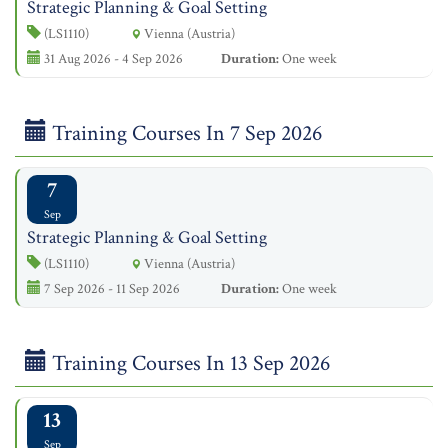
Strategic Planning & Goal Setting
(LS1110)
Vienna (Austria)
31 Aug 2026 - 4 Sep 2026
Duration:
One week
Training Courses In 7 Sep 2026
7
Sep
Strategic Planning & Goal Setting
(LS1110)
Vienna (Austria)
7 Sep 2026 - 11 Sep 2026
Duration:
One week
Training Courses In 13 Sep 2026
13
Sep