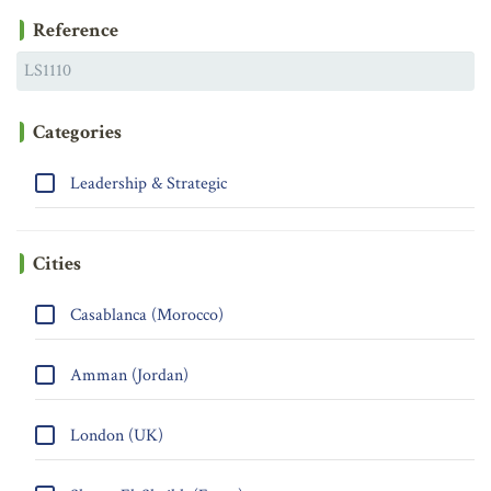
Reference
Categories
Leadership & Strategic
Cities
Casablanca (Morocco)
Amman (Jordan)
London (UK)