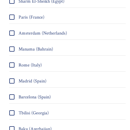
Sharm El-Sheikh (Egypt)
Paris (France)
Amsterdam (Netherlands)
Manama (Bahrain)
Rome (Italy)
Madrid (Spain)
Barcelona (Spain)
Tbilisi (Georgia)
Baku (Azerbaijan)