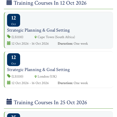
Training Courses In 12 Oct 2026
12
Oct
Strategic Planning & Goal Setting
(LS1110)
Cape Town (South Africa)
12 Oct 2026 - 16 Oct 2026
Duration:
One week
12
Oct
Strategic Planning & Goal Setting
(LS1110)
London (UK)
12 Oct 2026 - 16 Oct 2026
Duration:
One week
Training Courses In 25 Oct 2026