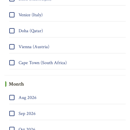
Venice (Italy)
Doha (Qatar)
Vienna (Austria)
Cape Town (South Africa)
Month
Aug 2026
Sep 2026
Oct 2026