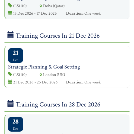
(LS1110)
Doha (Qatar)
13 Dec 2026 - 17 Dec 2026
Duration:
One week
Training Courses In 21 Dec 2026
21
Dec
Strategic Planning & Goal Setting
(LS1110)
London (UK)
21 Dec 2026 - 25 Dec 2026
Duration:
One week
Training Courses In 28 Dec 2026
28
Dec