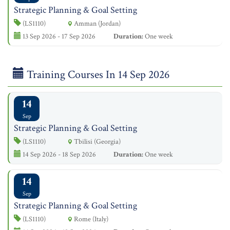
Strategic Planning & Goal Setting
(LS1110)
Amman (Jordan)
13 Sep 2026 - 17 Sep 2026
Duration:
One week
Training Courses In 14 Sep 2026
14
Sep
Strategic Planning & Goal Setting
(LS1110)
Tbilisi (Georgia)
14 Sep 2026 - 18 Sep 2026
Duration:
One week
14
Sep
Strategic Planning & Goal Setting
(LS1110)
Rome (Italy)