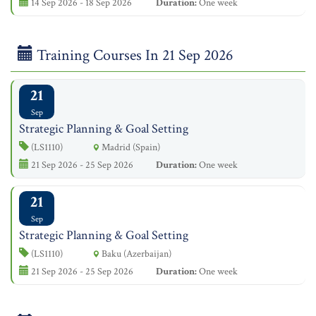
14 Sep 2026 - 18 Sep 2026
Duration:
One week
Training Courses In 21 Sep 2026
21
Sep
Strategic Planning & Goal Setting
(LS1110)
Madrid (Spain)
21 Sep 2026 - 25 Sep 2026
Duration:
One week
21
Sep
Strategic Planning & Goal Setting
(LS1110)
Baku (Azerbaijan)
21 Sep 2026 - 25 Sep 2026
Duration:
One week