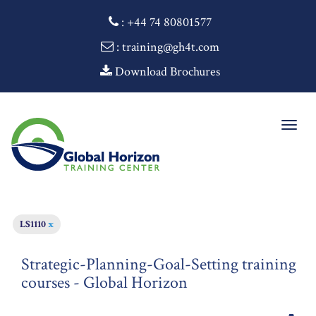
:
+44 74 80801577
: training@gh4t.com
Download Brochures
Togg
navig
LS1110
x
Strategic-Planning-Goal-Setting training
courses - Global Horizon