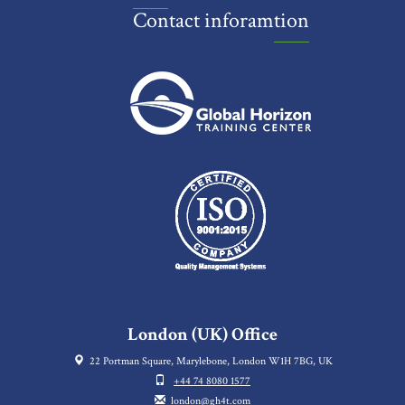
Contact inforamtion
London (UK) Office
22 Portman Square, Marylebone, London W1H 7BG, UK
+44 74 8080 1577
london@gh4t.com