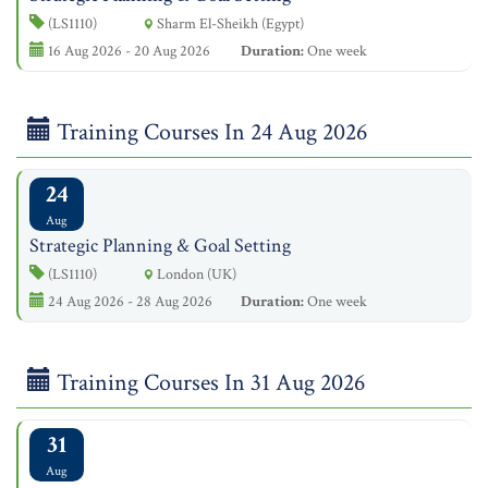
(LS1110)
Sharm El-Sheikh (Egypt)
16 Aug 2026 - 20 Aug 2026
Duration:
One week
Training Courses In 24 Aug 2026
24
Aug
Strategic Planning & Goal Setting
(LS1110)
London (UK)
24 Aug 2026 - 28 Aug 2026
Duration:
One week
Training Courses In 31 Aug 2026
31
Aug