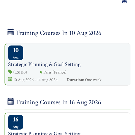
Training Courses In 10 Aug 2026
10
Aug
Strategic Planning & Goal Setting
(LS1110)
Paris (France)
10 Aug 2026 - 14 Aug 2026
Duration:
One week
Training Courses In 16 Aug 2026
16
Aug
Strategic Planning & Goal Setting