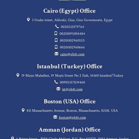
Cairo (Egypt) Office
3 Oudai street, Aldouki, Giza, Giza Governorate, Egypt
0020233379764
00201095004484
00201102960555
00201102960666
cairo@gh4t.com
Istanbul (Turkey) Office
19 Mayıs Mahallesi, 19 Mayis Street No 2 Sisli, 34360 Istanbul/Turkey
00905357839460
ist@gh4t.com
Boston (USA) Office
811 Massachusetts Avenue, Boston, Massachusetts, 02118, USA
boston@gh4t.com
Amman (Jordan) Office
6 Beirut Street - Fifth Circle Abdoun, P.O. Box 831370, 11183 Amman, Jordan