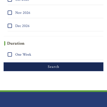
Nov 2026
Dec 2026
Duration
One Week