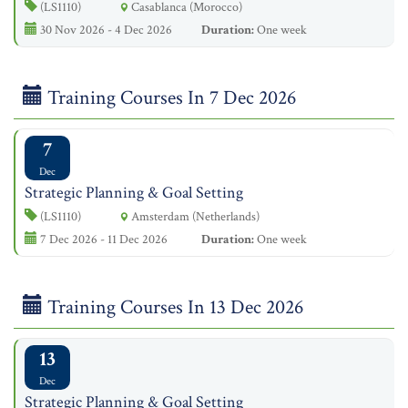
(LS1110)
Casablanca (Morocco)
30 Nov 2026 - 4 Dec 2026
Duration:
One week
Training Courses In 7 Dec 2026
7
Dec
Strategic Planning & Goal Setting
(LS1110)
Amsterdam (Netherlands)
7 Dec 2026 - 11 Dec 2026
Duration:
One week
Training Courses In 13 Dec 2026
13
Dec
Strategic Planning & Goal Setting