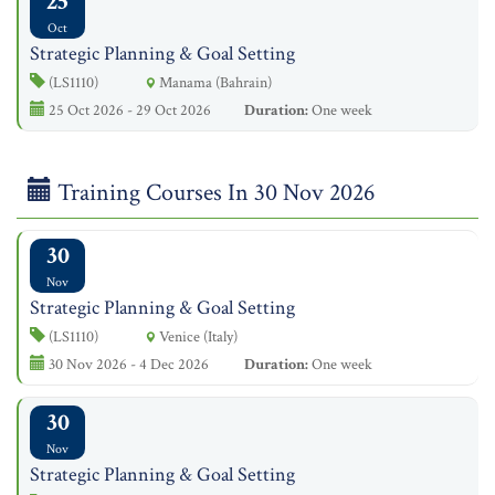
25
Oct
Strategic Planning & Goal Setting
(LS1110)
Manama (Bahrain)
25 Oct 2026 - 29 Oct 2026
Duration:
One week
Training Courses In 30 Nov 2026
30
Nov
Strategic Planning & Goal Setting
(LS1110)
Venice (Italy)
30 Nov 2026 - 4 Dec 2026
Duration:
One week
30
Nov
Strategic Planning & Goal Setting