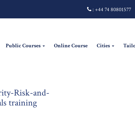
:
+44 74 80801577
Public Courses
Online Course
Cities
Tail
rity-Risk-and-
ls training