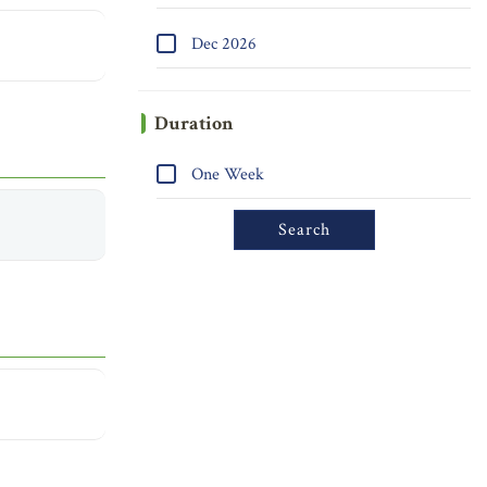
Dec 2026
Duration
One Week