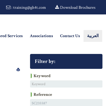
: training@gh4t.com
Download Brochures
ored Services
Associations
Contact Us
العربية
Filter by:
Keyword
Reference