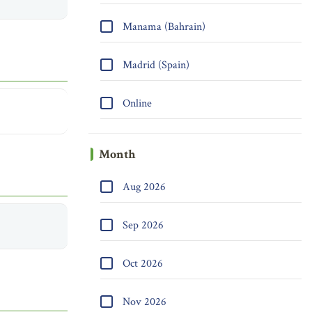
Manama (Bahrain)
Madrid (Spain)
Online
Month
Aug 2026
Sep 2026
Oct 2026
Nov 2026