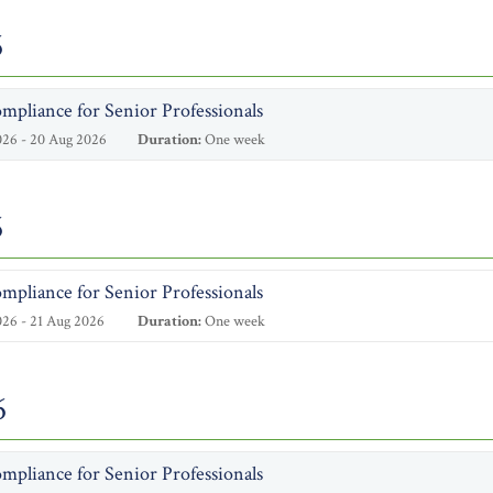
6
mpliance for Senior Professionals
26 - 20 Aug 2026
Duration:
One week
6
mpliance for Senior Professionals
26 - 21 Aug 2026
Duration:
One week
6
mpliance for Senior Professionals