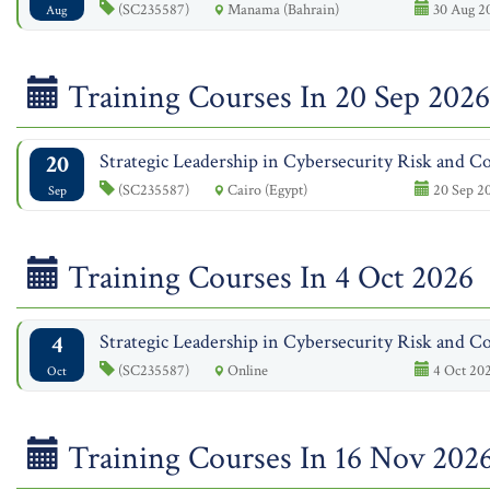
(SC235587)
Manama (Bahrain)
30 Aug 20
Aug
Training Courses In 20 Sep 2026
20
Strategic Leadership in Cybersecurity Risk and Co
(SC235587)
Cairo (Egypt)
20 Sep 20
Sep
Training Courses In 4 Oct 2026
4
Strategic Leadership in Cybersecurity Risk and Co
(SC235587)
Online
4 Oct 202
Oct
Training Courses In 16 Nov 202