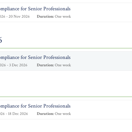
mpliance for Senior Professionals
026 - 20 Nov 2026
Duration:
One week
6
mpliance for Senior Professionals
026 - 3 Dec 2026
Duration:
One week
mpliance for Senior Professionals
26 - 18 Dec 2026
Duration:
One week