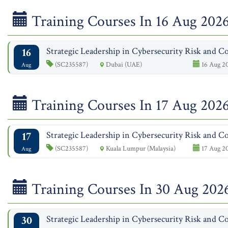
Training Courses In 16 Aug 202
16
Strategic Leadership in Cybersecurity Risk and Co
(SC235587)
Dubai (UAE)
16 Aug 20
Aug
Training Courses In 17 Aug 202
17
Strategic Leadership in Cybersecurity Risk and Co
(SC235587)
Kuala Lumpur (Malaysia)
17 Aug 20
Aug
Training Courses In 30 Aug 202
30
Strategic Leadership in Cybersecurity Risk and Co