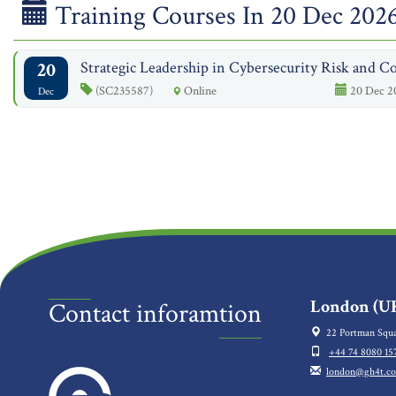
Training Courses In 20 Dec 202
20
Strategic Leadership in Cybersecurity Risk and Co
(SC235587)
Online
20 Dec 2
Dec
London (UK
Contact inforamtion
22 Portman Squa
+44 74 8080 15
london@gh4t.c