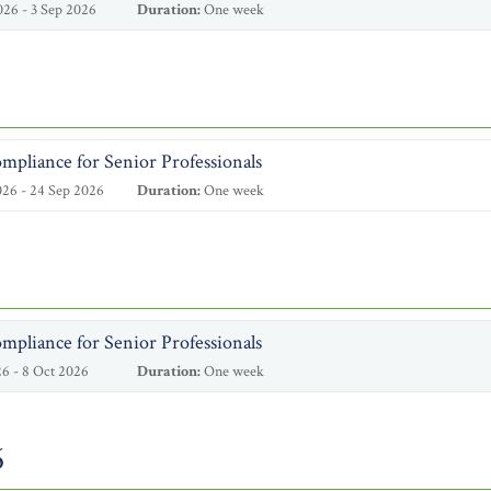
26 - 3 Sep 2026
Duration:
One week
mpliance for Senior Professionals
26 - 24 Sep 2026
Duration:
One week
mpliance for Senior Professionals
6 - 8 Oct 2026
Duration:
One week
6