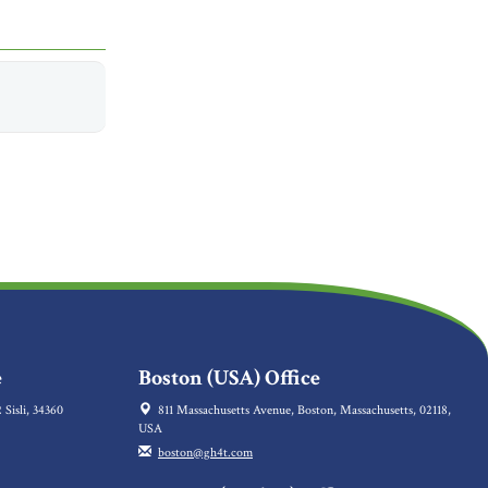
e
Boston (USA) Office
 Sisli, 34360
811 Massachusetts Avenue, Boston, Massachusetts, 02118,
USA
boston@gh4t.com