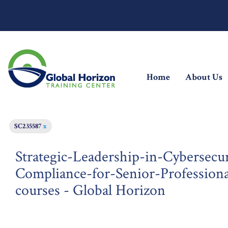
(current)
Home
About Us
SC235587
x
Strategic-Leadership-in-Cybersecu
Compliance-for-Senior-Professiona
courses - Global Horizon