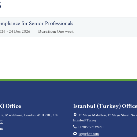
6
mpliance for Senior Professionals
026 - 24 Dec 2026
Duration:
One week
) Office
Istanbul (Turkey) Offic
re, Marylebone, London W1H 7BG, UK
19 Mayıs Mahallesi, 19 Mayis Street No 2
Istanbul/Turkey
77
00905357839460
om
ist@gh4t.com