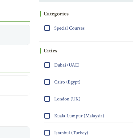
Categories
Special Courses
Cities
Dubai (UAE)
Cairo (Egypt)
London (UK)
Kuala Lumpur (Malaysia)
Istanbul (Turkey)