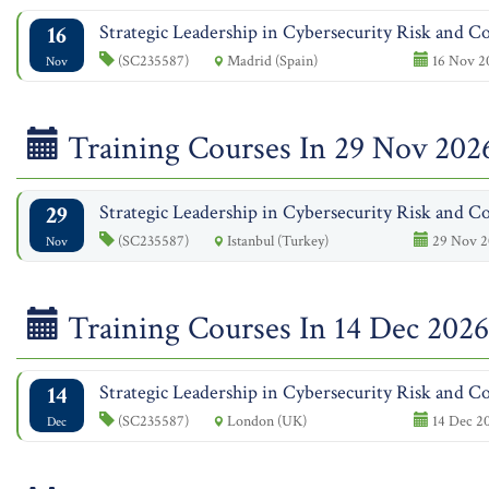
16
Strategic Leadership in Cybersecurity Risk and Co
(SC235587)
Madrid (Spain)
16 Nov 2
Nov
Training Courses In 29 Nov 202
29
Strategic Leadership in Cybersecurity Risk and Co
(SC235587)
Istanbul (Turkey)
29 Nov 2
Nov
Training Courses In 14 Dec 2026
14
Strategic Leadership in Cybersecurity Risk and Co
(SC235587)
London (UK)
14 Dec 20
Dec