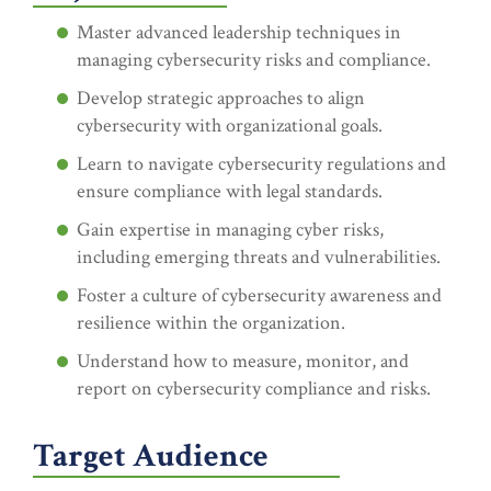
Master advanced leadership techniques in
managing cybersecurity risks and compliance.
Develop strategic approaches to align
cybersecurity with organizational goals.
Learn to navigate cybersecurity regulations and
ensure compliance with legal standards.
Gain expertise in managing cyber risks,
including emerging threats and vulnerabilities.
Foster a culture of cybersecurity awareness and
resilience within the organization.
Understand how to measure, monitor, and
report on cybersecurity compliance and risks.
Target Audience