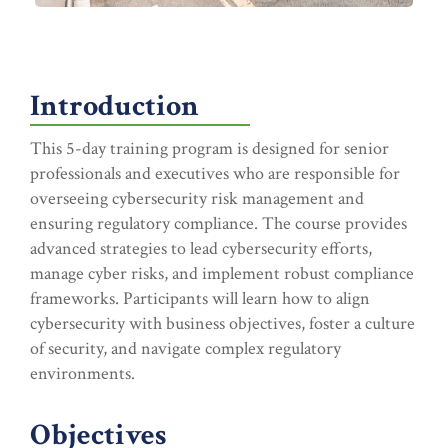
Introduction
This 5-day training program is designed for senior
professionals and executives who are responsible for
overseeing cybersecurity risk management and
ensuring regulatory compliance. The course provides
advanced strategies to lead cybersecurity efforts,
manage cyber risks, and implement robust compliance
frameworks. Participants will learn how to align
cybersecurity with business objectives, foster a culture
of security, and navigate complex regulatory
environments.
Objectives