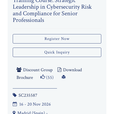
Training Course: Strategic
Leadership in Cybersecurity Risk
and Compliance for Senior
Professionals
Register Now
Quick Inquiry
Discount Group
Download
Brochure
(55)
SC235587
16 - 20 Nov 2026
Madrid (Spain) -