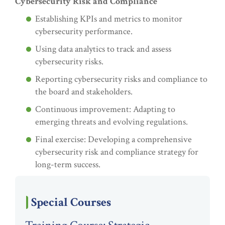
Cybersecurity Risk and Compliance
Establishing KPIs and metrics to monitor
cybersecurity performance.
Using data analytics to track and assess
cybersecurity risks.
Reporting cybersecurity risks and compliance to
the board and stakeholders.
Continuous improvement: Adapting to
emerging threats and evolving regulations.
Final exercise: Developing a comprehensive
cybersecurity risk and compliance strategy for
long-term success.
Special Courses