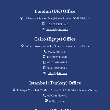
London (UK) Office
22 Portman Square, Marylebone, London W1H 7BG, UK
+44 74 8080 1577
london@gh4t.com
Cairo (Egypt) Office
3 Oudai street, Aldouki, Giza, Giza Governorate, Egypt
0020233379764
00201095004484
00201102960555
00201102960666
cairo@gh4t.com
Istanbul (Turkey) Office
19 Mayıs Mahallesi, 19 Mayis Street No 2 Sisli, 34360 Istanbul/Turkey
00905357839460
ist@gh4t.com