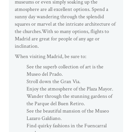
museums or even simply soaking up the
atmosphere are all excellent options. Spend a
sunny day wandering through the splendid
squares or marvel at the intricate architecture of
the churches.With so many options, flights to
Madrid are great for people of any age or
inclination.
When visiting Madrid, be sure to:
See the superb collection of art is the
Museo del Prado.
Stroll down the Gran Via.
Enjoy the atmosphere of the Plaza Mayor.
Wander through the stunning gardens of
the Parque del Buen Retiro.
See the beautiful mansion of the Museo
Lazaro Galdiano.
Find quirky fashions in the Fuencarral