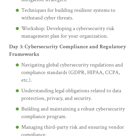
Techniques for building resilient systems to
withstand cyber threats.
Workshop: Developing a cybersecurity risk
management plan for your organization.
Day 3: Cybersecurity Compliance and Regulatory
Frameworks
Navigating global cybersecurity regulations and
compliance standards (GDPR, HIPAA, CCPA,
etc.).
Understanding legal obligations related to data
protection, privacy, and security.
Building and maintaining a robust cybersecurity
compliance program.
Managing third-party risk and ensuring vendor
compliance.