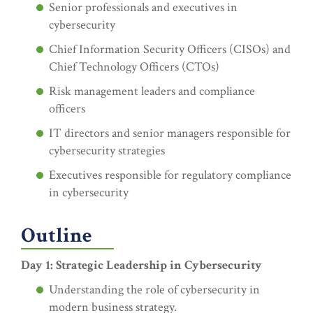
Senior professionals and executives in
cybersecurity
Chief Information Security Officers (CISOs) and
Chief Technology Officers (CTOs)
Risk management leaders and compliance
officers
IT directors and senior managers responsible for
cybersecurity strategies
Executives responsible for regulatory compliance
in cybersecurity
Outline
Day 1: Strategic Leadership in Cybersecurity
Understanding the role of cybersecurity in
modern business strategy.