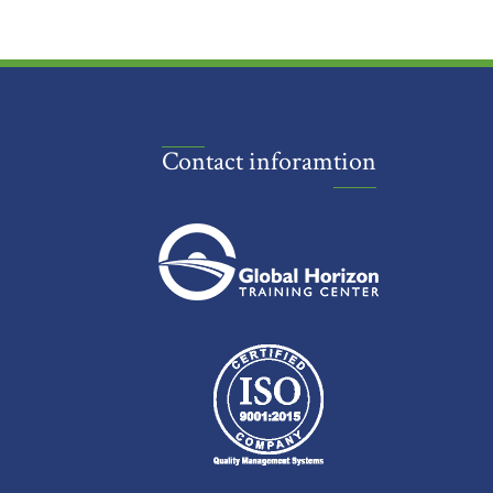
Contact inforamtion