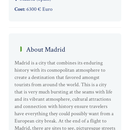
Cost:
6300 € Euro
About Madrid
Madrid is a city that combines its enduring
history with its cosmopolitan atmosphere to
create a destination that favored amongst
tourists from around the world. This is a city
that is very much bursting at the seams with life
and its vibrant atmosphere, cultural attractions
and connection with history ensure travelers
have everything they could possibly want from a
European city break. At the end of a flight to
Madrid, there are sites to see, picturesque streets