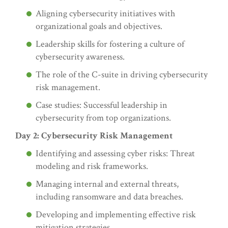
Aligning cybersecurity initiatives with
organizational goals and objectives.
Leadership skills for fostering a culture of
cybersecurity awareness.
The role of the C-suite in driving cybersecurity
risk management.
Case studies: Successful leadership in
cybersecurity from top organizations.
Day 2: Cybersecurity Risk Management
Identifying and assessing cyber risks: Threat
modeling and risk frameworks.
Managing internal and external threats,
including ransomware and data breaches.
Developing and implementing effective risk
mitigation strategies.