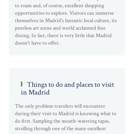
to roam and, of course, excellent shopping
opportunities to explore. Visitors can immerse
themselves in Madrid's fantastic local culture, its
peerless art scene and world acclaimed fine
dining. In fact, there is very little that Madrid
doesn't have to offer.
Things to do and places to visit
in Madrid
The only problem travelers will encounter
during their visit to Madrid is knowing what to
do first. Sampling the mouth-watering tapas,
strolling through one of the many excellent