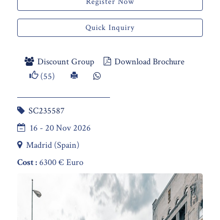
Register Now
Quick Inquiry
Discount Group
Download Brochure
(55)
SC235587
16 - 20 Nov 2026
Madrid (Spain)
Cost :
6300 € Euro