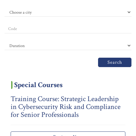
Search
Special Courses
Training Course: Strategic Leadership
in Cybersecurity Risk and Compliance
for Senior Professionals