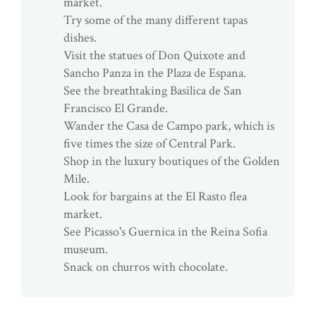
market.
Try some of the many different tapas
dishes.
Visit the statues of Don Quixote and
Sancho Panza in the Plaza de Espana.
See the breathtaking Basilica de San
Francisco El Grande.
Wander the Casa de Campo park, which is
five times the size of Central Park.
Shop in the luxury boutiques of the Golden
Mile.
Look for bargains at the El Rasto flea
market.
See Picasso's Guernica in the Reina Sofia
museum.
Snack on churros with chocolate.