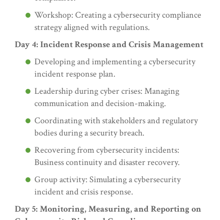
Workshop: Creating a cybersecurity compliance
strategy aligned with regulations.
Day 4: Incident Response and Crisis Management
Developing and implementing a cybersecurity
incident response plan.
Leadership during cyber crises: Managing
communication and decision-making.
Coordinating with stakeholders and regulatory
bodies during a security breach.
Recovering from cybersecurity incidents:
Business continuity and disaster recovery.
Group activity: Simulating a cybersecurity
incident and crisis response.
Day 5: Monitoring, Measuring, and Reporting on