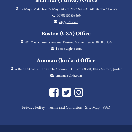
Istanbul (Turkey) Office
19 Mayıs Mahallesi, 19 Mayis Street No 2 Sisli, 34360 Istanbul/Turkey
00905357839460
ist@gh4t.com
Boston (USA) Office
811 Massachusetts Avenue, Boston, Massachusetts, 02118, USA
boston@gh4t.com
Amman (Jordan) Office
6 Beirut Street - Fifth Circle Abdoun, P.O. Box 831370, 11183 Amman, Jordan
amman@gh4t.com
Privacy Policy
Terms and Condition
Site Map
FAQ
-
-
-