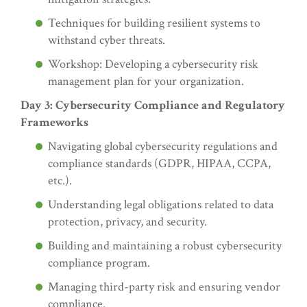
Techniques for building resilient systems to
withstand cyber threats.
Workshop: Developing a cybersecurity risk
management plan for your organization.
Day 3: Cybersecurity Compliance and Regulatory
Frameworks
Navigating global cybersecurity regulations and
compliance standards (GDPR, HIPAA, CCPA,
etc.).
Understanding legal obligations related to data
protection, privacy, and security.
Building and maintaining a robust cybersecurity
compliance program.
Managing third-party risk and ensuring vendor
compliance.