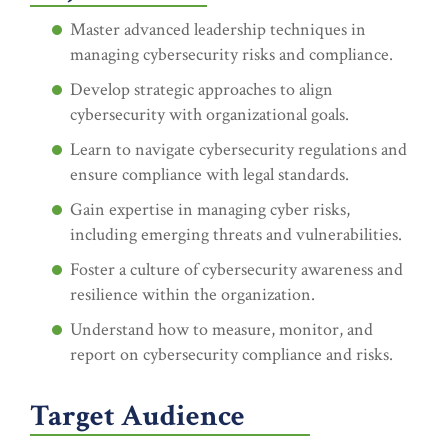
Master advanced leadership techniques in
managing cybersecurity risks and compliance.
Develop strategic approaches to align
cybersecurity with organizational goals.
Learn to navigate cybersecurity regulations and
ensure compliance with legal standards.
Gain expertise in managing cyber risks,
including emerging threats and vulnerabilities.
Foster a culture of cybersecurity awareness and
resilience within the organization.
Understand how to measure, monitor, and
report on cybersecurity compliance and risks.
Target Audience