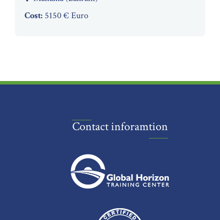
Cost:
5150 € Euro
Contact inforamtion