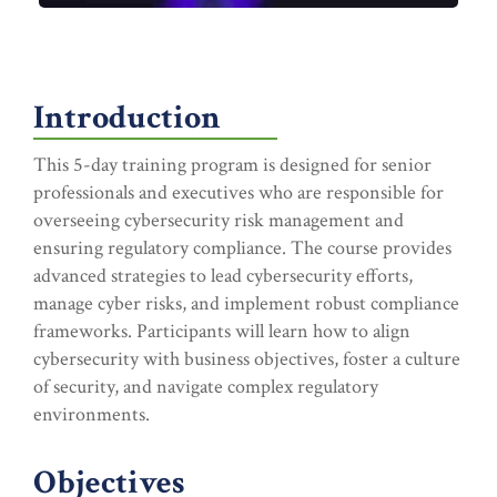
Introduction
This 5-day training program is designed for senior
professionals and executives who are responsible for
overseeing cybersecurity risk management and
ensuring regulatory compliance. The course provides
advanced strategies to lead cybersecurity efforts,
manage cyber risks, and implement robust compliance
frameworks. Participants will learn how to align
cybersecurity with business objectives, foster a culture
of security, and navigate complex regulatory
environments.
Objectives