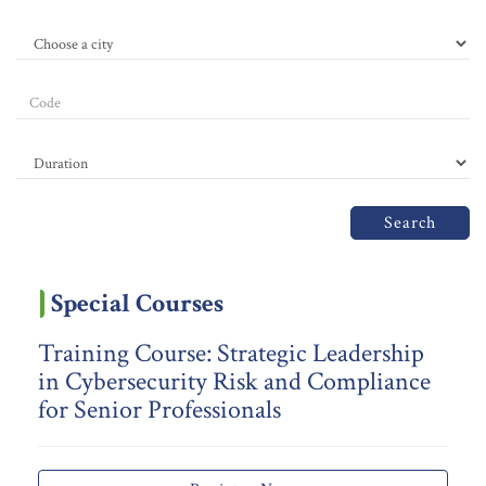
Search
Special Courses
Training Course: Strategic Leadership
in Cybersecurity Risk and Compliance
for Senior Professionals