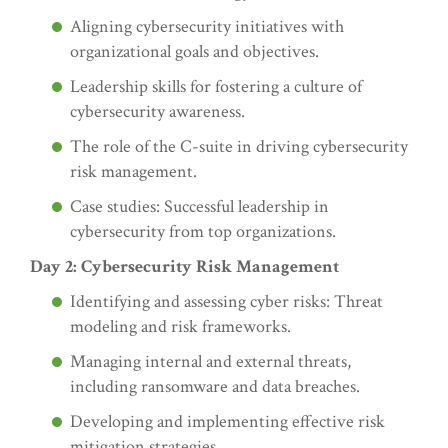
Aligning cybersecurity initiatives with
organizational goals and objectives.
Leadership skills for fostering a culture of
cybersecurity awareness.
The role of the C-suite in driving cybersecurity
risk management.
Case studies: Successful leadership in
cybersecurity from top organizations.
Day 2: Cybersecurity Risk Management
Identifying and assessing cyber risks: Threat
modeling and risk frameworks.
Managing internal and external threats,
including ransomware and data breaches.
Developing and implementing effective risk
mitigation strategies.