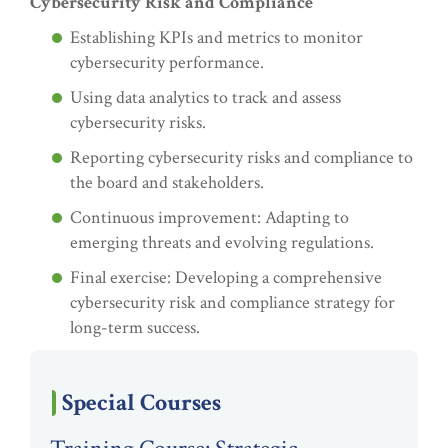
Cybersecurity Risk and Compliance
Establishing KPIs and metrics to monitor
cybersecurity performance.
Using data analytics to track and assess
cybersecurity risks.
Reporting cybersecurity risks and compliance to
the board and stakeholders.
Continuous improvement: Adapting to
emerging threats and evolving regulations.
Final exercise: Developing a comprehensive
cybersecurity risk and compliance strategy for
long-term success.
Special Courses