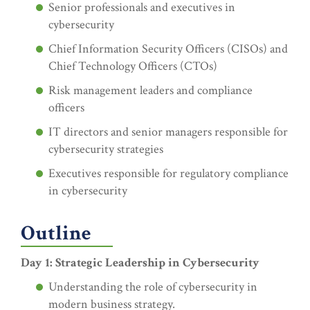
Senior professionals and executives in
cybersecurity
Chief Information Security Officers (CISOs) and
Chief Technology Officers (CTOs)
Risk management leaders and compliance
officers
IT directors and senior managers responsible for
cybersecurity strategies
Executives responsible for regulatory compliance
in cybersecurity
Outline
Day 1: Strategic Leadership in Cybersecurity
Understanding the role of cybersecurity in
modern business strategy.