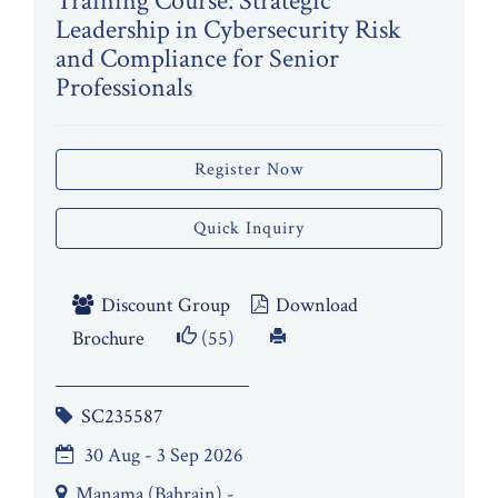
Training Course: Strategic
Leadership in Cybersecurity Risk
and Compliance for Senior
Professionals
Register Now
Quick Inquiry
Discount Group
Download
Brochure
(55)
SC235587
30 Aug - 3 Sep 2026
Manama (Bahrain) -