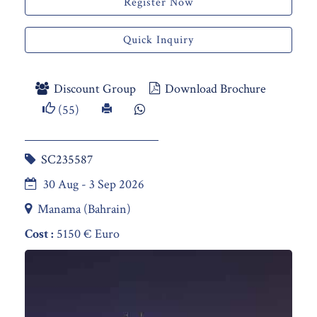
Register Now
Quick Inquiry
Discount Group
Download Brochure
(55)
SC235587
30 Aug - 3 Sep 2026
Manama (Bahrain)
Cost :
5150 € Euro