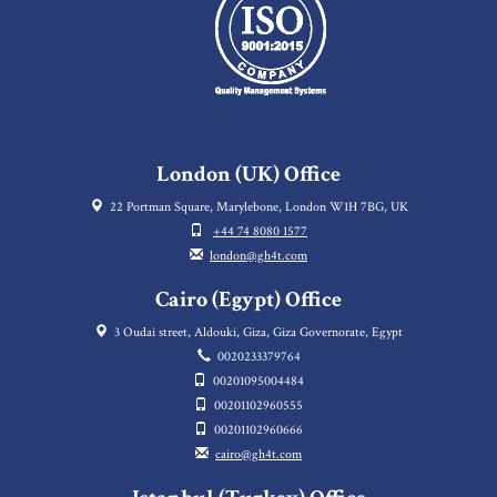
London (UK) Office
22 Portman Square, Marylebone, London W1H 7BG, UK
+44 74 8080 1577
london@gh4t.com
Cairo (Egypt) Office
3 Oudai street, Aldouki, Giza, Giza Governorate, Egypt
0020233379764
00201095004484
00201102960555
00201102960666
cairo@gh4t.com