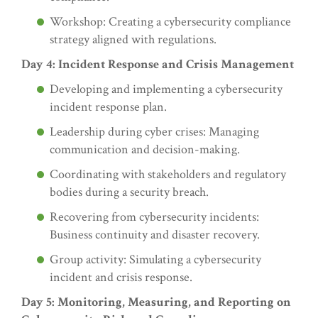
Workshop: Creating a cybersecurity compliance
strategy aligned with regulations.
Day 4: Incident Response and Crisis Management
Developing and implementing a cybersecurity
incident response plan.
Leadership during cyber crises: Managing
communication and decision-making.
Coordinating with stakeholders and regulatory
bodies during a security breach.
Recovering from cybersecurity incidents:
Business continuity and disaster recovery.
Group activity: Simulating a cybersecurity
incident and crisis response.
Day 5: Monitoring, Measuring, and Reporting on