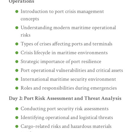
Operations
Introduction to port crisis management
concepts
Understanding modern maritime operational
risks
Types of crises affecting ports and terminals
Crisis lifecycle in maritime environments
Strategic importance of port resilience
Port operational vulnerabilities and critical assets
International maritime security environment
Roles and responsibilities during emergencies
Day 2: Port Risk Assessment and Threat Analysis
Conducting port security risk assessments
Identifying operational and logistical threats
Cargo-related risks and hazardous materials