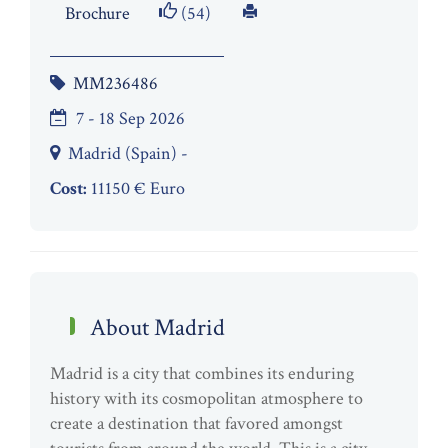
Brochure
(54)
MM236486
7 - 18 Sep 2026
Madrid (Spain) -
Cost:
11150 € Euro
About Madrid
Madrid is a city that combines its enduring
history with its cosmopolitan atmosphere to
create a destination that favored amongst