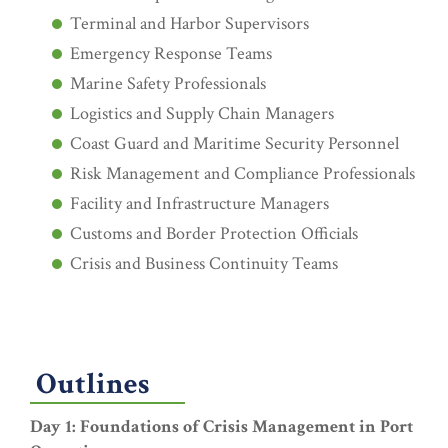
Terminal and Harbor Supervisors
Emergency Response Teams
Marine Safety Professionals
Logistics and Supply Chain Managers
Coast Guard and Maritime Security Personnel
Risk Management and Compliance Professionals
Facility and Infrastructure Managers
Customs and Border Protection Officials
Crisis and Business Continuity Teams
Outlines
Day 1: Foundations of Crisis Management in Port