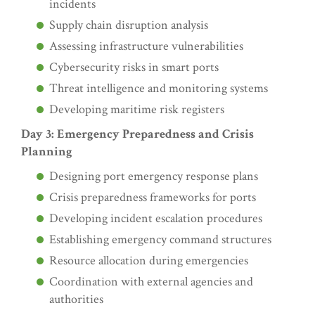
incidents
Supply chain disruption analysis
Assessing infrastructure vulnerabilities
Cybersecurity risks in smart ports
Threat intelligence and monitoring systems
Developing maritime risk registers
Day 3: Emergency Preparedness and Crisis
Planning
Designing port emergency response plans
Crisis preparedness frameworks for ports
Developing incident escalation procedures
Establishing emergency command structures
Resource allocation during emergencies
Coordination with external agencies and
authorities