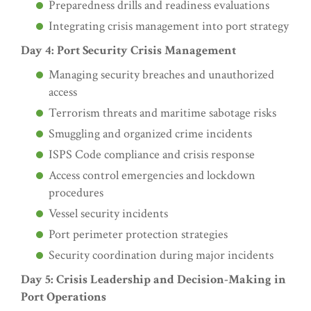
Preparedness drills and readiness evaluations
Integrating crisis management into port strategy
Day 4: Port Security Crisis Management
Managing security breaches and unauthorized
access
Terrorism threats and maritime sabotage risks
Smuggling and organized crime incidents
ISPS Code compliance and crisis response
Access control emergencies and lockdown
procedures
Vessel security incidents
Port perimeter protection strategies
Security coordination during major incidents
Day 5: Crisis Leadership and Decision-Making in
Port Operations