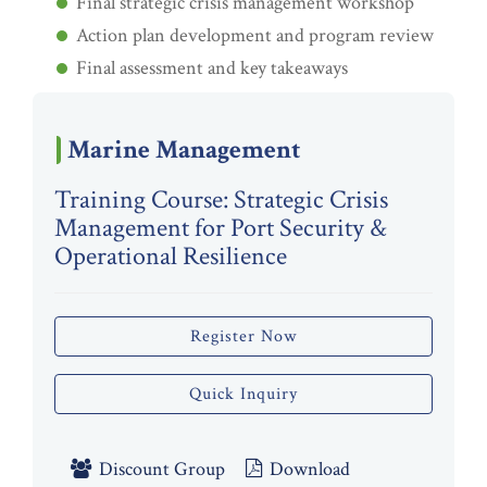
Final strategic crisis management workshop
Action plan development and program review
Final assessment and key takeaways
Marine Management
Training Course: Strategic Crisis
Management for Port Security &
Operational Resilience
Register Now
Quick Inquiry
Discount Group
Download