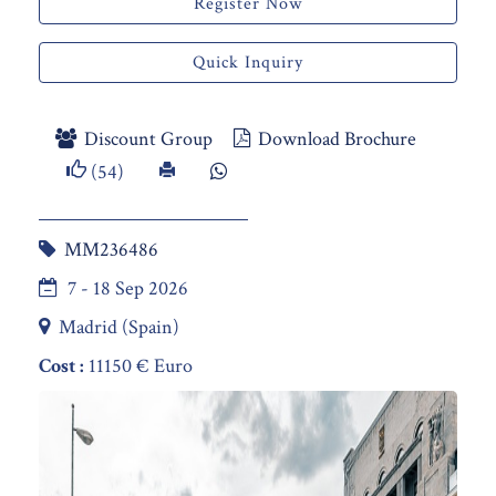
Register Now
Quick Inquiry
Discount Group
Download Brochure
(54)
MM236486
7 - 18 Sep 2026
Madrid (Spain)
Cost :
11150 € Euro