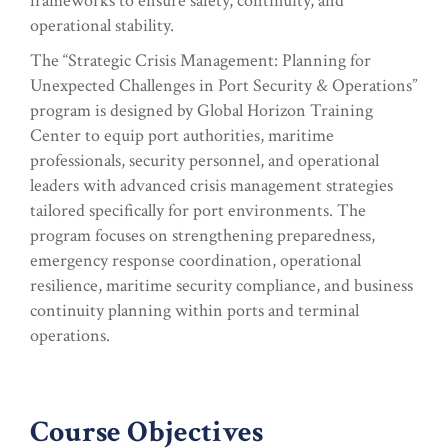
frameworks to ensure safety, continuity, and
operational stability.
The “Strategic Crisis Management: Planning for
Unexpected Challenges in Port Security & Operations”
program is designed by Global Horizon Training
Center to equip port authorities, maritime
professionals, security personnel, and operational
leaders with advanced crisis management strategies
tailored specifically for port environments. The
program focuses on strengthening preparedness,
emergency response coordination, operational
resilience, maritime security compliance, and business
continuity planning within ports and terminal
operations.
Course Objectives