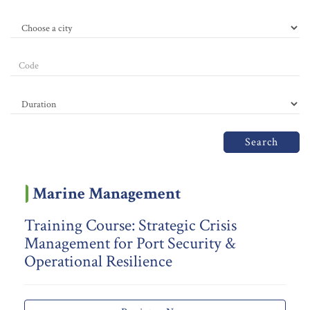
Search
Marine Management
Training Course: Strategic Crisis
Management for Port Security &
Operational Resilience