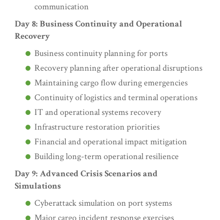
communication
Day 8: Business Continuity and Operational
Recovery
Business continuity planning for ports
Recovery planning after operational disruptions
Maintaining cargo flow during emergencies
Continuity of logistics and terminal operations
IT and operational systems recovery
Infrastructure restoration priorities
Financial and operational impact mitigation
Building long-term operational resilience
Day 9: Advanced Crisis Scenarios and
Simulations
Cyberattack simulation on port systems
Major cargo incident response exercises