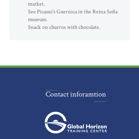
market.
See Picasso's Guernica in the Reina Sofia
museum.
Snack on churros with chocolate.
Contact inforamtion