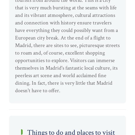
tourists from around the world. This is a city
that is very much bursting at the seams with life
and its vibrant atmosphere, cultural attractions
and connection with history ensure travelers
have everything they could possibly want from a
European city break. At the end of a flight to
Madrid, there are sites to see, picturesque streets
to roam and, of course, excellent shopping
opportunities to explore. Visitors can immerse
themselves in Madrid's fantastic local culture, its
peerless art scene and world acclaimed fine
dining. In fact, there is very little that Madrid
doesn't have to offer.
Things to do and places to visit