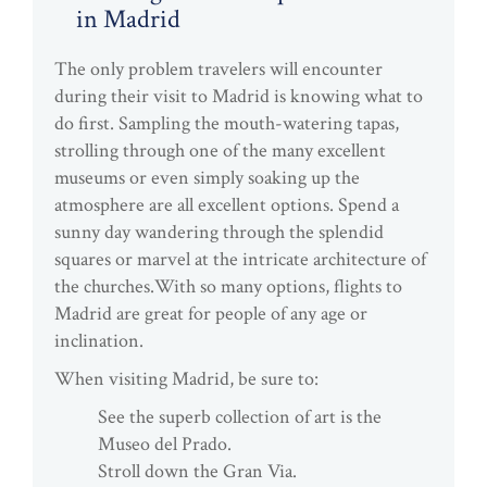
in Madrid
The only problem travelers will encounter
during their visit to Madrid is knowing what to
do first. Sampling the mouth-watering tapas,
strolling through one of the many excellent
museums or even simply soaking up the
atmosphere are all excellent options. Spend a
sunny day wandering through the splendid
squares or marvel at the intricate architecture of
the churches.With so many options, flights to
Madrid are great for people of any age or
inclination.
When visiting Madrid, be sure to:
See the superb collection of art is the
Museo del Prado.
Stroll down the Gran Via.