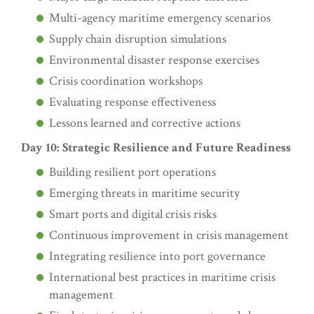
Multi-agency maritime emergency scenarios
Supply chain disruption simulations
Environmental disaster response exercises
Crisis coordination workshops
Evaluating response effectiveness
Lessons learned and corrective actions
Day 10: Strategic Resilience and Future Readiness
Building resilient port operations
Emerging threats in maritime security
Smart ports and digital crisis risks
Continuous improvement in crisis management
Integrating resilience into port governance
International best practices in maritime crisis
management