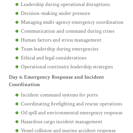
Leadership during operational disruptions
Decision-making under pressure
Managing multi-agency emergency coordination
Communication and command during crises
Human factors and stress management
Team leadership during emergencies
Ethical and legal considerations
Operational continuity leadership strategies
Day 6: Emergency Response and Incident
Coordination
Incident command systems for ports
Coordinating firefighting and rescue operations
Oil spill and environmental emergency response
Hazardous cargo incident management
Vessel collision and marine accident response