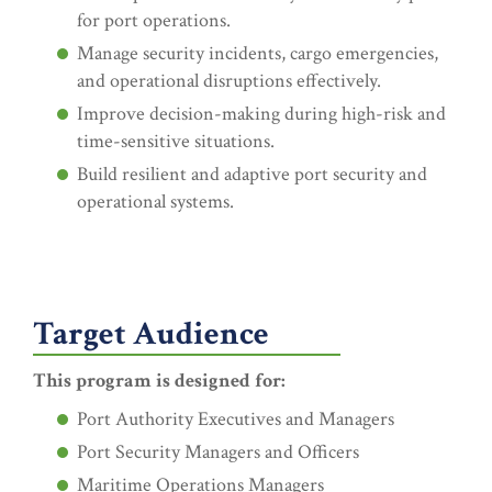
for port operations.
Manage security incidents, cargo emergencies,
and operational disruptions effectively.
Improve decision-making during high-risk and
time-sensitive situations.
Build resilient and adaptive port security and
operational systems.
Target Audience
This program is designed for:
Port Authority Executives and Managers
Port Security Managers and Officers
Maritime Operations Managers