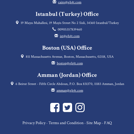
cairo@gh4t.com
Istanbul (Turkey) Office
19 Mayıs Mahallesi, 19 Mayis Street No 2 Sisli, 34360 Istanbul/Turkey
00905357839460
ist@gh4t.com
Boston (USA) Office
811 Massachusetts Avenue, Boston, Massachusetts, 02118, USA
boston@gh4t.com
Amman (Jordan) Office
6 Beirut Street - Fifth Circle Abdoun, P.O. Box 831370, 11183 Amman, Jordan
amman@gh4t.com
Privacy Policy
Terms and Condition
Site Map
FAQ
-
-
-