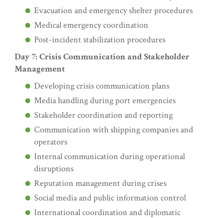
Evacuation and emergency shelter procedures
Medical emergency coordination
Post-incident stabilization procedures
Day 7: Crisis Communication and Stakeholder
Management
Developing crisis communication plans
Media handling during port emergencies
Stakeholder coordination and reporting
Communication with shipping companies and
operators
Internal communication during operational
disruptions
Reputation management during crises
Social media and public information control
International coordination and diplomatic