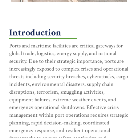
Introduction
Ports and maritime facilities are critical gateways for
global trade, logistics, energy supply, and national
security. Due to their strategic importance, ports are
increasingly exposed to complex crises and operational
threats including security breaches, cyberattacks, cargo
incidents, environmental disasters, supply chain
disruptions, terrorism, smuggling activities,
equipment failures, extreme weather events, and
emergency operational shutdowns. Effective crisis
management within port operations requires strategic
planning, rapid decision-making, coordinated
emergency response, and resilient operational