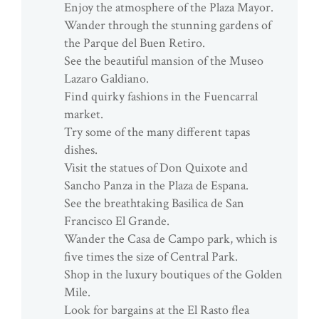
Enjoy the atmosphere of the Plaza Mayor.
Wander through the stunning gardens of
the Parque del Buen Retiro.
See the beautiful mansion of the Museo
Lazaro Galdiano.
Find quirky fashions in the Fuencarral
market.
Try some of the many different tapas
dishes.
Visit the statues of Don Quixote and
Sancho Panza in the Plaza de Espana.
See the breathtaking Basilica de San
Francisco El Grande.
Wander the Casa de Campo park, which is
five times the size of Central Park.
Shop in the luxury boutiques of the Golden
Mile.
Look for bargains at the El Rasto flea