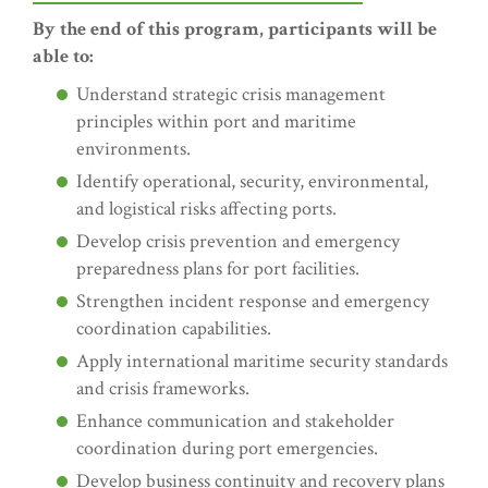
By the end of this program, participants will be
able to:
Understand strategic crisis management
principles within port and maritime
environments.
Identify operational, security, environmental,
and logistical risks affecting ports.
Develop crisis prevention and emergency
preparedness plans for port facilities.
Strengthen incident response and emergency
coordination capabilities.
Apply international maritime security standards
and crisis frameworks.
Enhance communication and stakeholder
coordination during port emergencies.
Develop business continuity and recovery plans