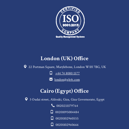
London (UK) Office
22 Portman Square, Marylebone, London W1H 7BG, UK
+44 74 8080 1577
london@gh4t.com
Cairo (Egypt) Office
3 Oudai street, Aldouki, Giza, Giza Governorate, Egypt
0020233379764
00201095004484
00201102960555
00201102960666