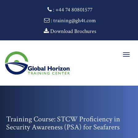
:
+44 74 80801577
: training@gh4t.com
Download Brochures
Togg
navig
Training Course: STCW Proficiency in
Security Awareness (PSA) for Seafarers