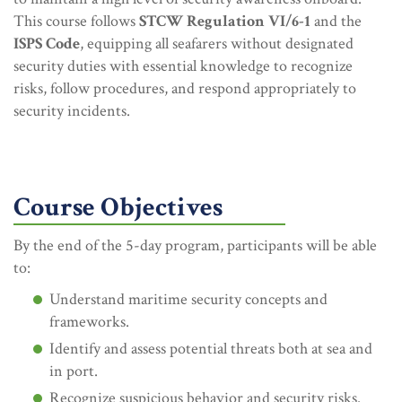
This course follows
STCW Regulation VI/6-1
and the
ISPS Code
, equipping all seafarers without designated
security duties with essential knowledge to recognize
risks, follow procedures, and respond appropriately to
security incidents.
Course Objectives
By the end of the 5-day program, participants will be able
to:
Understand maritime security concepts and
frameworks.
Identify and assess potential threats both at sea and
in port.
Recognize suspicious behavior and security risks.