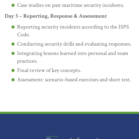
Case studies on past maritime security incidents.
Day 5 – Reporting, Response & Assessment
Reporting security incidents according to the ISPS
Code.
Conducting security drills and evaluating responses.
Integrating lessons learned into personal and team
practices.
Final review of key concepts.
Assessment: scenario-based exercises and short test.