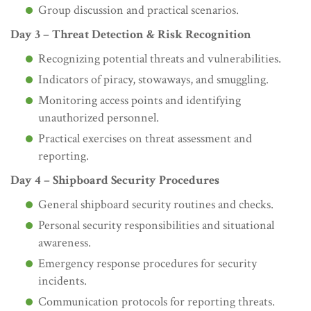
Group discussion and practical scenarios.
Day 3 – Threat Detection & Risk Recognition
Recognizing potential threats and vulnerabilities.
Indicators of piracy, stowaways, and smuggling.
Monitoring access points and identifying
unauthorized personnel.
Practical exercises on threat assessment and
reporting.
Day 4 – Shipboard Security Procedures
General shipboard security routines and checks.
Personal security responsibilities and situational
awareness.
Emergency response procedures for security
incidents.
Communication protocols for reporting threats.