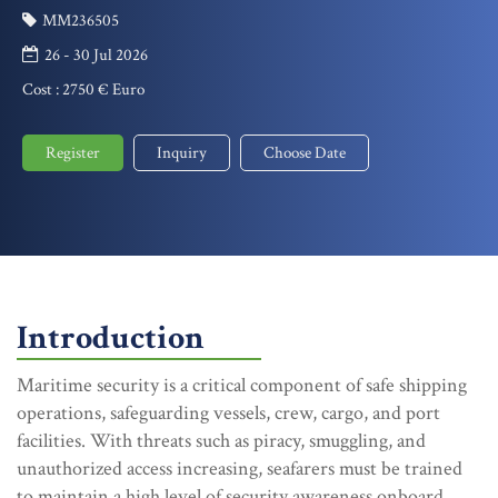
MM236505
26 - 30 Jul 2026
Cost :
2750 € Euro
Register
Inquiry
Choose Date
Introduction
Maritime security is a critical component of safe shipping
operations, safeguarding vessels, crew, cargo, and port
facilities. With threats such as piracy, smuggling, and
unauthorized access increasing, seafarers must be trained
to maintain a high level of security awareness onboard.