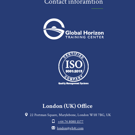
Contact inforamtion
London (UK) Office
22 Portman Square, Marylebone, London W1H 7BG, UK
+44 74 8080 1577
london@gh4t.com