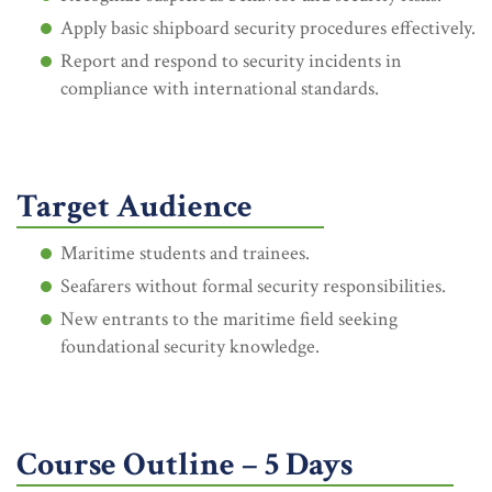
Apply basic shipboard security procedures effectively.
Report and respond to security incidents in
compliance with international standards.
Target Audience
Maritime students and trainees.
Seafarers without formal security responsibilities.
New entrants to the maritime field seeking
foundational security knowledge.
Course Outline – 5 Days