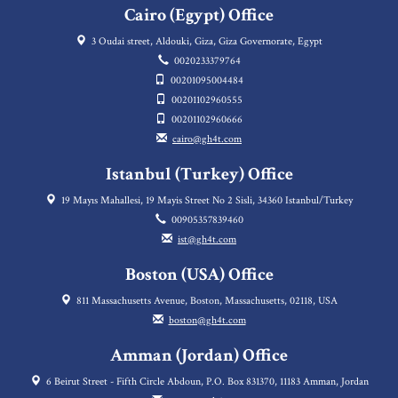
Cairo (Egypt) Office
3 Oudai street, Aldouki, Giza, Giza Governorate, Egypt
0020233379764
00201095004484
00201102960555
00201102960666
cairo@gh4t.com
Istanbul (Turkey) Office
19 Mayıs Mahallesi, 19 Mayis Street No 2 Sisli, 34360 Istanbul/Turkey
00905357839460
ist@gh4t.com
Boston (USA) Office
811 Massachusetts Avenue, Boston, Massachusetts, 02118, USA
boston@gh4t.com
Amman (Jordan) Office
6 Beirut Street - Fifth Circle Abdoun, P.O. Box 831370, 11183 Amman, Jordan