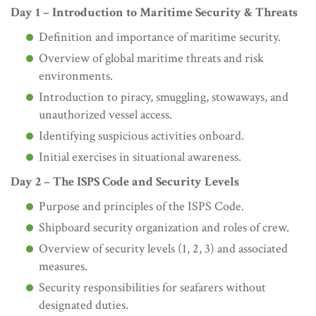
Day 1 – Introduction to Maritime Security & Threats
Definition and importance of maritime security.
Overview of global maritime threats and risk
environments.
Introduction to piracy, smuggling, stowaways, and
unauthorized vessel access.
Identifying suspicious activities onboard.
Initial exercises in situational awareness.
Day 2 – The ISPS Code and Security Levels
Purpose and principles of the ISPS Code.
Shipboard security organization and roles of crew.
Overview of security levels (1, 2, 3) and associated
measures.
Security responsibilities for seafarers without
designated duties.