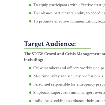
To equip participants with effective strat
To enhance participants' ability to coordin
To promote effective communication, teamw
Target Audience:
The STCW Crowd and Crisis Management on Pa
including:
Crew members and officers working on passen
Maritime safety and security professionals.
Personnel responsible for emergency prepa
Shipboard supervisors and managers over
Individuals seeking to enhance their career