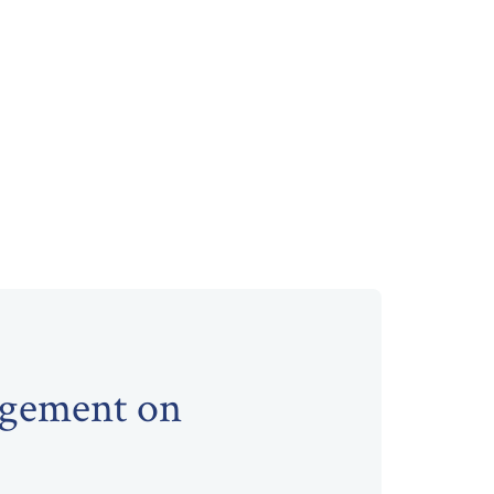
agement on