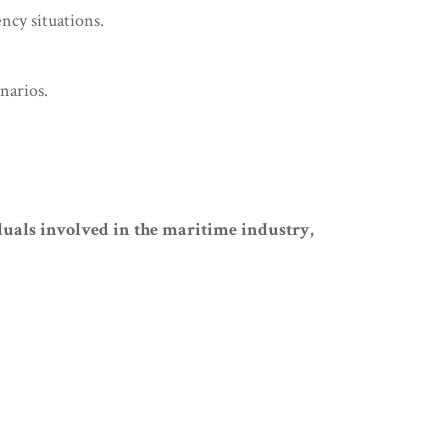
ncy situations.
narios.
uals involved in the maritime industry,