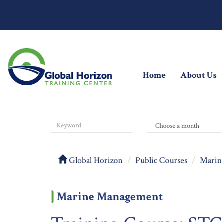
(current)
Home
About Us
Global Horizon
Public Courses
Marin
Marine Management