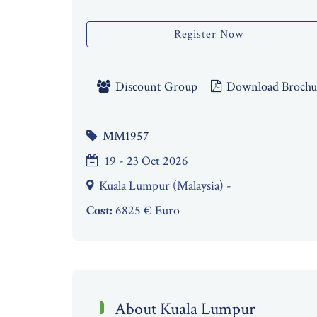
Register Now
Discount Group
Download Brochu
MM1957
19 - 23 Oct 2026
Kuala Lumpur (Malaysia) -
Cost:
6825 € Euro
About Kuala Lumpur