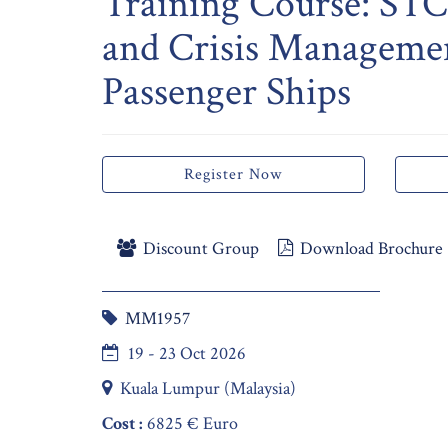
Training Course: S
and Crisis Manageme
Passenger Ships
Register Now
Discount Group
Download Brochure
MM1957
19 - 23 Oct 2026
Kuala Lumpur (Malaysia)
Cost :
6825 € Euro