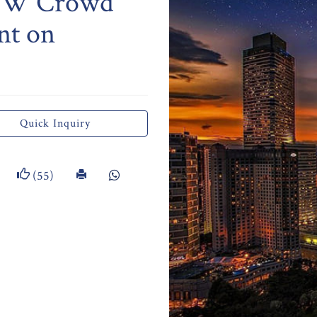
TCW Crowd
nt on
Quick Inquiry
(55)