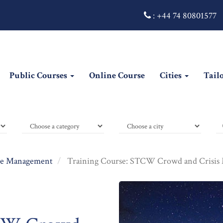
:
+44 74 80801577
Public Courses
Online Course
Cities
Tail
e Management
Training Course: STCW Crowd and Crisis 