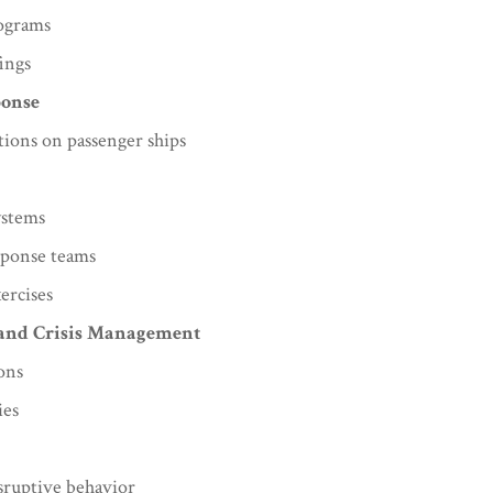
rograms
ings
ponse
tions on passenger ships
ystems
sponse teams
ercises
 and Crisis Management
ions
ies
sruptive behavior