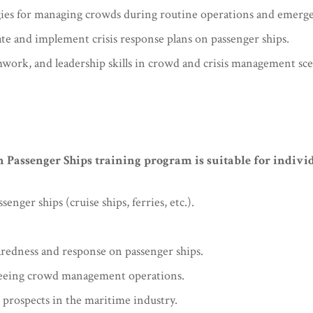
egies for managing crowds during routine operations and emerge
ate and implement crisis response plans on passenger ships.
ork, and leadership skills in crowd and crisis management sce
ssenger Ships training program is suitable for individ
ger ships (cruise ships, ferries, etc.).
redness and response on passenger ships.
seeing crowd management operations.
 prospects in the maritime industry.