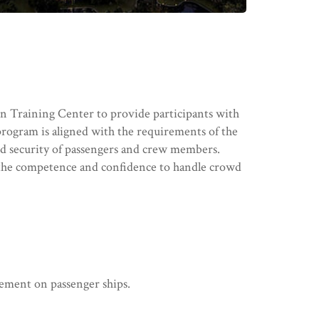
 Training Center to provide participants with
program is aligned with the requirements of the
d security of passengers and crew members.
op the competence and confidence to handle crowd
gement on passenger ships.