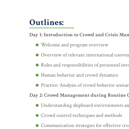
Outlines:
Day 1: Introduction to Crowd and Crisis Ma
Welcome and program overview
Overview of relevant international conv
Roles and responsibilities of personnel in
Human behavior and crowd dynamics
Practice: Analysis of crowd behavior scenar
Day 2: Crowd Management during Routine 
Understanding shipboard environments an
Crowd control techniques and methods
Communication strategies for effective 