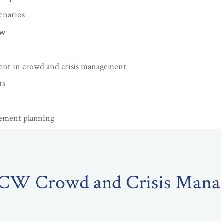
enarios
ew
ent in crowd and crisis management
ts
vement planning
TCW Crowd and Crisis Man