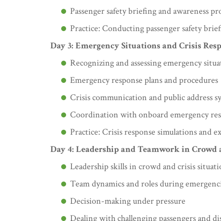
Passenger safety briefing and awareness p
Practice: Conducting passenger safety brief
Day 3: Emergency Situations and Crisis Res
Recognizing and assessing emergency situa
Emergency response plans and procedures
Crisis communication and public address s
Coordination with onboard emergency re
Practice: Crisis response simulations and ex
Day 4: Leadership and Teamwork in Crowd
Leadership skills in crowd and crisis situat
Team dynamics and roles during emergenc
Decision-making under pressure
Dealing with challenging passengers and di