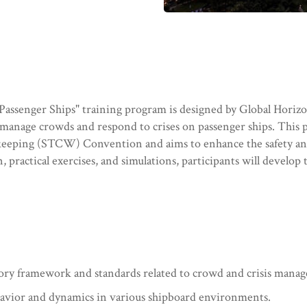
enger Ships" training program is designed by Global Horizon
y manage crowds and respond to crises on passenger ships. This 
hkeeping (STCW) Convention and aims to enhance the safety an
, practical exercises, and simulations, participants will devel
atory framework and standards related to crowd and crisis mana
avior and dynamics in various shipboard environments.