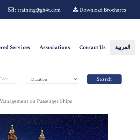
: training@gh4t.com
Download Brochures
ored Services
Associations
Contact Us
العربية
Search
Management on Passenger Ships