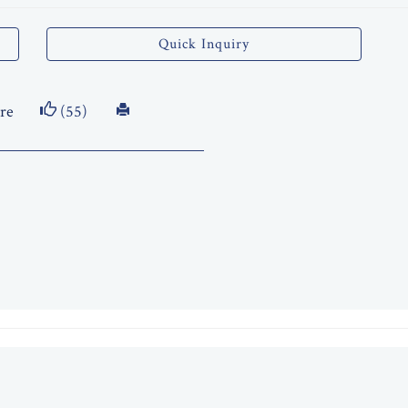
Quick Inquiry
re
(55)