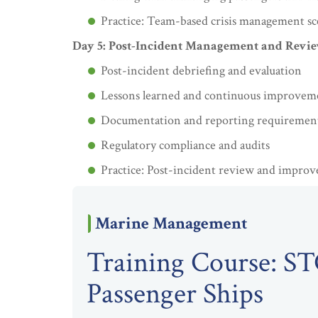
Practice: Team-based crisis management sc
Day 5: Post-Incident Management and Revi
Post-incident debriefing and evaluation
Lessons learned and continuous improvem
Documentation and reporting requiremen
Regulatory compliance and audits
Practice: Post-incident review and impro
Marine Management
Training Course: S
Passenger Ships