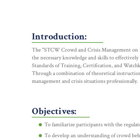
Introduction:
The "STCW Crowd and Crisis Management on Pass
the necessary knowledge and skills to effectivel
Standards of Training, Certification, and Watc
Through a combination of theoretical instruction
management and crisis situations professionally.
Objectives:
To familiarize participants with the regul
To develop an understanding of crowd beh