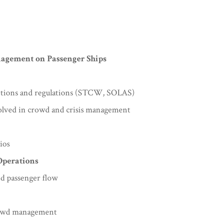
nagement on Passenger Ships
entions and regulations (STCW, SOLAS)
volved in crowd and crisis management
ios
Operations
d passenger flow
crowd management