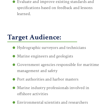
Evaluate and improve existing standards and
specifications based on feedback and lessons
learned.
Target Audience:
Hydrographic surveyors and technicians
Marine engineers and geologists
Government agencies responsible for maritime
management and safety
Port authorities and harbor masters
Marine industry professionals involved in
offshore activities
Environmental scientists and researchers