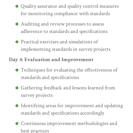
Quality assurance and quality control measures
for monitoring compliance with standards
Auditing and review processes to assess
adherence to standards and specifications
Practical exercises and simulations of
implementing standards in survey projects
Day 4: Evaluation and Improvement
Techniques for evaluating the effectiveness of
standards and specifications
Gathering feedback and lessons learned from
survey projects
Identifying areas for improvement and updating
standards and specifications accordingly
Continuous improvement methodologies and
best practices