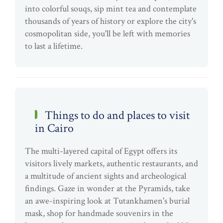
into colorful souqs, sip mint tea and contemplate
thousands of years of history or explore the city's
cosmopolitan side, you'll be left with memories
to last a lifetime.
Things to do and places to visit
in Cairo
The multi-layered capital of Egypt offers its
visitors lively markets, authentic restaurants, and
a multitude of ancient sights and archeological
findings. Gaze in wonder at the Pyramids, take
an awe-inspiring look at Tutankhamen's burial
mask, shop for handmade souvenirs in the