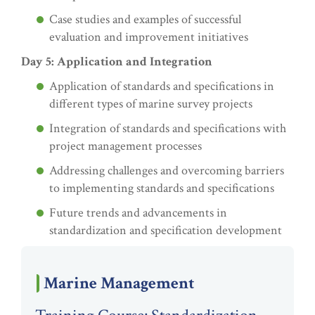
Case studies and examples of successful
evaluation and improvement initiatives
Day 5: Application and Integration
Application of standards and specifications in
different types of marine survey projects
Integration of standards and specifications with
project management processes
Addressing challenges and overcoming barriers
to implementing standards and specifications
Future trends and advancements in
standardization and specification development
Marine Management