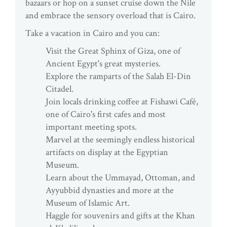
bazaars or hop on a sunset cruise down the Nile
and embrace the sensory overload that is Cairo.
Take a vacation in Cairo and you can:
Visit the Great Sphinx of Giza, one of
Ancient Egypt's great mysteries.
Explore the ramparts of the Salah El-Din
Citadel.
Join locals drinking coffee at Fishawi Café,
one of Cairo's first cafes and most
important meeting spots.
Marvel at the seemingly endless historical
artifacts on display at the Egyptian
Museum.
Learn about the Ummayad, Ottoman, and
Ayyubbid dynasties and more at the
Museum of Islamic Art.
Haggle for souvenirs and gifts at the Khan