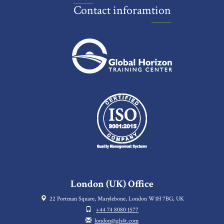
Contact inforamtion
London (UK) Office
22 Portman Square, Marylebone, London W1H 7BG, UK
+44 74 8080 1577
london@gh4t.com