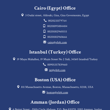
Cairo (Egypt) Office
3 Oudai street, Aldouki, Giza, Giza Governorate, Egypt
0020233379764
00201095004484
00201102960555
00201102960666
cairo@gh4t.com
Istanbul (Turkey) Office
19 Mayıs Mahallesi, 19 Mayis Street No 2 Sisli, 34360 Istanbul/Turkey
00905357839460
ist@gh4t.com
Boston (USA) Office
811 Massachusetts Avenue, Boston, Massachusetts, 02118, USA
boston@gh4t.com
Amman (Jordan) Office
6 Beirut Street - Fifth Circle Abdoun, P.O. Box 831370, 11183 Amman, Jordan