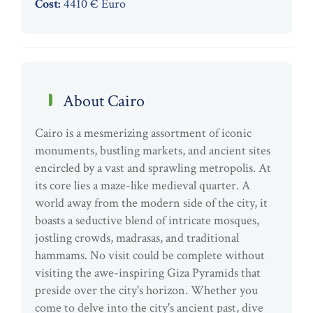
Cost:
4410 € Euro
About Cairo
Cairo is a mesmerizing assortment of iconic
monuments, bustling markets, and ancient sites
encircled by a vast and sprawling metropolis. At
its core lies a maze-like medieval quarter. A
world away from the modern side of the city, it
boasts a seductive blend of intricate mosques,
jostling crowds, madrasas, and traditional
hammams. No visit could be complete without
visiting the awe-inspiring Giza Pyramids that
preside over the city's horizon. Whether you
come to delve into the city's ancient past, dive