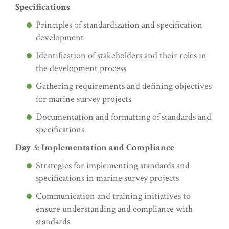
Specifications
Principles of standardization and specification
development
Identification of stakeholders and their roles in
the development process
Gathering requirements and defining objectives
for marine survey projects
Documentation and formatting of standards and
specifications
Day 3: Implementation and Compliance
Strategies for implementing standards and
specifications in marine survey projects
Communication and training initiatives to
ensure understanding and compliance with
standards