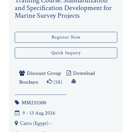
Training Course: Standardization
and Specification Development for
Marine Survey Projects
Register Now
Quick Inquiry
Discount Group
Download
Brochure
(58)
MM235300
9 - 13 Aug 2026
Cairo (Egypt) -