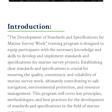
Introduction:
"The Development of Standards and Specifications for
Marine Survey Work" training program is designed to
equip participants with the necessary knowledge and
skills to develop and implement standards and
specifications for marine survey projects. Establishing
clear standards and specifications is crucial for
ensuring the quality, consistency, and reliability of
marine survey work, ultimately contributing to safe
navigation, environmental protection, and resource
management. This program will cover key principles,
methodologies, and best practices for the development
of standards and specifications in the field of marine