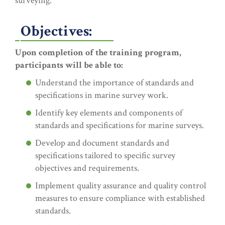
surveying.
Objectives:
Upon completion of the training program,
participants will be able to:
Understand the importance of standards and
specifications in marine survey work.
Identify key elements and components of
standards and specifications for marine surveys.
Develop and document standards and
specifications tailored to specific survey
objectives and requirements.
Implement quality assurance and quality control
measures to ensure compliance with established
standards.