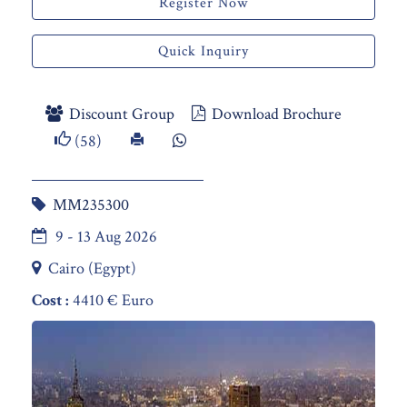
Register Now
Quick Inquiry
Discount Group
Download Brochure
(58)
MM235300
9 - 13 Aug 2026
Cairo (Egypt)
Cost :
4410 € Euro