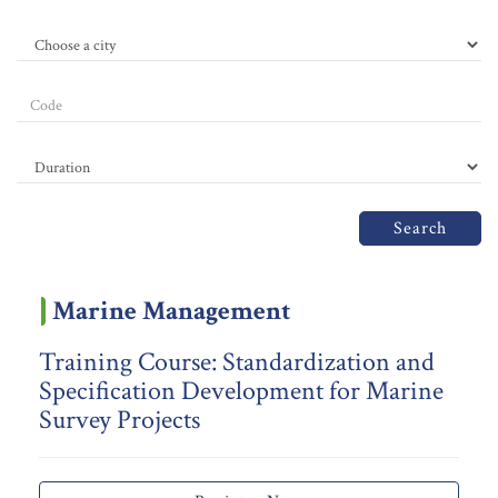
Search
Marine Management
Training Course: Standardization and
Specification Development for Marine
Survey Projects