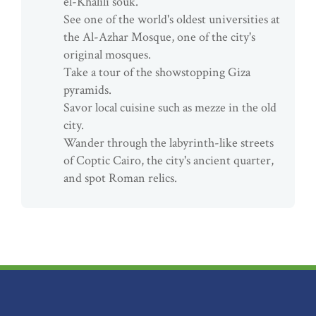
el-Khalili souk.
See one of the world's oldest universities at
the Al-Azhar Mosque, one of the city's
original mosques.
Take a tour of the showstopping Giza
pyramids.
Savor local cuisine such as mezze in the old
city.
Wander through the labyrinth-like streets
of Coptic Cairo, the city's ancient quarter,
and spot Roman relics.