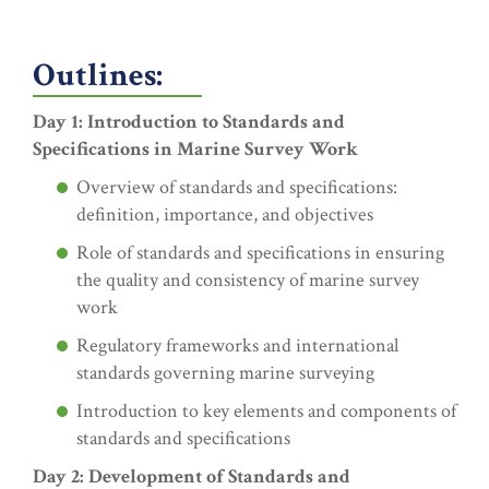
Outlines:
Day 1: Introduction to Standards and
Specifications in Marine Survey Work
Overview of standards and specifications:
definition, importance, and objectives
Role of standards and specifications in ensuring
the quality and consistency of marine survey
work
Regulatory frameworks and international
standards governing marine surveying
Introduction to key elements and components of
standards and specifications
Day 2: Development of Standards and