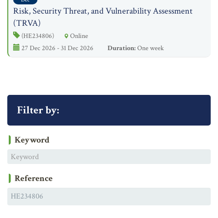
Risk, Security Threat, and Vulnerability Assessment
(TRVA)
(HE234806)
Online
27 Dec 2026 - 31 Dec 2026
Duration:
One week
Filter by:
Keyword
Reference