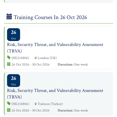
Training Courses In 26 Oct 2026
26
Oct
Risk, Security Threat, and Vulnerability Assessment
(TRVA)
(HE234806)
London (UK)
26 Oct 2026 - 30 Oct 2026
Duration:
One week
26
Oct
Risk, Security Threat, and Vulnerability Assessment
(TRVA)
(HE234806)
Trabzon (Turkey)
26 Oct 2026 - 30 Oct 2026
Duration:
One week