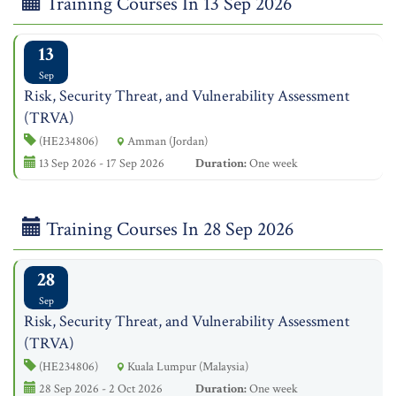
Training Courses In 13 Sep 2026
13
Sep
Risk, Security Threat, and Vulnerability Assessment
(TRVA)
(HE234806)
Amman (Jordan)
13 Sep 2026 - 17 Sep 2026
Duration:
One week
Training Courses In 28 Sep 2026
28
Sep
Risk, Security Threat, and Vulnerability Assessment
(TRVA)
(HE234806)
Kuala Lumpur (Malaysia)
28 Sep 2026 - 2 Oct 2026
Duration:
One week