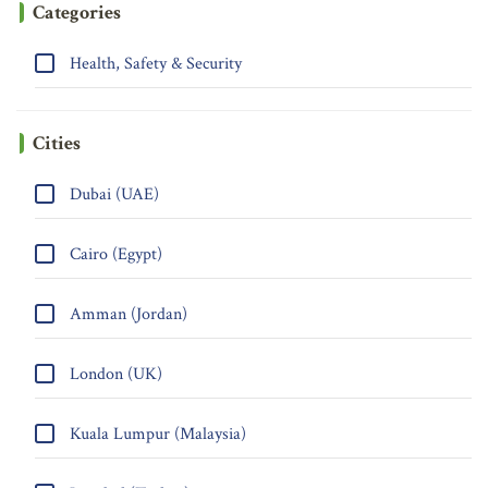
Categories
Health, Safety & Security
Cities
Dubai (UAE)
Cairo (Egypt)
Amman (Jordan)
London (UK)
Kuala Lumpur (Malaysia)