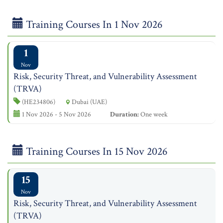
Training Courses In 1 Nov 2026
1
Nov
Risk, Security Threat, and Vulnerability Assessment
(TRVA)
(HE234806)
Dubai (UAE)
1 Nov 2026 - 5 Nov 2026
Duration:
One week
Training Courses In 15 Nov 2026
15
Nov
Risk, Security Threat, and Vulnerability Assessment
(TRVA)