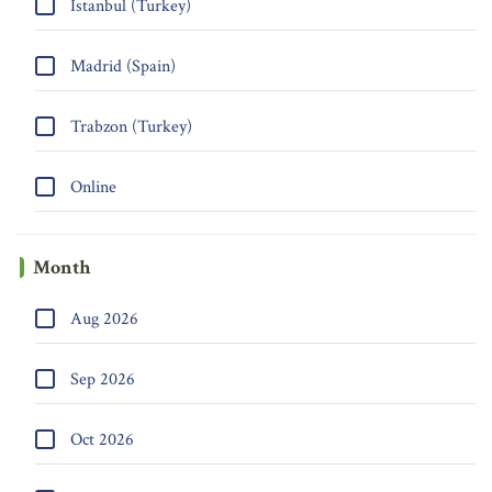
Istanbul (Turkey)
Madrid (Spain)
Trabzon (Turkey)
Online
Month
Aug 2026
Sep 2026
Oct 2026