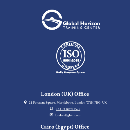
London (UK) Office
22 Portman Square, Marylebone, London W1H 7BG, UK
+44 74 8080 1577
london@gh4t.com
Cairo (Egypt) Office