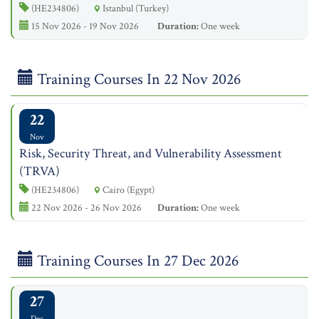
(HE234806)
Istanbul (Turkey)
15 Nov 2026 - 19 Nov 2026
Duration:
One week
Training Courses In 22 Nov 2026
22
Nov
Risk, Security Threat, and Vulnerability Assessment
(TRVA)
(HE234806)
Cairo (Egypt)
22 Nov 2026 - 26 Nov 2026
Duration:
One week
Training Courses In 27 Dec 2026
27
Dec