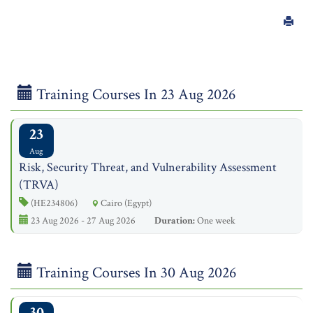
Training Courses In 23 Aug 2026
23
Aug
Risk, Security Threat, and Vulnerability Assessment
(TRVA)
(HE234806)
Cairo (Egypt)
23 Aug 2026 - 27 Aug 2026
Duration:
One week
Training Courses In 30 Aug 2026
30