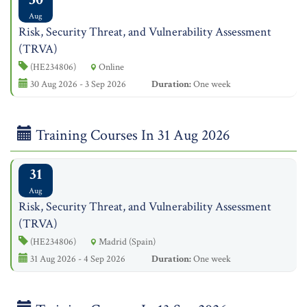
Aug
Risk, Security Threat, and Vulnerability Assessment
(TRVA)
(HE234806)
Online
30 Aug 2026 - 3 Sep 2026
Duration:
One week
Training Courses In 31 Aug 2026
31
Aug
Risk, Security Threat, and Vulnerability Assessment
(TRVA)
(HE234806)
Madrid (Spain)
31 Aug 2026 - 4 Sep 2026
Duration:
One week