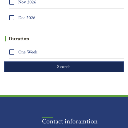
Nov 2026
Dec 2026
Duration
One Week
Contact inforamtion