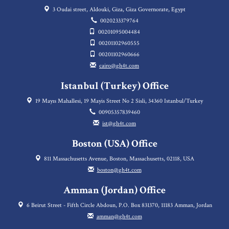
3 Oudai street, Aldouki, Giza, Giza Governorate, Egypt
0020233379764
00201095004484
00201102960555
00201102960666
cairo@gh4t.com
Istanbul (Turkey) Office
19 Mayıs Mahallesi, 19 Mayis Street No 2 Sisli, 34360 Istanbul/Turkey
00905357839460
ist@gh4t.com
Boston (USA) Office
811 Massachusetts Avenue, Boston, Massachusetts, 02118, USA
boston@gh4t.com
Amman (Jordan) Office
6 Beirut Street - Fifth Circle Abdoun, P.O. Box 831370, 11183 Amman, Jordan
amman@gh4t.com