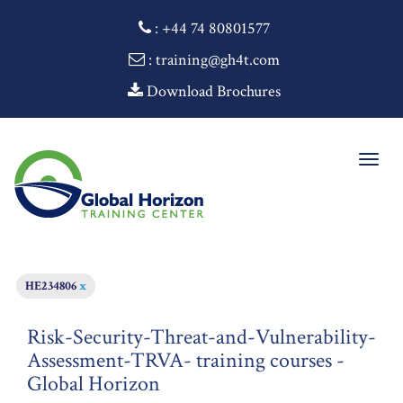
:
+44 74 80801577
: training@gh4t.com
Download Brochures
Togg
navig
HE234806
x
Risk-Security-Threat-and-Vulnerability-
Assessment-TRVA- training courses -
Global Horizon