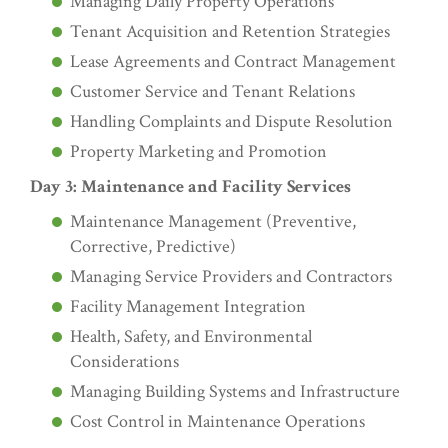
Managing Daily Property Operations
Tenant Acquisition and Retention Strategies
Lease Agreements and Contract Management
Customer Service and Tenant Relations
Handling Complaints and Dispute Resolution
Property Marketing and Promotion
Day 3: Maintenance and Facility Services
Maintenance Management (Preventive,
Corrective, Predictive)
Managing Service Providers and Contractors
Facility Management Integration
Health, Safety, and Environmental
Considerations
Managing Building Systems and Infrastructure
Cost Control in Maintenance Operations