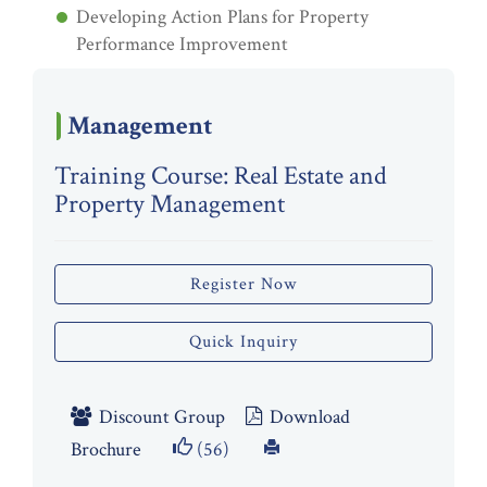
Developing Action Plans for Property
Performance Improvement
Management
Training Course: Real Estate and
Property Management
Register Now
Quick Inquiry
Discount Group
Download
Brochure
(56)