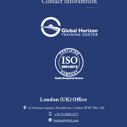
Contact inforamtion
London (UK) Office
22 Portman Square, Marylebone, London W1H 7BG, UK
+44 74 8080 1577
london@gh4t.com