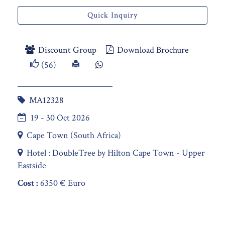
Quick Inquiry
Discount Group
Download Brochure
(56)
MA12328
19 - 30 Oct 2026
Cape Town (South Africa)
Hotel : DoubleTree by Hilton Cape Town - Upper
Eastside
Cost :
6350 € Euro