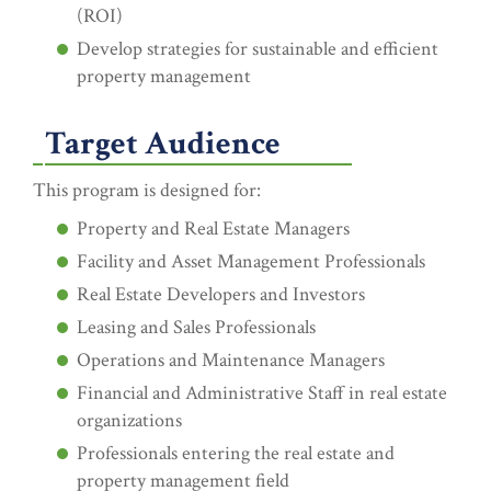
(ROI)
Develop strategies for sustainable and efficient
property management
Target Audience
This program is designed for:
Property and Real Estate Managers
Facility and Asset Management Professionals
Real Estate Developers and Investors
Leasing and Sales Professionals
Operations and Maintenance Managers
Financial and Administrative Staff in real estate
organizations
Professionals entering the real estate and
property management field