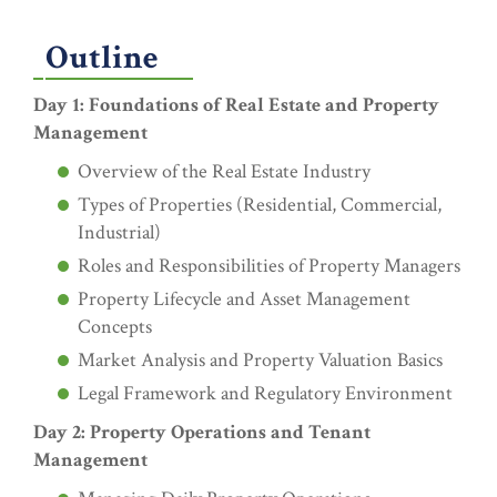
Outline
Day 1: Foundations of Real Estate and Property
Management
Overview of the Real Estate Industry
Types of Properties (Residential, Commercial,
Industrial)
Roles and Responsibilities of Property Managers
Property Lifecycle and Asset Management
Concepts
Market Analysis and Property Valuation Basics
Legal Framework and Regulatory Environment
Day 2: Property Operations and Tenant
Management