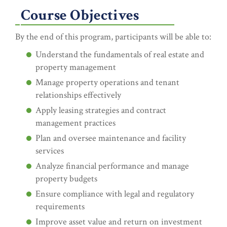
Course Objectives
By the end of this program, participants will be able to:
Understand the fundamentals of real estate and
property management
Manage property operations and tenant
relationships effectively
Apply leasing strategies and contract
management practices
Plan and oversee maintenance and facility
services
Analyze financial performance and manage
property budgets
Ensure compliance with legal and regulatory
requirements
Improve asset value and return on investment