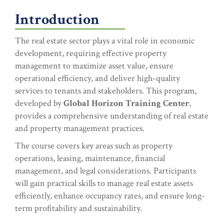
Introduction
The real estate sector plays a vital role in economic
development, requiring effective property
management to maximize asset value, ensure
operational efficiency, and deliver high-quality
services to tenants and stakeholders. This program,
developed by
Global Horizon Training Center
,
provides a comprehensive understanding of real estate
and property management practices.
The course covers key areas such as property
operations, leasing, maintenance, financial
management, and legal considerations. Participants
will gain practical skills to manage real estate assets
efficiently, enhance occupancy rates, and ensure long-
term profitability and sustainability.