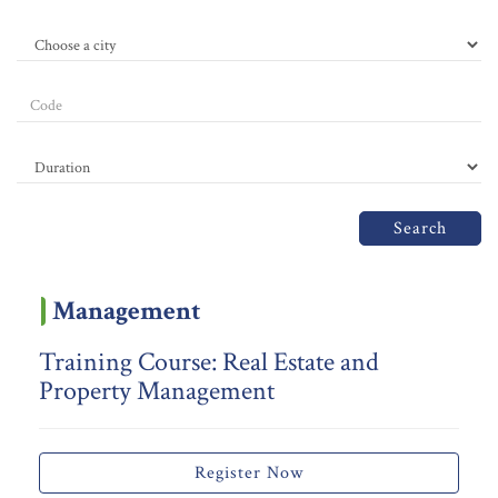
Search
Management
Training Course: Real Estate and
Property Management
Register Now