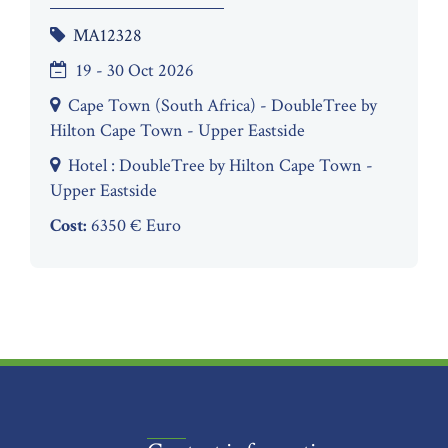
MA12328
19 - 30 Oct 2026
Cape Town (South Africa) - DoubleTree by
Hilton Cape Town - Upper Eastside
Hotel : DoubleTree by Hilton Cape Town -
Upper Eastside
Cost:
6350 € Euro