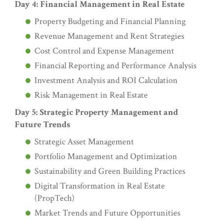
Day 4: Financial Management in Real Estate
Property Budgeting and Financial Planning
Revenue Management and Rent Strategies
Cost Control and Expense Management
Financial Reporting and Performance Analysis
Investment Analysis and ROI Calculation
Risk Management in Real Estate
Day 5: Strategic Property Management and
Future Trends
Strategic Asset Management
Portfolio Management and Optimization
Sustainability and Green Building Practices
Digital Transformation in Real Estate
(PropTech)
Market Trends and Future Opportunities