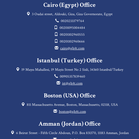
Cairo (Egypt) Office
3 Oudai street, Aldouki, Giza, Giza Governorate, Egypt
0020233379764
00201095004484
00201102960555
00201102960666
cairo@gh4t.com
Istanbul (Turkey) Office
19 Mayıs Mahallesi, 19 Mayis Street No 2 Sisli, 34360 Istanbul/Turkey
00905357839460
ist@gh4t.com
Boston (USA) Office
811 Massachusetts Avenue, Boston, Massachusetts, 02118, USA
boston@gh4t.com
Amman (Jordan) Office
6 Beirut Street - Fifth Circle Abdoun, P.O. Box 831370, 11183 Amman, Jordan