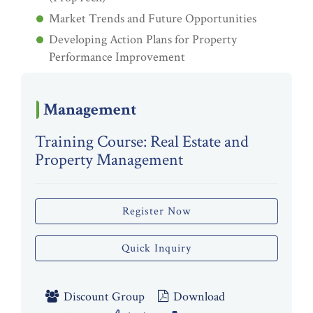
Market Trends and Future Opportunities
Developing Action Plans for Property
Performance Improvement
Management
Training Course: Real Estate and
Property Management
Register Now
Quick Inquiry
Discount Group
Download