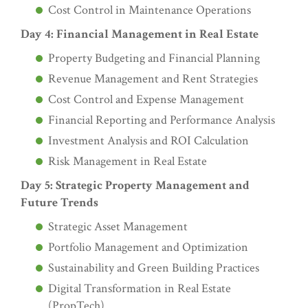
Cost Control in Maintenance Operations
Day 4: Financial Management in Real Estate
Property Budgeting and Financial Planning
Revenue Management and Rent Strategies
Cost Control and Expense Management
Financial Reporting and Performance Analysis
Investment Analysis and ROI Calculation
Risk Management in Real Estate
Day 5: Strategic Property Management and
Future Trends
Strategic Asset Management
Portfolio Management and Optimization
Sustainability and Green Building Practices
Digital Transformation in Real Estate
(PropTech)