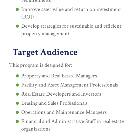
requirements
Improve asset value and return on investment
(ROI)
Develop strategies for sustainable and efficient
property management
Target Audience
This program is designed for:
Property and Real Estate Managers
Facility and Asset Management Professionals
Real Estate Developers and Investors
Leasing and Sales Professionals
Operations and Maintenance Managers
Financial and Administrative Staff in real estate
organizations