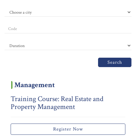
Search
Management
Training Course: Real Estate and
Property Management
Register Now