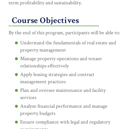
term profitability and sustainability.
Course Objectives
By the end of this program, participants will be able to:
Understand the fundamentals of real estate and
property management
Manage property operations and tenant
relationships effectively
Apply leasing strategies and contract
management practices
Plan and oversee maintenance and facility
services
Analyze financial performance and manage
property budgets
Ensure compliance with legal and regulatory