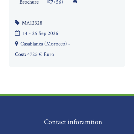
Brochure
(56)
MA12328
14 - 25 Sep 2026
Casablanca (Morocco) -
Cost:
4725 € Euro
Contact inforamtion