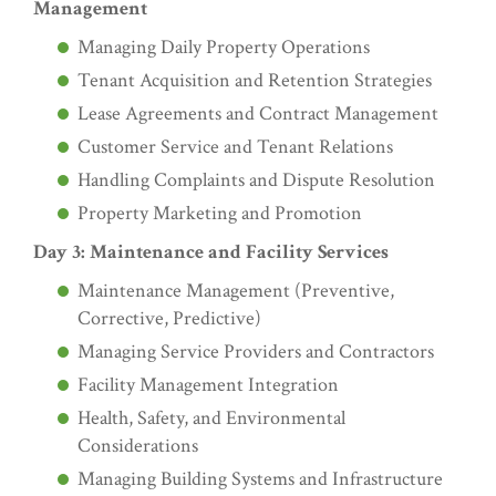
Management
Managing Daily Property Operations
Tenant Acquisition and Retention Strategies
Lease Agreements and Contract Management
Customer Service and Tenant Relations
Handling Complaints and Dispute Resolution
Property Marketing and Promotion
Day 3: Maintenance and Facility Services
Maintenance Management (Preventive,
Corrective, Predictive)
Managing Service Providers and Contractors
Facility Management Integration
Health, Safety, and Environmental
Considerations
Managing Building Systems and Infrastructure