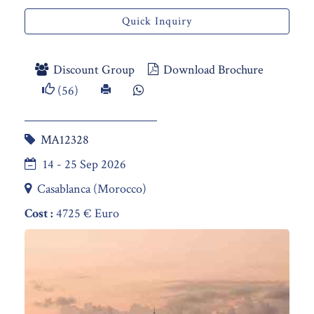
Quick Inquiry
Discount Group
Download Brochure
(56)
MA12328
14 - 25 Sep 2026
Casablanca (Morocco)
Cost :
4725 € Euro