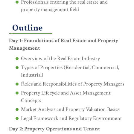
Professionals entering the real estate and
property management field
Outline
Day 1: Foundations of Real Estate and Property
Management
Overview of the Real Estate Industry
Types of Properties (Residential, Commercial,
Industrial)
Roles and Responsibilities of Property Managers
Property Lifecycle and Asset Management
Concepts
Market Analysis and Property Valuation Basics
Legal Framework and Regulatory Environment
Day 2: Property Operations and Tenant