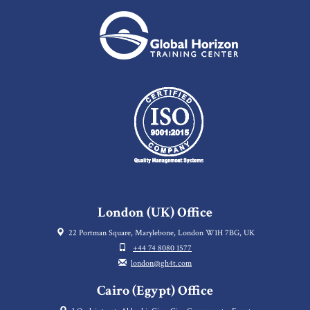
London (UK) Office
22 Portman Square, Marylebone, London W1H 7BG, UK
+44 74 8080 1577
london@gh4t.com
Cairo (Egypt) Office