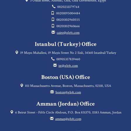
3 Oudai street, Aldouki, Giza, Giza Governorate, Egypt
0020233379764
00201095004484
00201102960555
00201102960666
cairo@gh4t.com
Istanbul (Turkey) Office
19 Mayıs Mahallesi, 19 Mayis Street No 2 Sisli, 34360 Istanbul/Turkey
00905357839460
ist@gh4t.com
Boston (USA) Office
811 Massachusetts Avenue, Boston, Massachusetts, 02118, USA
boston@gh4t.com
Amman (Jordan) Office
6 Beirut Street - Fifth Circle Abdoun, P.O. Box 831370, 11183 Amman, Jordan
amman@gh4t.com