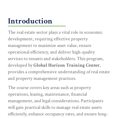
Introduction
The real estate sector plays a vital role in economic
development, requiring effective property
management to maximize asset value, ensure
operational efficiency, and deliver high-quality
services to tenants and stakeholders. This program,
developed by
Global Horizon Training Center
,
provides a comprehensive understanding of real estate
and property management practices.
The course covers key areas such as property
operations, leasing, maintenance, financial
management, and legal considerations. Participants
will gain practical skills to manage real estate assets
efficiently, enhance occupancy rates, and ensure long-