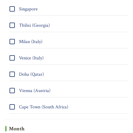
Singapore
Tbilisi (Georgia)
Milan (Italy)
Venice (Italy)
Doha (Qatar)
Vienna (Austria)
Cape Town (South Africa)
Month