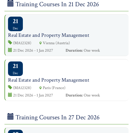
Training Courses In 21 Dec 2026
21
Dec
Real Estate and Property Management
(MA12328)
Vienna (Austria)
21 Dec 2026 - 1 Jan 2027
Duration:
One week
21
Dec
Real Estate and Property Management
(MA12328)
Paris (France)
21 Dec 2026 - 1 Jan 2027
Duration:
One week
Training Courses In 27 Dec 2026