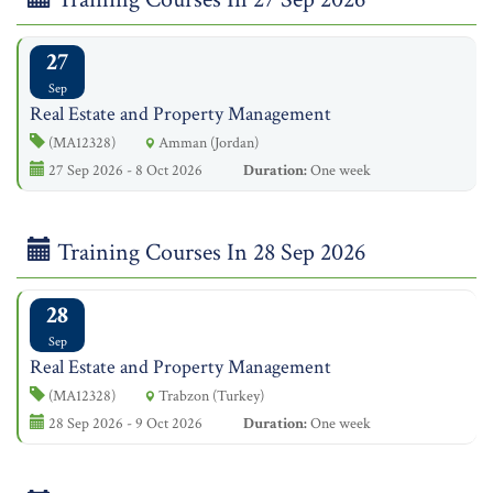
27
Sep
Real Estate and Property Management
(MA12328)
Amman (Jordan)
27 Sep 2026 - 8 Oct 2026
Duration:
One week
Training Courses In 28 Sep 2026
28
Sep
Real Estate and Property Management
(MA12328)
Trabzon (Turkey)
28 Sep 2026 - 9 Oct 2026
Duration:
One week