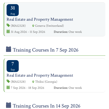
31
Aug
Real Estate and Property Management
(MA12328)
Geneva (Switzerland)
31 Aug 2026 - 11 Sep 2026
Duration:
One week
Training Courses In 7 Sep 2026
7
Sep
Real Estate and Property Management
(MA12328)
Tbilisi (Georgia)
7 Sep 2026 - 18 Sep 2026
Duration:
One week
Training Courses In 14 Sep 2026