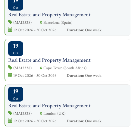
19
Oct
Real Estate and Property Management
(MA12328)
Barcelona (Spain)
19 Oct 2026 - 30 Oct 2026
Duration:
One week
19
Oct
Real Estate and Property Management
(MA12328)
Cape Town (South Africa)
19 Oct 2026 - 30 Oct 2026
Duration:
One week
19
Oct
Real Estate and Property Management
(MA12328)
London (UK)
19 Oct 2026 - 30 Oct 2026
Duration:
One week