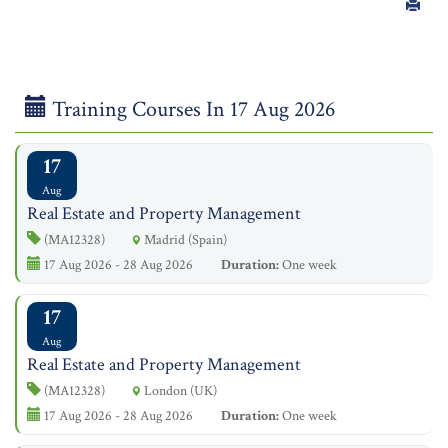
Training Courses In 17 Aug 2026
17
Aug
Real Estate and Property Management
(MA12328)
Madrid (Spain)
17 Aug 2026 - 28 Aug 2026
Duration:
One week
17
Aug
Real Estate and Property Management
(MA12328)
London (UK)
17 Aug 2026 - 28 Aug 2026
Duration:
One week