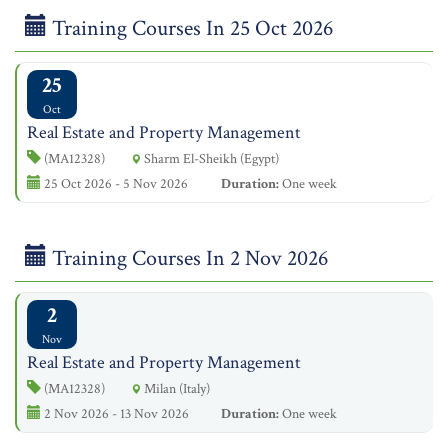
Training Courses In 25 Oct 2026
25
Oct
Real Estate and Property Management
(MA12328)
Sharm El-Sheikh (Egypt)
25 Oct 2026 - 5 Nov 2026
Duration:
One week
Training Courses In 2 Nov 2026
2
Nov
Real Estate and Property Management
(MA12328)
Milan (Italy)
2 Nov 2026 - 13 Nov 2026
Duration:
One week