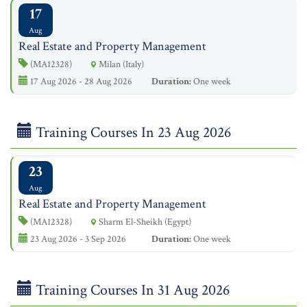
17
Aug
Real Estate and Property Management
(MA12328)
Milan (Italy)
17 Aug 2026 - 28 Aug 2026
Duration:
One week
Training Courses In 23 Aug 2026
23
Aug
Real Estate and Property Management
(MA12328)
Sharm El-Sheikh (Egypt)
23 Aug 2026 - 3 Sep 2026
Duration:
One week
Training Courses In 31 Aug 2026