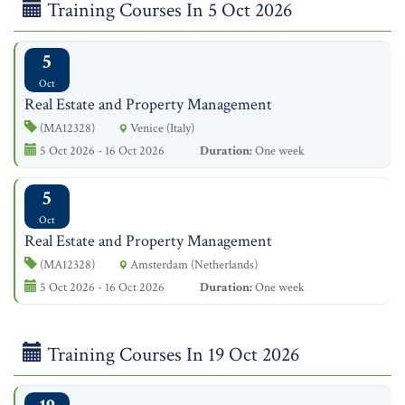
Training Courses In 5 Oct 2026
5
Oct
Real Estate and Property Management
(MA12328)
Venice (Italy)
5 Oct 2026 - 16 Oct 2026
Duration:
One week
5
Oct
Real Estate and Property Management
(MA12328)
Amsterdam (Netherlands)
5 Oct 2026 - 16 Oct 2026
Duration:
One week
Training Courses In 19 Oct 2026