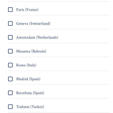
Paris (France)
Geneva (Switzerland)
Amsterdam (Netherlands)
Manama (Bahrain)
Rome (Italy)
Madrid (Spain)
Barcelona (Spain)
Trabzon (Turkey)