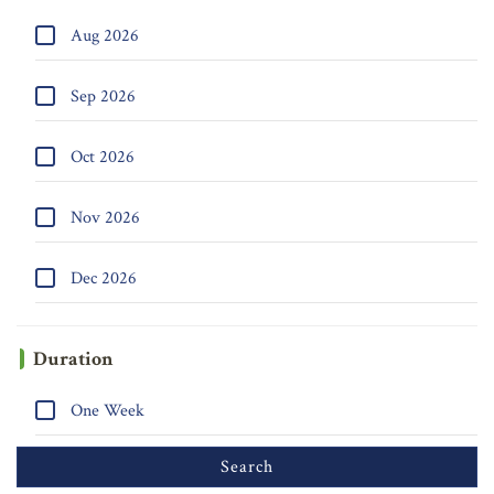
Aug 2026
Sep 2026
Oct 2026
Nov 2026
Dec 2026
Duration
One Week