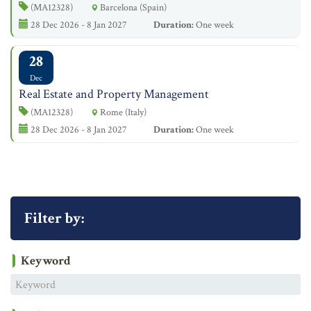
(MA12328)
Barcelona (Spain)
28 Dec 2026 - 8 Jan 2027
Duration:
One week
28
Dec
Real Estate and Property Management
(MA12328)
Rome (Italy)
28 Dec 2026 - 8 Jan 2027
Duration:
One week
Filter by:
Keyword