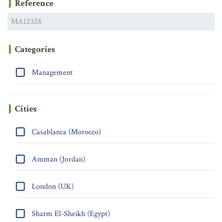
Reference
Categories
Management
Cities
Casablanca (Morocco)
Amman (Jordan)
London (UK)
Sharm El-Sheikh (Egypt)