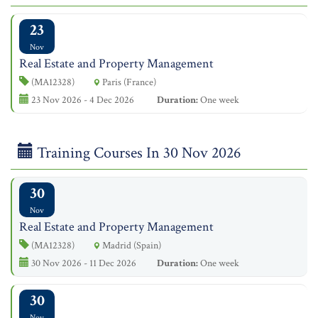
23
Nov
Real Estate and Property Management
(MA12328)
Paris (France)
23 Nov 2026 - 4 Dec 2026
Duration:
One week
Training Courses In 30 Nov 2026
30
Nov
Real Estate and Property Management
(MA12328)
Madrid (Spain)
30 Nov 2026 - 11 Dec 2026
Duration:
One week
30
Nov