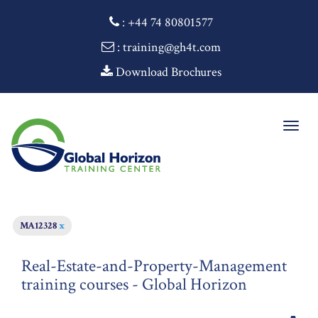
:
+44 74 80801577
: training@gh4t.com
Download Brochures
Togg
navig
MA12328
x
Real-Estate-and-Property-Management
training courses - Global Horizon