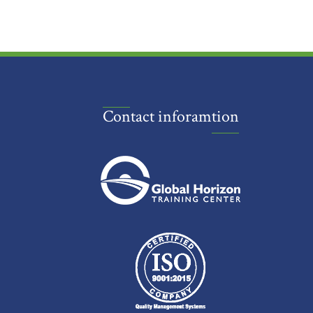
Contact inforamtion