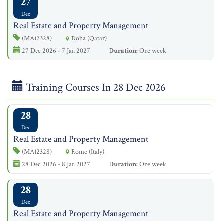
27
Dec
Real Estate and Property Management
(MA12328)
Doha (Qatar)
27 Dec 2026 - 7 Jan 2027
Duration:
One week
Training Courses In 28 Dec 2026
28
Dec
Real Estate and Property Management
(MA12328)
Rome (Italy)
28 Dec 2026 - 8 Jan 2027
Duration:
One week
28
Dec
Real Estate and Property Management