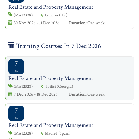
Real Estate and Property Management
(MA12328)
London (UK)
30 Nov 2026 - 11 Dec 2026
Duration:
One week
Training Courses In 7 Dec 2026
7
Dec
Real Estate and Property Management
(MA12328)
Tbilisi (Georgia)
7 Dec 2026 - 18 Dec 2026
Duration:
One week
7
Dec
Real Estate and Property Management
(MA12328)
Madrid (Spain)