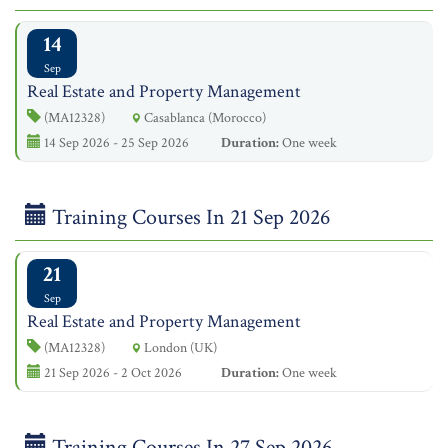
14
Sep
Real Estate and Property Management
(MA12328)
Casablanca (Morocco)
14 Sep 2026 - 25 Sep 2026
Duration:
One week
Training Courses In 21 Sep 2026
21
Sep
Real Estate and Property Management
(MA12328)
London (UK)
21 Sep 2026 - 2 Oct 2026
Duration:
One week
Training Courses In 27 Sep 2026