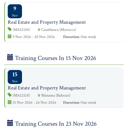
9
Nov
Real Estate and Property Management
(MA12328)
Casablanca (Morocco)
9 Nov 2026 - 20 Nov 2026
Duration:
One week
Training Courses In 15 Nov 2026
15
Nov
Real Estate and Property Management
(MA12328)
Manama (Bahrain)
15 Nov 2026 - 26 Nov 2026
Duration:
One week
Training Courses In 23 Nov 2026