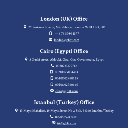
London (UK) Office
22 Portman Square, Marylebone, London W1H 7BG, UK
+44 74 8080 1577
london@gh4t.com
Cairo (Egypt) Office
3 Oudai street, Aldouki, Giza, Giza Governorate, Egypt
0020233379764
00201095004484
00201102960555
00201102960666
cairo@gh4t.com
Istanbul (Turkey) Office
19 Mayıs Mahallesi, 19 Mayis Street No 2 Sisli, 34360 Istanbul/Turkey
00905357839460
ist@gh4t.com