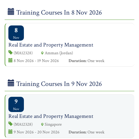
Training Courses In 8 Nov 2026
8
Nov
Real Estate and Property Management
(MA12328)
Amman (Jordan)
8 Nov 2026 - 19 Nov 2026
Duration:
One week
Training Courses In 9 Nov 2026
9
Nov
Real Estate and Property Management
(MA12328)
Singapore
9 Nov 2026 - 20 Nov 2026
Duration:
One week