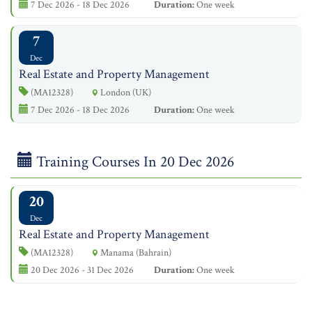
7 Dec 2026 - 18 Dec 2026
Duration:
One week
7
Dec
Real Estate and Property Management
(MA12328)
London (UK)
7 Dec 2026 - 18 Dec 2026
Duration:
One week
Training Courses In 20 Dec 2026
20
Dec
Real Estate and Property Management
(MA12328)
Manama (Bahrain)
20 Dec 2026 - 31 Dec 2026
Duration:
One week