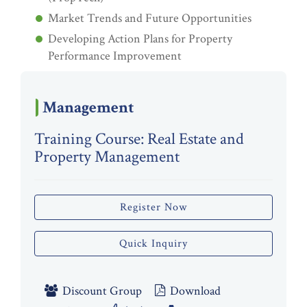
Market Trends and Future Opportunities
Developing Action Plans for Property
Performance Improvement
Management
Training Course: Real Estate and
Property Management
Register Now
Quick Inquiry
Discount Group
Download