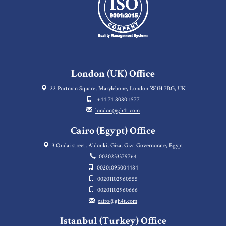
London (UK) Office
22 Portman Square, Marylebone, London W1H 7BG, UK
+44 74 8080 1577
london@gh4t.com
Cairo (Egypt) Office
3 Oudai street, Aldouki, Giza, Giza Governorate, Egypt
0020233379764
00201095004484
00201102960555
00201102960666
cairo@gh4t.com
Istanbul (Turkey) Office