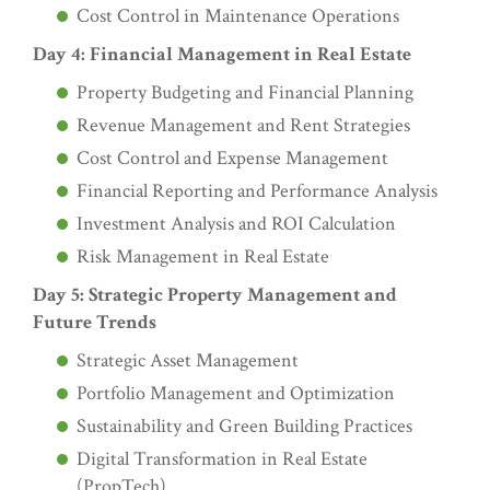
Cost Control in Maintenance Operations
Day 4: Financial Management in Real Estate
Property Budgeting and Financial Planning
Revenue Management and Rent Strategies
Cost Control and Expense Management
Financial Reporting and Performance Analysis
Investment Analysis and ROI Calculation
Risk Management in Real Estate
Day 5: Strategic Property Management and
Future Trends
Strategic Asset Management
Portfolio Management and Optimization
Sustainability and Green Building Practices
Digital Transformation in Real Estate
(PropTech)