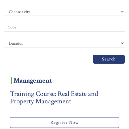
Search
Management
Training Course: Real Estate and
Property Management
Register Now