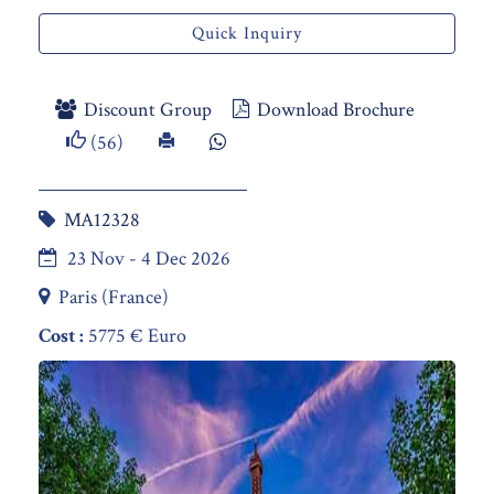
Quick Inquiry
Discount Group
Download Brochure
(56)
MA12328
23 Nov - 4 Dec 2026
Paris (France)
Cost :
5775 € Euro