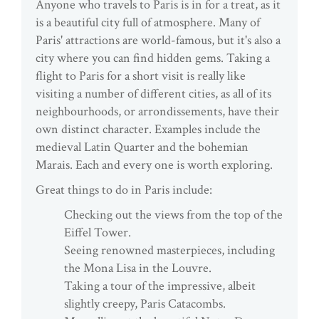
Anyone who travels to Paris is in for a treat, as it
is a beautiful city full of atmosphere. Many of
Paris' attractions are world-famous, but it's also a
city where you can find hidden gems. Taking a
flight to Paris for a short visit is really like
visiting a number of different cities, as all of its
neighbourhoods, or arrondissements, have their
own distinct character. Examples include the
medieval Latin Quarter and the bohemian
Marais. Each and every one is worth exploring.
Great things to do in Paris include:
Checking out the views from the top of the
Eiffel Tower.
Seeing renowned masterpieces, including
the Mona Lisa in the Louvre.
Taking a tour of the impressive, albeit
slightly creepy, Paris Catacombs.