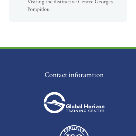
Visiting the distinctive Centre Georges
Pompidou.
Contact inforamtion