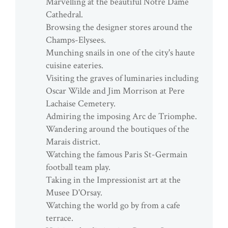
Marvelling at the beautiful Notre Dame
Cathedral.
Browsing the designer stores around the
Champs-Elysees.
Munching snails in one of the city's haute
cuisine eateries.
Visiting the graves of luminaries including
Oscar Wilde and Jim Morrison at Pere
Lachaise Cemetery.
Admiring the imposing Arc de Triomphe.
Wandering around the boutiques of the
Marais district.
Watching the famous Paris St-Germain
football team play.
Taking in the Impressionist art at the
Musee D'Orsay.
Watching the world go by from a cafe
terrace.