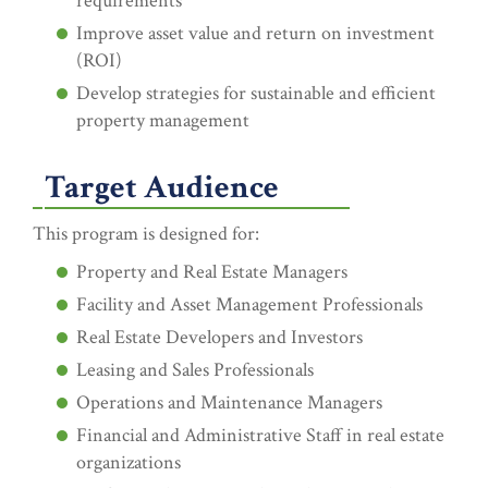
requirements
Improve asset value and return on investment
(ROI)
Develop strategies for sustainable and efficient
property management
Target Audience
This program is designed for:
Property and Real Estate Managers
Facility and Asset Management Professionals
Real Estate Developers and Investors
Leasing and Sales Professionals
Operations and Maintenance Managers
Financial and Administrative Staff in real estate
organizations