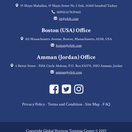
19 Mayıs Mahallesi, 19 Mayis Street No 2 Sisli, 34360 Istanbul/Turkey
00905357839460
ist@gh4t.com
Boston (USA) Office
811 Massachusetts Avenue, Boston, Massachusetts, 02118, USA
boston@gh4t.com
Amman (Jordan) Office
6 Beirut Street - Fifth Circle Abdoun, P.O. Box 831370, 11183 Amman, Jordan
amman@gh4t.com
Privacy Policy
Terms and Condition
Site Map
FAQ
-
-
-
Copyright Global Horizon Training Center © 2019