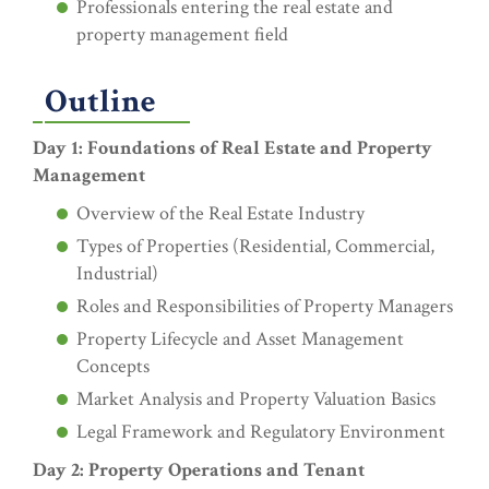
Professionals entering the real estate and
property management field
Outline
Day 1: Foundations of Real Estate and Property
Management
Overview of the Real Estate Industry
Types of Properties (Residential, Commercial,
Industrial)
Roles and Responsibilities of Property Managers
Property Lifecycle and Asset Management
Concepts
Market Analysis and Property Valuation Basics
Legal Framework and Regulatory Environment
Day 2: Property Operations and Tenant