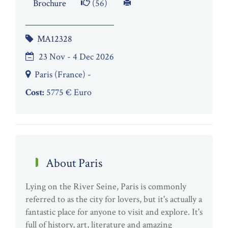
Brochure
(56)
MA12328
23 Nov - 4 Dec 2026
Paris (France) -
Cost:
5775 € Euro
About Paris
Lying on the River Seine, Paris is commonly
referred to as the city for lovers, but it's actually a
fantastic place for anyone to visit and explore. It's
full of history, art, literature and amazing