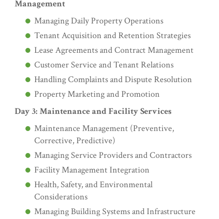
Management
Managing Daily Property Operations
Tenant Acquisition and Retention Strategies
Lease Agreements and Contract Management
Customer Service and Tenant Relations
Handling Complaints and Dispute Resolution
Property Marketing and Promotion
Day 3: Maintenance and Facility Services
Maintenance Management (Preventive,
Corrective, Predictive)
Managing Service Providers and Contractors
Facility Management Integration
Health, Safety, and Environmental
Considerations
Managing Building Systems and Infrastructure