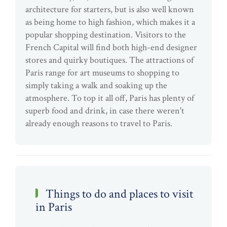
architecture for starters, but is also well known
as being home to high fashion, which makes it a
popular shopping destination. Visitors to the
French Capital will find both high-end designer
stores and quirky boutiques. The attractions of
Paris range for art museums to shopping to
simply taking a walk and soaking up the
atmosphere. To top it all off, Paris has plenty of
superb food and drink, in case there weren't
already enough reasons to travel to Paris.
Things to do and places to visit
in Paris