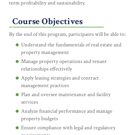
term profitability and sustainability.
Course Objectives
By the end of this program, participants will be able to:
Understand the fundamentals of real estate and
property management
Manage property operations and tenant
relationships effectively
Apply leasing strategies and contract
management practices
Plan and oversee maintenance and facility
services
Analyze financial performance and manage
property budgets
Ensure compliance with legal and regulatory