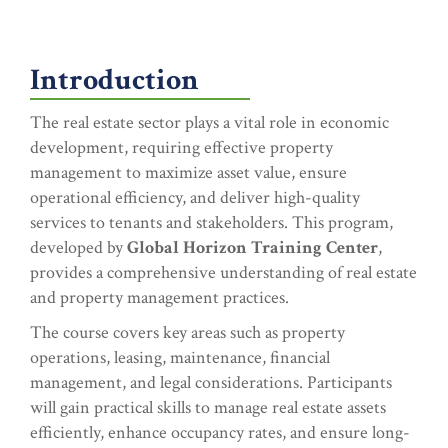
Introduction
The real estate sector plays a vital role in economic
development, requiring effective property
management to maximize asset value, ensure
operational efficiency, and deliver high-quality
services to tenants and stakeholders. This program,
developed by
Global Horizon Training Center
,
provides a comprehensive understanding of real estate
and property management practices.
The course covers key areas such as property
operations, leasing, maintenance, financial
management, and legal considerations. Participants
will gain practical skills to manage real estate assets
efficiently, enhance occupancy rates, and ensure long-