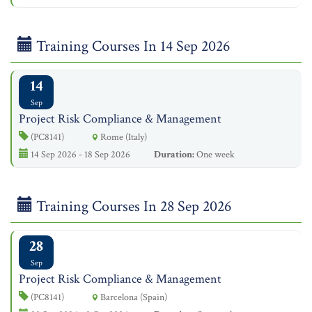
Training Courses In 14 Sep 2026
14
Sep
Project Risk Compliance & Management
(PC8141)
Rome (Italy)
14 Sep 2026 - 18 Sep 2026
Duration:
One week
Training Courses In 28 Sep 2026
28
Sep
Project Risk Compliance & Management
(PC8141)
Barcelona (Spain)