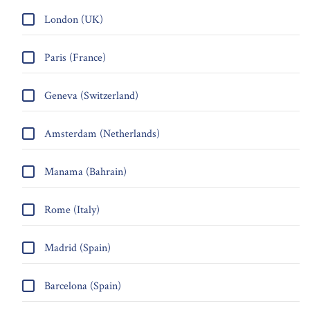
London (UK)
Paris (France)
Geneva (Switzerland)
Amsterdam (Netherlands)
Manama (Bahrain)
Rome (Italy)
Madrid (Spain)
Barcelona (Spain)