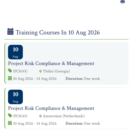
Training Courses In 10 Aug 2026
10
Aug
Project Risk Compliance & Management
(PC8141)
Tbilisi (Georgia)
10 Aug 2026 - 14 Aug 2026
Duration:
One week
10
Aug
Project Risk Compliance & Management
(PC8141)
Amsterdam (Netherlands)
10 Aug 2026 - 14 Aug 2026
Duration:
One week