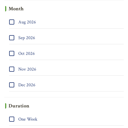
Month
Aug 2026
Sep 2026
Oct 2026
Nov 2026
Dec 2026
Duration
One Week