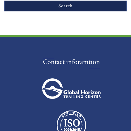
Contact inforamtion