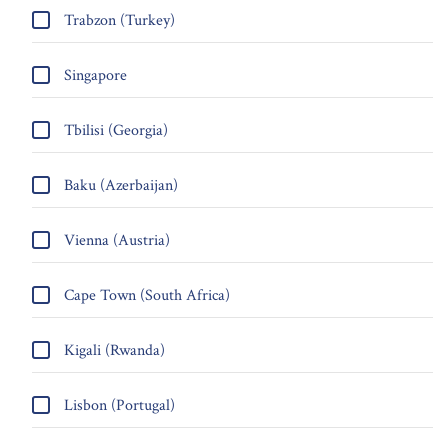
Trabzon (Turkey)
Singapore
Tbilisi (Georgia)
Baku (Azerbaijan)
Vienna (Austria)
Cape Town (South Africa)
Kigali (Rwanda)
Lisbon (Portugal)