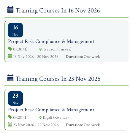
Training Courses In 16 Nov 2026
16
Nov
Project Risk Compliance & Management
(PC8141)
Trabzon (Turkey)
16 Nov 2026 - 20 Nov 2026
Duration:
One week
Training Courses In 23 Nov 2026
23
Nov
Project Risk Compliance & Management
(PC8141)
Kigali (Rwanda)
23 Nov 2026 - 27 Nov 2026
Duration:
One week