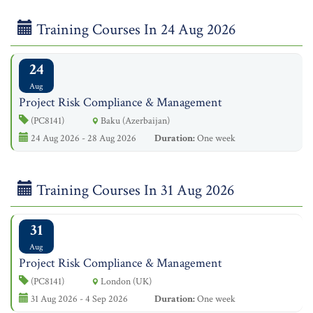
Training Courses In 24 Aug 2026
24
Aug
Project Risk Compliance & Management
(PC8141)
Baku (Azerbaijan)
24 Aug 2026 - 28 Aug 2026
Duration:
One week
Training Courses In 31 Aug 2026
31
Aug
Project Risk Compliance & Management
(PC8141)
London (UK)
31 Aug 2026 - 4 Sep 2026
Duration:
One week