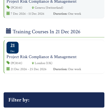
Project Risk Compliance & Management
(PC8141)
Geneva (Switzerland)
7 Dec 2026 - 11 Dec 2026
Duration:
One week
Training Courses In 21 Dec 2026
21
Dec
Project Risk Compliance & Management
(PC8141)
London (UK)
21 Dec 2026 - 25 Dec 2026
Duration:
One week
Filter by: