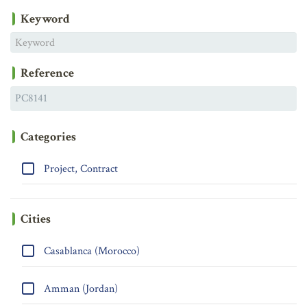
Keyword
Reference
Categories
Project, Contract
Cities
Casablanca (Morocco)
Amman (Jordan)