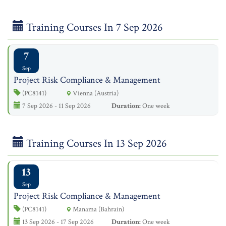
Training Courses In 7 Sep 2026
7
Sep
Project Risk Compliance & Management
(PC8141)
Vienna (Austria)
7 Sep 2026 - 11 Sep 2026
Duration:
One week
Training Courses In 13 Sep 2026
13
Sep
Project Risk Compliance & Management
(PC8141)
Manama (Bahrain)
13 Sep 2026 - 17 Sep 2026
Duration:
One week