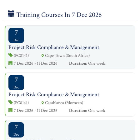
Training Courses In 7 Dec 2026
7
Dec
Project Risk Compliance & Management
(PC8141)
Cape Town (South Africa)
7 Dec 2026 - 11 Dec 2026
Duration:
One week
7
Dec
Project Risk Compliance & Management
(PC8141)
Casablanca (Morocco)
7 Dec 2026 - 11 Dec 2026
Duration:
One week
7
Dec