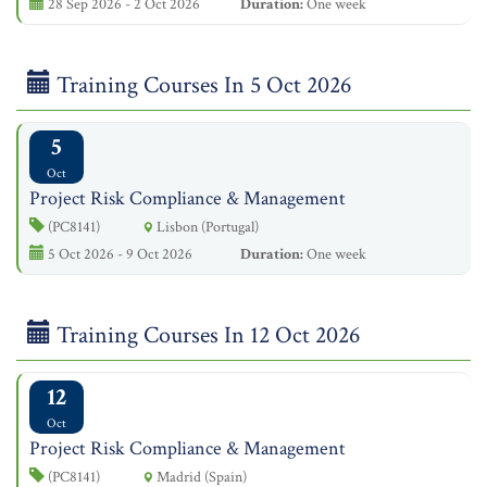
28 Sep 2026 - 2 Oct 2026
Duration:
One week
Training Courses In 5 Oct 2026
5
Oct
Project Risk Compliance & Management
(PC8141)
Lisbon (Portugal)
5 Oct 2026 - 9 Oct 2026
Duration:
One week
Training Courses In 12 Oct 2026
12
Oct
Project Risk Compliance & Management
(PC8141)
Madrid (Spain)