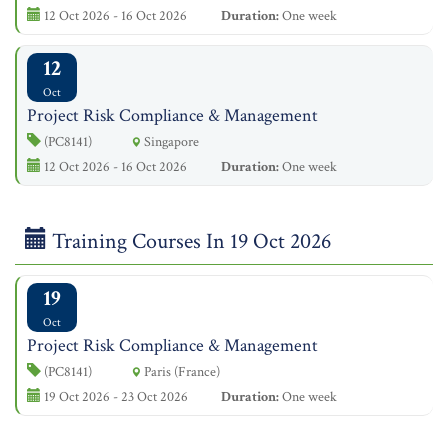
12 Oct 2026 - 16 Oct 2026
Duration:
One week
12
Oct
Project Risk Compliance & Management
(PC8141)
Singapore
12 Oct 2026 - 16 Oct 2026
Duration:
One week
Training Courses In 19 Oct 2026
19
Oct
Project Risk Compliance & Management
(PC8141)
Paris (France)
19 Oct 2026 - 23 Oct 2026
Duration:
One week