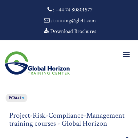
:
+44 74 80801577
: training@gh4t.com
Download Brochures
Togg
navig
PC8141
x
Project-Risk-Compliance-Management
training courses - Global Horizon