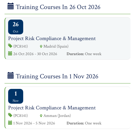
Training Courses In 26 Oct 2026
26
Oct
Project Risk Compliance & Management
(PC8141)
Madrid (Spain)
26 Oct 2026 - 30 Oct 2026
Duration:
One week
Training Courses In 1 Nov 2026
1
Nov
Project Risk Compliance & Management
(PC8141)
Amman (Jordan)
1 Nov 2026 - 5 Nov 2026
Duration:
One week