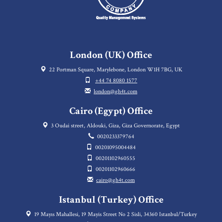
London (UK) Office
22 Portman Square, Marylebone, London W1H 7BG, UK
+44 74 8080 1577
london@gh4t.com
Cairo (Egypt) Office
3 Oudai street, Aldouki, Giza, Giza Governorate, Egypt
0020233379764
00201095004484
00201102960555
00201102960666
cairo@gh4t.com
Istanbul (Turkey) Office
19 Mayıs Mahallesi, 19 Mayis Street No 2 Sisli, 34360 Istanbul/Turkey