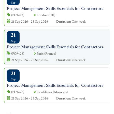
Sep
Project Management Skills Essentials for Contractors
(PC9423)
London (UK)
21 Sep 2026 - 25 Sep 2026
Duration:
One week
21
Sep
Project Management Skills Essentials for Contractors
(PC9423)
Paris (France)
21 Sep 2026 - 25 Sep 2026
Duration:
One week
21
Sep
Project Management Skills Essentials for Contractors
(PC9423)
Casablanca (Morocco)
21 Sep 2026 - 25 Sep 2026
Duration:
One week