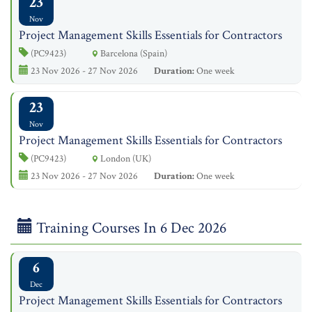
23
Nov
Project Management Skills Essentials for Contractors
(PC9423)
Barcelona (Spain)
23 Nov 2026 - 27 Nov 2026
Duration:
One week
23
Nov
Project Management Skills Essentials for Contractors
(PC9423)
London (UK)
23 Nov 2026 - 27 Nov 2026
Duration:
One week
Training Courses In 6 Dec 2026
6
Dec
Project Management Skills Essentials for Contractors