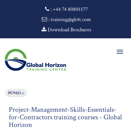
:
+44 74 80801577
: training@gh4t.com
Download Brochures
Togg
navig
PC9423
x
Project-Management-Skills-Essentials-
for-Contractors training courses - Global
Horizon