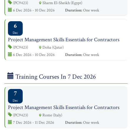
(PC9423)
Sharm El-Sheikh (Egypt)
6 Dec 2026 - 10 Dec 2026
Duration:
One week
6
Dec
Project Management Skills Essentials for Contractors
(PC9423)
Doha (Qatar)
6 Dec 2026 - 10 Dec 2026
Duration:
One week
Training Courses In 7 Dec 2026
7
Dec
Project Management Skills Essentials for Contractors
(PC9423)
Rome (Italy)
7 Dec 2026 - 11 Dec 2026
Duration:
One week