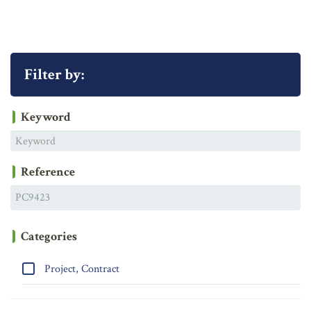
Filter by:
Keyword
Reference
Categories
Project, Contract