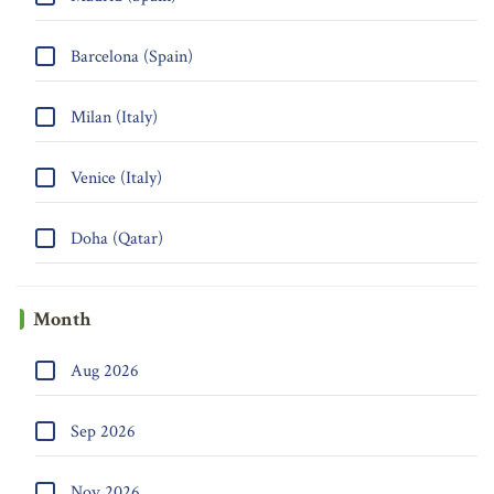
Barcelona (Spain)
Milan (Italy)
Venice (Italy)
Doha (Qatar)
Month
Aug 2026
Sep 2026
Nov 2026