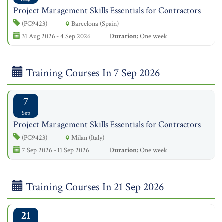
Project Management Skills Essentials for Contractors
(PC9423)
Barcelona (Spain)
31 Aug 2026 - 4 Sep 2026
Duration:
One week
Training Courses In 7 Sep 2026
7
Sep
Project Management Skills Essentials for Contractors
(PC9423)
Milan (Italy)
7 Sep 2026 - 11 Sep 2026
Duration:
One week
Training Courses In 21 Sep 2026
21