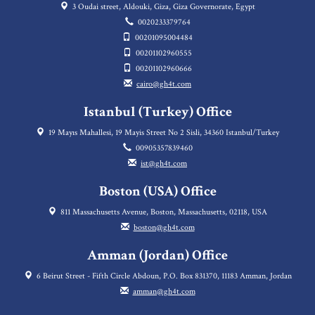
3 Oudai street, Aldouki, Giza, Giza Governorate, Egypt
0020233379764
00201095004484
00201102960555
00201102960666
cairo@gh4t.com
Istanbul (Turkey) Office
19 Mayıs Mahallesi, 19 Mayis Street No 2 Sisli, 34360 Istanbul/Turkey
00905357839460
ist@gh4t.com
Boston (USA) Office
811 Massachusetts Avenue, Boston, Massachusetts, 02118, USA
boston@gh4t.com
Amman (Jordan) Office
6 Beirut Street - Fifth Circle Abdoun, P.O. Box 831370, 11183 Amman, Jordan
amman@gh4t.com