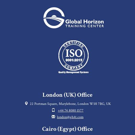
London (UK) Office
22 Portman Square, Marylebone, London W1H 7BG, UK
+44 74 8080 1577
london@gh4t.com
Cairo (Egypt) Office