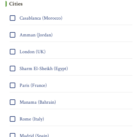
Cities
Casablanca (Morocco)
Amman (Jordan)
London (UK)
Sharm El-Sheikh (Egypt)
Paris (France)
Manama (Bahrain)
Rome (Italy)
Madrid (Spain)