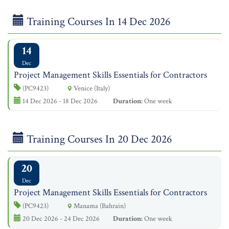
Training Courses In 14 Dec 2026
14
Dec
Project Management Skills Essentials for Contractors
(PC9423)
Venice (Italy)
14 Dec 2026 - 18 Dec 2026
Duration:
One week
Training Courses In 20 Dec 2026
20
Dec
Project Management Skills Essentials for Contractors
(PC9423)
Manama (Bahrain)
20 Dec 2026 - 24 Dec 2026
Duration:
One week