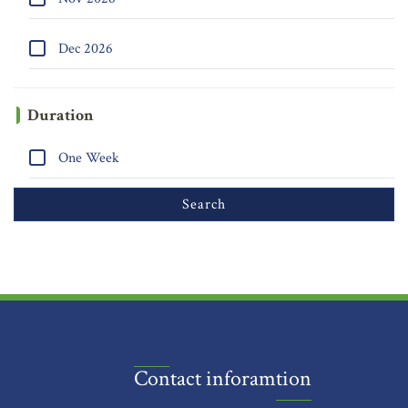
Dec 2026
Duration
One Week
Contact inforamtion