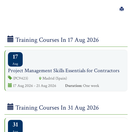
Training Courses In 17 Aug 2026
17
Aug
Project Management Skills Essentials for Contractors
(PC9423)
Madrid (Spain)
17 Aug 2026 - 21 Aug 2026
Duration:
One week
Training Courses In 31 Aug 2026
31
Aug