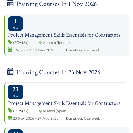
Training Courses In 1 Nov 2026
1
Nov
Project Management Skills Essentials for Contractors
(PC9423)
Amman (Jordan)
1 Nov 2026 - 5 Nov 2026
Duration:
One week
Training Courses In 23 Nov 2026
23
Nov
Project Management Skills Essentials for Contractors
(PC9423)
Madrid (Spain)
23 Nov 2026 - 27 Nov 2026
Duration:
One week