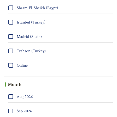
Sharm El-Sheikh (Egypt)
Istanbul (Turkey)
Madrid (Spain)
Trabzon (Turkey)
Online
Month
Aug 2026
Sep 2026