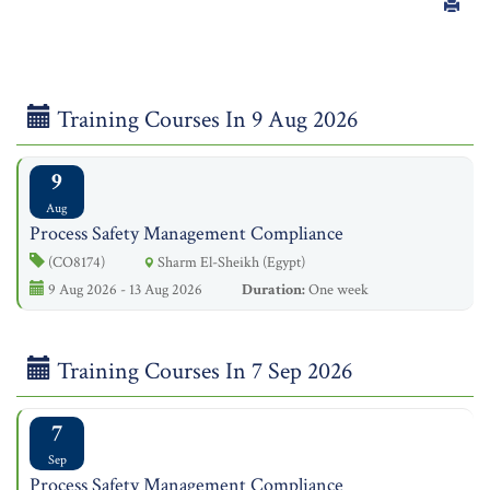
Training Courses In 9 Aug 2026
9
Aug
Process Safety Management Compliance
(CO8174)
Sharm El-Sheikh (Egypt)
9 Aug 2026 - 13 Aug 2026
Duration:
One week
Training Courses In 7 Sep 2026
7
Sep
Process Safety Management Compliance