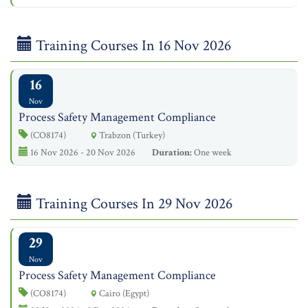
Training Courses In 16 Nov 2026
16
Nov
Process Safety Management Compliance
(CO8174)
Trabzon (Turkey)
16 Nov 2026 - 20 Nov 2026
Duration:
One week
Training Courses In 29 Nov 2026
29
Nov
Process Safety Management Compliance
(CO8174)
Cairo (Egypt)