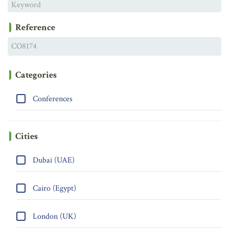
Reference
Categories
Conferences
Cities
Dubai (UAE)
Cairo (Egypt)
London (UK)