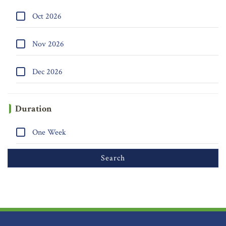
Oct 2026
Nov 2026
Dec 2026
Duration
One Week