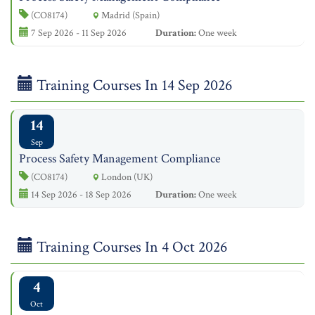
(CO8174)
Madrid (Spain)
7 Sep 2026 - 11 Sep 2026
Duration:
One week
Training Courses In 14 Sep 2026
14
Sep
Process Safety Management Compliance
(CO8174)
London (UK)
14 Sep 2026 - 18 Sep 2026
Duration:
One week
Training Courses In 4 Oct 2026
4
Oct