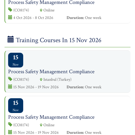
Process Safety Management Compliance
(CO8174)
Online
4 Oct 2026 - 8 Oct 2026
Duration:
One week
Training Courses In 15 Nov 2026
15
Nov
Process Safety Management Compliance
(CO8174)
Istanbul (Turkey)
15 Nov 2026 - 19 Nov 2026
Duration:
One week
15
Nov
Process Safety Management Compliance
(CO8174)
Online
15 Nov 2026 - 19 Nov 2026
Duration:
One week