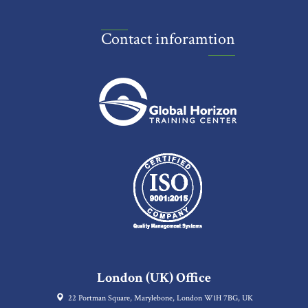
Contact inforamtion
London (UK) Office
22 Portman Square, Marylebone, London W1H 7BG, UK