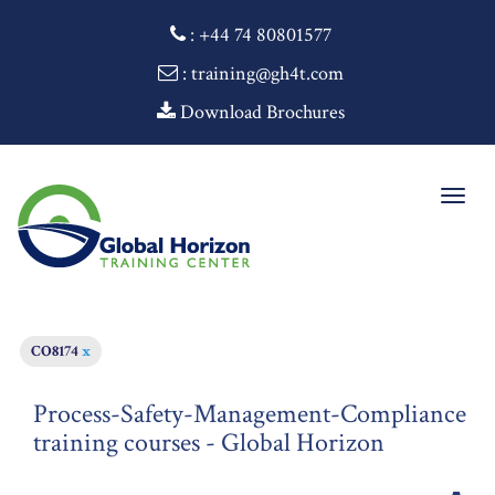
:
+44 74 80801577
: training@gh4t.com
Download Brochures
Togg
navig
CO8174
x
Process-Safety-Management-Compliance
training courses - Global Horizon