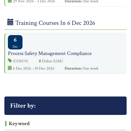
29 Nov 2026 - 3 Dec 2026
Duration:
One week
Training Courses In 6 Dec 2026
6
Dec
Process Safety Management Compliance
(CO8174)
Dubai (UAE)
6 Dec 2026 - 10 Dec 2026
Duration:
One week
Filter by:
Keyword