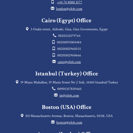
+44 74 8080 1577
london@gh4t.com
Cairo (Egypt) Office
3 Oudai street, Aldouki, Giza, Giza Governorate, Egypt
0020233379764
00201095004484
00201102960555
00201102960666
cairo@gh4t.com
Istanbul (Turkey) Office
19 Mayıs Mahallesi, 19 Mayis Street No 2 Sisli, 34360 Istanbul/Turkey
00905357839460
ist@gh4t.com
Boston (USA) Office
811 Massachusetts Avenue, Boston, Massachusetts, 02118, USA
boston@gh4t.com