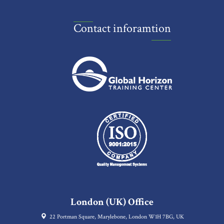
Contact inforamtion
London (UK) Office
22 Portman Square, Marylebone, London W1H 7BG, UK