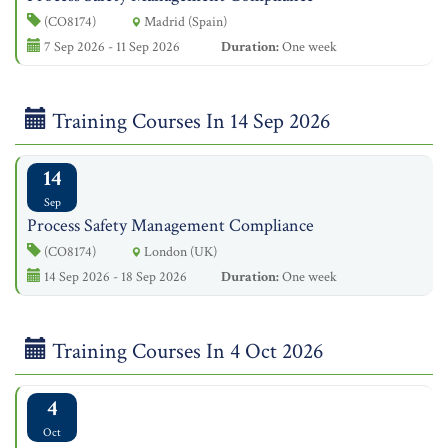
(CO8174)
Madrid (Spain)
7 Sep 2026 - 11 Sep 2026
Duration:
One week
Training Courses In 14 Sep 2026
14
Sep
Process Safety Management Compliance
(CO8174)
London (UK)
14 Sep 2026 - 18 Sep 2026
Duration:
One week
Training Courses In 4 Oct 2026
4
Oct