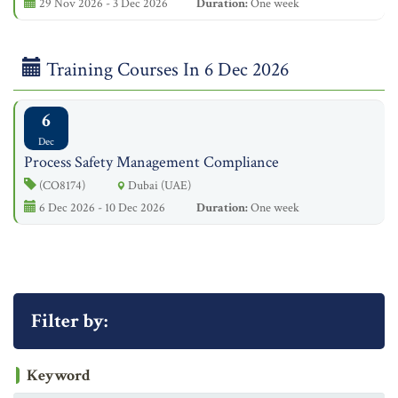
29 Nov 2026 - 3 Dec 2026
Duration:
One week
Training Courses In 6 Dec 2026
6
Dec
Process Safety Management Compliance
(CO8174)
Dubai (UAE)
6 Dec 2026 - 10 Dec 2026
Duration:
One week
Filter by:
Keyword