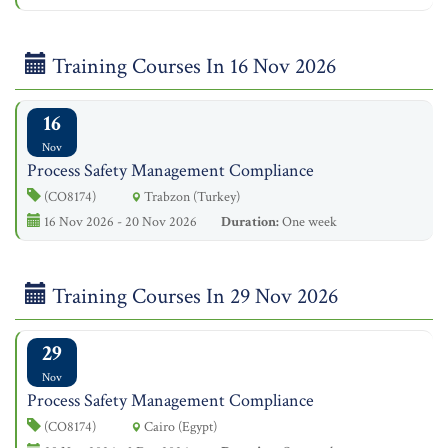
Training Courses In 16 Nov 2026
16
Nov
Process Safety Management Compliance
(CO8174)
Trabzon (Turkey)
16 Nov 2026 - 20 Nov 2026
Duration:
One week
Training Courses In 29 Nov 2026
29
Nov
Process Safety Management Compliance
(CO8174)
Cairo (Egypt)