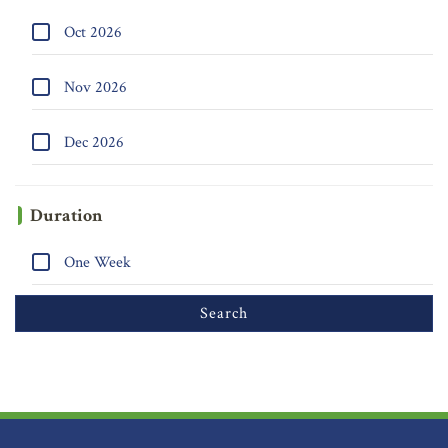
Oct 2026
Nov 2026
Dec 2026
Duration
One Week