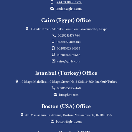
+44 74 8080 1577
london@gh4t.com
Cairo (Egypt) Office
3 Oudai street, Aldouki, Giza, Giza Governorate, Egypt
0020233379764
00201095004484
00201102960555
00201102960666
cairo@gh4t.com
Istanbul (Turkey) Office
19 Mayıs Mahallesi, 19 Mayis Street No 2 Sisli, 34360 Istanbul/Turkey
00905357839460
ist@gh4t.com
Boston (USA) Office
811 Massachusetts Avenue, Boston, Massachusetts, 02118, USA
boston@gh4t.com