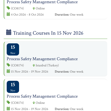
Process Safety Management Compliance
(CO8174)
Online
4 Oct 2026 - 8 Oct 2026
Duration:
One week
Training Courses In 15 Nov 2026
15
Nov
Process Safety Management Compliance
(CO8174)
Istanbul (Turkey)
15 Nov 2026 - 19 Nov 2026
Duration:
One week
15
Nov
Process Safety Management Compliance
(CO8174)
Online
15 Nov 2026 - 19 Nov 2026
Duration:
One week