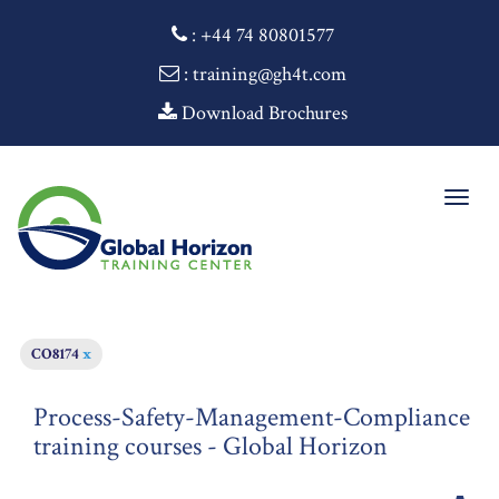
:
+44 74 80801577
: training@gh4t.com
Download Brochures
Togg
navig
CO8174
x
Process-Safety-Management-Compliance
training courses - Global Horizon