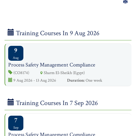
Training Courses In 9 Aug 2026
9
Aug
Process Safety Management Compliance
(CO8174)
Sharm El-Sheikh (Egypt)
9 Aug 2026 - 13 Aug 2026
Duration:
One week
Training Courses In 7 Sep 2026
7
Sep
Process Safety Management Compliance