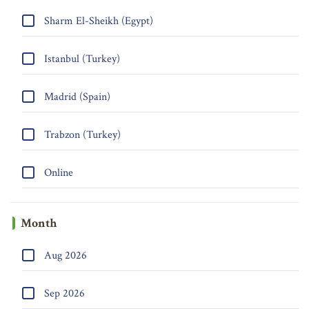
Sharm El-Sheikh (Egypt)
Istanbul (Turkey)
Madrid (Spain)
Trabzon (Turkey)
Online
Month
Aug 2026
Sep 2026