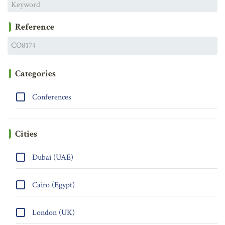
Reference
Categories
Conferences
Cities
Dubai (UAE)
Cairo (Egypt)
London (UK)