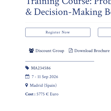
Training Course: Pro
& Decision-Making Be
Register Now
Discount Group
Download Brochure
MA234586
7 - 11 Sep 2026
Madrid (Spain)
Cost :
5775 € Euro