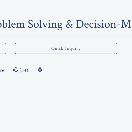
oblem Solving & Decision-Ma
Quick Inquiry
re
(54)