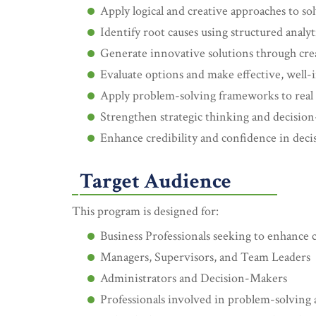
Apply logical and creative approaches to s
Identify root causes using structured analyti
Generate innovative solutions through cre
Evaluate options and make effective, well-
Apply problem-solving frameworks to real 
Strengthen strategic thinking and decision
Enhance credibility and confidence in dec
Target Audience
This program is designed for:
Business Professionals seeking to enhance cr
Managers, Supervisors, and Team Leaders
Administrators and Decision-Makers
Professionals involved in problem-solving