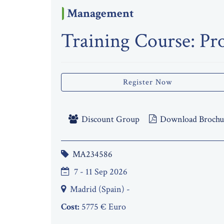
Management
Training Course: Pr
Register Now
Discount Group
Download Brochu
MA234586
7 - 11 Sep 2026
Madrid (Spain) -
Cost:
5775 € Euro