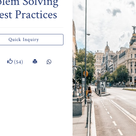
blem Solving
st Practices
Quick Inquiry
(54)