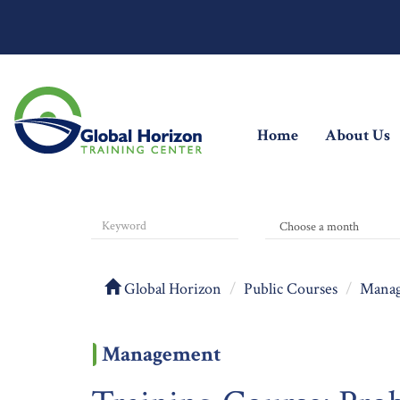
(current)
Home
About Us
Global Horizon
Public Courses
Mana
Management