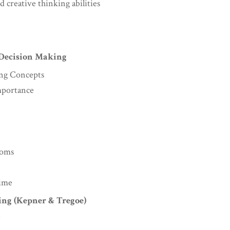
d creative thinking abilities
 Decision Making
ing Concepts
mportance
toms
Time
ing (Kepner & Tregoe)