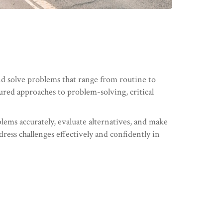
nd solve problems that range from routine to
tured approaches to problem-solving, critical
blems accurately, evaluate alternatives, and make
dress challenges effectively and confidently in