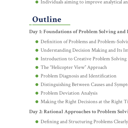
Individuals aiming to improve analytical an
Outline
Day 1: Foundations of Problem Solving and
Definition of Problems and Problem-Solv
Understanding Decision Making and Its I
Introduction to Creative Problem Solving
The “Helicopter View” Approach
Problem Diagnosis and Identification
Distinguishing Between Causes and Symp
Problem Deviation Analysis
Making the Right Decisions at the Right 
Day 2: Rational Approaches to Problem Solv
Defining and Structuring Problems Clearly