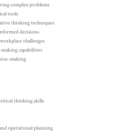
olving complex problems
cal tools
ative thinking techniques
informed decisions
workplace challenges
-making capabilities
ision-making
itical thinking skills
 and operational planning