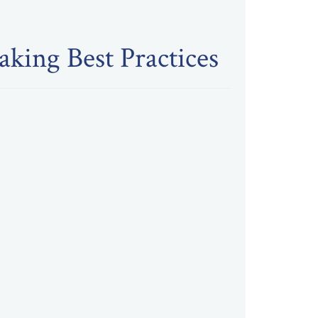
king Best Practices