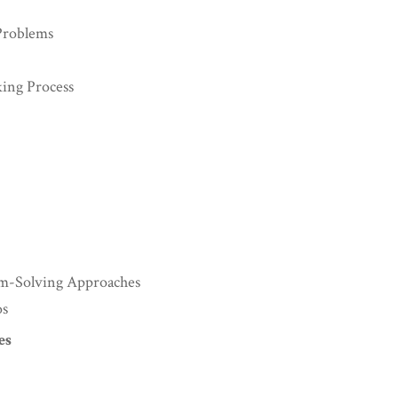
Problems
king Process
lem-Solving Approaches
os
es