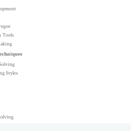
lopment
regoe
n Tools
Making
Techniques
Solving
g Styles
Solving