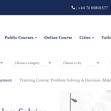
:
+44 74 80801577
Public Courses
Online Course
Cities
Tail
gement
Training Course: Problem Solving & Decision-Makin