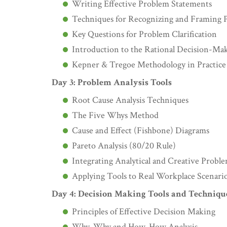
Writing Effective Problem Statements
Techniques for Recognizing and Framing 
Key Questions for Problem Clarification
Introduction to the Rational Decision-Ma
Kepner & Tregoe Methodology in Practice
Day 3: Problem Analysis Tools
Root Cause Analysis Techniques
The Five Whys Method
Cause and Effect (Fishbone) Diagrams
Pareto Analysis (80/20 Rule)
Integrating Analytical and Creative Prob
Applying Tools to Real Workplace Scenari
Day 4: Decision Making Tools and Techniqu
Principles of Effective Decision Making
Why-Why and How-How Analysis