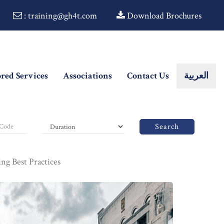
: training@gh4t.com
Download Brochures
ored Services
Associations
Contact Us
العربية
Search
g Best Practices