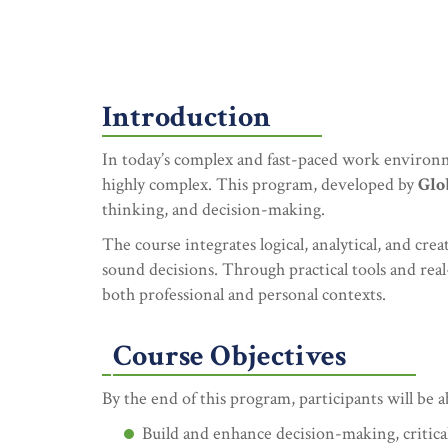
Introduction
In today’s complex and fast-paced work environm
highly complex. This program, developed by
Glo
thinking, and decision-making.
The course integrates logical, analytical, and cr
sound decisions. Through practical tools and real-
both professional and personal contexts.
Course Objectives
By the end of this program, participants will be a
Build and enhance decision-making, critical