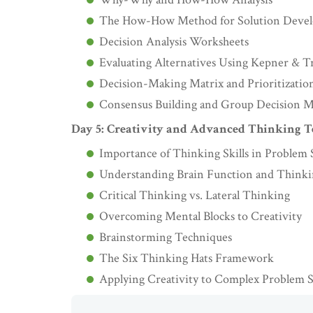
The How-How Method for Solution Deve
Decision Analysis Worksheets
Evaluating Alternatives Using Kepner & T
Decision-Making Matrix and Prioritizatio
Consensus Building and Group Decision 
Day 5: Creativity and Advanced Thinking 
Importance of Thinking Skills in Problem 
Understanding Brain Function and Thinkin
Critical Thinking vs. Lateral Thinking
Overcoming Mental Blocks to Creativity
Brainstorming Techniques
The Six Thinking Hats Framework
Applying Creativity to Complex Problem 