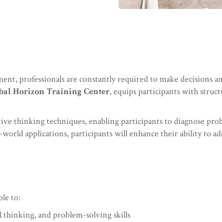
ent, professionals are constantly required to make decisions a
bal Horizon Training Center
, equips participants with struc
eative thinking techniques, enabling participants to diagnose pro
world applications, participants will enhance their ability to ad
ble to:
 thinking, and problem-solving skills