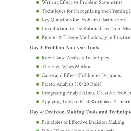
Writing Effective Problem Statements
Techniques for Recognizing and Framing 
Key Questions for Problem Clarification
Introduction to the Rational Decision-Ma
Kepner & Tregoe Methodology in Practice
Day 3: Problem Analysis Tools
Root Cause Analysis Techniques
The Five Whys Method
Cause and Effect (Fishbone) Diagrams
Pareto Analysis (80/20 Rule)
Integrating Analytical and Creative Prob
Applying Tools to Real Workplace Scenari
Day 4: Decision Making Tools and Techniqu
Principles of Effective Decision Making
Why-Why and How-How Analysis