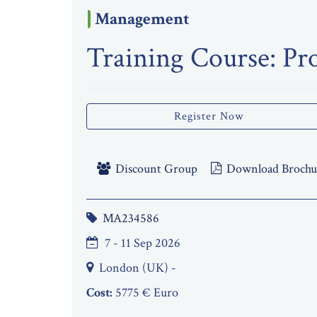
Management
Training Course: Pr
Register Now
Discount Group
Download Brochu
MA234586
7 - 11 Sep 2026
London (UK) -
Cost:
5775 € Euro