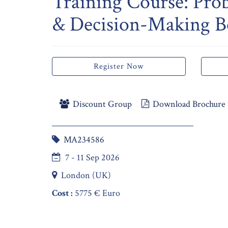
Training Course: Pro
& Decision-Making Be
Register Now
Discount Group
Download Brochure
MA234586
7 - 11 Sep 2026
London (UK)
Cost :
5775 € Euro