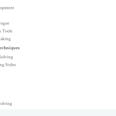
lopment
regoe
n Tools
Making
Techniques
Solving
g Styles
Solving