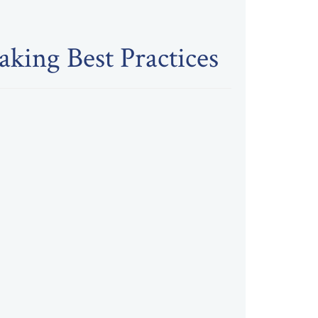
king Best Practices