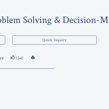
oblem Solving & Decision-Ma
Quick Inquiry
re
(54)