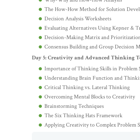
The How-How Method for Solution Deve
Decision Analysis Worksheets
Evaluating Alternatives Using Kepner & T
Decision-Making Matrix and Prioritizatio
Consensus Building and Group Decision 
Day 5: Creativity and Advanced Thinking 
Importance of Thinking Skills in Problem 
Understanding Brain Function and Thinkin
Critical Thinking vs. Lateral Thinking
Overcoming Mental Blocks to Creativity
Brainstorming Techniques
The Six Thinking Hats Framework
Applying Creativity to Complex Problem 