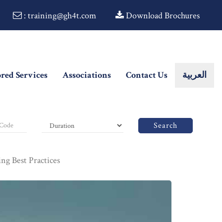
: training@gh4t.com
Download Brochures
ored Services
Associations
Contact Us
العربية
Search
g Best Practices