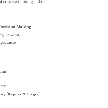
d creative thinking abilities
 Decision Making
ing Concepts
mportance
toms
Time
ing (Kepner & Tregoe)