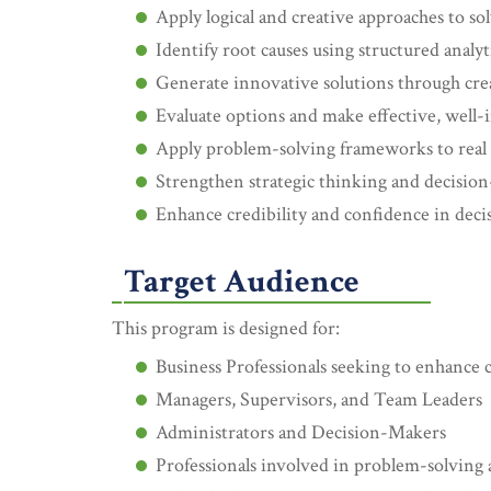
Apply logical and creative approaches to s
Identify root causes using structured analyti
Generate innovative solutions through cre
Evaluate options and make effective, well-
Apply problem-solving frameworks to real 
Strengthen strategic thinking and decision
Enhance credibility and confidence in dec
Target Audience
This program is designed for:
Business Professionals seeking to enhance cr
Managers, Supervisors, and Team Leaders
Administrators and Decision-Makers
Professionals involved in problem-solving