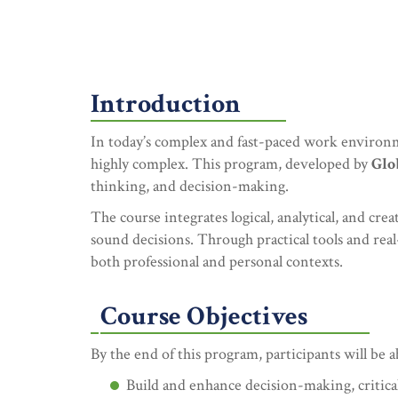
Introduction
In today’s complex and fast-paced work environm
highly complex. This program, developed by
Glo
thinking, and decision-making.
The course integrates logical, analytical, and cr
sound decisions. Through practical tools and real-
both professional and personal contexts.
Course Objectives
By the end of this program, participants will be a
Build and enhance decision-making, critical