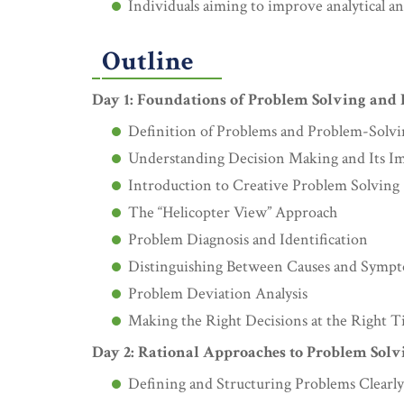
Individuals aiming to improve analytical an
Outline
Day 1: Foundations of Problem Solving and
Definition of Problems and Problem-Solv
Understanding Decision Making and Its I
Introduction to Creative Problem Solving
The “Helicopter View” Approach
Problem Diagnosis and Identification
Distinguishing Between Causes and Symp
Problem Deviation Analysis
Making the Right Decisions at the Right 
Day 2: Rational Approaches to Problem Solv
Defining and Structuring Problems Clearly