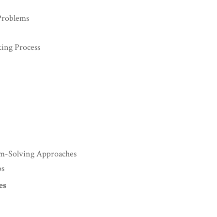
Problems
king Process
lem-Solving Approaches
os
es