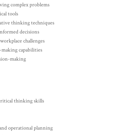
olving complex problems
cal tools
ative thinking techniques
informed decisions
workplace challenges
-making capabilities
ision-making
itical thinking skills
 and operational planning