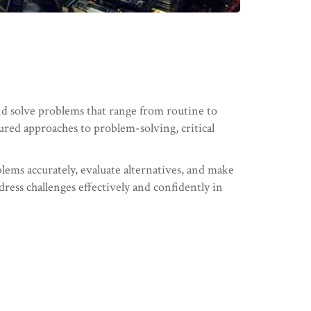
nd solve problems that range from routine to
tured approaches to problem-solving, critical
blems accurately, evaluate alternatives, and make
dress challenges effectively and confidently in