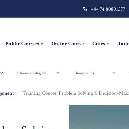
:
+44 74 80801577
Public Courses
Online Course
Cities
Tail
gement
Training Course: Problem Solving & Decision-Makin