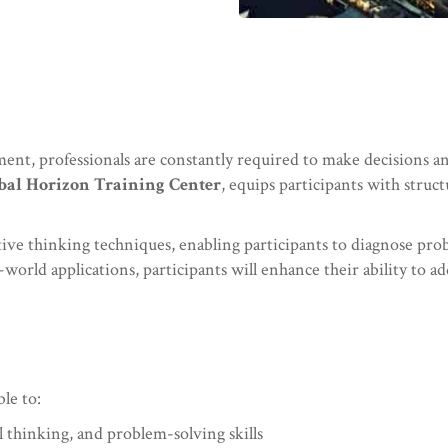
ent, professionals are constantly required to make decisions a
bal Horizon Training Center
, equips participants with struc
eative thinking techniques, enabling participants to diagnose pro
world applications, participants will enhance their ability to ad
ble to:
 thinking, and problem-solving skills