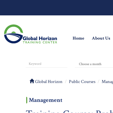
(current)
Home
About Us
Global Horizon
Public Courses
Mana
Management