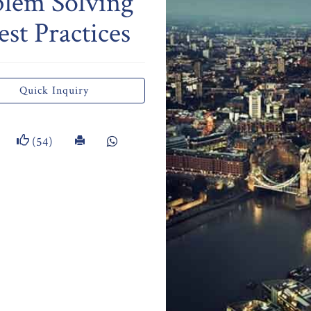
blem Solving
st Practices
Quick Inquiry
(54)