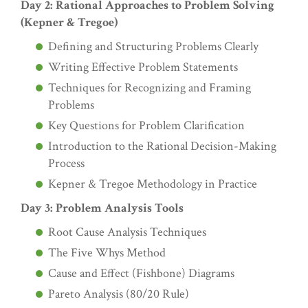
Day 2: Rational Approaches to Problem Solving
(Kepner & Tregoe)
Defining and Structuring Problems Clearly
Writing Effective Problem Statements
Techniques for Recognizing and Framing
Problems
Key Questions for Problem Clarification
Introduction to the Rational Decision-Making
Process
Kepner & Tregoe Methodology in Practice
Day 3: Problem Analysis Tools
Root Cause Analysis Techniques
The Five Whys Method
Cause and Effect (Fishbone) Diagrams
Pareto Analysis (80/20 Rule)