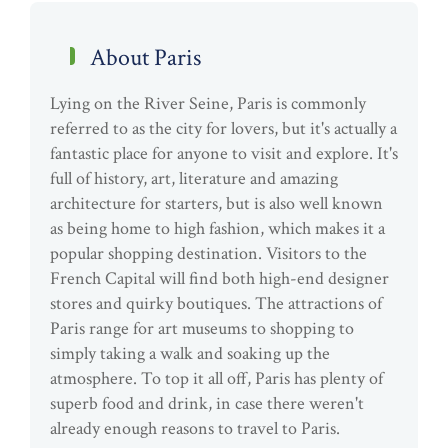
About Paris
Lying on the River Seine, Paris is commonly
referred to as the city for lovers, but it's actually a
fantastic place for anyone to visit and explore. It's
full of history, art, literature and amazing
architecture for starters, but is also well known
as being home to high fashion, which makes it a
popular shopping destination. Visitors to the
French Capital will find both high-end designer
stores and quirky boutiques. The attractions of
Paris range for art museums to shopping to
simply taking a walk and soaking up the
atmosphere. To top it all off, Paris has plenty of
superb food and drink, in case there weren't
already enough reasons to travel to Paris.