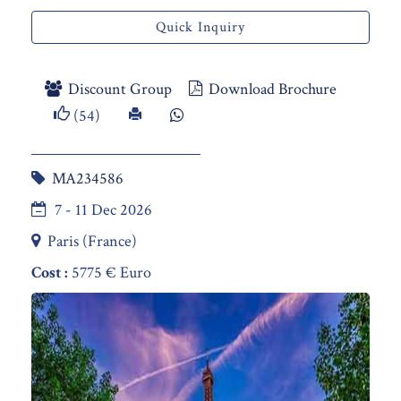
Quick Inquiry
Discount Group
Download Brochure
(54)
MA234586
7 - 11 Dec 2026
Paris (France)
Cost :
5775 € Euro