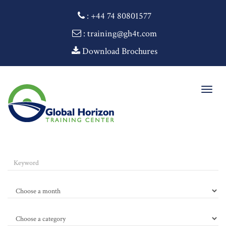
:
+44 74 80801577
: training@gh4t.com
Download Brochures
Togg
navig