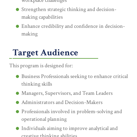
workplace challenges
Strengthen strategic thinking and decision-
making capabilities
Enhance credibility and confidence in decision-
making
Target Audience
This program is designed for:
Business Professionals seeking to enhance critical
thinking skills
Managers, Supervisors, and Team Leaders
Administrators and Decision-Makers
Professionals involved in problem-solving and
operational planning
Individuals aiming to improve analytical and
creative thinking abilities