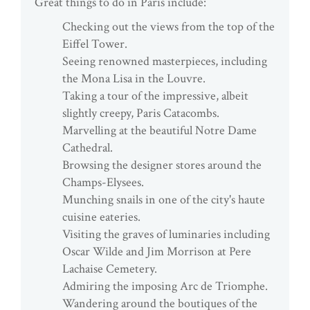
Great things to do in Paris include:
Checking out the views from the top of the
Eiffel Tower.
Seeing renowned masterpieces, including
the Mona Lisa in the Louvre.
Taking a tour of the impressive, albeit
slightly creepy, Paris Catacombs.
Marvelling at the beautiful Notre Dame
Cathedral.
Browsing the designer stores around the
Champs-Elysees.
Munching snails in one of the city's haute
cuisine eateries.
Visiting the graves of luminaries including
Oscar Wilde and Jim Morrison at Pere
Lachaise Cemetery.
Admiring the imposing Arc de Triomphe.
Wandering around the boutiques of the