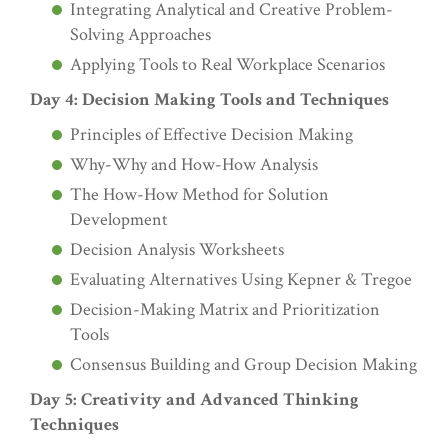
Integrating Analytical and Creative Problem-
Solving Approaches
Applying Tools to Real Workplace Scenarios
Day 4: Decision Making Tools and Techniques
Principles of Effective Decision Making
Why-Why and How-How Analysis
The How-How Method for Solution
Development
Decision Analysis Worksheets
Evaluating Alternatives Using Kepner & Tregoe
Decision-Making Matrix and Prioritization
Tools
Consensus Building and Group Decision Making
Day 5: Creativity and Advanced Thinking
Techniques