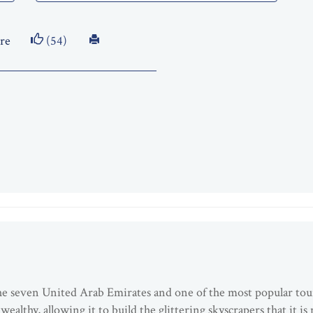
re
(54)
 the seven United Arab Emirates and one of the most popular tou
ealthy, allowing it to build the glittering skyscrapers that it i