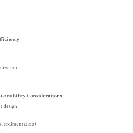
fficiency
lization
tainability Considerations
rt design
s, sedimentation)
es