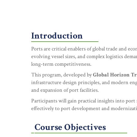
Introduction
Ports are critical enablers of global trade and e
evolving vessel sizes, and complex logistics deman
long-term competitiveness.
This program, developed by
Global Horizon Tr
infrastructure design principles, and modern engi
and expansion of port facilities.
Participants will gain practical insights into por
effectively to port development and modernizati
Course Objectives