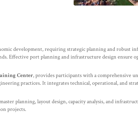
conomic development, requiring strategic planning and robust in
ds. Effective port planning and infrastructure design ensure oper
aining Center
, provides participants with a comprehensive u
neering practices. It integrates technical, operational, and st
t master planning, layout design, capacity analysis, and infrastr
on projects.