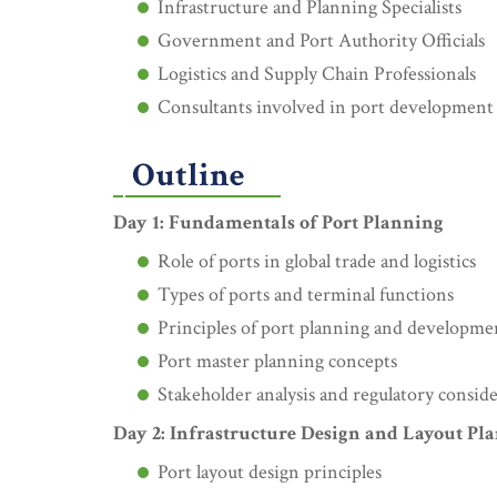
Infrastructure and Planning Specialists
Government and Port Authority Officials
Logistics and Supply Chain Professionals
Consultants involved in port development 
Outline
Day 1: Fundamentals of Port Planning
Role of ports in global trade and logistics
Types of ports and terminal functions
Principles of port planning and developme
Port master planning concepts
Stakeholder analysis and regulatory consid
Day 2: Infrastructure Design and Layout Pl
Port layout design principles