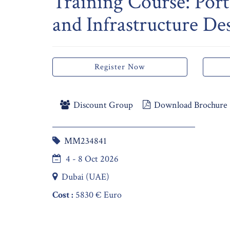
Training Course: Port
and Infrastructure De
Register Now
Discount Group
Download Brochure
MM234841
4 - 8 Oct 2026
Dubai (UAE)
Cost :
5830 € Euro