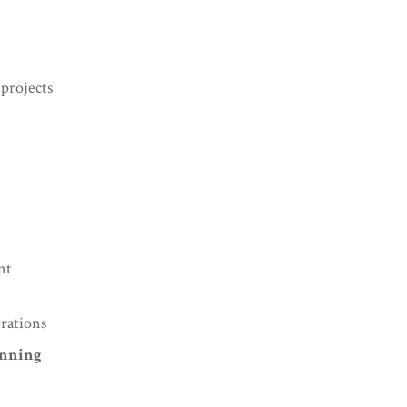
projects
nt
erations
anning