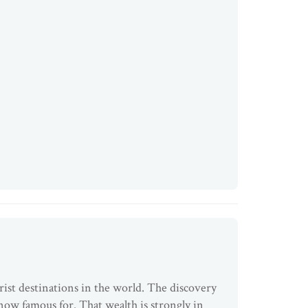
rist destinations in the world. The discovery
s now famous for. That wealth is strongly in