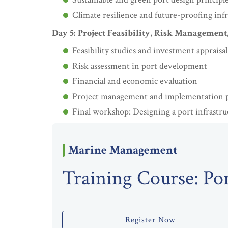
Climate resilience and future-proofing inf
Day 5: Project Feasibility, Risk Management
Feasibility studies and investment appraisal
Risk assessment in port development
Financial and economic evaluation
Project management and implementation 
Final workshop: Designing a port infrastru
Marine Management
Training Course: Por
Register Now