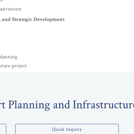
rastructure
, and Strategic Development
planning
cture project
t Planning and Infrastructu
Quick Inquiry