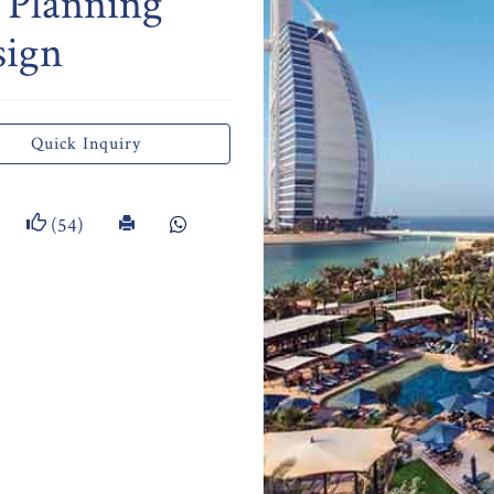
 Planning
sign
Quick Inquiry
(54)