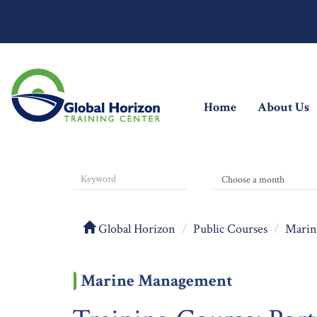
(current)
Home
About Us
Global Horizon
Public Courses
Marin
Marine Management