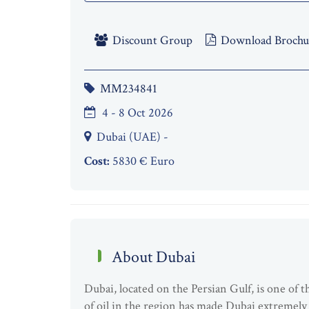
Discount Group
Download Brochu
MM234841
4 - 8 Oct 2026
Dubai (UAE) -
Cost:
5830 € Euro
About Dubai
Dubai, located on the Persian Gulf, is one of
of oil in the region has made Dubai extremely w