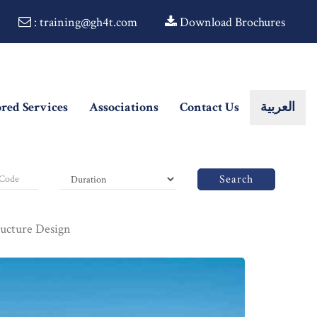
: training@gh4t.com
Download Brochures
ored Services
Associations
Contact Us
العربية
Search
ructure Design