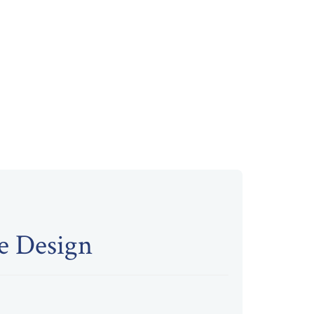
re Design