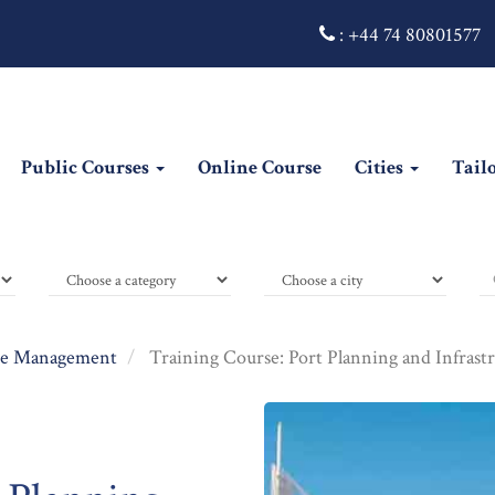
:
+44 74 80801577
Public Courses
Online Course
Cities
Tail
e Management
Training Course: Port Planning and Infrast