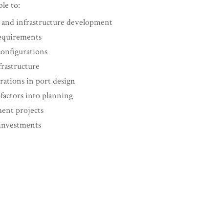
ble to:
g and infrastructure development
requirements
configurations
frastructure
rations in port design
factors into planning
ment projects
 investments