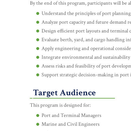
By the end of this program, participants will be a
Understand the principles of port plannin
Analyze port capacity and future demand 
Design efficient port layouts and terminal 
Evaluate berth, yard, and cargo handling in
Apply engineering and operational conside
Integrate environmental and sustainability 
Assess risks and feasibility of port develop
Support strategic decision-making in port
Target Audience
This program is designed for:
Port and Terminal Managers
Marine and Civil Engineers