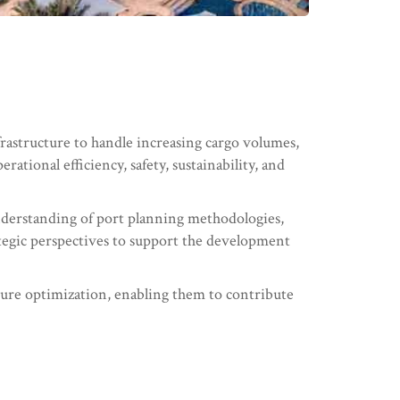
frastructure to handle increasing cargo volumes,
ational efficiency, safety, sustainability, and
nderstanding of port planning methodologies,
rategic perspectives to support the development
ucture optimization, enabling them to contribute