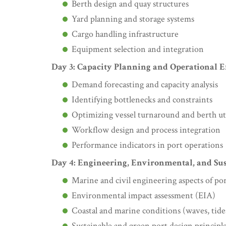
Berth design and quay structures
Yard planning and storage systems
Cargo handling infrastructure
Equipment selection and integration
Day 3: Capacity Planning and Operational E
Demand forecasting and capacity analysis
Identifying bottlenecks and constraints
Optimizing vessel turnaround and berth uti
Workflow design and process integration
Performance indicators in port operations
Day 4: Engineering, Environmental, and Sus
Marine and civil engineering aspects of po
Environmental impact assessment (EIA)
Coastal and marine conditions (waves, tide
Sustainable and green port design principl