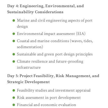
Day 4: Engineering, Environmental, and
Sustainability Considerations
Marine and civil engineering aspects of port
design
Environmental impact assessment (EIA)
Coastal and marine conditions (waves, tides,
sedimentation)
Sustainable and green port design principles
Climate resilience and future-proofing
infrastructure
Day 5: Project Feasibility, Risk Management, and
Strategic Development
Feasibility studies and investment appraisal
Risk assessment in port development
Financial and economic evaluation