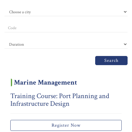
Search
Marine Management
Training Course: Port Planning and
Infrastructure Design
Register Now