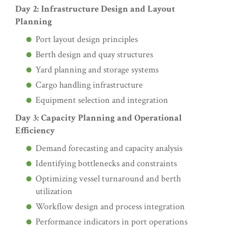
Day 2: Infrastructure Design and Layout
Planning
Port layout design principles
Berth design and quay structures
Yard planning and storage systems
Cargo handling infrastructure
Equipment selection and integration
Day 3: Capacity Planning and Operational
Efficiency
Demand forecasting and capacity analysis
Identifying bottlenecks and constraints
Optimizing vessel turnaround and berth
utilization
Workflow design and process integration
Performance indicators in port operations