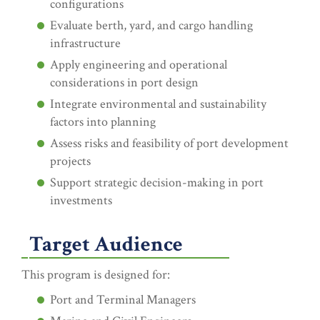
configurations
Evaluate berth, yard, and cargo handling
infrastructure
Apply engineering and operational
considerations in port design
Integrate environmental and sustainability
factors into planning
Assess risks and feasibility of port development
projects
Support strategic decision-making in port
investments
Target Audience
This program is designed for:
Port and Terminal Managers