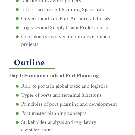
Marine and Civil Engineers
Infrastructure and Planning Specialists
Government and Port Authority Officials
Logistics and Supply Chain Professionals
Consultants involved in port development
projects
Outline
Day 1: Fundamentals of Port Planning
Role of ports in global trade and logistics
Types of ports and terminal functions
Principles of port planning and development
Port master planning concepts
Stakeholder analysis and regulatory
considerations