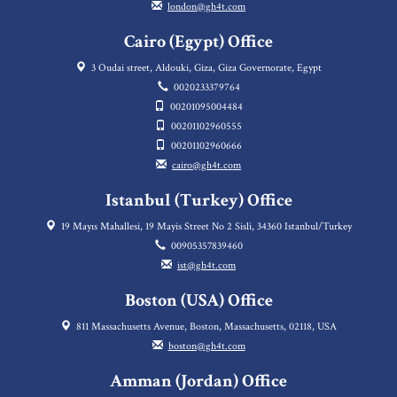
london@gh4t.com
Cairo (Egypt) Office
3 Oudai street, Aldouki, Giza, Giza Governorate, Egypt
0020233379764
00201095004484
00201102960555
00201102960666
cairo@gh4t.com
Istanbul (Turkey) Office
19 Mayıs Mahallesi, 19 Mayis Street No 2 Sisli, 34360 Istanbul/Turkey
00905357839460
ist@gh4t.com
Boston (USA) Office
811 Massachusetts Avenue, Boston, Massachusetts, 02118, USA
boston@gh4t.com
Amman (Jordan) Office