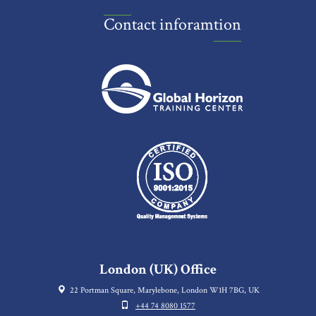
Contact inforamtion
London (UK) Office
22 Portman Square, Marylebone, London W1H 7BG, UK
+44 74 8080 1577