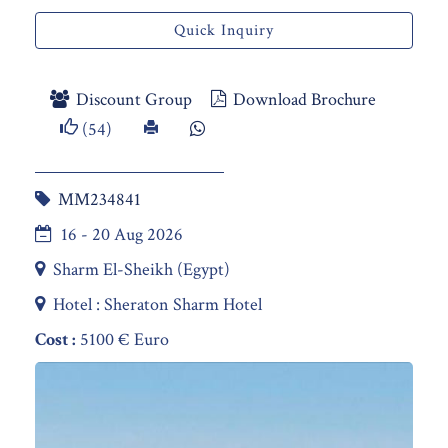
Quick Inquiry
Discount Group
Download Brochure
(54)
MM234841
16 - 20 Aug 2026
Sharm El-Sheikh (Egypt)
Hotel : Sheraton Sharm Hotel
Cost :
5100 € Euro