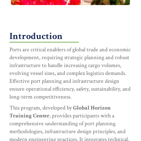
Introduction
Ports are critical enablers of global trade and economic
development, requiring strategic planning and robust
infrastructure to handle increasing cargo volumes,
evolving vessel sizes, and complex logistics demands.
Effective port planning and infrastructure design
ensure operational efficiency, safety, sustainability, and
long-term competitiveness.
This program, developed by
Global Horizon
Training Center
, provides participants with a
comprehensive understanding of port planning
methodologies, infrastructure design principles, and
modern engineering practices. It integrates technical,