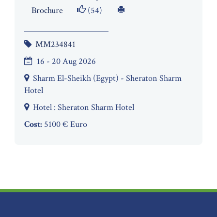
Brochure
(54)
MM234841
16 - 20 Aug 2026
Sharm El-Sheikh (Egypt) - Sheraton Sharm
Hotel
Hotel : Sheraton Sharm Hotel
Cost:
5100 € Euro