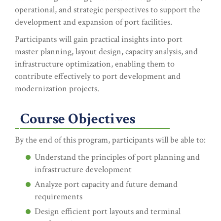
operational, and strategic perspectives to support the
development and expansion of port facilities.
Participants will gain practical insights into port
master planning, layout design, capacity analysis, and
infrastructure optimization, enabling them to
contribute effectively to port development and
modernization projects.
Course Objectives
By the end of this program, participants will be able to:
Understand the principles of port planning and
infrastructure development
Analyze port capacity and future demand
requirements
Design efficient port layouts and terminal