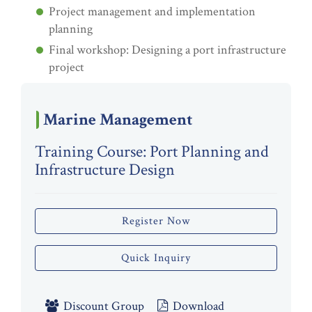
Project management and implementation
planning
Final workshop: Designing a port infrastructure
project
Marine Management
Training Course: Port Planning and
Infrastructure Design
Register Now
Quick Inquiry
Discount Group
Download