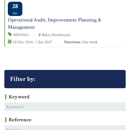
28
Dec
Operational Audit, Improvement Planning &
Management
(MA9361)
Baku (Azerbaijan)
28 Dec 2026 - 1 Jan 2027
Duration:
One week
Filter by:
Keyword
Reference