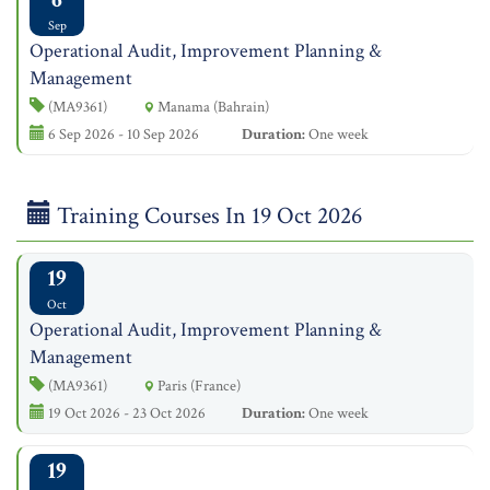
Sep
Operational Audit, Improvement Planning &
Management
(MA9361)
Manama (Bahrain)
6 Sep 2026 - 10 Sep 2026
Duration:
One week
Training Courses In 19 Oct 2026
19
Oct
Operational Audit, Improvement Planning &
Management
(MA9361)
Paris (France)
19 Oct 2026 - 23 Oct 2026
Duration:
One week
19