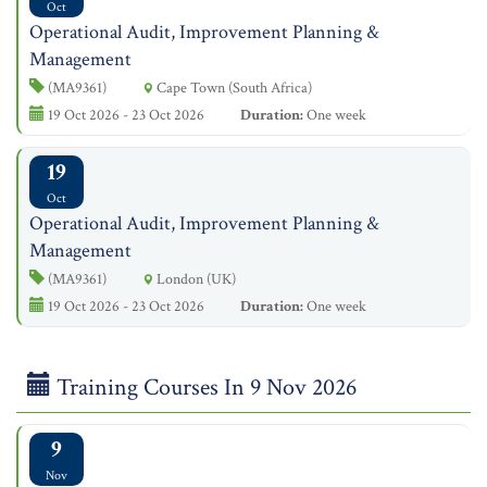
Oct
Operational Audit, Improvement Planning &
Management
(MA9361)
Cape Town (South Africa)
19 Oct 2026 - 23 Oct 2026
Duration:
One week
19
Oct
Operational Audit, Improvement Planning &
Management
(MA9361)
London (UK)
19 Oct 2026 - 23 Oct 2026
Duration:
One week
Training Courses In 9 Nov 2026
9
Nov