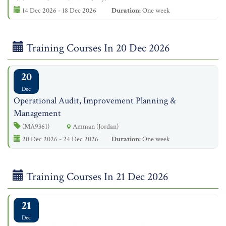
14 Dec 2026 - 18 Dec 2026
Duration:
One week
Training Courses In 20 Dec 2026
20
Dec
Operational Audit, Improvement Planning &
Management
(MA9361)
Amman (Jordan)
20 Dec 2026 - 24 Dec 2026
Duration:
One week
Training Courses In 21 Dec 2026
21
Dec