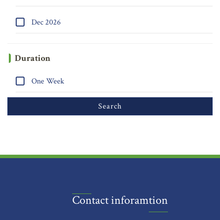
Dec 2026
Duration
One Week
Contact inforamtion