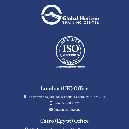
London (UK) Office
22 Portman Square, Marylebone, London W1H 7BG, UK
+44 74 8080 1577
london@gh4t.com
Cairo (Egypt) Office