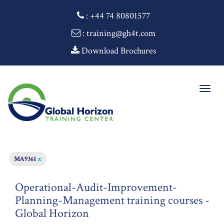
:
+44 74 80801577
: training@gh4t.com
Download Brochures
Togg
navig
MA9361
x
Operational-Audit-Improvement-
Planning-Management training courses -
Global Horizon