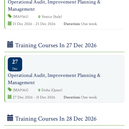
Operational Audit, Improvement Planning &
Management
(MA9361)
Venice (Italy)
21 Dec 2026 - 25 Dec 2026
Duration:
One week
Training Courses In 27 Dec 2026
27
Dec
Operational Audit, Improvement Planning &
Management
(MA9361)
Doha (Qatar)
27 Dec 2026 - 31 Dec 2026
Duration:
One week
Training Courses In 28 Dec 2026