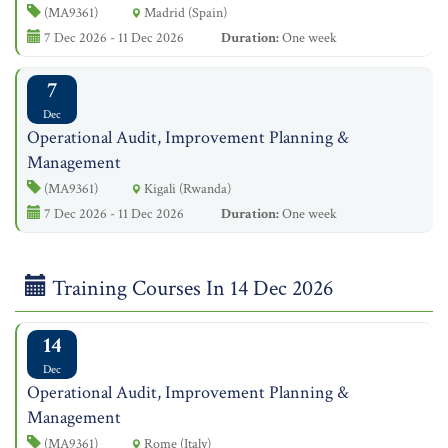
(MA9361)
Madrid (Spain)
7 Dec 2026 - 11 Dec 2026
Duration:
One week
7
Dec
Operational Audit, Improvement Planning &
Management
(MA9361)
Kigali (Rwanda)
7 Dec 2026 - 11 Dec 2026
Duration:
One week
Training Courses In 14 Dec 2026
14
Dec
Operational Audit, Improvement Planning &
Management
(MA9361)
Rome (Italy)