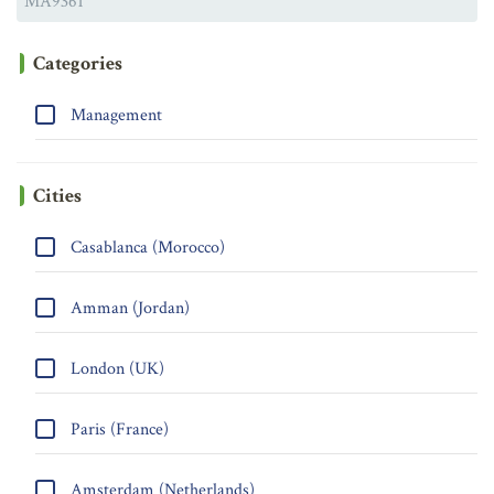
Categories
Management
Cities
Casablanca (Morocco)
Amman (Jordan)
London (UK)
Paris (France)
Amsterdam (Netherlands)