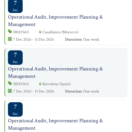
7
Dec
Operational Audit, Improvement Planning &
Management
(MA9361)
Casablanca (Morocco)
7 Dec 2026 - 11 Dec 2026
Duration:
One week
7
Dec
Operational Audit, Improvement Planning &
Management
(MA9361)
Barcelona (Spain)
7 Dec 2026 - 11 Dec 2026
Duration:
One week
7
Dec
Operational Audit, Improvement Planning &
Management