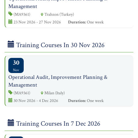
Management
(MA9361)
Trabzon (Turkey)
23 Nov 2026 - 27 Nov 2026
Duration:
One week
Training Courses In 30 Nov 2026
30
Nov
Operational Audit, Improvement Planning &
Management
(MA9361)
Milan (Italy)
30 Nov 2026 - 4 Dec 2026
Duration:
One week
Training Courses In 7 Dec 2026