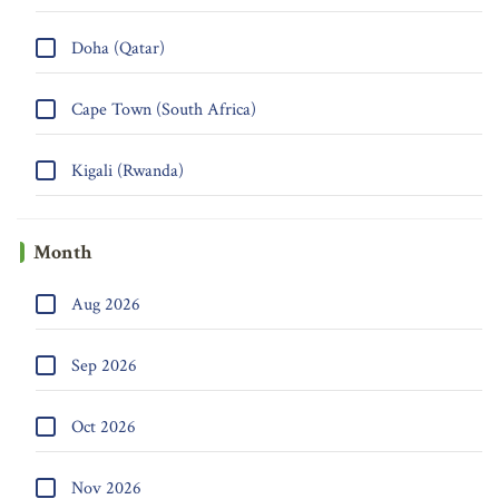
Doha (Qatar)
Cape Town (South Africa)
Kigali (Rwanda)
Month
Aug 2026
Sep 2026
Oct 2026
Nov 2026