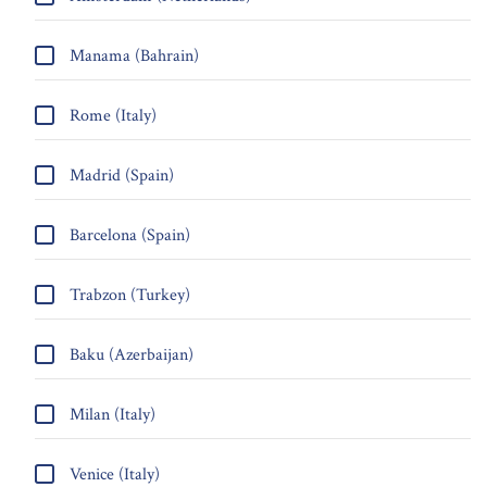
Manama (Bahrain)
Rome (Italy)
Madrid (Spain)
Barcelona (Spain)
Trabzon (Turkey)
Baku (Azerbaijan)
Milan (Italy)
Venice (Italy)