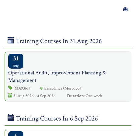
Training Courses In 31 Aug 2026
31
Aug
Operational Audit, Improvement Planning &
Management
(MA9361)
Casablanca (Morocco)
31 Aug 2026 - 4 Sep 2026
Duration:
One week
Training Courses In 6 Sep 2026
6