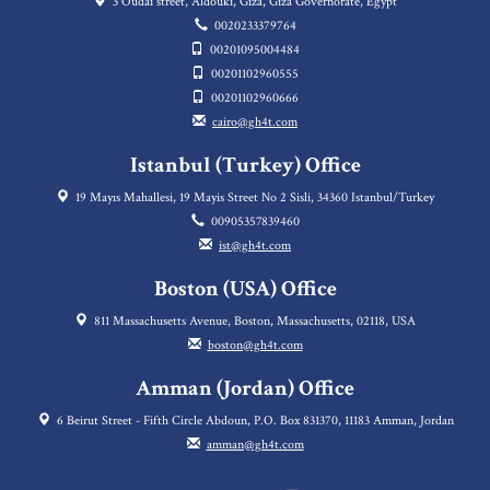
3 Oudai street, Aldouki, Giza, Giza Governorate, Egypt
0020233379764
00201095004484
00201102960555
00201102960666
cairo@gh4t.com
Istanbul (Turkey) Office
19 Mayıs Mahallesi, 19 Mayis Street No 2 Sisli, 34360 Istanbul/Turkey
00905357839460
ist@gh4t.com
Boston (USA) Office
811 Massachusetts Avenue, Boston, Massachusetts, 02118, USA
boston@gh4t.com
Amman (Jordan) Office
6 Beirut Street - Fifth Circle Abdoun, P.O. Box 831370, 11183 Amman, Jordan
amman@gh4t.com