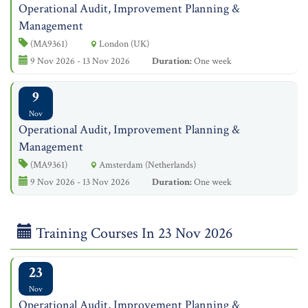
Operational Audit, Improvement Planning &
Management
(MA9361)
London (UK)
9 Nov 2026 - 13 Nov 2026
Duration:
One week
9
Nov
Operational Audit, Improvement Planning &
Management
(MA9361)
Amsterdam (Netherlands)
9 Nov 2026 - 13 Nov 2026
Duration:
One week
Training Courses In 23 Nov 2026
23
Nov
Operational Audit, Improvement Planning &