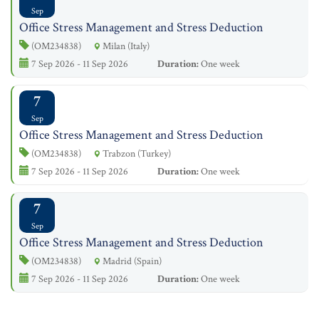
Sep
Office Stress Management and Stress Deduction
(OM234838)
Milan (Italy)
7 Sep 2026 - 11 Sep 2026
Duration:
One week
7
Sep
Office Stress Management and Stress Deduction
(OM234838)
Trabzon (Turkey)
7 Sep 2026 - 11 Sep 2026
Duration:
One week
7
Sep
Office Stress Management and Stress Deduction
(OM234838)
Madrid (Spain)
7 Sep 2026 - 11 Sep 2026
Duration:
One week