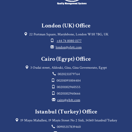
London (UK) Office
22 Portman Square, Marylebone, London W1H 7BG, UK
+44 74 8080 1577
london@gh4t.com
Cairo (Egypt) Office
3 Oudai street, Aldouki, Giza, Giza Governorate, Egypt
0020233379764
00201095004484
00201102960555
00201102960666
cairo@gh4t.com
Istanbul (Turkey) Office
19 Mayıs Mahallesi, 19 Mayis Street No 2 Sisli, 34360 Istanbul/Turkey
00905357839460