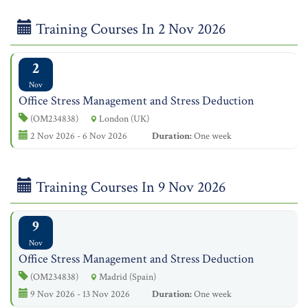
Training Courses In 2 Nov 2026
2
Nov
Office Stress Management and Stress Deduction
(OM234838)
London (UK)
2 Nov 2026 - 6 Nov 2026
Duration:
One week
Training Courses In 9 Nov 2026
9
Nov
Office Stress Management and Stress Deduction
(OM234838)
Madrid (Spain)
9 Nov 2026 - 13 Nov 2026
Duration:
One week