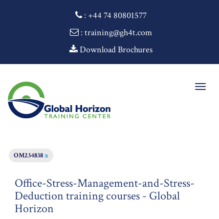
:
+44 74 80801577
: training@gh4t.com
Download Brochures
Togg
navig
OM234838
x
Office-Stress-Management-and-Stress-
Deduction training courses - Global
Horizon