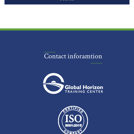
Contact inforamtion