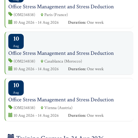
Office Stress Management and Stress Deduction
(OM234838)
Paris (France)
10 Aug 2026 - 14 Aug 2026
Duration:
One week
10
Aug
Office Stress Management and Stress Deduction
(OM234838)
Casablanca (Morocco)
10 Aug 2026 - 14 Aug 2026
Duration:
One week
10
Aug
Office Stress Management and Stress Deduction
(OM234838)
Vienna (Austria)
10 Aug 2026 - 14 Aug 2026
Duration:
One week