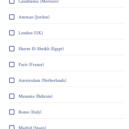
Casablanca (Morocco)
Amman (Jordan)
London (UK)
Sharm El-Sheikh (Egypt)
Paris (France)
Amsterdam (Netherlands)
Manama (Bahrain)
Rome (Italy)
Madrid (Spain)