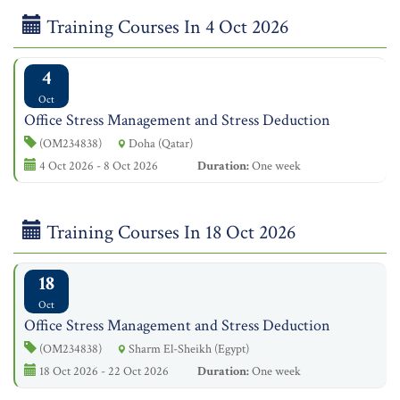
Training Courses In 4 Oct 2026
4
Oct
Office Stress Management and Stress Deduction
(OM234838)
Doha (Qatar)
4 Oct 2026 - 8 Oct 2026
Duration:
One week
Training Courses In 18 Oct 2026
18
Oct
Office Stress Management and Stress Deduction
(OM234838)
Sharm El-Sheikh (Egypt)
18 Oct 2026 - 22 Oct 2026
Duration:
One week