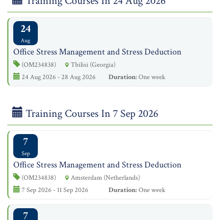
Training Courses In 24 Aug 2026
24
Aug
Office Stress Management and Stress Deduction
(OM234838)
Tbilisi (Georgia)
24 Aug 2026 - 28 Aug 2026
Duration:
One week
Training Courses In 7 Sep 2026
7
Sep
Office Stress Management and Stress Deduction
(OM234838)
Amsterdam (Netherlands)
7 Sep 2026 - 11 Sep 2026
Duration:
One week
7