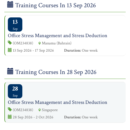
Training Courses In 13 Sep 2026
13
Sep
Office Stress Management and Stress Deduction
(OM234838)
Manama (Bahrain)
13 Sep 2026 - 17 Sep 2026
Duration:
One week
Training Courses In 28 Sep 2026
28
Sep
Office Stress Management and Stress Deduction
(OM234838)
Singapore
28 Sep 2026 - 2 Oct 2026
Duration:
One week