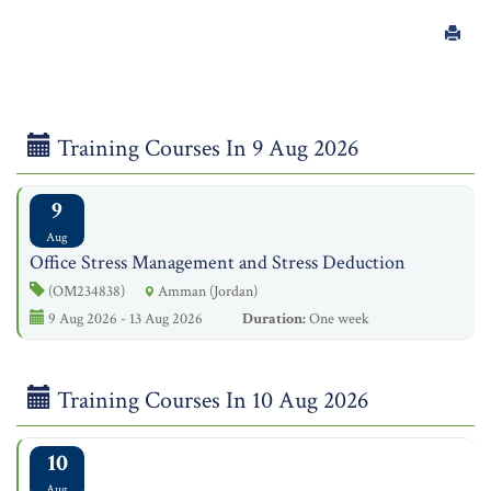
Training Courses In 9 Aug 2026
9
Aug
Office Stress Management and Stress Deduction
(OM234838)
Amman (Jordan)
9 Aug 2026 - 13 Aug 2026
Duration:
One week
Training Courses In 10 Aug 2026
10
Aug