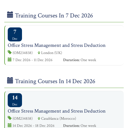
Training Courses In 7 Dec 2026
7
Dec
Office Stress Management and Stress Deduction
(OM234838)
London (UK)
7 Dec 2026 - 11 Dec 2026
Duration:
One week
Training Courses In 14 Dec 2026
14
Dec
Office Stress Management and Stress Deduction
(OM234838)
Casablanca (Morocco)
14 Dec 2026 - 18 Dec 2026
Duration:
One week