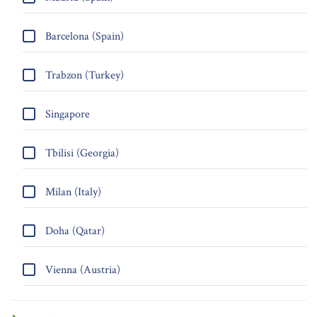
Barcelona (Spain)
Trabzon (Turkey)
Singapore
Tbilisi (Georgia)
Milan (Italy)
Doha (Qatar)
Vienna (Austria)