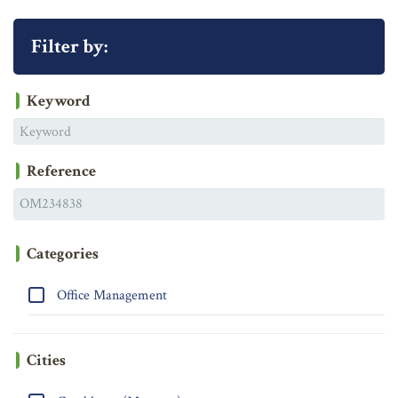
Filter by:
Keyword
Reference
Categories
Office Management
Cities