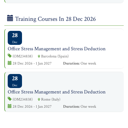
Training Courses In 28 Dec 2026
28
Dec
Office Stress Management and Stress Deduction
(OM234838)
Barcelona (Spain)
28 Dec 2026 - 1 Jan 2027
Duration:
One week
28
Dec
Office Stress Management and Stress Deduction
(OM234838)
Rome (Italy)
28 Dec 2026 - 1 Jan 2027
Duration:
One week