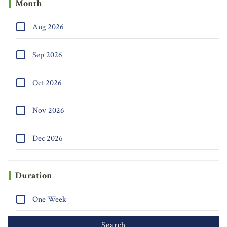
Month
Aug 2026
Sep 2026
Oct 2026
Nov 2026
Dec 2026
Duration
One Week