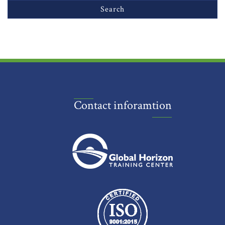
Contact inforamtion