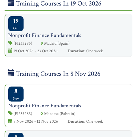
Training Courses In 19 Oct 2026
19
Oct
Nonprofit Finance Fundamentals
(FI235285)
Madrid (Spain)
19 Oct 2026 - 23 Oct 2026
Duration:
One week
Training Courses In 8 Nov 2026
8
Nov
Nonprofit Finance Fundamentals
(FI235285)
Manama (Bahrain)
8 Nov 2026 - 12 Nov 2026
Duration:
One week