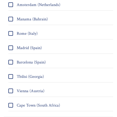
Amsterdam (Netherlands)
Manama (Bahrain)
Rome (Italy)
Madrid (Spain)
Barcelona (Spain)
Tbilisi (Georgia)
Vienna (Austria)
Cape Town (South Africa)