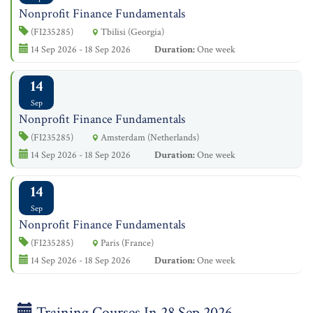
Nonprofit Finance Fundamentals
(FI235285)
Tbilisi (Georgia)
14 Sep 2026 - 18 Sep 2026
Duration:
One week
14
Sep
Nonprofit Finance Fundamentals
(FI235285)
Amsterdam (Netherlands)
14 Sep 2026 - 18 Sep 2026
Duration:
One week
14
Sep
Nonprofit Finance Fundamentals
(FI235285)
Paris (France)
14 Sep 2026 - 18 Sep 2026
Duration:
One week
Training Courses In 28 Sep 2026