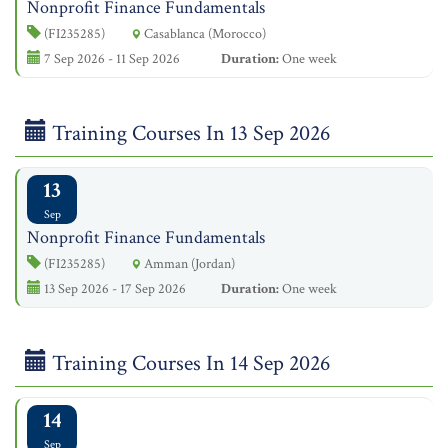
Nonprofit Finance Fundamentals
(FI235285)
Casablanca (Morocco)
7 Sep 2026 - 11 Sep 2026
Duration:
One week
Training Courses In 13 Sep 2026
13
Sep
Nonprofit Finance Fundamentals
(FI235285)
Amman (Jordan)
13 Sep 2026 - 17 Sep 2026
Duration:
One week
Training Courses In 14 Sep 2026
14
Sep