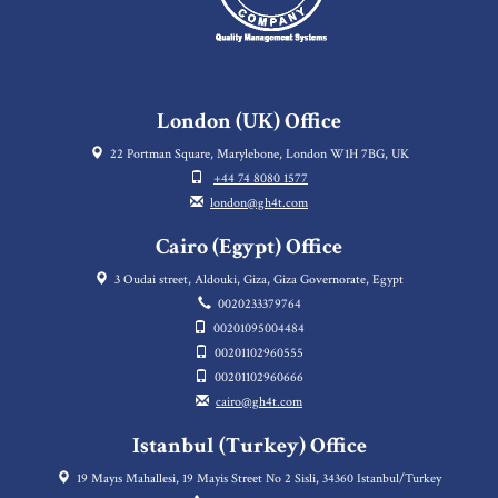
London (UK) Office
22 Portman Square, Marylebone, London W1H 7BG, UK
+44 74 8080 1577
london@gh4t.com
Cairo (Egypt) Office
3 Oudai street, Aldouki, Giza, Giza Governorate, Egypt
0020233379764
00201095004484
00201102960555
00201102960666
cairo@gh4t.com
Istanbul (Turkey) Office
19 Mayıs Mahallesi, 19 Mayis Street No 2 Sisli, 34360 Istanbul/Turkey