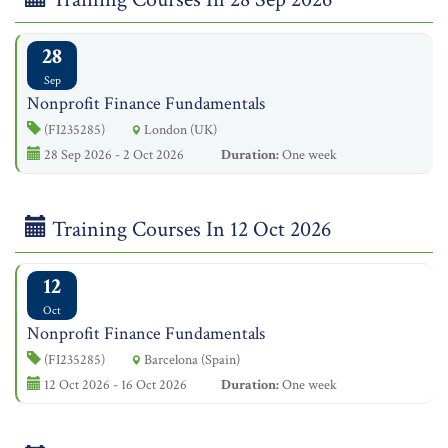
28
Sep
Nonprofit Finance Fundamentals
(FI235285)
London (UK)
28 Sep 2026 - 2 Oct 2026
Duration:
One week
Training Courses In 12 Oct 2026
12
Oct
Nonprofit Finance Fundamentals
(FI235285)
Barcelona (Spain)
12 Oct 2026 - 16 Oct 2026
Duration:
One week