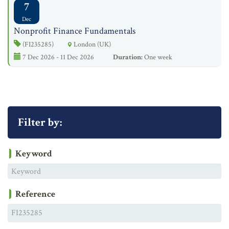
7
Dec
Nonprofit Finance Fundamentals
(FI235285)
London (UK)
7 Dec 2026 - 11 Dec 2026
Duration:
One week
Filter by:
Keyword
Reference