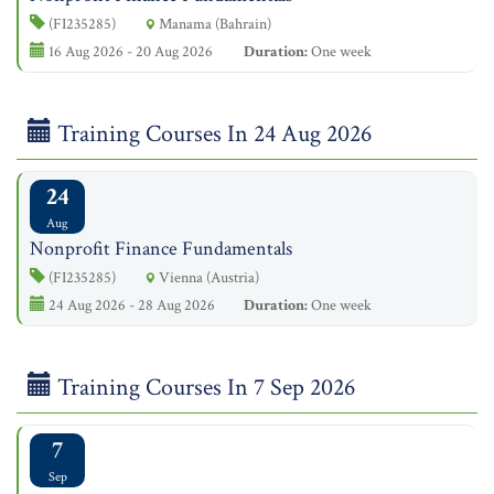
(FI235285)
Manama (Bahrain)
16 Aug 2026 - 20 Aug 2026
Duration:
One week
Training Courses In 24 Aug 2026
24
Aug
Nonprofit Finance Fundamentals
(FI235285)
Vienna (Austria)
24 Aug 2026 - 28 Aug 2026
Duration:
One week
Training Courses In 7 Sep 2026
7
Sep