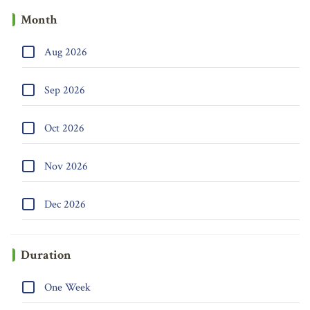
Month
Aug 2026
Sep 2026
Oct 2026
Nov 2026
Dec 2026
Duration
One Week