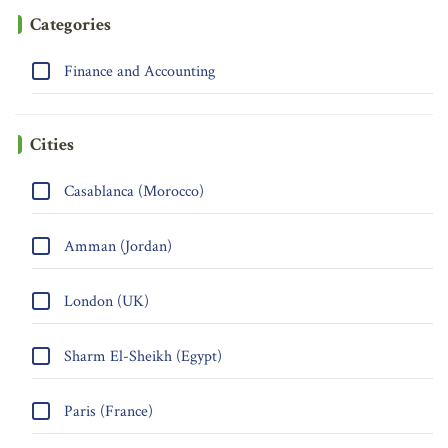
Categories
Finance and Accounting
Cities
Casablanca (Morocco)
Amman (Jordan)
London (UK)
Sharm El-Sheikh (Egypt)
Paris (France)