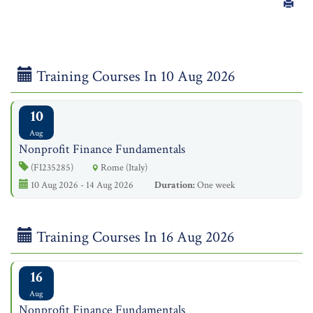
Training Courses In 10 Aug 2026
10
Aug
Nonprofit Finance Fundamentals
(FI235285)
Rome (Italy)
10 Aug 2026 - 14 Aug 2026
Duration:
One week
Training Courses In 16 Aug 2026
16
Aug
Nonprofit Finance Fundamentals