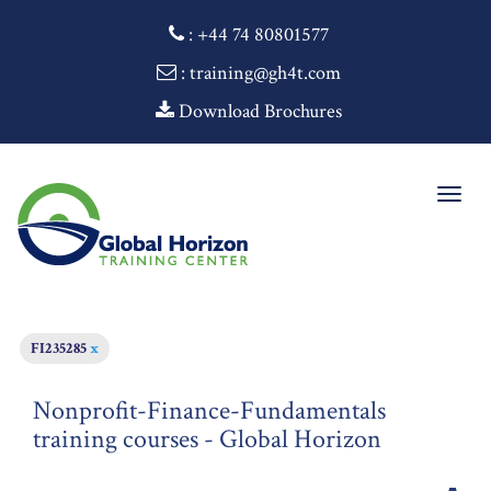
:
+44 74 80801577
: training@gh4t.com
Download Brochures
Togg
navig
FI235285
x
Nonprofit-Finance-Fundamentals
training courses - Global Horizon