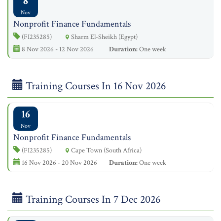
8
Nov
Nonprofit Finance Fundamentals
(FI235285)
Sharm El-Sheikh (Egypt)
8 Nov 2026 - 12 Nov 2026
Duration:
One week
Training Courses In 16 Nov 2026
16
Nov
Nonprofit Finance Fundamentals
(FI235285)
Cape Town (South Africa)
16 Nov 2026 - 20 Nov 2026
Duration:
One week
Training Courses In 7 Dec 2026