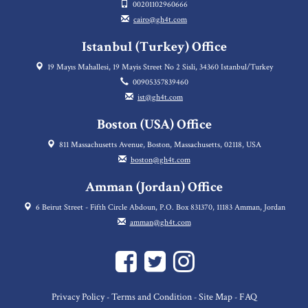
00201102960666
cairo@gh4t.com
Istanbul (Turkey) Office
19 Mayıs Mahallesi, 19 Mayis Street No 2 Sisli, 34360 Istanbul/Turkey
00905357839460
ist@gh4t.com
Boston (USA) Office
811 Massachusetts Avenue, Boston, Massachusetts, 02118, USA
boston@gh4t.com
Amman (Jordan) Office
6 Beirut Street - Fifth Circle Abdoun, P.O. Box 831370, 11183 Amman, Jordan
amman@gh4t.com
Privacy Policy
Terms and Condition
Site Map
FAQ
-
-
-