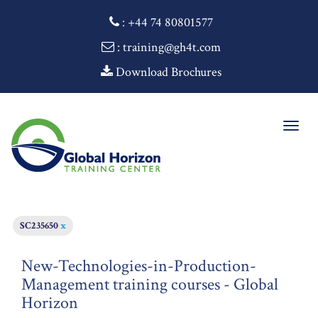
:
+44 74 80801577
: training@gh4t.com
Download Brochures
Togg
navig
SC235650
x
New-Technologies-in-Production-
Management training courses - Global
Horizon