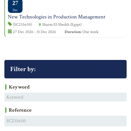
27
Dec
New Technologies in Production Management
(SC235650)
Sharm El-Sheikh (Egypt)
27 Dec 2026 - 31 Dec 2026
Duration:
One week
Filter by:
Keyword
Reference