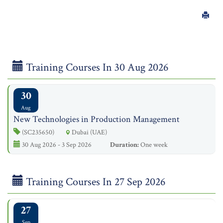
Training Courses In 30 Aug 2026
30
Aug
New Technologies in Production Management
(SC235650)
Dubai (UAE)
30 Aug 2026 - 3 Sep 2026
Duration:
One week
Training Courses In 27 Sep 2026
27
Sep