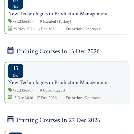
Nov
New Technologies in Production Management
(SC235650)
Istanbul (Turkey)
29 Nov 2026 - 3 Dec 2026
Duration:
One week
Training Courses In 13 Dec 2026
13
Dec
New Technologies in Production Management
(SC235650)
Cairo (Egypt)
13 Dec 2026 - 17 Dec 2026
Duration:
One week
Training Courses In 27 Dec 2026