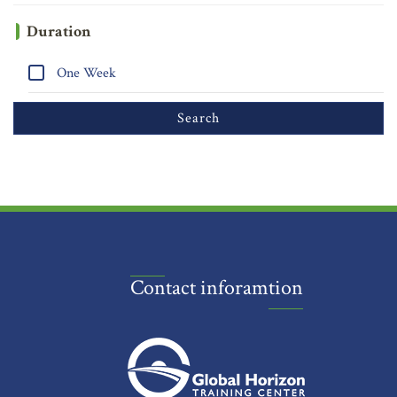
Duration
One Week
Contact inforamtion