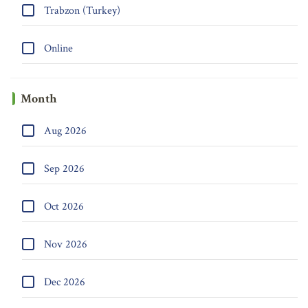
Trabzon (Turkey)
Online
Month
Aug 2026
Sep 2026
Oct 2026
Nov 2026
Dec 2026