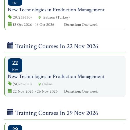
Oct
New Technologies in Production Management
(SC235650)
Trabzon (Turkey)
12 Oct 2026 - 16 Oct 2026
Duration:
One week
Training Courses In 22 Nov 2026
22
Nov
New Technologies in Production Management
(SC235650)
Online
22 Nov 2026 - 26 Nov 2026
Duration:
One week
Training Courses In 29 Nov 2026
29