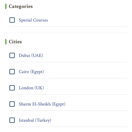
Categories
Special Courses
Cities
Dubai (UAE)
Cairo (Egypt)
London (UK)
Sharm El-Sheikh (Egypt)
Istanbul (Turkey)