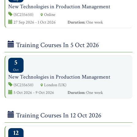
New Technologies in Production Management
(SC235650)
Online
27 Sep 2026 - 1 Oct 2026
Duration:
One week
Training Courses In 5 Oct 2026
5
Oct
New Technologies in Production Management
(SC235650)
London (UK)
5 Oct 2026 - 9 Oct 2026
Duration:
One week
Training Courses In 12 Oct 2026
12