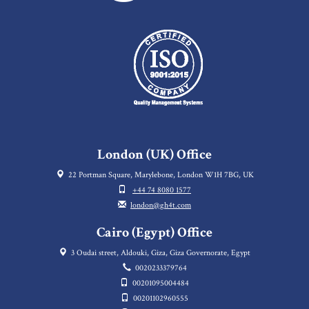
London (UK) Office
22 Portman Square, Marylebone, London W1H 7BG, UK
+44 74 8080 1577
london@gh4t.com
Cairo (Egypt) Office
3 Oudai street, Aldouki, Giza, Giza Governorate, Egypt
0020233379764
00201095004484
00201102960555