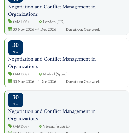
Negotiation and Conflict Management in
Organizations
(MA1108)
London (UK)
30 Nov 2026 - 4 Dec 2026
Duration:
One week
30
Nov
Negotiation and Conflict Management in
Organizations
(MA1108)
Madrid (Spain)
30 Nov 2026 - 4 Dec 2026
Duration:
One week
30
Nov
Negotiation and Conflict Management in
Organizations
(MA1108)
Vienna (Austria)