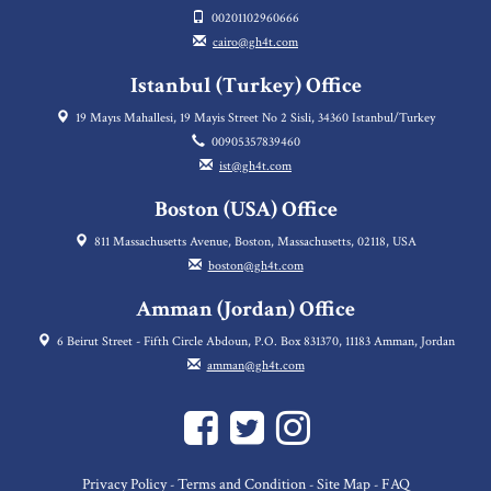
00201102960666
cairo@gh4t.com
Istanbul (Turkey) Office
19 Mayıs Mahallesi, 19 Mayis Street No 2 Sisli, 34360 Istanbul/Turkey
00905357839460
ist@gh4t.com
Boston (USA) Office
811 Massachusetts Avenue, Boston, Massachusetts, 02118, USA
boston@gh4t.com
Amman (Jordan) Office
6 Beirut Street - Fifth Circle Abdoun, P.O. Box 831370, 11183 Amman, Jordan
amman@gh4t.com
Privacy Policy
Terms and Condition
Site Map
FAQ
-
-
-