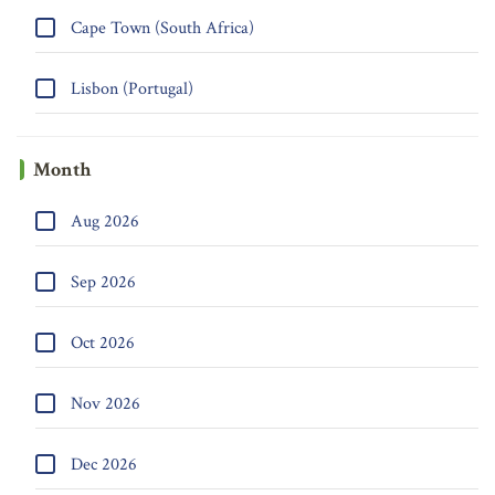
Cape Town (South Africa)
Lisbon (Portugal)
Month
Aug 2026
Sep 2026
Oct 2026
Nov 2026
Dec 2026