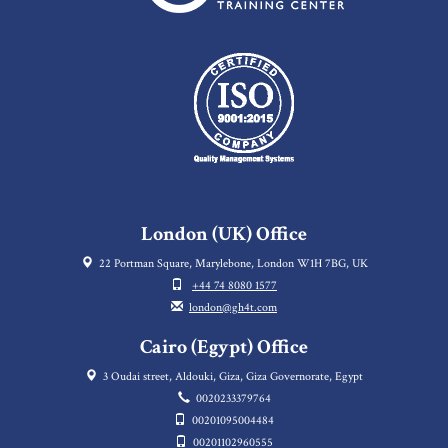
London (UK) Office
22 Portman Square, Marylebone, London W1H 7BG, UK
+44 74 8080 1577
london@gh4t.com
Cairo (Egypt) Office
3 Oudai street, Aldouki, Giza, Giza Governorate, Egypt
0020233379764
00201095004484
00201102960555