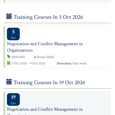
Training Courses In 5 Oct 2026
5
Oct
Negotiation and Conflict Management in
Organizations
(MA1108)
Rome (Italy)
5 Oct 2026 - 9 Oct 2026
Duration:
One week
Training Courses In 19 Oct 2026
19
Oct
Negotiation and Conflict Management in