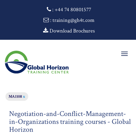
:
+44 74 80801577
: training@gh4t.com
Download Brochures
Togg
navig
MA1108
x
Negotiation-and-Conflict-Management-
in-Organizations training courses - Global
Horizon