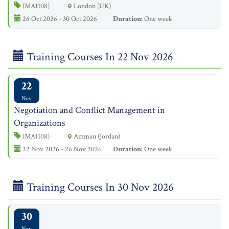
(MA1108)
London (UK)
26 Oct 2026 - 30 Oct 2026
Duration:
One week
Training Courses In 22 Nov 2026
22
Nov
Negotiation and Conflict Management in
Organizations
(MA1108)
Amman (Jordan)
22 Nov 2026 - 26 Nov 2026
Duration:
One week
Training Courses In 30 Nov 2026
30
Nov