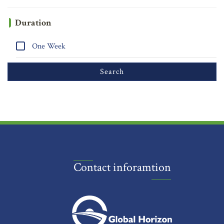
Duration
One Week
Contact inforamtion