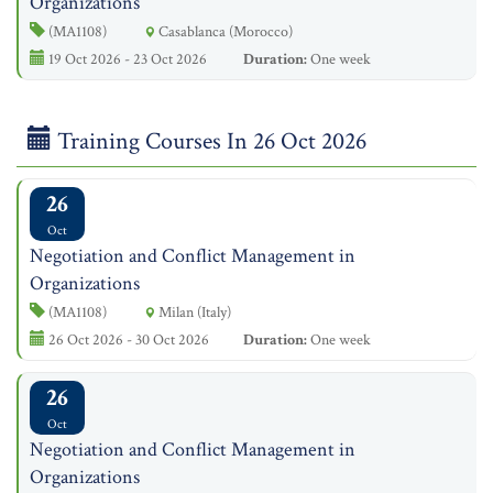
Organizations
(MA1108)
Casablanca (Morocco)
19 Oct 2026 - 23 Oct 2026
Duration:
One week
Training Courses In 26 Oct 2026
26
Oct
Negotiation and Conflict Management in
Organizations
(MA1108)
Milan (Italy)
26 Oct 2026 - 30 Oct 2026
Duration:
One week
26
Oct
Negotiation and Conflict Management in
Organizations