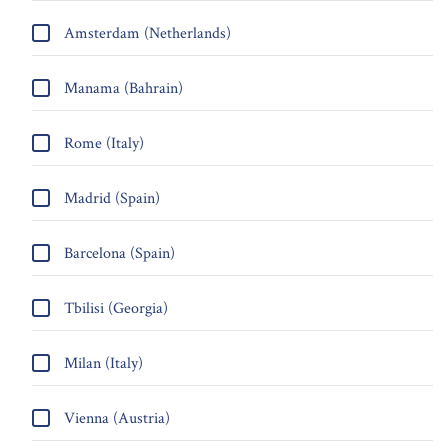
Amsterdam (Netherlands)
Manama (Bahrain)
Rome (Italy)
Madrid (Spain)
Barcelona (Spain)
Tbilisi (Georgia)
Milan (Italy)
Vienna (Austria)