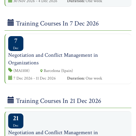
30 Nov 2026 - 4 Dec 2026
Duration:
One week
Training Courses In 7 Dec 2026
7
Dec
Negotiation and Conflict Management in
Organizations
(MA1108)
Barcelona (Spain)
7 Dec 2026 - 11 Dec 2026
Duration:
One week
Training Courses In 21 Dec 2026
21
Dec
Negotiation and Conflict Management in