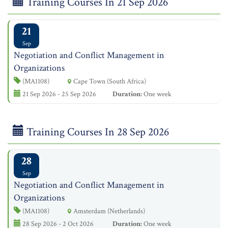
Training Courses In 21 Sep 2026
21
Sep
Negotiation and Conflict Management in
Organizations
(MA1108)
Cape Town (South Africa)
21 Sep 2026 - 25 Sep 2026
Duration:
One week
Training Courses In 28 Sep 2026
28
Sep
Negotiation and Conflict Management in
Organizations
(MA1108)
Amsterdam (Netherlands)
28 Sep 2026 - 2 Oct 2026
Duration:
One week