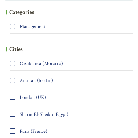
Categories
Management
Cities
Casablanca (Morocco)
Amman (Jordan)
London (UK)
Sharm El-Sheikh (Egypt)
Paris (France)