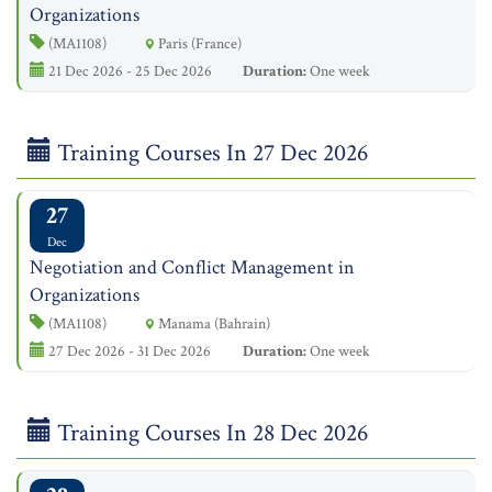
Organizations
(MA1108)
Paris (France)
21 Dec 2026 - 25 Dec 2026
Duration:
One week
Training Courses In 27 Dec 2026
27
Dec
Negotiation and Conflict Management in
Organizations
(MA1108)
Manama (Bahrain)
27 Dec 2026 - 31 Dec 2026
Duration:
One week
Training Courses In 28 Dec 2026