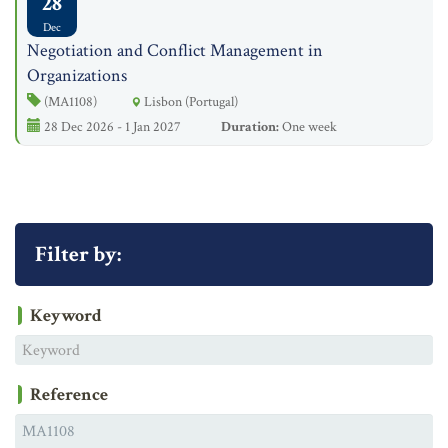
28
Dec
Negotiation and Conflict Management in
Organizations
(MA1108)
Lisbon (Portugal)
28 Dec 2026 - 1 Jan 2027
Duration:
One week
Filter by:
Keyword
Reference