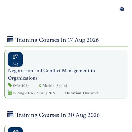
Training Courses In 17 Aug 2026
17
Aug
Negotiation and Conflict Management in
Organizations
(MA1108)
Madrid (Spain)
17 Aug 2026 - 21 Aug 2026
Duration:
One week
Training Courses In 30 Aug 2026
30