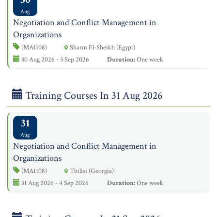
Aug
Negotiation and Conflict Management in
Organizations
(MA1108)
Sharm El-Sheikh (Egypt)
30 Aug 2026 - 3 Sep 2026
Duration:
One week
Training Courses In 31 Aug 2026
31
Aug
Negotiation and Conflict Management in
Organizations
(MA1108)
Tbilisi (Georgia)
31 Aug 2026 - 4 Sep 2026
Duration:
One week