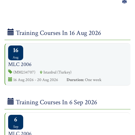
Training Courses In 16 Aug 2026
16
Aug
MLC 2006
(MM234707)
Istanbul (Turkey)
16 Aug 2026 - 20 Aug 2026
Duration:
One week
Training Courses In 6 Sep 2026
6
Sep
MLC 2006