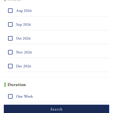
Aug 2026
Sep 2026
Oct 2026
Nov 2026
Dec 2026
Duration
One Week