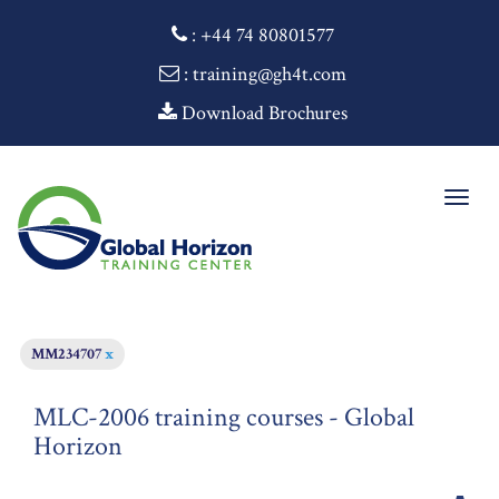
:
+44 74 80801577
: training@gh4t.com
Download Brochures
Togg
navig
MM234707
x
MLC-2006 training courses - Global
Horizon