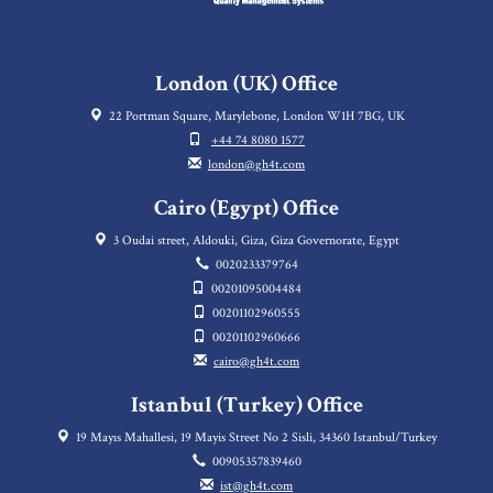
London (UK) Office
22 Portman Square, Marylebone, London W1H 7BG, UK
+44 74 8080 1577
london@gh4t.com
Cairo (Egypt) Office
3 Oudai street, Aldouki, Giza, Giza Governorate, Egypt
0020233379764
00201095004484
00201102960555
00201102960666
cairo@gh4t.com
Istanbul (Turkey) Office
19 Mayıs Mahallesi, 19 Mayis Street No 2 Sisli, 34360 Istanbul/Turkey
00905357839460
ist@gh4t.com