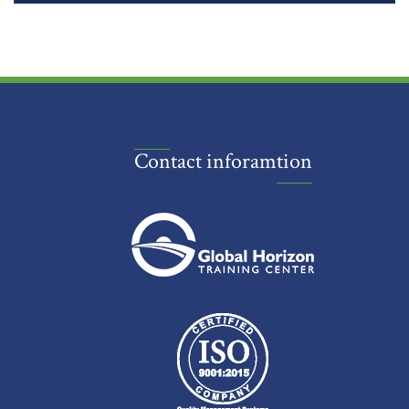
Contact inforamtion