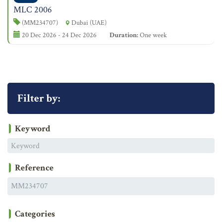
MLC 2006
(MM234707)
Dubai (UAE)
20 Dec 2026 - 24 Dec 2026
Duration:
One week
Filter by:
Keyword
Reference
Categories