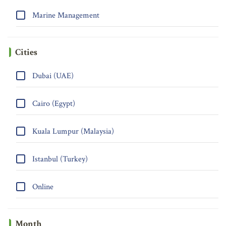
Marine Management
Cities
Dubai (UAE)
Cairo (Egypt)
Kuala Lumpur (Malaysia)
Istanbul (Turkey)
Online
Month