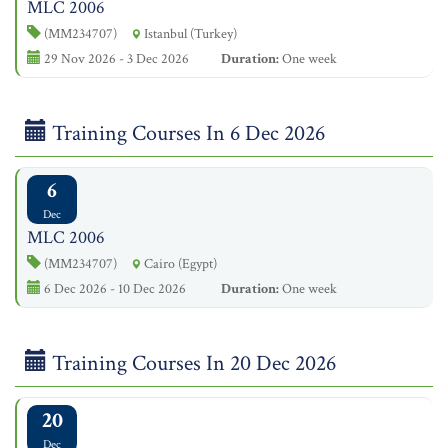
MLC 2006
(MM234707)
Istanbul (Turkey)
29 Nov 2026 - 3 Dec 2026
Duration:
One week
Training Courses In 6 Dec 2026
6
Dec
MLC 2006
(MM234707)
Cairo (Egypt)
6 Dec 2026 - 10 Dec 2026
Duration:
One week
Training Courses In 20 Dec 2026
20
Dec