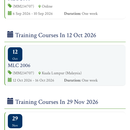
(MM234707)
Online
6 Sep 2026 - 10 Sep 2026
Duration:
One week
Training Courses In 12 Oct 2026
12
Oct
MLC 2006
(MM234707)
Kuala Lumpur (Malaysia)
12 Oct 2026 - 16 Oct 2026
Duration:
One week
Training Courses In 29 Nov 2026
29
Nov