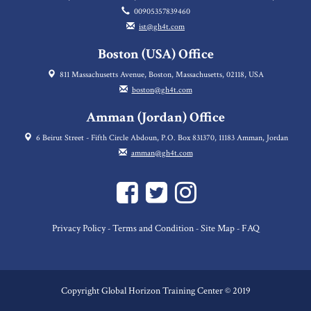
00905357839460
ist@gh4t.com
Boston (USA) Office
811 Massachusetts Avenue, Boston, Massachusetts, 02118, USA
boston@gh4t.com
Amman (Jordan) Office
6 Beirut Street - Fifth Circle Abdoun, P.O. Box 831370, 11183 Amman, Jordan
amman@gh4t.com
Privacy Policy
Terms and Condition
Site Map
FAQ
-
-
-
Copyright Global Horizon Training Center © 2019