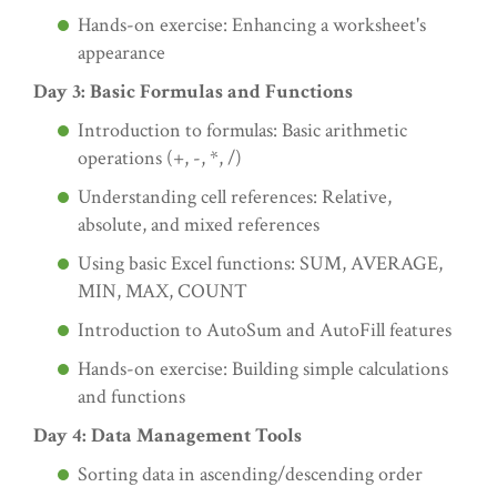
Hands-on exercise: Enhancing a worksheet's
appearance
Day 3: Basic Formulas and Functions
Introduction to formulas: Basic arithmetic
operations (+, -, *, /)
Understanding cell references: Relative,
absolute, and mixed references
Using basic Excel functions: SUM, AVERAGE,
MIN, MAX, COUNT
Introduction to AutoSum and AutoFill features
Hands-on exercise: Building simple calculations
and functions
Day 4: Data Management Tools
Sorting data in ascending/descending order