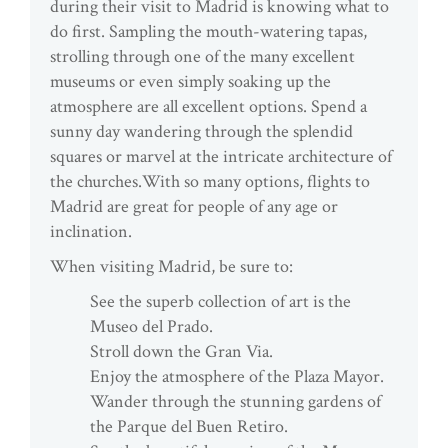
during their visit to Madrid is knowing what to
do first. Sampling the mouth-watering tapas,
strolling through one of the many excellent
museums or even simply soaking up the
atmosphere are all excellent options. Spend a
sunny day wandering through the splendid
squares or marvel at the intricate architecture of
the churches.With so many options, flights to
Madrid are great for people of any age or
inclination.
When visiting Madrid, be sure to:
See the superb collection of art is the
Museo del Prado.
Stroll down the Gran Via.
Enjoy the atmosphere of the Plaza Mayor.
Wander through the stunning gardens of
the Parque del Buen Retiro.