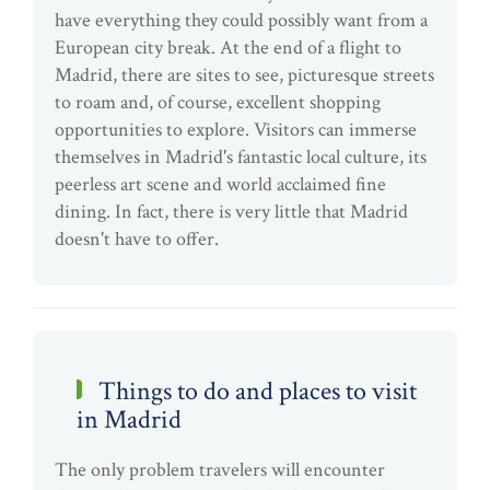
have everything they could possibly want from a
European city break. At the end of a flight to
Madrid, there are sites to see, picturesque streets
to roam and, of course, excellent shopping
opportunities to explore. Visitors can immerse
themselves in Madrid's fantastic local culture, its
peerless art scene and world acclaimed fine
dining. In fact, there is very little that Madrid
doesn't have to offer.
Things to do and places to visit
in Madrid
The only problem travelers will encounter