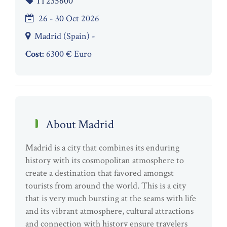
IT235600
26 - 30 Oct 2026
Madrid (Spain) -
Cost:
6300 € Euro
About Madrid
Madrid is a city that combines its enduring
history with its cosmopolitan atmosphere to
create a destination that favored amongst
tourists from around the world. This is a city
that is very much bursting at the seams with life
and its vibrant atmosphere, cultural attractions
and connection with history ensure travelers