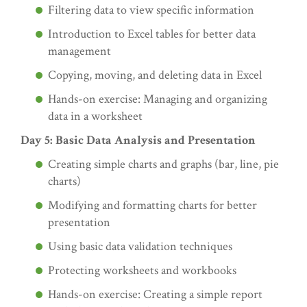
Filtering data to view specific information
Introduction to Excel tables for better data
management
Copying, moving, and deleting data in Excel
Hands-on exercise: Managing and organizing
data in a worksheet
Day 5: Basic Data Analysis and Presentation
Creating simple charts and graphs (bar, line, pie
charts)
Modifying and formatting charts for better
presentation
Using basic data validation techniques
Protecting worksheets and workbooks
Hands-on exercise: Creating a simple report