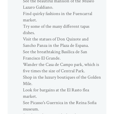
See the beautiful mansion of the Museo
Lazaro Galdiano.
Find quirky fashions in the Fuencarral
market.
Try some of the many different tapas
dishes.
Visit the statues of Don Quixote and
Sancho Panza in the Plaza de Espana.
See the breathtaking Basilica de San
Francisco El Grande.
Wander the Casa de Campo park, which is
five times the size of Central Park.
Shop in the luxury boutiques of the Golden
Mile.
Look for bargains at the El Rasto flea
market.
See Picasso's Guernica in the Reina Sofia
museum.