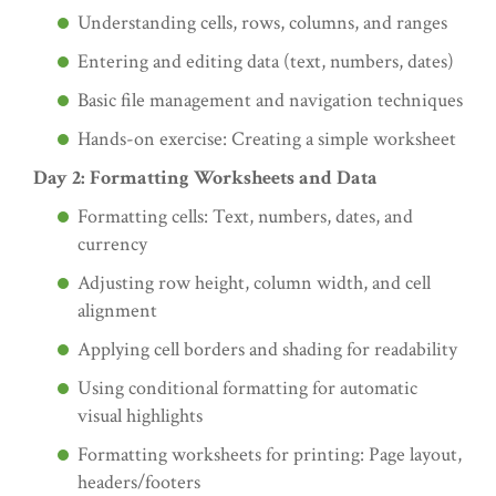
Understanding cells, rows, columns, and ranges
Entering and editing data (text, numbers, dates)
Basic file management and navigation techniques
Hands-on exercise: Creating a simple worksheet
Day 2: Formatting Worksheets and Data
Formatting cells: Text, numbers, dates, and
currency
Adjusting row height, column width, and cell
alignment
Applying cell borders and shading for readability
Using conditional formatting for automatic
visual highlights
Formatting worksheets for printing: Page layout,
headers/footers