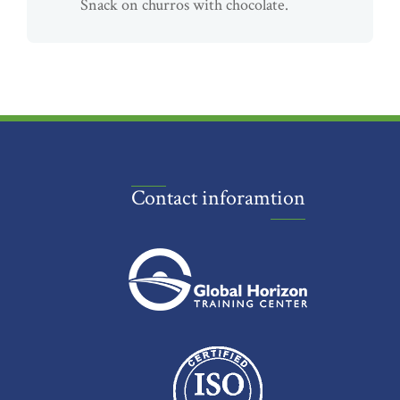
Snack on churros with chocolate.
Contact inforamtion