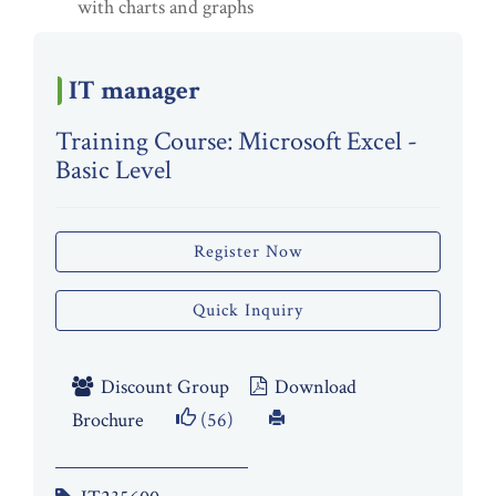
with charts and graphs
IT manager
Training Course: Microsoft Excel -
Basic Level
Register Now
Quick Inquiry
Discount Group
Download
Brochure
(56)