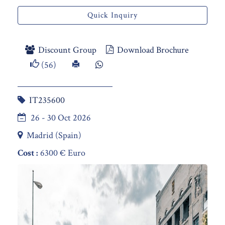
Quick Inquiry
Discount Group
Download Brochure
(56)
IT235600
26 - 30 Oct 2026
Madrid (Spain)
Cost :
6300 € Euro