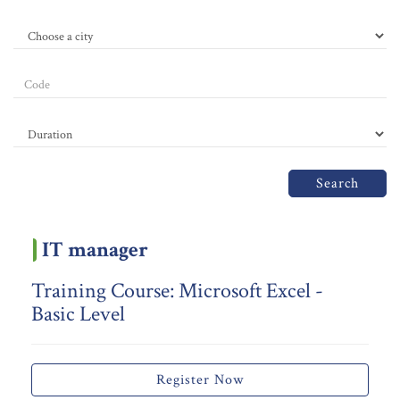
Search
IT manager
Training Course: Microsoft Excel -
Basic Level
Register Now