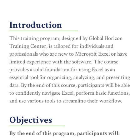
Introduction
This training program, designed by Global Horizon
Training Center, is tailored for individuals and
professionals who are new to Microsoft Excel or have
limited experience with the software. The course
provides a solid foundation for using Excel as an
essential tool for organizing, analyzing, and presenting
data. By the end of this course, participants will be able
to confidently navigate Excel, perform basic functions,
and use various tools to streamline their workflow.
Objectives
By the end of this program, participants will: