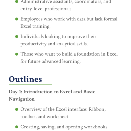
Administrative assistants, coordinators, and
entry-level professionals.
Employees who work with data but lack formal
Excel training.
Individuals looking to improve their
productivity and analytical skills.
Those who want to build a foundation in Excel
for future advanced learning.
Outlines
Day 1: Introduction to Excel and Basic
Navigation
Overview of the Excel interface: Ribbon,
toolbar, and worksheet
Creating, saving, and opening workbooks