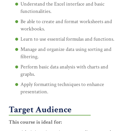
Understand the Excel interface and basic
functionalities.
Be able to create and format worksheets and
workbooks.
Learn to use essential formulas and functions.
Manage and organize data using sorting and
filtering.
Perform basic data analysis with charts and
graphs.
Apply formatting techniques to enhance
presentation.
Target Audience
This course is ideal for: