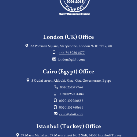
London (UK) Office
22 Portman Square, Marylebone, London W1H 7BG, UK
+44 74 8080 1577
london@gh4t.com
Cairo (Egypt) Office
3 Oudai street, Aldouki, Giza, Giza Governorate, Egypt
0020233379764
00201095004484
00201102960555
00201102960666
cairo@gh4t.com
Istanbul (Turkey) Office
19 Mayıs Mahallesi, 19 Mayis Street No 2 Sisli, 34360 Istanbul/Turkey