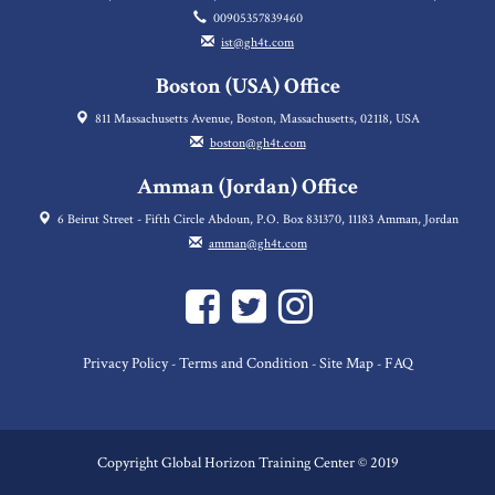
00905357839460
ist@gh4t.com
Boston (USA) Office
811 Massachusetts Avenue, Boston, Massachusetts, 02118, USA
boston@gh4t.com
Amman (Jordan) Office
6 Beirut Street - Fifth Circle Abdoun, P.O. Box 831370, 11183 Amman, Jordan
amman@gh4t.com
Privacy Policy
Terms and Condition
Site Map
FAQ
-
-
-
Copyright Global Horizon Training Center © 2019