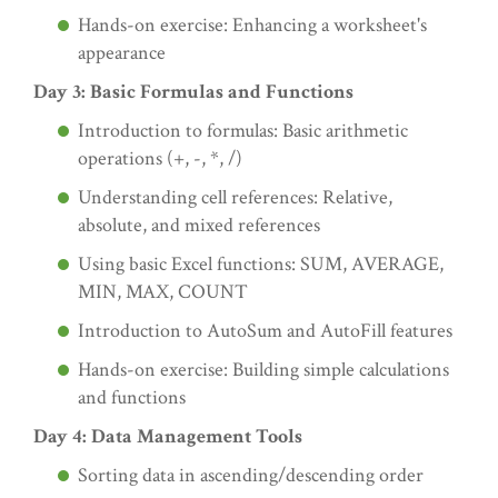
Hands-on exercise: Enhancing a worksheet's
appearance
Day 3: Basic Formulas and Functions
Introduction to formulas: Basic arithmetic
operations (+, -, *, /)
Understanding cell references: Relative,
absolute, and mixed references
Using basic Excel functions: SUM, AVERAGE,
MIN, MAX, COUNT
Introduction to AutoSum and AutoFill features
Hands-on exercise: Building simple calculations
and functions
Day 4: Data Management Tools
Sorting data in ascending/descending order