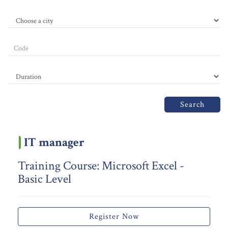
Search
IT manager
Training Course: Microsoft Excel -
Basic Level
Register Now