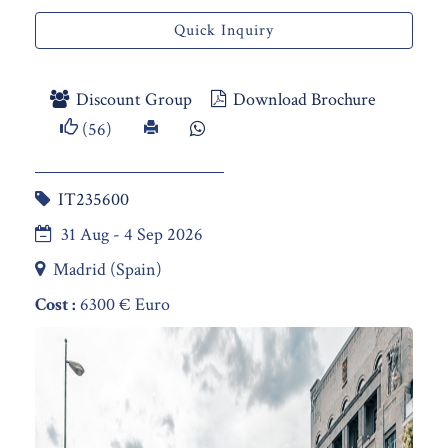
Quick Inquiry
Discount Group
Download Brochure
(56)
IT235600
31 Aug - 4 Sep 2026
Madrid (Spain)
Cost :
6300 € Euro