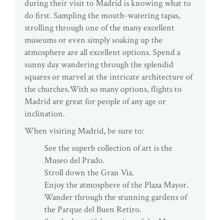
during their visit to Madrid is knowing what to
do first. Sampling the mouth-watering tapas,
strolling through one of the many excellent
museums or even simply soaking up the
atmosphere are all excellent options. Spend a
sunny day wandering through the splendid
squares or marvel at the intricate architecture of
the churches.With so many options, flights to
Madrid are great for people of any age or
inclination.
When visiting Madrid, be sure to:
See the superb collection of art is the
Museo del Prado.
Stroll down the Gran Via.
Enjoy the atmosphere of the Plaza Mayor.
Wander through the stunning gardens of
the Parque del Buen Retiro.