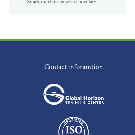
Snack on churros with chocolate.
Contact inforamtion