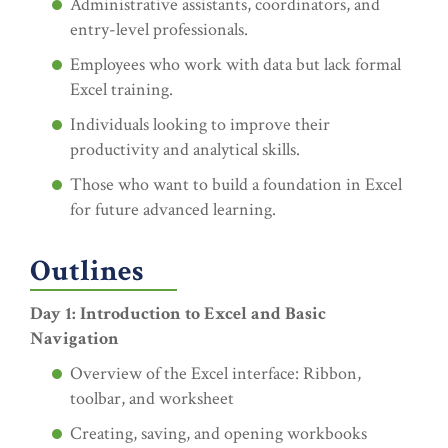
Administrative assistants, coordinators, and
entry-level professionals.
Employees who work with data but lack formal
Excel training.
Individuals looking to improve their
productivity and analytical skills.
Those who want to build a foundation in Excel
for future advanced learning.
Outlines
Day 1: Introduction to Excel and Basic
Navigation
Overview of the Excel interface: Ribbon,
toolbar, and worksheet
Creating, saving, and opening workbooks