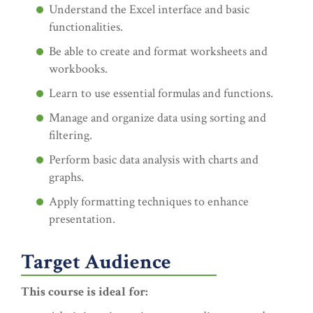
Understand the Excel interface and basic
functionalities.
Be able to create and format worksheets and
workbooks.
Learn to use essential formulas and functions.
Manage and organize data using sorting and
filtering.
Perform basic data analysis with charts and
graphs.
Apply formatting techniques to enhance
presentation.
Target Audience
This course is ideal for: