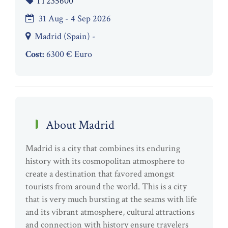
IT235600
31 Aug - 4 Sep 2026
Madrid (Spain) -
Cost:
6300 € Euro
About Madrid
Madrid is a city that combines its enduring
history with its cosmopolitan atmosphere to
create a destination that favored amongst
tourists from around the world. This is a city
that is very much bursting at the seams with life
and its vibrant atmosphere, cultural attractions
and connection with history ensure travelers