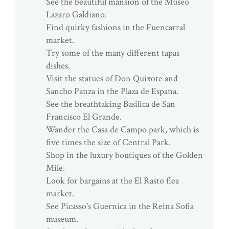
See the beautiful mansion of the Museo
Lazaro Galdiano.
Find quirky fashions in the Fuencarral
market.
Try some of the many different tapas
dishes.
Visit the statues of Don Quixote and
Sancho Panza in the Plaza de Espana.
See the breathtaking Basilica de San
Francisco El Grande.
Wander the Casa de Campo park, which is
five times the size of Central Park.
Shop in the luxury boutiques of the Golden
Mile.
Look for bargains at the El Rasto flea
market.
See Picasso's Guernica in the Reina Sofia
museum.