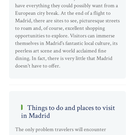
have everything they could possibly want from a
European city break. At the end of a flight to
Madrid, there are sites to see, picturesque streets
to roam and, of course, excellent shopping
opportunities to explore. Visitors can immerse
themselves in Madrid's fantastic local culture, its
peerless art scene and world acclaimed fine
dining. In fact, there is very little that Madrid
doesn't have to offer.
Things to do and places to visit
in Madrid
The only problem travelers will encounter