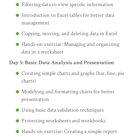
Filtering data to view specific information
Introduction to Excel tables for better data
management
Copying, moving, and deleting data in Excel
Hands-on exercise: Managing and organizing
data in a worksheet
Day 5: Basic Data Analysis and Presentation
Creating simple charts and graphs (bar, line, pie
charts)
Modifying and formatting charts for better
presentation
Using basic data validation techniques
Protecting worksheets and workbooks
Hands-on exercise: Creating a simple report