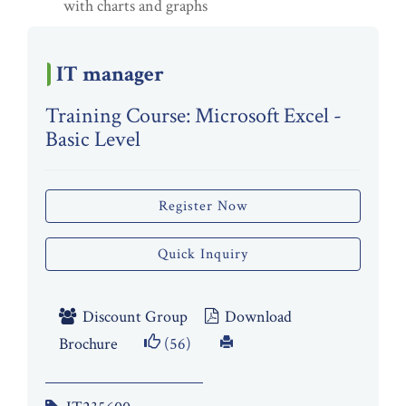
with charts and graphs
IT manager
Training Course: Microsoft Excel -
Basic Level
Register Now
Quick Inquiry
Discount Group
Download
Brochure
(56)