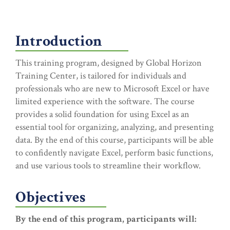
Introduction
This training program, designed by Global Horizon
Training Center, is tailored for individuals and
professionals who are new to Microsoft Excel or have
limited experience with the software. The course
provides a solid foundation for using Excel as an
essential tool for organizing, analyzing, and presenting
data. By the end of this course, participants will be able
to confidently navigate Excel, perform basic functions,
and use various tools to streamline their workflow.
Objectives
By the end of this program, participants will: