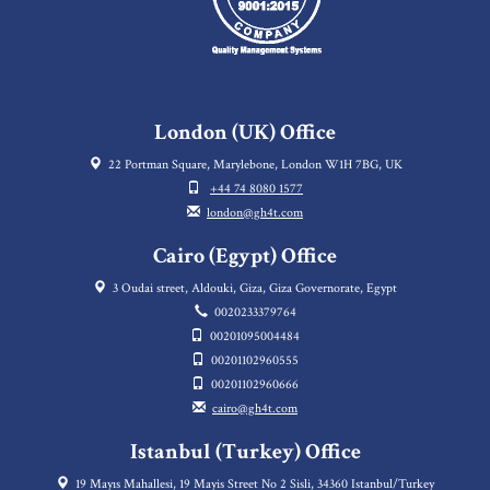
London (UK) Office
22 Portman Square, Marylebone, London W1H 7BG, UK
+44 74 8080 1577
london@gh4t.com
Cairo (Egypt) Office
3 Oudai street, Aldouki, Giza, Giza Governorate, Egypt
0020233379764
00201095004484
00201102960555
00201102960666
cairo@gh4t.com
Istanbul (Turkey) Office
19 Mayıs Mahallesi, 19 Mayis Street No 2 Sisli, 34360 Istanbul/Turkey