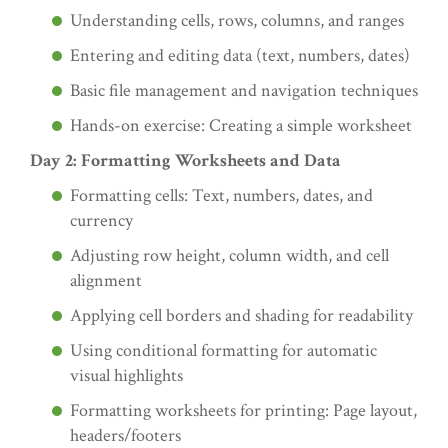
Understanding cells, rows, columns, and ranges
Entering and editing data (text, numbers, dates)
Basic file management and navigation techniques
Hands-on exercise: Creating a simple worksheet
Day 2: Formatting Worksheets and Data
Formatting cells: Text, numbers, dates, and
currency
Adjusting row height, column width, and cell
alignment
Applying cell borders and shading for readability
Using conditional formatting for automatic
visual highlights
Formatting worksheets for printing: Page layout,
headers/footers