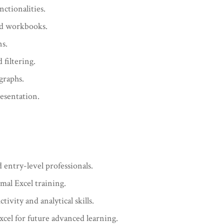
nctionalities.
nd workbooks.
ns.
filtering.
graphs.
esentation.
 entry-level professionals.
mal Excel training.
ivity and analytical skills.
cel for future advanced learning.