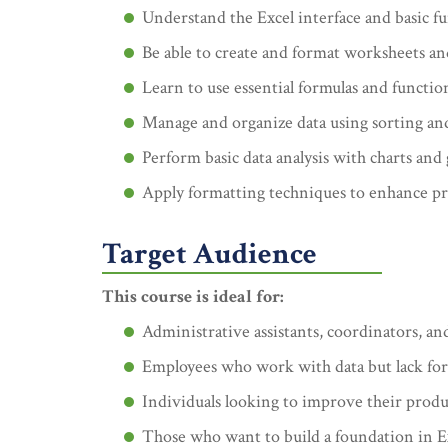
Understand the Excel interface and basic fu
Be able to create and format worksheets a
Learn to use essential formulas and functio
Manage and organize data using sorting and 
Perform basic data analysis with charts and 
Apply formatting techniques to enhance pr
Target Audience
This course is ideal for:
Administrative assistants, coordinators, and
Employees who work with data but lack for
Individuals looking to improve their product
Those who want to build a foundation in Ex