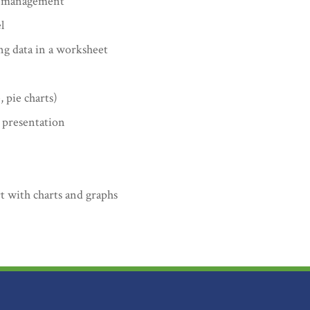
ta management
l
g data in a worksheet
, pie charts)
 presentation
t with charts and graphs