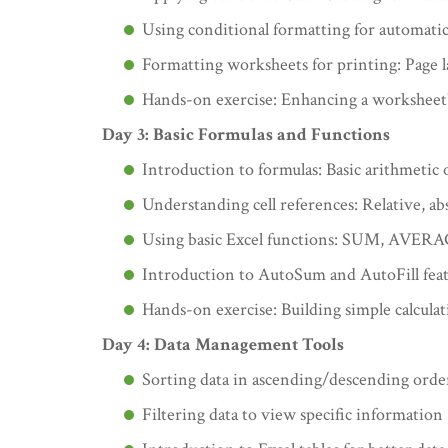
Using conditional formatting for automatic 
Formatting worksheets for printing: Page l
Hands-on exercise: Enhancing a worksheet
Day 3: Basic Formulas and Functions
Introduction to formulas: Basic arithmetic o
Understanding cell references: Relative, ab
Using basic Excel functions: SUM, AV
Introduction to AutoSum and AutoFill fea
Hands-on exercise: Building simple calcula
Day 4: Data Management Tools
Sorting data in ascending/descending orde
Filtering data to view specific information