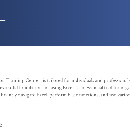
n Training Center, is tailored for individuals and professional
 a solid foundation for using Excel as an essential tool for orga
onfidently navigate Excel, perform basic functions, and use vario
: