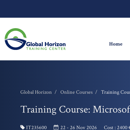
(cu
Home
Global Horizon
Online Courses
Training Cour
Training Course: Microsoft
IT235600
22 - 26 Nov 2026
Cost :
2400 