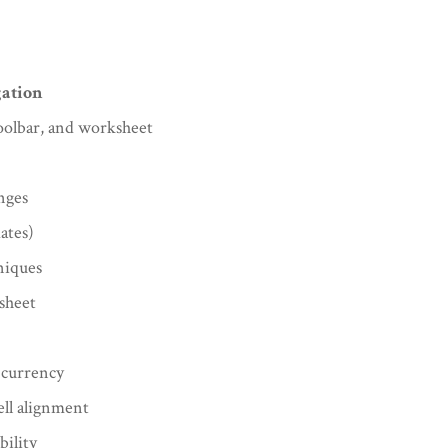
gation
oolbar, and worksheet
nges
ates)
niques
sheet
 currency
ell alignment
bility