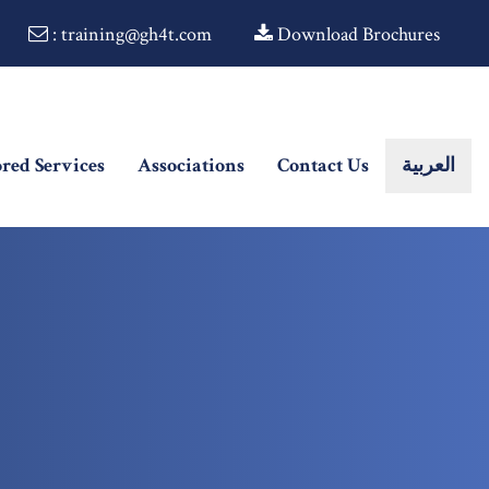
: training@gh4t.com
Download Brochures
ored Services
Associations
Contact Us
العربية