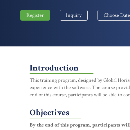
Register
Inquiry
Choose Date
Introduction
This training program, designed by Global Horizo
experience with the software. The course provides
end of this course, participants will be able to c
Objectives
By the end of this program, participants will