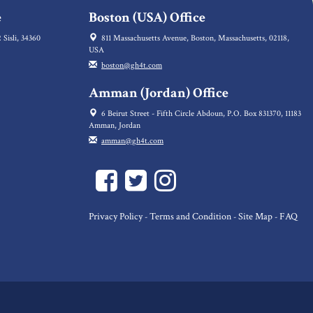
e
Boston (USA) Office
 Sisli, 34360
811 Massachusetts Avenue, Boston, Massachusetts, 02118,
USA
boston@gh4t.com
Amman (Jordan) Office
6 Beirut Street - Fifth Circle Abdoun, P.O. Box 831370, 11183
Amman, Jordan
amman@gh4t.com
Privacy Policy
Terms and Condition
Site Map
FAQ
-
-
-