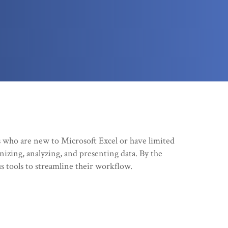
s who are new to Microsoft Excel or have limited
nizing, analyzing, and presenting data. By the
us tools to streamline their workflow.