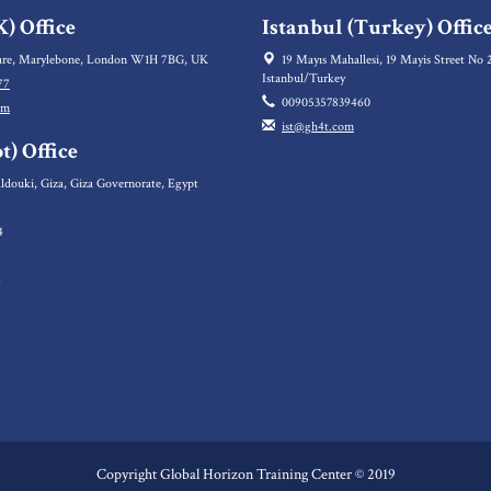
) Office
Istanbul (Turkey) Offic
re, Marylebone, London W1H 7BG, UK
19 Mayıs Mahallesi, 19 Mayis Street No 2
Istanbul/Turkey
77
00905357839460
om
ist@gh4t.com
t) Office
ldouki, Giza, Giza Governorate, Egypt
4
5
6
Copyright Global Horizon Training Center © 2019