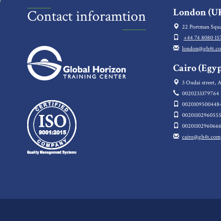
London (UK
Contact inforamtion
22 Portman Squa
+44 74 8080 15
london@gh4t.c
Cairo (Egyp
3 Oudai street, A
0020233379764
0020109500448
0020110296055
0020110296066
cairo@gh4t.com