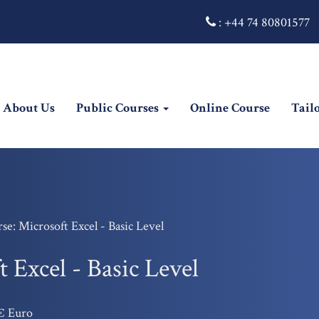
:
+44 74 80801577
rrent)
About Us
Public Courses
Online Course
Tail
se: Microsoft Excel - Basic Level
 Excel - Basic Level
€ Euro