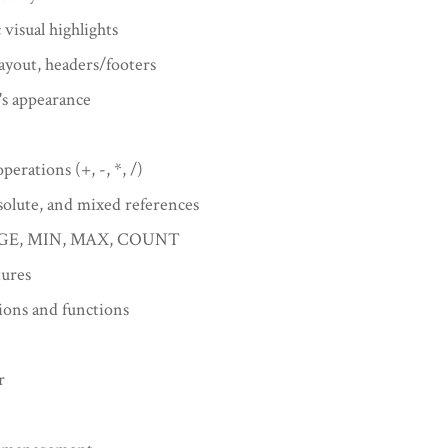
visual highlights
ayout, headers/footers
's appearance
perations (+, -, *, /)
solute, and mixed references
ERAGE, MIN, MAX, COUNT
tures
tions and functions
r