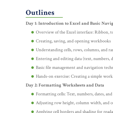
Outlines
Day 1: Introduction to Excel and Basic Navi
Overview of the Excel interface: Ribbon, t
Creating, saving, and opening workbooks
Understanding cells, rows, columns, and ra
Entering and editing data (text, numbers, d
Basic file management and navigation tech
Hands-on exercise: Creating a simple work
Day 2: Formatting Worksheets and Data
Formatting cells: Text, numbers, dates, and
Adjusting row height, column width, and c
Applying cell borders and shading for reada