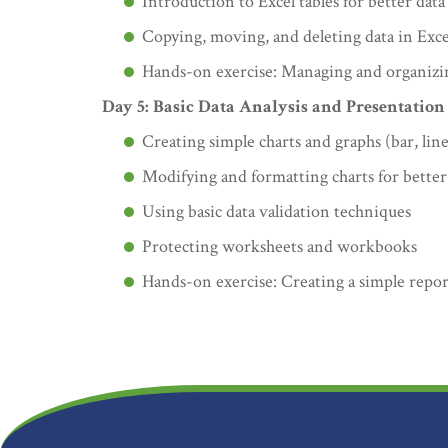
Introduction to Excel tables for better da
Copying, moving, and deleting data in Exce
Hands-on exercise: Managing and organizin
Day 5: Basic Data Analysis and Presentation
Creating simple charts and graphs (bar, line
Modifying and formatting charts for better
Using basic data validation techniques
Protecting worksheets and workbooks
Hands-on exercise: Creating a simple repor