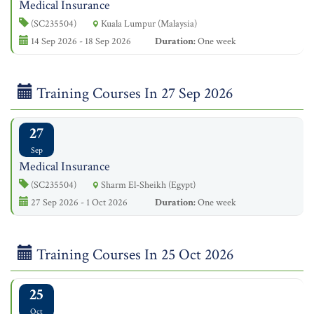
Medical Insurance
(SC235504)
Kuala Lumpur (Malaysia)
14 Sep 2026 - 18 Sep 2026
Duration:
One week
Training Courses In 27 Sep 2026
27
Sep
Medical Insurance
(SC235504)
Sharm El-Sheikh (Egypt)
27 Sep 2026 - 1 Oct 2026
Duration:
One week
Training Courses In 25 Oct 2026
25
Oct