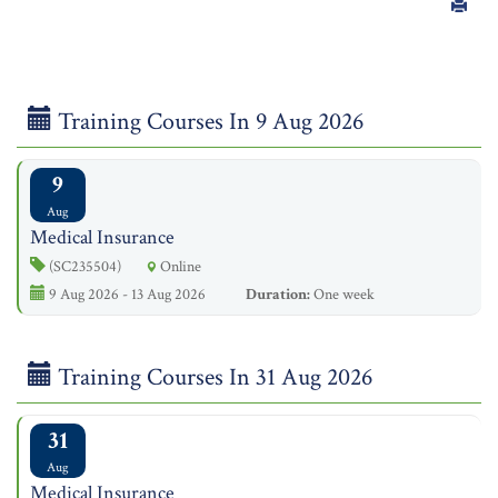
Training Courses In 9 Aug 2026
9
Aug
Medical Insurance
(SC235504)
Online
9 Aug 2026 - 13 Aug 2026
Duration:
One week
Training Courses In 31 Aug 2026
31
Aug
Medical Insurance