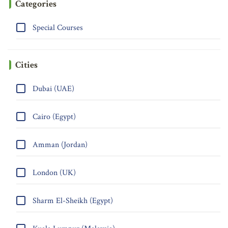
Categories
Special Courses
Cities
Dubai (UAE)
Cairo (Egypt)
Amman (Jordan)
London (UK)
Sharm El-Sheikh (Egypt)