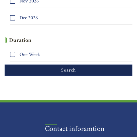
Nov 2026
Dec 2026
Duration
One Week
Contact inforamtion