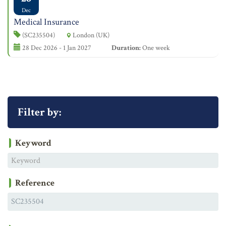
Dec
Medical Insurance
(SC235504)
London (UK)
28 Dec 2026 - 1 Jan 2027
Duration:
One week
Filter by:
Keyword
Reference