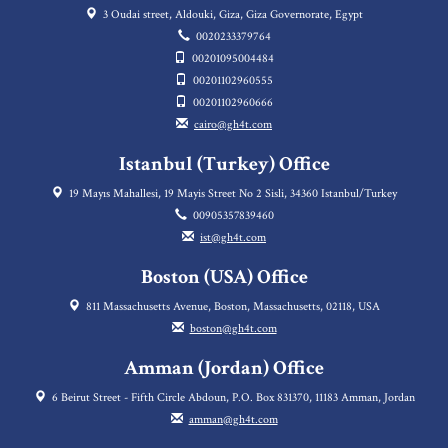
3 Oudai street, Aldouki, Giza, Giza Governorate, Egypt
0020233379764
00201095004484
00201102960555
00201102960666
cairo@gh4t.com
Istanbul (Turkey) Office
19 Mayıs Mahallesi, 19 Mayis Street No 2 Sisli, 34360 Istanbul/Turkey
00905357839460
ist@gh4t.com
Boston (USA) Office
811 Massachusetts Avenue, Boston, Massachusetts, 02118, USA
boston@gh4t.com
Amman (Jordan) Office
6 Beirut Street - Fifth Circle Abdoun, P.O. Box 831370, 11183 Amman, Jordan
amman@gh4t.com