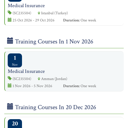
Medical Insurance
(SC235504)
Istanbul (Turkey)
25 Oct 2026 - 29 Oct 2026
Duration:
One week
Training Courses In 1 Nov 2026
1
Nov
Medical Insurance
(SC235504)
Amman (Jordan)
1 Nov 2026 - 5 Nov 2026
Duration:
One week
Training Courses In 20 Dec 2026
20