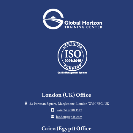
London (UK) Office
22 Portman Square, Marylebone, London W1H 7BG, UK
+44 74 8080 1577
london@gh4t.com
Cairo (Egypt) Office