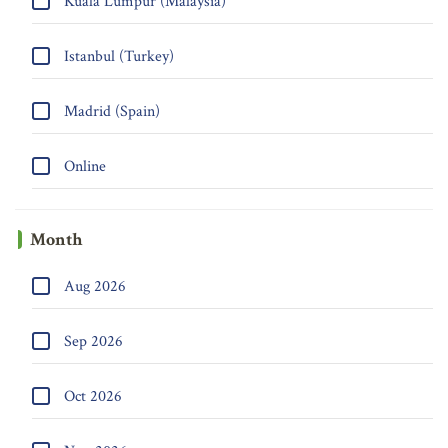
Kuala Lumpur (Malaysia)
Istanbul (Turkey)
Madrid (Spain)
Online
Month
Aug 2026
Sep 2026
Oct 2026