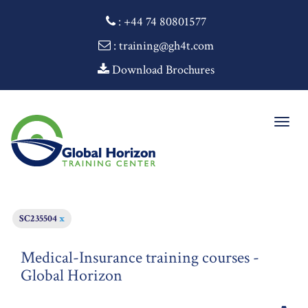
:
+44 74 80801577
: training@gh4t.com
Download Brochures
Togg
navig
SC235504
x
Medical-Insurance training courses -
Global Horizon