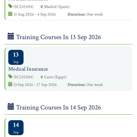
(SC235504)
Madrid (Spain)
31 Aug 2026 - 4 Sep 2026
Duration:
One week
Training Courses In 13 Sep 2026
13
Sep
Medical Insurance
(SC235504)
Cairo (Egypt)
13 Sep 2026 - 17 Sep 2026
Duration:
One week
Training Courses In 14 Sep 2026
14
Sep