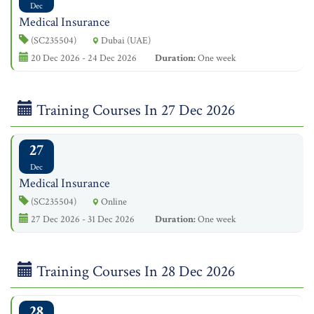
Dec
Medical Insurance
(SC235504)
Dubai (UAE)
20 Dec 2026 - 24 Dec 2026
Duration:
One week
Training Courses In 27 Dec 2026
27
Dec
Medical Insurance
(SC235504)
Online
27 Dec 2026 - 31 Dec 2026
Duration:
One week
Training Courses In 28 Dec 2026
28