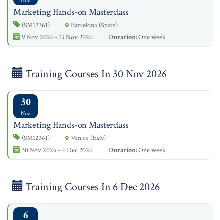
Nov
Marketing Hands-on Masterclass
(SM12361)
Barcelona (Spain)
9 Nov 2026 - 13 Nov 2026
Duration:
One week
Training Courses In 30 Nov 2026
30
Nov
Marketing Hands-on Masterclass
(SM12361)
Venice (Italy)
30 Nov 2026 - 4 Dec 2026
Duration:
One week
Training Courses In 6 Dec 2026
6