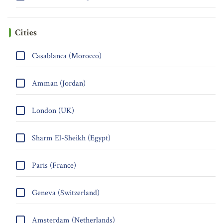
Cities
Casablanca (Morocco)
Amman (Jordan)
London (UK)
Sharm El-Sheikh (Egypt)
Paris (France)
Geneva (Switzerland)
Amsterdam (Netherlands)