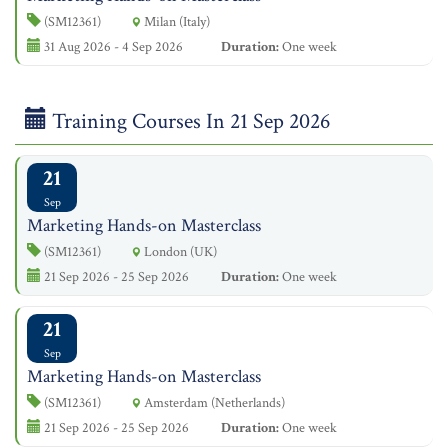
(SM12361)
Milan (Italy)
31 Aug 2026 - 4 Sep 2026
Duration:
One week
Training Courses In 21 Sep 2026
21
Sep
Marketing Hands-on Masterclass
(SM12361)
London (UK)
21 Sep 2026 - 25 Sep 2026
Duration:
One week
21
Sep
Marketing Hands-on Masterclass
(SM12361)
Amsterdam (Netherlands)
21 Sep 2026 - 25 Sep 2026
Duration:
One week