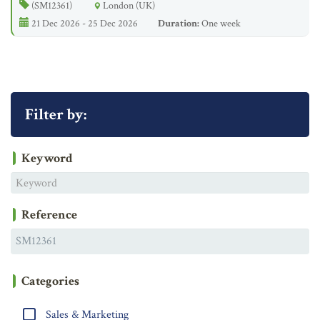
(SM12361)
London (UK)
21 Dec 2026 - 25 Dec 2026
Duration:
One week
Filter by:
Keyword
Reference
Categories
Sales & Marketing