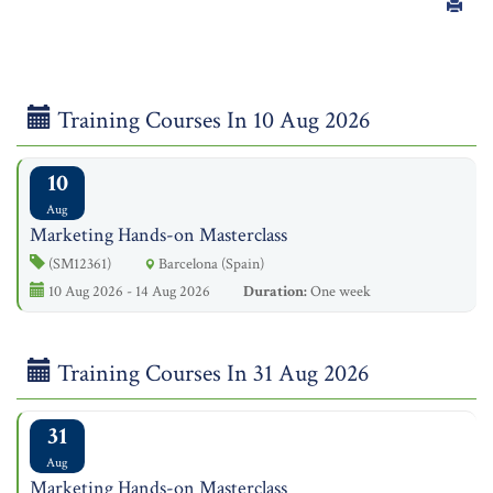
Training Courses In 10 Aug 2026
10
Aug
Marketing Hands-on Masterclass
(SM12361)
Barcelona (Spain)
10 Aug 2026 - 14 Aug 2026
Duration:
One week
Training Courses In 31 Aug 2026
31
Aug
Marketing Hands-on Masterclass