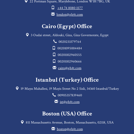
22 Portman Square, Marylebone, London W1H 7BG, UK
+44 74 8080 1577
london@gh4t.com
Cairo (Egypt) Office
3 Oudai street, Aldouki, Giza, Giza Governorate, Egypt
0020233379764
00201095004484
00201102960555
00201102960666
cairo@gh4t.com
Istanbul (Turkey) Office
19 Mayıs Mahallesi, 19 Mayis Street No 2 Sisli, 34360 Istanbul/Turkey
00905357839460
ist@gh4t.com
Boston (USA) Office
811 Massachusetts Avenue, Boston, Massachusetts, 02118, USA
boston@gh4t.com