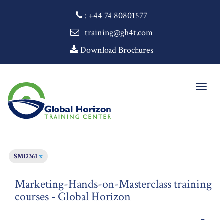
:
+44 74 80801577
: training@gh4t.com
Download Brochures
Togg
navig
SM12361
x
Marketing-Hands-on-Masterclass training
courses - Global Horizon