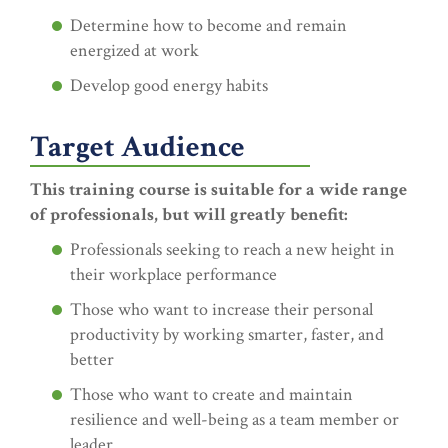
Determine how to become and remain
energized at work
Develop good energy habits
Target Audience
This training course is suitable for a wide range
of professionals, but will greatly benefit:
Professionals seeking to reach a new height in
their workplace performance
Those who want to increase their personal
productivity by working smarter, faster, and
better
Those who want to create and maintain
resilience and well-being as a team member or
leader