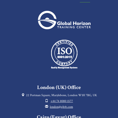
London (UK) Office
22 Portman Square, Marylebone, London W1H 7BG, UK
+44 74 8080 1577
london@gh4t.com
Cairo (Egypt) Office