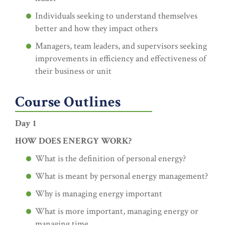
Individuals seeking to understand themselves
better and how they impact others
Managers, team leaders, and supervisors seeking
improvements in efficiency and effectiveness of
their business or unit
Course Outlines
Day 1
HOW DOES ENERGY WORK?
What is the definition of personal energy?
What is meant by personal energy management?
Why is managing energy important
What is more important, managing energy or
managing time