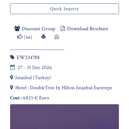
Quick Inquiry
Discount Group
Download Brochure
(56)
EW234788
27 - 31 Dec 2026
Istanbul (Turkey)
Hotel : DoubleTree by Hilton Istanbul Esentepe
Cost :
6825 € Euro