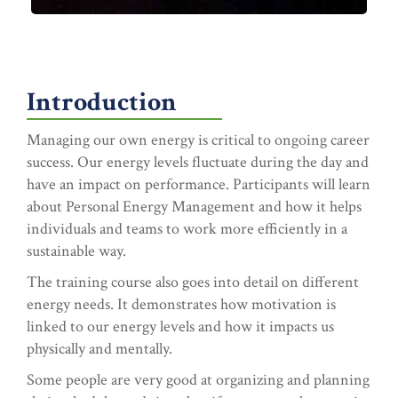
Introduction
Managing our own energy is critical to ongoing career
success. Our energy levels fluctuate during the day and
have an impact on performance. Participants will learn
about Personal Energy Management and how it helps
individuals and teams to work more efficiently in a
sustainable way.
The training course also goes into detail on different
energy needs. It demonstrates how motivation is
linked to our energy levels and how it impacts us
physically and mentally.
Some people are very good at organizing and planning