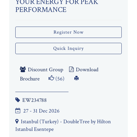
YOUR ENERGY FOR PEAK
PERFORMANCE
Register Now
Quick Inquiry
Discount Group
Download
Brochure
(56)
EW234788
27 - 31 Dec 2026
Istanbul (Turkey) - DoubleTree by Hilton
Istanbul Esentepe