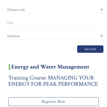
Search
Energy and Water Management
Training Course: MANAGING YOUR
ENERGY FOR PEAK PERFORMANCE
Register Now