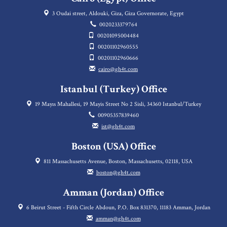
3 Oudai street, Aldouki, Giza, Giza Governorate, Egypt
0020233379764
00201095004484
00201102960555
00201102960666
cairo@gh4t.com
Istanbul (Turkey) Office
19 Mayıs Mahallesi, 19 Mayis Street No 2 Sisli, 34360 Istanbul/Turkey
00905357839460
ist@gh4t.com
Boston (USA) Office
811 Massachusetts Avenue, Boston, Massachusetts, 02118, USA
boston@gh4t.com
Amman (Jordan) Office
6 Beirut Street - Fifth Circle Abdoun, P.O. Box 831370, 11183 Amman, Jordan
amman@gh4t.com