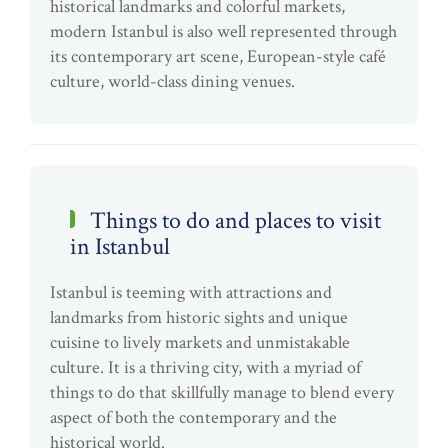
historical landmarks and colorful markets,
modern Istanbul is also well represented through
its contemporary art scene, European-style café
culture, world-class dining venues.
Things to do and places to visit
in Istanbul
Istanbul is teeming with attractions and
landmarks from historic sights and unique
cuisine to lively markets and unmistakable
culture. It is a thriving city, with a myriad of
things to do that skillfully manage to blend every
aspect of both the contemporary and the
historical world.