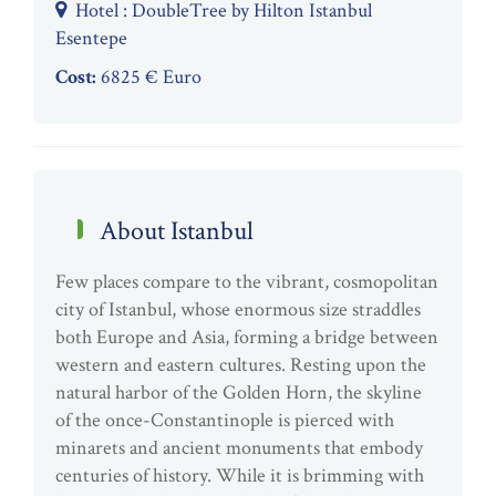
Hotel : DoubleTree by Hilton Istanbul
Esentepe
Cost:
6825 € Euro
About Istanbul
Few places compare to the vibrant, cosmopolitan
city of Istanbul, whose enormous size straddles
both Europe and Asia, forming a bridge between
western and eastern cultures. Resting upon the
natural harbor of the Golden Horn, the skyline
of the once-Constantinople is pierced with
minarets and ancient monuments that embody
centuries of history. While it is brimming with