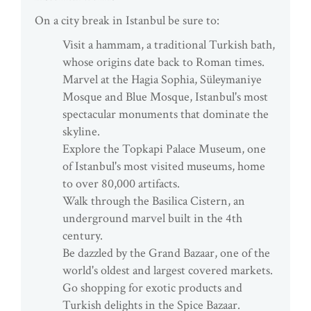
On a city break in Istanbul be sure to:
Visit a hammam, a traditional Turkish bath,
whose origins date back to Roman times.
Marvel at the Hagia Sophia, Süleymaniye
Mosque and Blue Mosque, Istanbul's most
spectacular monuments that dominate the
skyline.
Explore the Topkapi Palace Museum, one
of Istanbul's most visited museums, home
to over 80,000 artifacts.
Walk through the Basilica Cistern, an
underground marvel built in the 4th
century.
Be dazzled by the Grand Bazaar, one of the
world's oldest and largest covered markets.
Go shopping for exotic products and
Turkish delights in the Spice Bazaar.