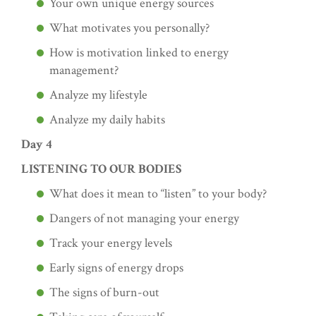
Your own unique energy sources
What motivates you personally?
How is motivation linked to energy
management?
Analyze my lifestyle
Analyze my daily habits
Day 4
LISTENING TO OUR BODIES
What does it mean to “listen” to your body?
Dangers of not managing your energy
Track your energy levels
Early signs of energy drops
The signs of burn-out