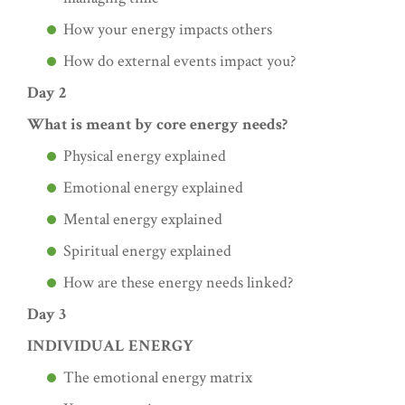
How your energy impacts others
How do external events impact you?
Day 2
What is meant by core energy needs?
Physical energy explained
Emotional energy explained
Mental energy explained
Spiritual energy explained
How are these energy needs linked?
Day 3
INDIVIDUAL ENERGY
The emotional energy matrix