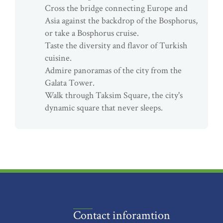
Cross the bridge connecting Europe and
Asia against the backdrop of the Bosphorus,
or take a Bosphorus cruise.
Taste the diversity and flavor of Turkish
cuisine.
Admire panoramas of the city from the
Galata Tower.
Walk through Taksim Square, the city's
dynamic square that never sleeps.
Contact inforamtion