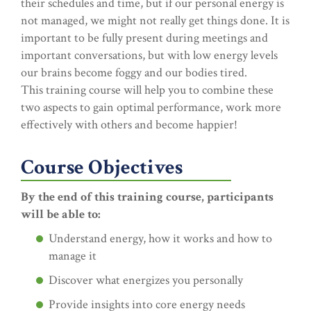
their schedules and time, but if our personal energy is
not managed, we might not really get things done. It is
important to be fully present during meetings and
important conversations, but with low energy levels
our brains become foggy and our bodies tired.
This training course will help you to combine these
two aspects to gain optimal performance, work more
effectively with others and become happier!
Course Objectives
By the end of this training course, participants
will be able to:
Understand energy, how it works and how to
manage it
Discover what energizes you personally
Provide insights into core energy needs