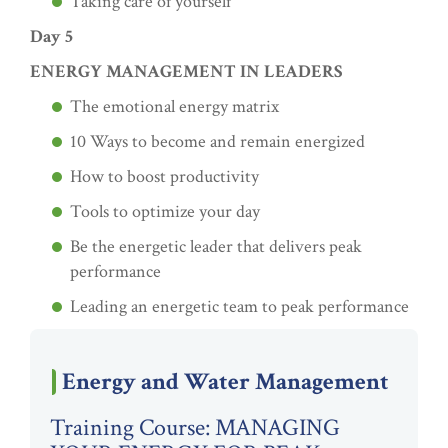
Taking care of yourself
Day 5
ENERGY MANAGEMENT IN LEADERS
The emotional energy matrix
10 Ways to become and remain energized
How to boost productivity
Tools to optimize your day
Be the energetic leader that delivers peak
performance
Leading an energetic team to peak performance
Energy and Water Management
Training Course: MANAGING