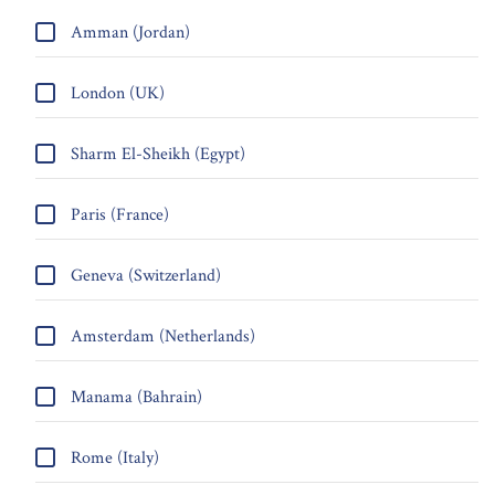
Amman (Jordan)
London (UK)
Sharm El-Sheikh (Egypt)
Paris (France)
Geneva (Switzerland)
Amsterdam (Netherlands)
Manama (Bahrain)
Rome (Italy)