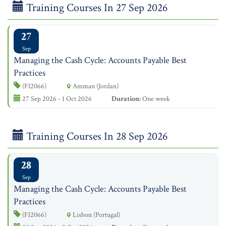
Training Courses In 27 Sep 2026
27
Sep
Managing the Cash Cycle: Accounts Payable Best
Practices
(FI2066)
Amman (Jordan)
27 Sep 2026 - 1 Oct 2026
Duration:
One week
Training Courses In 28 Sep 2026
28
Sep
Managing the Cash Cycle: Accounts Payable Best
Practices
(FI2066)
Lisbon (Portugal)