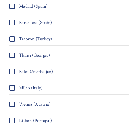
Madrid (Spain)
Barcelona (Spain)
Trabzon (Turkey)
Tbilisi (Georgia)
Baku (Azerbaijan)
Milan (Italy)
Vienna (Austria)
Lisbon (Portugal)