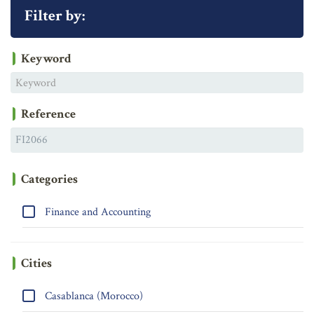
Filter by:
Keyword
Reference
Categories
Finance and Accounting
Cities
Casablanca (Morocco)