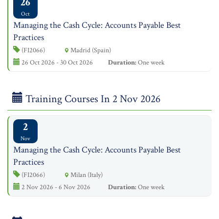
26
Oct
Managing the Cash Cycle: Accounts Payable Best
Practices
(FI2066)
Madrid (Spain)
26 Oct 2026 - 30 Oct 2026
Duration:
One week
Training Courses In 2 Nov 2026
2
Nov
Managing the Cash Cycle: Accounts Payable Best
Practices
(FI2066)
Milan (Italy)
2 Nov 2026 - 6 Nov 2026
Duration:
One week