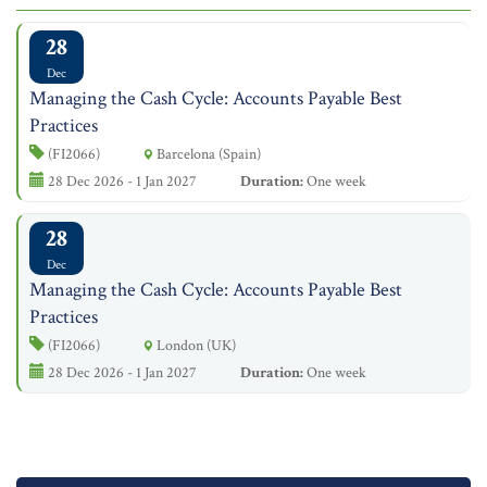
28
Dec
Managing the Cash Cycle: Accounts Payable Best
Practices
(FI2066)
Barcelona (Spain)
28 Dec 2026 - 1 Jan 2027
Duration:
One week
28
Dec
Managing the Cash Cycle: Accounts Payable Best
Practices
(FI2066)
London (UK)
28 Dec 2026 - 1 Jan 2027
Duration:
One week