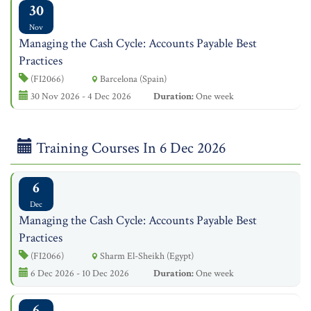
30
Nov
Managing the Cash Cycle: Accounts Payable Best
Practices
(FI2066)
Barcelona (Spain)
30 Nov 2026 - 4 Dec 2026
Duration:
One week
Training Courses In 6 Dec 2026
6
Dec
Managing the Cash Cycle: Accounts Payable Best
Practices
(FI2066)
Sharm El-Sheikh (Egypt)
6 Dec 2026 - 10 Dec 2026
Duration:
One week
6