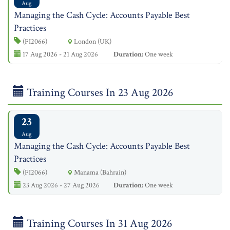
Aug
Managing the Cash Cycle: Accounts Payable Best
Practices
(FI2066)
London (UK)
17 Aug 2026 - 21 Aug 2026
Duration:
One week
Training Courses In 23 Aug 2026
23
Aug
Managing the Cash Cycle: Accounts Payable Best
Practices
(FI2066)
Manama (Bahrain)
23 Aug 2026 - 27 Aug 2026
Duration:
One week
Training Courses In 31 Aug 2026