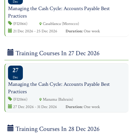
Dec
Managing the Cash Cycle: Accounts Payable Best
Practices
(FI2066)
Casablanca (Morocco)
21 Dec 2026 - 25 Dec 2026
Duration:
One week
Training Courses In 27 Dec 2026
27
Dec
Managing the Cash Cycle: Accounts Payable Best
Practices
(FI2066)
Manama (Bahrain)
27 Dec 2026 - 31 Dec 2026
Duration:
One week
Training Courses In 28 Dec 2026