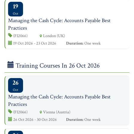
19
Oct
Managing the Cash Cycle: Accounts Payable Best
Practices
(FI2066)
London (UK)
19 Oct 2026 - 23 Oct 2026
Duration:
One week
Training Courses In 26 Oct 2026
26
Oct
Managing the Cash Cycle: Accounts Payable Best
Practices
(FI2066)
Vienna (Austria)
26 Oct 2026 - 30 Oct 2026
Duration:
One week