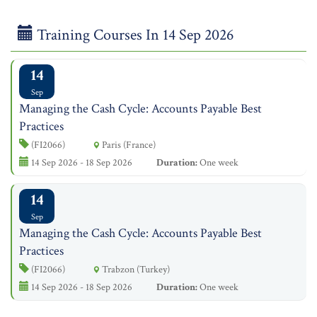
Training Courses In 14 Sep 2026
14
Sep
Managing the Cash Cycle: Accounts Payable Best
Practices
(FI2066)
Paris (France)
14 Sep 2026 - 18 Sep 2026
Duration:
One week
14
Sep
Managing the Cash Cycle: Accounts Payable Best
Practices
(FI2066)
Trabzon (Turkey)
14 Sep 2026 - 18 Sep 2026
Duration:
One week