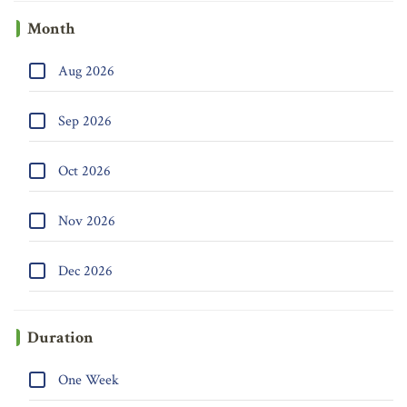
Month
Aug 2026
Sep 2026
Oct 2026
Nov 2026
Dec 2026
Duration
One Week