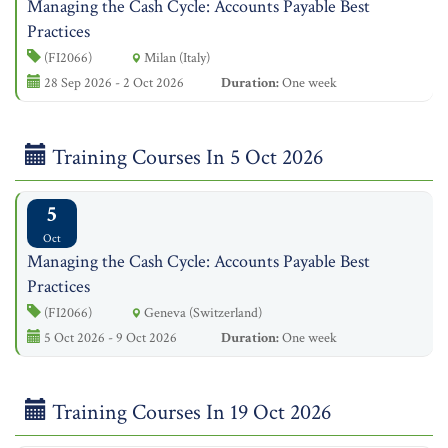
Managing the Cash Cycle: Accounts Payable Best
Practices
(FI2066)
Milan (Italy)
28 Sep 2026 - 2 Oct 2026
Duration:
One week
Training Courses In 5 Oct 2026
5
Oct
Managing the Cash Cycle: Accounts Payable Best
Practices
(FI2066)
Geneva (Switzerland)
5 Oct 2026 - 9 Oct 2026
Duration:
One week
Training Courses In 19 Oct 2026