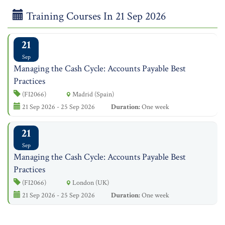
Training Courses In 21 Sep 2026
21
Sep
Managing the Cash Cycle: Accounts Payable Best
Practices
(FI2066)
Madrid (Spain)
21 Sep 2026 - 25 Sep 2026
Duration:
One week
21
Sep
Managing the Cash Cycle: Accounts Payable Best
Practices
(FI2066)
London (UK)
21 Sep 2026 - 25 Sep 2026
Duration:
One week