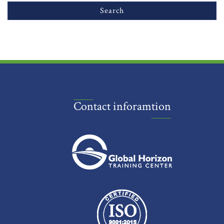
Contact inforamtion