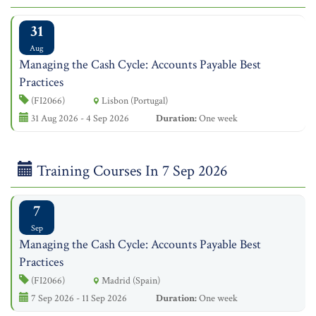
31
Aug
Managing the Cash Cycle: Accounts Payable Best
Practices
(FI2066)
Lisbon (Portugal)
31 Aug 2026 - 4 Sep 2026
Duration:
One week
Training Courses In 7 Sep 2026
7
Sep
Managing the Cash Cycle: Accounts Payable Best
Practices
(FI2066)
Madrid (Spain)
7 Sep 2026 - 11 Sep 2026
Duration:
One week