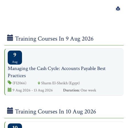
Training Courses In 9 Aug 2026
9
Aug
Managing the Cash Cycle: Accounts Payable Best
Practices
(FI2066)
Sharm El-Sheikh (Egypt)
9 Aug 2026 - 13 Aug 2026
Duration:
One week
Training Courses In 10 Aug 2026
10