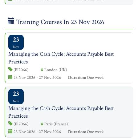
Training Courses In 23 Nov 2026
23
Nov
Managing the Cash Cycle: Accounts Payable Best
Practices
(FI2066)
London (UK)
23 Nov 2026 - 27 Nov 2026
Duration:
One week
23
Nov
Managing the Cash Cycle: Accounts Payable Best
Practices
(FI2066)
Paris (France)
23 Nov 2026 - 27 Nov 2026
Duration:
One week