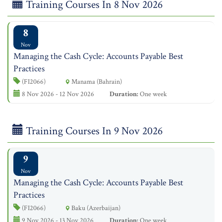
Training Courses In 8 Nov 2026
8
Nov
Managing the Cash Cycle: Accounts Payable Best
Practices
(FI2066)
Manama (Bahrain)
8 Nov 2026 - 12 Nov 2026
Duration:
One week
Training Courses In 9 Nov 2026
9
Nov
Managing the Cash Cycle: Accounts Payable Best
Practices
(FI2066)
Baku (Azerbaijan)
9 Nov 2026 - 13 Nov 2026
Duration:
One week