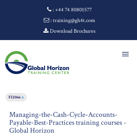
:
+44 74 80801577
: training@gh4t.com
Download Brochures
Togg
navig
FI2066
x
Managing-the-Cash-Cycle-Accounts-
Payable-Best-Practices training courses -
Global Horizon