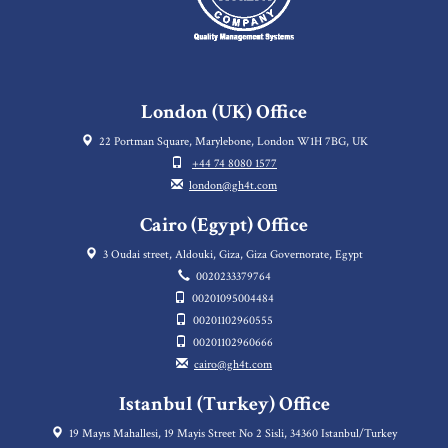
London (UK) Office
22 Portman Square, Marylebone, London W1H 7BG, UK
+44 74 8080 1577
london@gh4t.com
Cairo (Egypt) Office
3 Oudai street, Aldouki, Giza, Giza Governorate, Egypt
0020233379764
00201095004484
00201102960555
00201102960666
cairo@gh4t.com
Istanbul (Turkey) Office
19 Mayıs Mahallesi, 19 Mayis Street No 2 Sisli, 34360 Istanbul/Turkey