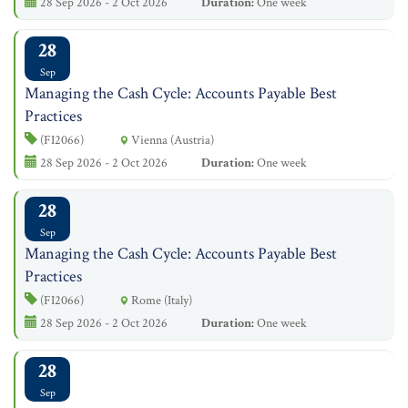
28 Sep 2026 - 2 Oct 2026
Duration:
One week
28
Sep
Managing the Cash Cycle: Accounts Payable Best
Practices
(FI2066)
Vienna (Austria)
28 Sep 2026 - 2 Oct 2026
Duration:
One week
28
Sep
Managing the Cash Cycle: Accounts Payable Best
Practices
(FI2066)
Rome (Italy)
28 Sep 2026 - 2 Oct 2026
Duration:
One week
28
Sep