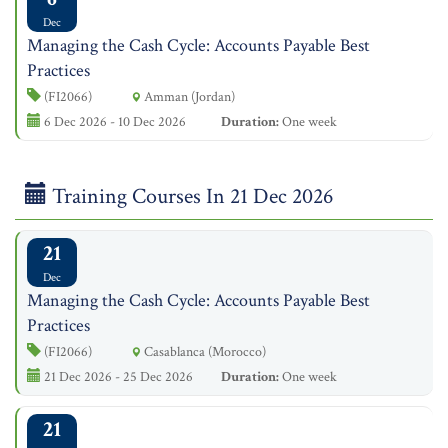
Dec
Managing the Cash Cycle: Accounts Payable Best
Practices
(FI2066)
Amman (Jordan)
6 Dec 2026 - 10 Dec 2026
Duration:
One week
Training Courses In 21 Dec 2026
21
Dec
Managing the Cash Cycle: Accounts Payable Best
Practices
(FI2066)
Casablanca (Morocco)
21 Dec 2026 - 25 Dec 2026
Duration:
One week
21