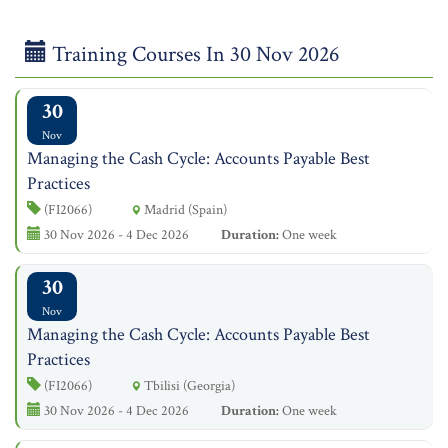
Training Courses In 30 Nov 2026
30
Nov
Managing the Cash Cycle: Accounts Payable Best
Practices
(FI2066)
Madrid (Spain)
30 Nov 2026 - 4 Dec 2026
Duration:
One week
30
Nov
Managing the Cash Cycle: Accounts Payable Best
Practices
(FI2066)
Tbilisi (Georgia)
30 Nov 2026 - 4 Dec 2026
Duration:
One week