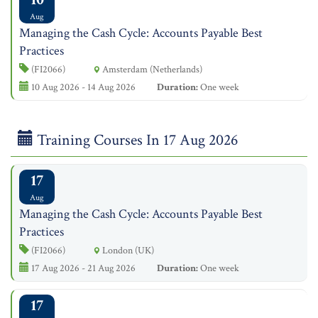
Aug
Managing the Cash Cycle: Accounts Payable Best
Practices
(FI2066)
Amsterdam (Netherlands)
10 Aug 2026 - 14 Aug 2026
Duration:
One week
Training Courses In 17 Aug 2026
17
Aug
Managing the Cash Cycle: Accounts Payable Best
Practices
(FI2066)
London (UK)
17 Aug 2026 - 21 Aug 2026
Duration:
One week
17