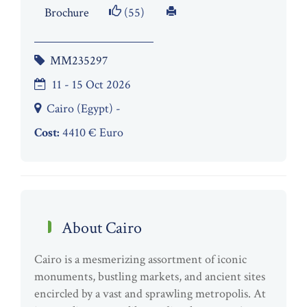
Brochure
(55)
MM235297
11 - 15 Oct 2026
Cairo (Egypt) -
Cost:
4410 € Euro
About Cairo
Cairo is a mesmerizing assortment of iconic
monuments, bustling markets, and ancient sites
encircled by a vast and sprawling metropolis. At