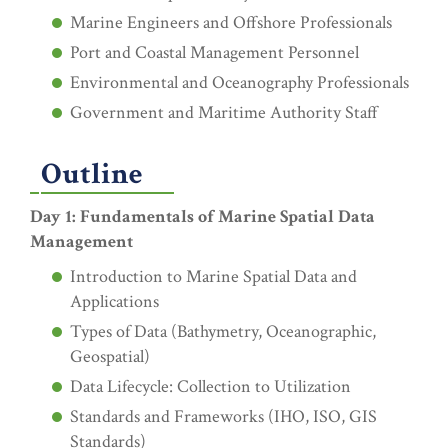
Marine Engineers and Offshore Professionals
Port and Coastal Management Personnel
Environmental and Oceanography Professionals
Government and Maritime Authority Staff
Outline
Day 1: Fundamentals of Marine Spatial Data
Management
Introduction to Marine Spatial Data and
Applications
Types of Data (Bathymetry, Oceanographic,
Geospatial)
Data Lifecycle: Collection to Utilization
Standards and Frameworks (IHO, ISO, GIS
Standards)