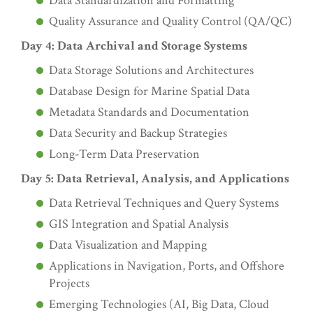
Data Standardization and Formatting
Quality Assurance and Quality Control (QA/QC)
Day 4: Data Archival and Storage Systems
Data Storage Solutions and Architectures
Database Design for Marine Spatial Data
Metadata Standards and Documentation
Data Security and Backup Strategies
Long-Term Data Preservation
Day 5: Data Retrieval, Analysis, and Applications
Data Retrieval Techniques and Query Systems
GIS Integration and Spatial Analysis
Data Visualization and Mapping
Applications in Navigation, Ports, and Offshore
Projects
Emerging Technologies (AI, Big Data, Cloud