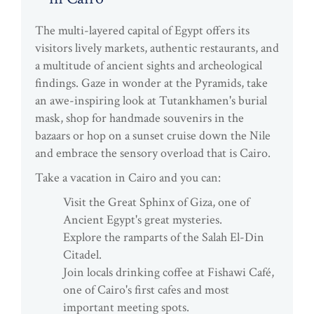
The multi-layered capital of Egypt offers its
visitors lively markets, authentic restaurants, and
a multitude of ancient sights and archeological
findings. Gaze in wonder at the Pyramids, take
an awe-inspiring look at Tutankhamen's burial
mask, shop for handmade souvenirs in the
bazaars or hop on a sunset cruise down the Nile
and embrace the sensory overload that is Cairo.
Take a vacation in Cairo and you can:
Visit the Great Sphinx of Giza, one of
Ancient Egypt's great mysteries.
Explore the ramparts of the Salah El-Din
Citadel.
Join locals drinking coffee at Fishawi Café,
one of Cairo's first cafes and most
important meeting spots.