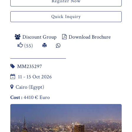
Register Now
Quick Inquiry
Discount Group
Download Brochure
(55)
MM235297
11 - 15 Oct 2026
Cairo (Egypt)
Cost :
4410 € Euro