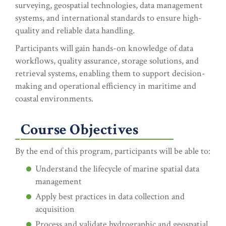
surveying, geospatial technologies, data management
systems, and international standards to ensure high-
quality and reliable data handling.
Participants will gain hands-on knowledge of data
workflows, quality assurance, storage solutions, and
retrieval systems, enabling them to support decision-
making and operational efficiency in maritime and
coastal environments.
Course Objectives
By the end of this program, participants will be able to:
Understand the lifecycle of marine spatial data
management
Apply best practices in data collection and
acquisition
Process and validate hydrographic and geospatial