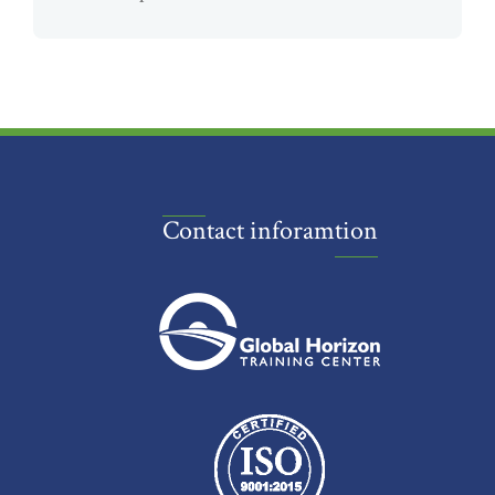
Contact inforamtion