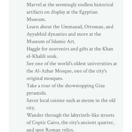
Marvel at the seemingly endless historical
artifacts on display at the Egyptian
Museum.
Learn about the Ummayad, Ottoman, and
Ayyubbid dynasties and more at the
Museum of Islamic Art.
Haggle for souvenirs and gifts at the Khan
el-Khalili souk.
See one of the world's oldest universities at
the Al-Azhar Mosque, one of the city's
original mosques.
Take a tour of the showstopping Giza
pyramids.
Savor local cuisine such as mezze in the old
city.
Wander through the labyrinth-like streets
of Coptic Cairo, the city's ancient quarter,
and spot Roman relics.