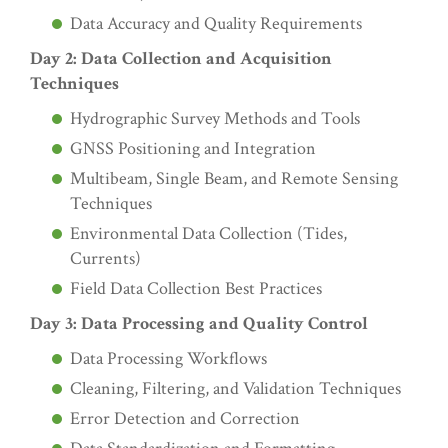
Data Accuracy and Quality Requirements
Day 2: Data Collection and Acquisition
Techniques
Hydrographic Survey Methods and Tools
GNSS Positioning and Integration
Multibeam, Single Beam, and Remote Sensing
Techniques
Environmental Data Collection (Tides,
Currents)
Field Data Collection Best Practices
Day 3: Data Processing and Quality Control
Data Processing Workflows
Cleaning, Filtering, and Validation Techniques
Error Detection and Correction