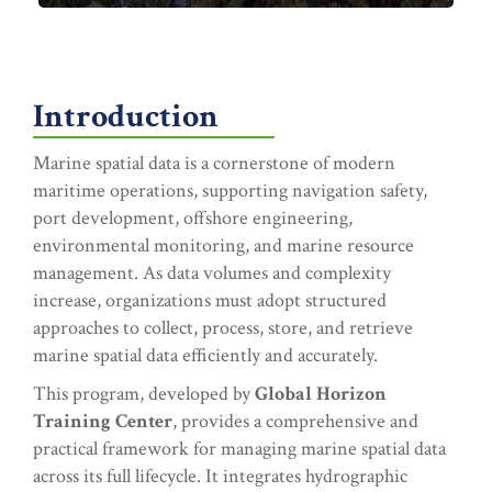
Introduction
Marine spatial data is a cornerstone of modern
maritime operations, supporting navigation safety,
port development, offshore engineering,
environmental monitoring, and marine resource
management. As data volumes and complexity
increase, organizations must adopt structured
approaches to collect, process, store, and retrieve
marine spatial data efficiently and accurately.
This program, developed by
Global Horizon
Training Center
, provides a comprehensive and
practical framework for managing marine spatial data
across its full lifecycle. It integrates hydrographic