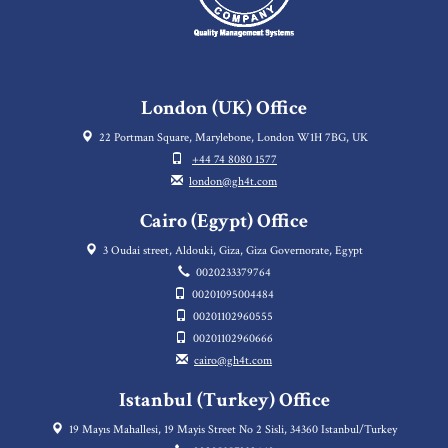
London (UK) Office
22 Portman Square, Marylebone, London W1H 7BG, UK
+44 74 8080 1577
london@gh4t.com
Cairo (Egypt) Office
3 Oudai street, Aldouki, Giza, Giza Governorate, Egypt
0020233379764
00201095004484
00201102960555
00201102960666
cairo@gh4t.com
Istanbul (Turkey) Office
19 Mayıs Mahallesi, 19 Mayis Street No 2 Sisli, 34360 Istanbul/Turkey