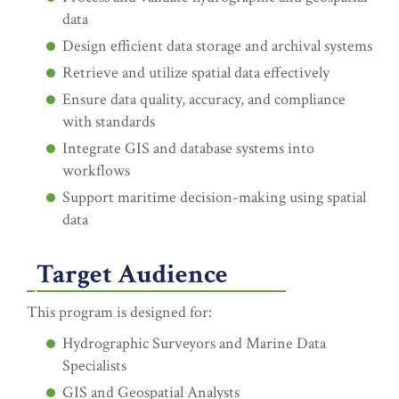
data
Design efficient data storage and archival systems
Retrieve and utilize spatial data effectively
Ensure data quality, accuracy, and compliance
with standards
Integrate GIS and database systems into
workflows
Support maritime decision-making using spatial
data
Target Audience
This program is designed for:
Hydrographic Surveyors and Marine Data
Specialists
GIS and Geospatial Analysts