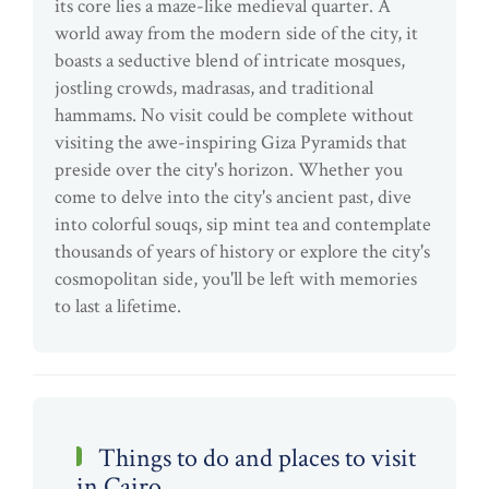
its core lies a maze-like medieval quarter. A
world away from the modern side of the city, it
boasts a seductive blend of intricate mosques,
jostling crowds, madrasas, and traditional
hammams. No visit could be complete without
visiting the awe-inspiring Giza Pyramids that
preside over the city's horizon. Whether you
come to delve into the city's ancient past, dive
into colorful souqs, sip mint tea and contemplate
thousands of years of history or explore the city's
cosmopolitan side, you'll be left with memories
to last a lifetime.
Things to do and places to visit
in Cairo