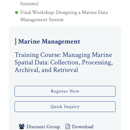
Systems)
Final Workshop: Designing a Marine Data
Management System
Marine Management
Training Course: Managing Marine
Spatial Data: Collection, Processing,
Archival, and Retrieval
Register Now
Quick Inquiry
Discount Group
Download