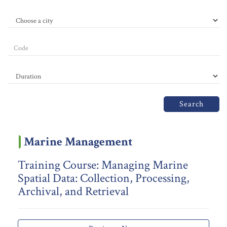
Search
Marine Management
Training Course: Managing Marine
Spatial Data: Collection, Processing,
Archival, and Retrieval