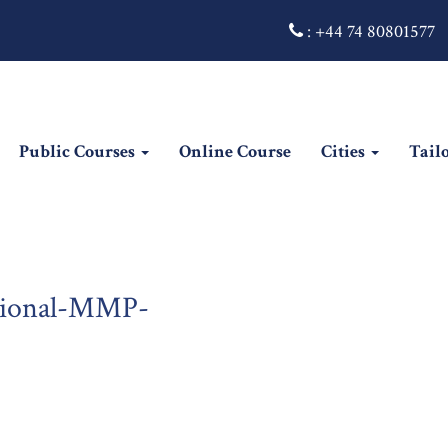
:
+44 74 80801577
Public Courses
Online Course
Cities
Tail
sional-MMP-