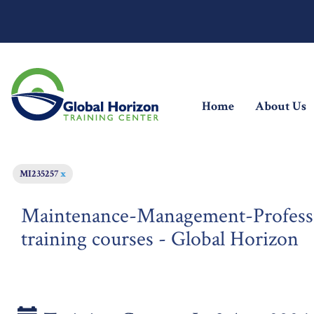
(current)
Home
About Us
MI235257
x
Maintenance-Management-Profes
training courses - Global Horizon