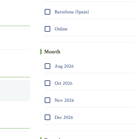
Barcelona (Spain)
Online
Month
Aug 2026
Oct 2026
Nov 2026
Dec 2026