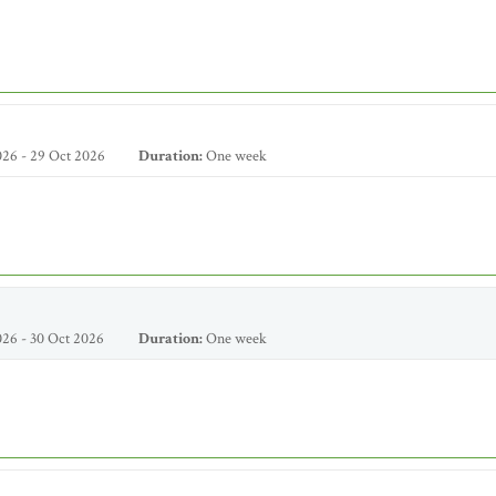
26 - 29 Oct 2026
Duration:
One week
26 - 30 Oct 2026
Duration:
One week