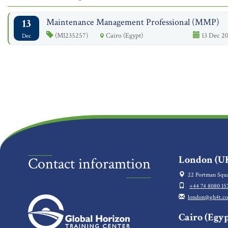
13
Maintenance Management Professional (MMP)
(MI235257)
Cairo (Egypt)
13 Dec 20
Dec
London (UK
Contact inforamtion
22 Portman Squa
+44 74 8080 15
london@gh4t.c
Cairo (Egyp