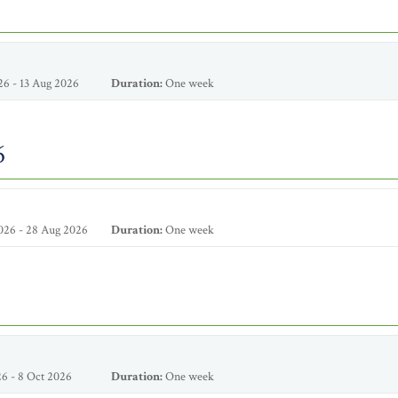
6 - 13 Aug 2026
Duration:
One week
6
026 - 28 Aug 2026
Duration:
One week
6 - 8 Oct 2026
Duration:
One week