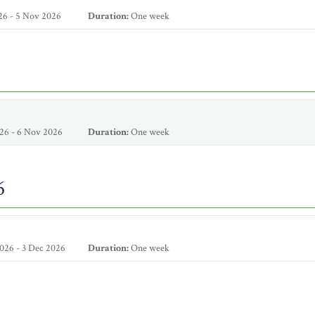
26 - 5 Nov 2026
Duration:
One week
26 - 6 Nov 2026
Duration:
One week
6
026 - 3 Dec 2026
Duration:
One week