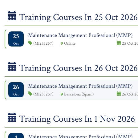
Training Courses In 25 Oct 2026
25
Maintenance Management Professional (MMP)
(MI235257)
Online
25 Oct 20
Oct
Training Courses In 26 Oct 2026
26
Maintenance Management Professional (MMP)
(MI235257)
Barcelona (Spain)
26 Oct 20
Oct
Training Courses In 1 Nov 2026
1
Maintenance Management Professional (MMP)