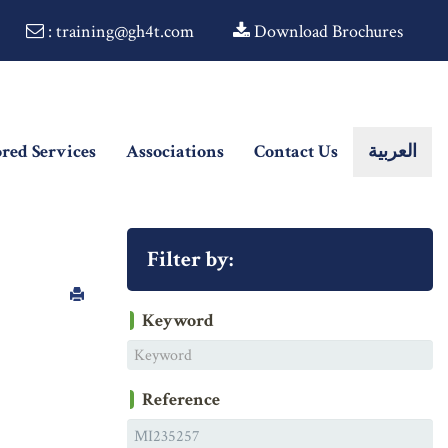
: training@gh4t.com
Download Brochures
ored Services
Associations
Contact Us
العربية
Filter by:
Keyword
Reference