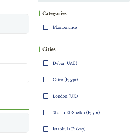
Categories
Maintenance
Cities
Dubai (UAE)
Cairo (Egypt)
London (UK)
Sharm El-Sheikh (Egypt)
Istanbul (Turkey)