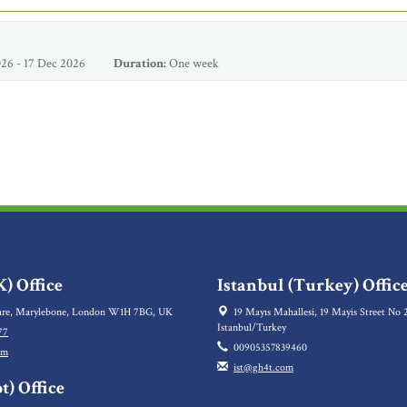
26 - 17 Dec 2026
Duration:
One week
) Office
Istanbul (Turkey) Offic
re, Marylebone, London W1H 7BG, UK
19 Mayıs Mahallesi, 19 Mayis Street No 2
Istanbul/Turkey
77
00905357839460
om
ist@gh4t.com
t) Office