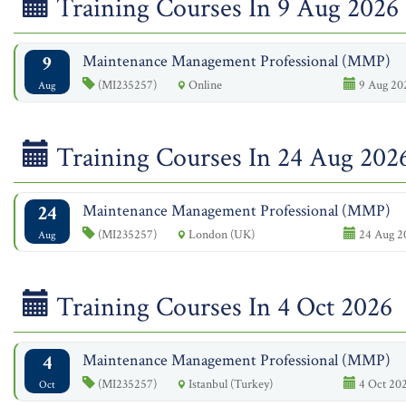
Training Courses In 9 Aug 2026
9
Maintenance Management Professional (MMP)
(MI235257)
Online
9 Aug 202
Aug
Training Courses In 24 Aug 202
24
Maintenance Management Professional (MMP)
(MI235257)
London (UK)
24 Aug 2
Aug
Training Courses In 4 Oct 2026
4
Maintenance Management Professional (MMP)
(MI235257)
Istanbul (Turkey)
4 Oct 202
Oct