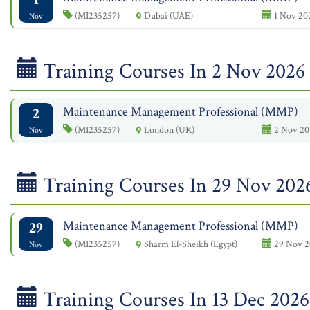
(MI235257)
Dubai (UAE)
1 Nov 20
Nov
Training Courses In 2 Nov 2026
2
Maintenance Management Professional (MMP)
(MI235257)
London (UK)
2 Nov 20
Nov
Training Courses In 29 Nov 202
29
Maintenance Management Professional (MMP)
(MI235257)
Sharm El-Sheikh (Egypt)
29 Nov 2
Nov
Training Courses In 13 Dec 2026