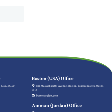
e
Boston (USA) Office
 Sisli, 34360
811 Massachusetts Avenue, Boston, Massachusetts, 02118,
USA
boston@gh4t.com
Amman (Jordan) Office