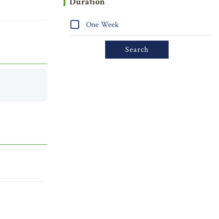
Duration
One Week