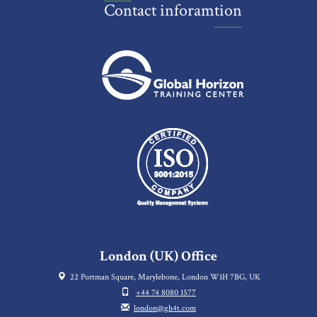
Contact inforamtion
London (UK) Office
22 Portman Square, Marylebone, London W1H 7BG, UK
+44 74 8080 1577
london@gh4t.com