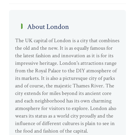
About London
The UK capital of London is a city that combines
the old and the new. It is as equally famous for
the latest fashion and innovation as it is for its
impressive heritage. London's attractions range
from the Royal Palace to the DIY atmosphere of
its markets. It is also a picturesque city of parks
and of course, the majestic Thames River. The
city extends for miles beyond its ancient core
and each neighborhood has its own charming
atmosphere for visitors to explore. London also
wears its status as a world city proudly and the
influence of different cultures is plain to see in
the food and fashion of the capital.