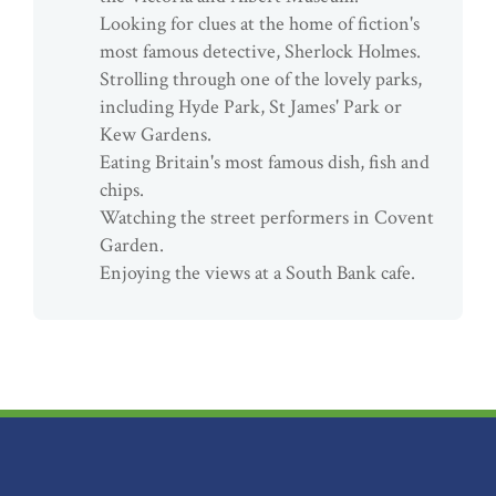
Looking for clues at the home of fiction's
most famous detective, Sherlock Holmes.
Strolling through one of the lovely parks,
including Hyde Park, St James' Park or
Kew Gardens.
Eating Britain's most famous dish, fish and
chips.
Watching the street performers in Covent
Garden.
Enjoying the views at a South Bank cafe.