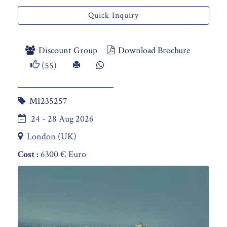
Quick Inquiry
Discount Group
Download Brochure
(55)
MI235257
24 - 28 Aug 2026
London (UK)
Cost :
6300 € Euro