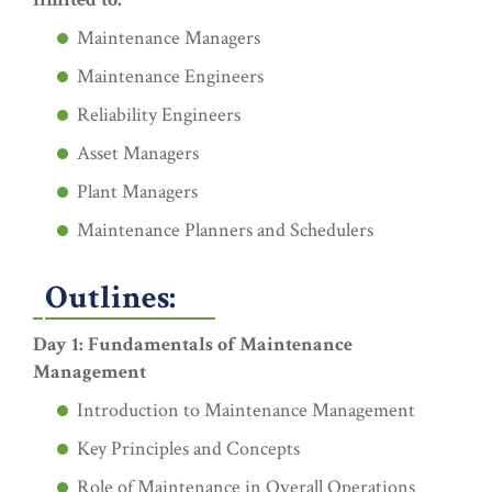
Maintenance Managers
Maintenance Engineers
Reliability Engineers
Asset Managers
Plant Managers
Maintenance Planners and Schedulers
Outlines:
Day 1: Fundamentals of Maintenance
Management
Introduction to Maintenance Management
Key Principles and Concepts
Role of Maintenance in Overall Operations