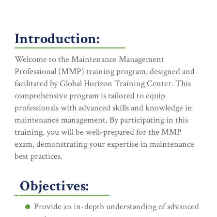
Introduction:
Welcome to the Maintenance Management
Professional (MMP) training program, designed and
facilitated by Global Horizon Training Center. This
comprehensive program is tailored to equip
professionals with advanced skills and knowledge in
maintenance management. By participating in this
training, you will be well-prepared for the MMP
exam, demonstrating your expertise in maintenance
best practices.
Objectives:
Provide an in-depth understanding of advanced