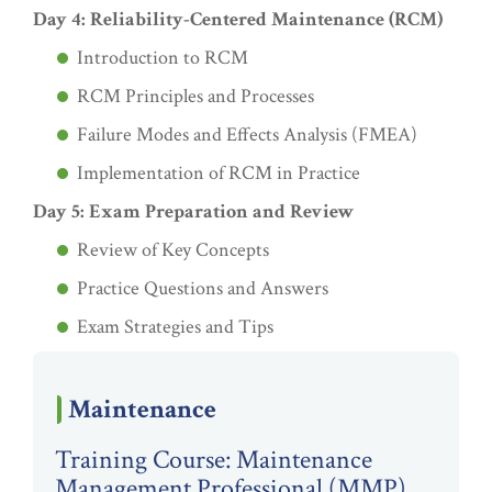
Day 4: Reliability-Centered Maintenance (RCM)
Introduction to RCM
RCM Principles and Processes
Failure Modes and Effects Analysis (FMEA)
Implementation of RCM in Practice
Day 5: Exam Preparation and Review
Review of Key Concepts
Practice Questions and Answers
Exam Strategies and Tips
Maintenance
Training Course: Maintenance
Management Professional (MMP)