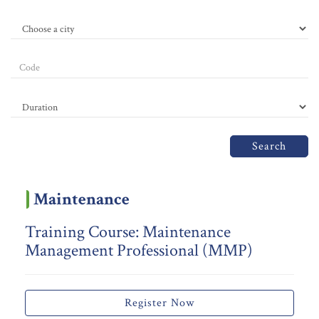
Search
Maintenance
Training Course: Maintenance
Management Professional (MMP)
Register Now