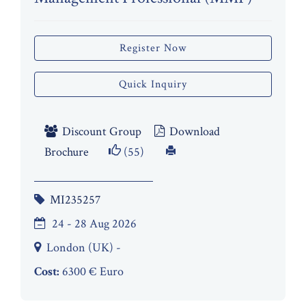
Register Now
Quick Inquiry
Discount Group
Download
Brochure
(55)
MI235257
24 - 28 Aug 2026
London (UK) -
Cost:
6300 € Euro