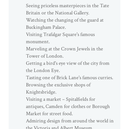
Seeing priceless masterpieces in the Tate
Britain or the National Gallery.
Watching the changing of the guard at
Buckingham Palace.
Visiting Trafalgar Square's famous
monument.
Marveling at the Crown Jewels in the
Tower of London.
Getting a bird's eye view of the city from
the London Eye.
Tasting one of Brick Lane's famous curries.
Browsing the exclusive shops of
Knightsbridge.
Visiting a market – Spitalfields for
antiques, Camden for clothes or Borough
Market for street food.
Admiring design from around the world in
the Victoria and Albert Museum.