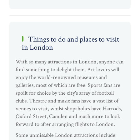
Things to do and places to visit
in London
With so many attractions in London, anyone can
find something to delight them. Art lovers will
enjoy the world-renowned museums and
galleries, most of which are free. Sports fans are
spoilt for choice by the city's array of football
clubs. Theatre and music fans have a vast list of
venues to visit, whilst shopaholics have Harrods,
Oxford Street, Camden and much more to look
forward to after arranging flights to London.
Some unmissable London attractions include: