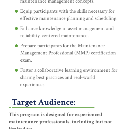
maintenance management concepts.
Equip participants with the skills necessary for
effective maintenance planning and scheduling.
Enhance knowledge in asset management and
reliability-centered maintenance.
Prepare participants for the Maintenance
Management Professional (MMP) certification
exam.
Foster a collaborative learning environment for
sharing best practices and real-world
experiences.
Target Audience:
This program is designed for experienced
maintenance professionals, including but not
limited to: