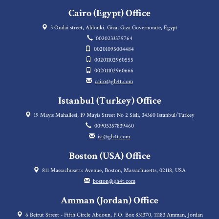
Cairo (Egypt) Office
3 Oudai street, Aldouki, Giza, Giza Governorate, Egypt
0020233379764
00201095004484
00201102960555
00201102960666
cairo@gh4t.com
Istanbul (Turkey) Office
19 Mayıs Mahallesi, 19 Mayis Street No 2 Sisli, 34360 Istanbul/Turkey
00905357839460
ist@gh4t.com
Boston (USA) Office
811 Massachusetts Avenue, Boston, Massachusetts, 02118, USA
boston@gh4t.com
Amman (Jordan) Office
6 Beirut Street - Fifth Circle Abdoun, P.O. Box 831370, 11183 Amman, Jordan