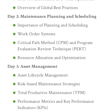
Overview of Global Best Practices
Day 2: Maintenance Planning and Scheduling
Importance of Planning and Scheduling
Work Order Systems
Critical Path Method (CPM) and Program
Evaluation Review Technique (PERT)
Resource Allocation and Optimization
Day 3: Asset Management
Asset Lifecycle Management
Risk-based Maintenance Strategies
Total Productive Maintenance (TPM)
Performance Metrics and Key Performance
Indicators (KPIs)