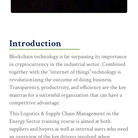
Introduction
Blockchain technology is far surpassing its importance
in cryptocurrency in the industrial sector. Combined
together with the “internet of things” technology is
revolutionizing the outcome of doing business.
Transparency, productivity, and efficiency are the key
mantras for a successful organization that can have a
competitive advantage.
This Logistics & Supply Chain Management in the
Energy Sector training course is aimed at both
suppliers and buyers as well as internal users who need
an overview of the key drivers involved when