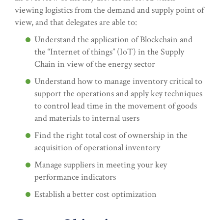
viewing logistics from the demand and supply point of
view, and that delegates are able to:
Understand the application of Blockchain and
the “Internet of things” (IoT) in the Supply
Chain in view of the energy sector
Understand how to manage inventory critical to
support the operations and apply key techniques
to control lead time in the movement of goods
and materials to internal users
Find the right total cost of ownership in the
acquisition of operational inventory
Manage suppliers in meeting your key
performance indicators
Establish a better cost optimization