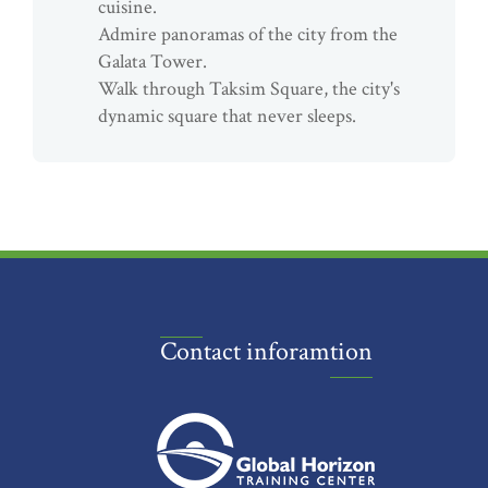
cuisine.
Admire panoramas of the city from the
Galata Tower.
Walk through Taksim Square, the city's
dynamic square that never sleeps.
Contact inforamtion