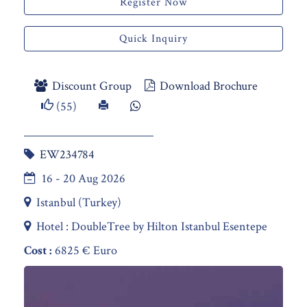
Register Now
Quick Inquiry
Discount Group
Download Brochure
(55)
EW234784
16 - 20 Aug 2026
Istanbul (Turkey)
Hotel : DoubleTree by Hilton Istanbul Esentepe
Cost :
6825 € Euro