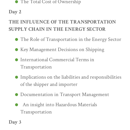
The Total Cost of Ownership
Day 2
THE INFLUENCE OF THE TRANSPORTATION
SUPPLY CHAIN IN THE ENERGY SECTOR
The Role of Transportation in the Energy Sector
Key Management Decisions on Shipping
International Commercial Terms in
Transportation
Implications on the liabilities and responsibilities
of the shipper and importer
Documentation in Transport Management
An insight into Hazardous Materials
Transportation
Day 3