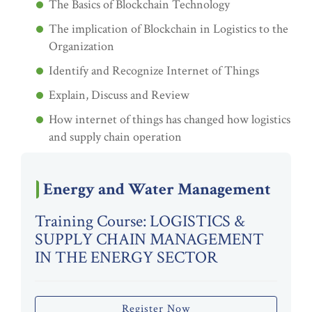
The Basics of Blockchain Technology
The implication of Blockchain in Logistics to the
Organization
Identify and Recognize Internet of Things
Explain, Discuss and Review
How internet of things has changed how logistics
and supply chain operation
Energy and Water Management
Training Course: LOGISTICS &
SUPPLY CHAIN MANAGEMENT
IN THE ENERGY SECTOR
Register Now