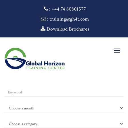
:
+44 74 80801577
: training@gh4t.com
Download Brochures
Togg
navig