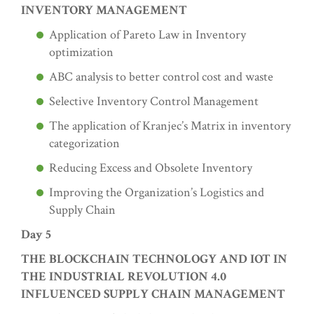
INVENTORY MANAGEMENT
Application of Pareto Law in Inventory
optimization
ABC analysis to better control cost and waste
Selective Inventory Control Management
The application of Kranjec’s Matrix in inventory
categorization
Reducing Excess and Obsolete Inventory
Improving the Organization’s Logistics and
Supply Chain
Day 5
THE BLOCKCHAIN TECHNOLOGY AND IOT IN
THE INDUSTRIAL REVOLUTION 4.0
INFLUENCED SUPPLY CHAIN MANAGEMENT