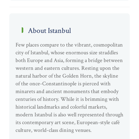
About Istanbul
Few places compare to the vibrant, cosmopolitan
city of Istanbul, whose enormous size straddles
both Europe and Asia, forming a bridge between
western and eastern cultures. Resting upon the
natural harbor of the Golden Horn, the skyline
of the once-Constantinople is pierced with
minarets and ancient monuments that embody
centuries of history. While it is brimming with
historical landmarks and colorful markets,
modern Istanbul is also well represented through
its contemporary art scene, European-style café
culture, world-class dining venues.