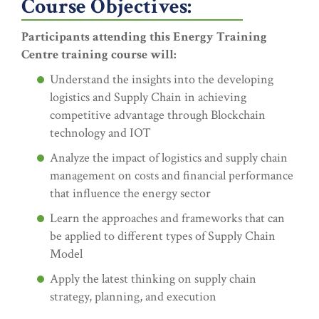
Course Objectives:
Participants attending this Energy Training
Centre training course will:
Understand the insights into the developing
logistics and Supply Chain in achieving
competitive advantage through Blockchain
technology and IOT
Analyze the impact of logistics and supply chain
management on costs and financial performance
that influence the energy sector
Learn the approaches and frameworks that can
be applied to different types of Supply Chain
Model
Apply the latest thinking on supply chain
strategy, planning, and execution