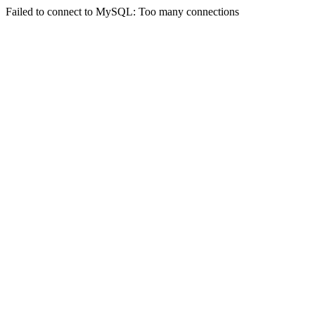
Failed to connect to MySQL: Too many connections