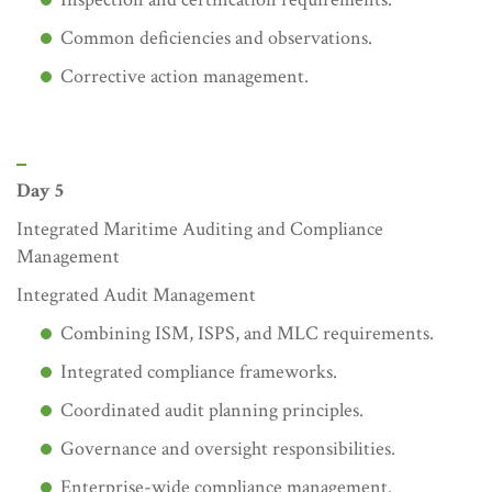
Common deficiencies and observations.
Corrective action management.
Day 5
Integrated Maritime Auditing and Compliance
Management
Integrated Audit Management
Combining ISM, ISPS, and MLC requirements.
Integrated compliance frameworks.
Coordinated audit planning principles.
Governance and oversight responsibilities.
Enterprise-wide compliance management.