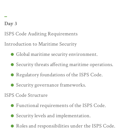
Day 3
ISPS Code Auditing Requirements
Introduction to Maritime Security
Global maritime security environment.
Security threats affecting maritime operations.
Regulatory foundations of the ISPS Code.
Security governance frameworks.
ISPS Code Structure
Functional requirements of the ISPS Code.
Security levels and implementation.
Roles and responsibilities under the ISPS Code.