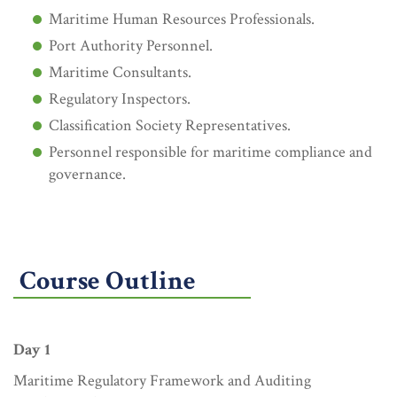
Maritime Human Resources Professionals.
Port Authority Personnel.
Maritime Consultants.
Regulatory Inspectors.
Classification Society Representatives.
Personnel responsible for maritime compliance and
governance.
Course Outline
Day 1
Maritime Regulatory Framework and Auditing