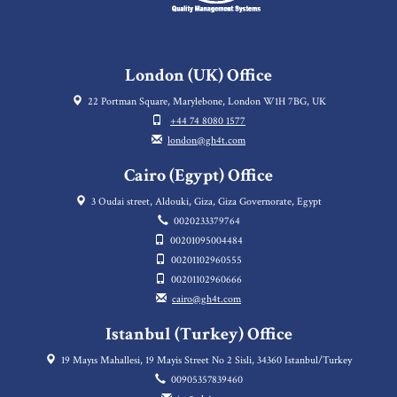
London (UK) Office
22 Portman Square, Marylebone, London W1H 7BG, UK
+44 74 8080 1577
london@gh4t.com
Cairo (Egypt) Office
3 Oudai street, Aldouki, Giza, Giza Governorate, Egypt
0020233379764
00201095004484
00201102960555
00201102960666
cairo@gh4t.com
Istanbul (Turkey) Office
19 Mayıs Mahallesi, 19 Mayis Street No 2 Sisli, 34360 Istanbul/Turkey
00905357839460