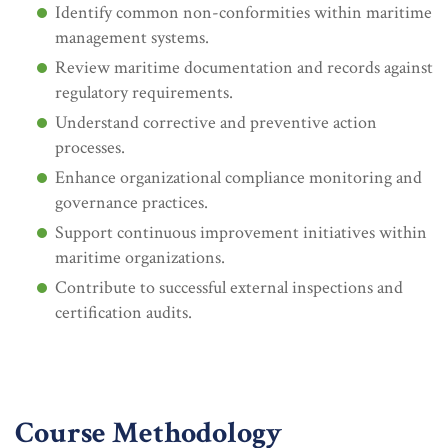
Identify common non-conformities within maritime
management systems.
Review maritime documentation and records against
regulatory requirements.
Understand corrective and preventive action
processes.
Enhance organizational compliance monitoring and
governance practices.
Support continuous improvement initiatives within
maritime organizations.
Contribute to successful external inspections and
certification audits.
Course Methodology