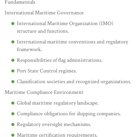
Fundamentals
International Maritime Governance
International Maritime Organization (IMO)
structure and functions.
International maritime conventions and regulatory
framework.
Responsibilities of flag administrations.
Port State Control regimes.
Classification societies and recognized organizations.
Maritime Compliance Environment
Global maritime regulatory landscape.
Compliance obligations for shipping companies.
Regulatory oversight mechanisms.
Maritime certification requirements.