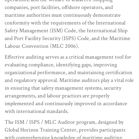
companies, port facilities, offshore operators, and
maritime authorities must continuously demonstrate
conformity with the requirements of the International
Safety Management (ISM) Code, the International Ship
and Port Facility Security (ISPS) Code, and the Maritime
Labour Convention (MLC 2006).
Effective auditing serves as a critical management tool for
evaluating compliance, identifying gaps, improving
organizational performance, and maintaining certification
and regulatory approval. Maritime auditors play a vital role
in ensuring that safety management systems, security
arrangements, and labour practices are properly
implemented and continuously improved in accordance
with international standards.
The ISM / ISPS / MLC Auditor program, designed by
Global Horizon Training Center, provides participants
with comprehensive knowledge of maritime auditing