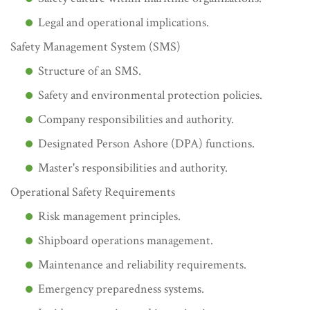
Legal and operational implications.
Safety Management System (SMS)
Structure of an SMS.
Safety and environmental protection policies.
Company responsibilities and authority.
Designated Person Ashore (DPA) functions.
Master's responsibilities and authority.
Operational Safety Requirements
Risk management principles.
Shipboard operations management.
Maintenance and reliability requirements.
Emergency preparedness systems.