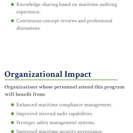
Knowledge-sharing based on maritime auditing
experience.
Continuous concept reviews and professional
discussions.
Organizational Impact
Organizations whose personnel attend this program
will benefit from:
Enhanced maritime compliance management.
Improved internal audit capabilities.
Stronger safety management systems.
Improved maritime security governance.