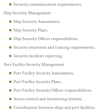
Security communication requirements.
Ship Security Management
Ship Security Assessments.
Ship Security Plans.
Ship Security Officer responsibilities.
Security awareness and training requirements.
Security incident reporting.
Port Facility Security Management
Port Facility Security Assessments.
Port Facility Security Plans.
Port Facility Security Officer responsibilities.
Access control and monitoring systems.
Coordination between ships and port facilities.