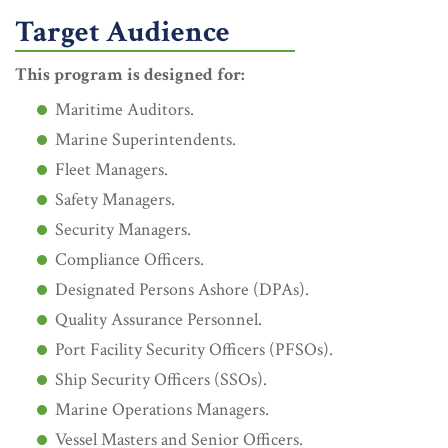
Target Audience
This program is designed for:
Maritime Auditors.
Marine Superintendents.
Fleet Managers.
Safety Managers.
Security Managers.
Compliance Officers.
Designated Persons Ashore (DPAs).
Quality Assurance Personnel.
Port Facility Security Officers (PFSOs).
Ship Security Officers (SSOs).
Marine Operations Managers.
Vessel Masters and Senior Officers.