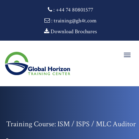
:
+44 74 80801577
: training@gh4t.com
Download Brochures
Togg
navig
Training Course: ISM / ISPS / MLC Auditor