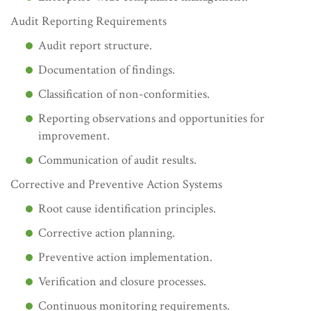
Audit Reporting Requirements
Audit report structure.
Documentation of findings.
Classification of non-conformities.
Reporting observations and opportunities for
improvement.
Communication of audit results.
Corrective and Preventive Action Systems
Root cause identification principles.
Corrective action planning.
Preventive action implementation.
Verification and closure processes.
Continuous monitoring requirements.