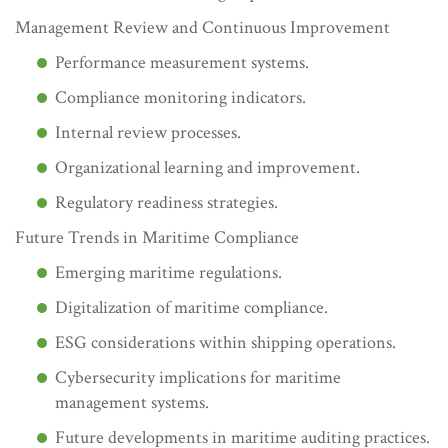
Management Review and Continuous Improvement
Performance measurement systems.
Compliance monitoring indicators.
Internal review processes.
Organizational learning and improvement.
Regulatory readiness strategies.
Future Trends in Maritime Compliance
Emerging maritime regulations.
Digitalization of maritime compliance.
ESG considerations within shipping operations.
Cybersecurity implications for maritime
management systems.
Future developments in maritime auditing practices.