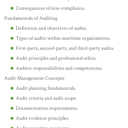
Consequences of non-compliance.
Fundamentals of Auditing
Definition and objectives of audits.
Types of audits within maritime organizations.
First-party, second-party, and third-party audits.
Audit principles and professional ethics.
Auditor responsibilities and competencies.
Audit Management Concepts
Audit planning fundamentals.
Audit criteria and audit scope.
Documentation requirements.
Audit evidence principles.