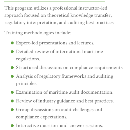
This program utilizes a professional instructor-led
approach focused on theoretical knowledge transfer,
regulatory interpretation, and auditing best practices.
Training methodologies include:
Expert-led presentations and lectures.
Detailed review of international maritime
regulations.
Structured discussions on compliance requirements.
Analysis of regulatory frameworks and auditing
principles.
Examination of maritime audit documentation.
Review of industry guidance and best practices.
Group discussions on audit challenges and
compliance expectations.
Interactive question-and-answer sessions.