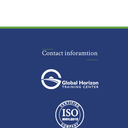
Contact inforamtion