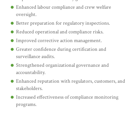
Enhanced labour compliance and crew welfare
oversight.
Better preparation for regulatory inspections.
Reduced operational and compliance risks.
Improved corrective action management.
Greater confidence during certification and
surveillance audits.
Strengthened organizational governance and
accountability.
Enhanced reputation with regulators, customers, and
stakeholders.
Increased effectiveness of compliance monitoring
programs.