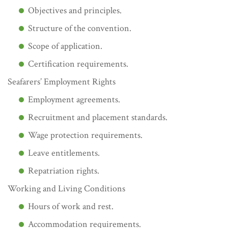
Objectives and principles.
Structure of the convention.
Scope of application.
Certification requirements.
Seafarers’ Employment Rights
Employment agreements.
Recruitment and placement standards.
Wage protection requirements.
Leave entitlements.
Repatriation rights.
Working and Living Conditions
Hours of work and rest.
Accommodation requirements.