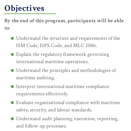
Objectives
By the end of this program, participants will be able
to:
Understand the structure and requirements of the
ISM Code, ISPS Code, and MLC 2006.
Explain the regulatory framework governing
international maritime operations.
Understand the principles and methodologies of
maritime auditing.
Interpret international maritime compliance
requirements effectively.
Evaluate organizational compliance with maritime
safety, security, and labour standards.
Understand audit planning, execution, reporting,
and follow-up processes.