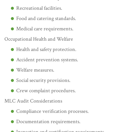
Recreational facilities.
Food and catering standards.
Medical care requirements.
Occupational Health and Welfare
Health and safety protection.
Accident prevention systems.
Welfare measures.
Social security provisions.
Crew complaint procedures.
MLC Audit Considerations
Compliance verification processes.
Documentation requirements.
Inspection and certification requirements.