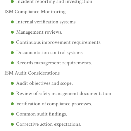
Incident reporting and investigation.
ISM Compliance Monitoring
Internal verification systems.
Management reviews.
Continuous improvement requirements.
Documentation control systems.
Records management requirements.
ISM Audit Considerations
Audit objectives and scope.
Review of safety management documentation.
Verification of compliance processes.
Common audit findings.
Corrective action expectations.