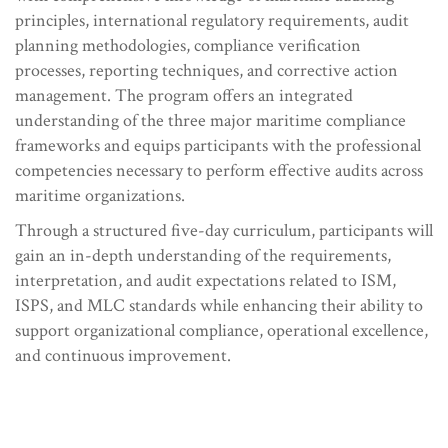
principles, international regulatory requirements, audit
planning methodologies, compliance verification
processes, reporting techniques, and corrective action
management. The program offers an integrated
understanding of the three major maritime compliance
frameworks and equips participants with the professional
competencies necessary to perform effective audits across
maritime organizations.
Through a structured five-day curriculum, participants will
gain an in-depth understanding of the requirements,
interpretation, and audit expectations related to ISM,
ISPS, and MLC standards while enhancing their ability to
support organizational compliance, operational excellence,
and continuous improvement.