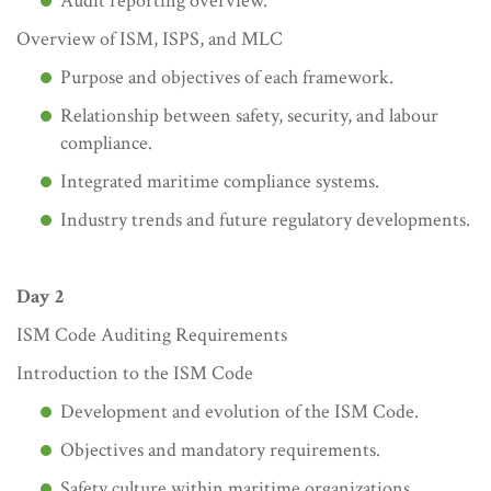
Audit reporting overview.
Overview of ISM, ISPS, and MLC
Purpose and objectives of each framework.
Relationship between safety, security, and labour
compliance.
Integrated maritime compliance systems.
Industry trends and future regulatory developments.
Day 2
ISM Code Auditing Requirements
Introduction to the ISM Code
Development and evolution of the ISM Code.
Objectives and mandatory requirements.
Safety culture within maritime organizations.