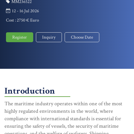
MM236522
12 - 16 Jul 2026
Cost :
2750 € Euro
Register
Inquiry
Choose Date
Introduction
The maritime industry operates within one of the most
highly regulated environments in the world, where
compliance with international standards is essential for
ensuring the safety of vessels, the security of maritime
operations, and the welfare of seafarers. Shipping