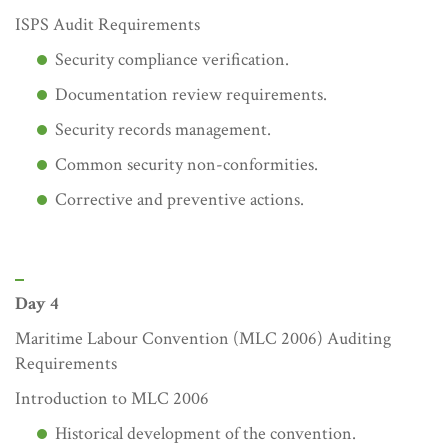
ISPS Audit Requirements
Security compliance verification.
Documentation review requirements.
Security records management.
Common security non-conformities.
Corrective and preventive actions.
Day 4
Maritime Labour Convention (MLC 2006) Auditing
Requirements
Introduction to MLC 2006
Historical development of the convention.