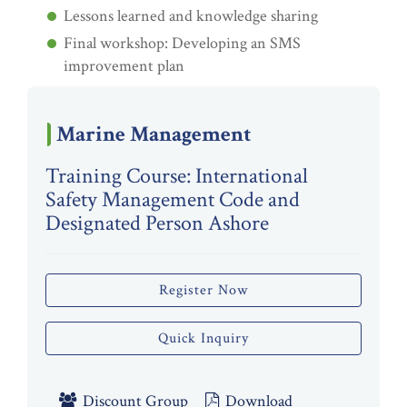
Lessons learned and knowledge sharing
Final workshop: Developing an SMS
improvement plan
Marine Management
Training Course: International
Safety Management Code and
Designated Person Ashore
Register Now
Quick Inquiry
Discount Group
Download