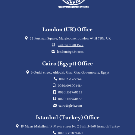
London (UK) Office
22 Portman Square, Marylebone, London W1H 7BG, UK
+44 74 8080 1577
london@gh4t.com
Cairo (Egypt) Office
3 Oudai street, Aldouki, Giza, Giza Governorate, Egypt
0020233379764
00201095004484
00201102960555
00201102960666
cairo@gh4t.com
Istanbul (Turkey) Office
19 Mayıs Mahallesi, 19 Mayis Street No 2 Sisli, 34360 Istanbul/Turkey
00905357839460