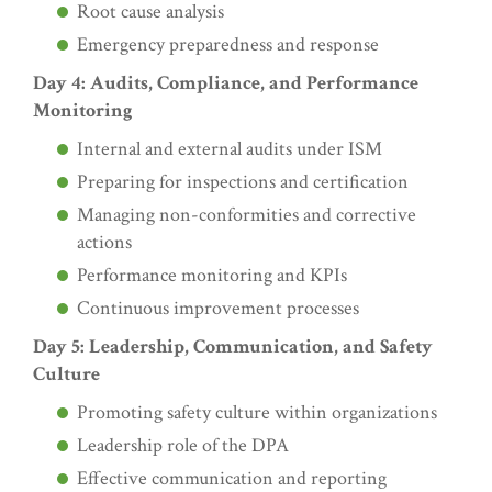
Root cause analysis
Emergency preparedness and response
Day 4: Audits, Compliance, and Performance
Monitoring
Internal and external audits under ISM
Preparing for inspections and certification
Managing non-conformities and corrective
actions
Performance monitoring and KPIs
Continuous improvement processes
Day 5: Leadership, Communication, and Safety
Culture
Promoting safety culture within organizations
Leadership role of the DPA
Effective communication and reporting