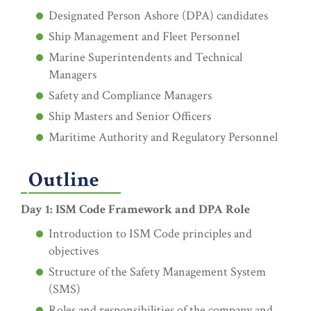
Designated Person Ashore (DPA) candidates
Ship Management and Fleet Personnel
Marine Superintendents and Technical
Managers
Safety and Compliance Managers
Ship Masters and Senior Officers
Maritime Authority and Regulatory Personnel
Outline
Day 1: ISM Code Framework and DPA Role
Introduction to ISM Code principles and
objectives
Structure of the Safety Management System
(SMS)
Roles and responsibilities of the company and