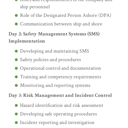
ship personnel
Role of the Designated Person Ashore (DPA)
Communication between ship and shore
Day 2: Safety Management Systems (SMS)
Implementation
Developing and maintaining SMS
Safety policies and procedures
Operational control and documentation
Training and competency requirements
Monitoring and reporting systems
Day 3: Risk Management and Incident Control
Hazard identification and risk assessment
Developing safe operating procedures
Incident reporting and investigation