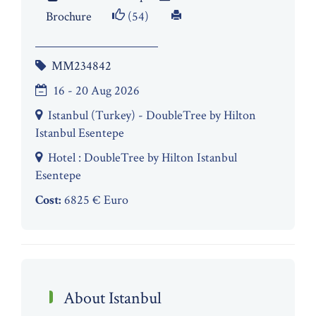
Brochure
(54)
MM234842
16 - 20 Aug 2026
Istanbul (Turkey) - DoubleTree by Hilton
Istanbul Esentepe
Hotel : DoubleTree by Hilton Istanbul
Esentepe
Cost:
6825 € Euro
About Istanbul