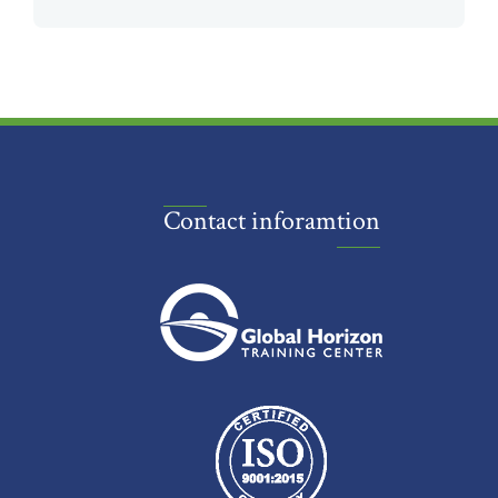
Contact inforamtion