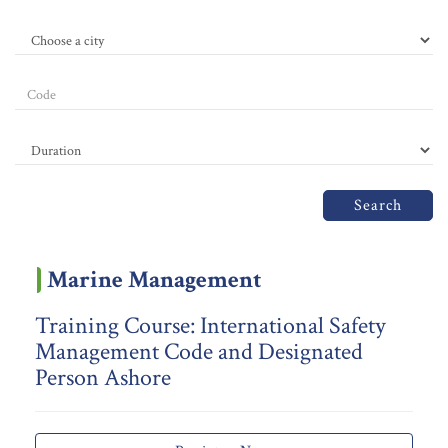
Search
Marine Management
Training Course: International Safety
Management Code and Designated
Person Ashore