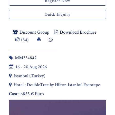
Register Now
Quick Inquiry
Discount Group
Download Brochure
(54)
MM234842
16 - 20 Aug 2026
Istanbul (Turkey)
Hotel : DoubleTree by Hilton Istanbul Esentepe
Cost :
6825 € Euro