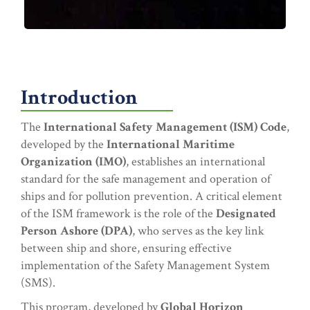
Introduction
The
International Safety Management (ISM) Code
,
developed by the
International Maritime
Organization (IMO)
, establishes an international
standard for the safe management and operation of
ships and for pollution prevention. A critical element
of the ISM framework is the role of the
Designated
Person Ashore (DPA)
, who serves as the key link
between ship and shore, ensuring effective
implementation of the Safety Management System
(SMS).
This program, developed by
Global Horizon