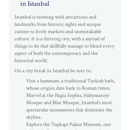
in Istanbul
Istanbul is teeming with attractions and
landmarks from historic sights and unique
cuisine to lively markets and unmistakable
culture. It is a thriving city, with a myriad of
things to do that skillfully manage to blend every
aspect of both the contemporary and the
historical world.
On a city break in Istanbul be sure to:
Visit a hammam, a traditional Turkish bath,
whose origins date back to Roman times.
Marvel at the Hagia Sophia, Süleymaniye
Mosque and Blue Mosque, Istanbul's most
spectacular monuments that dominate the
skyline.
Explore the Topkapi Palace Museum, one