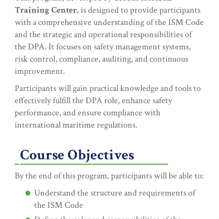
Training Center
, is designed to provide participants
with a comprehensive understanding of the ISM Code
and the strategic and operational responsibilities of
the DPA. It focuses on safety management systems,
risk control, compliance, auditing, and continuous
improvement.
Participants will gain practical knowledge and tools to
effectively fulfill the DPA role, enhance safety
performance, and ensure compliance with
international maritime regulations.
Course Objectives
By the end of this program, participants will be able to:
Understand the structure and requirements of
the ISM Code