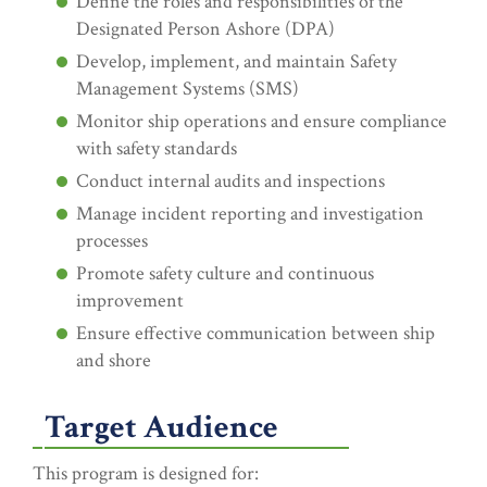
Define the roles and responsibilities of the
Designated Person Ashore (DPA)
Develop, implement, and maintain Safety
Management Systems (SMS)
Monitor ship operations and ensure compliance
with safety standards
Conduct internal audits and inspections
Manage incident reporting and investigation
processes
Promote safety culture and continuous
improvement
Ensure effective communication between ship
and shore
Target Audience
This program is designed for: