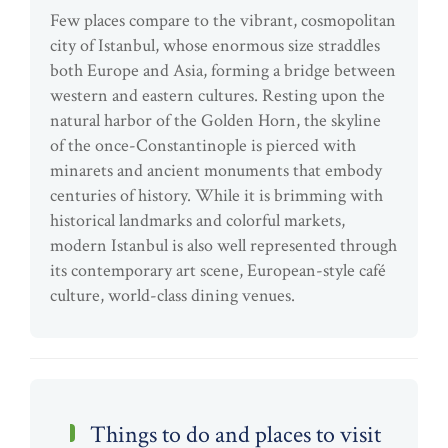
Few places compare to the vibrant, cosmopolitan
city of Istanbul, whose enormous size straddles
both Europe and Asia, forming a bridge between
western and eastern cultures. Resting upon the
natural harbor of the Golden Horn, the skyline
of the once-Constantinople is pierced with
minarets and ancient monuments that embody
centuries of history. While it is brimming with
historical landmarks and colorful markets,
modern Istanbul is also well represented through
its contemporary art scene, European-style café
culture, world-class dining venues.
Things to do and places to visit