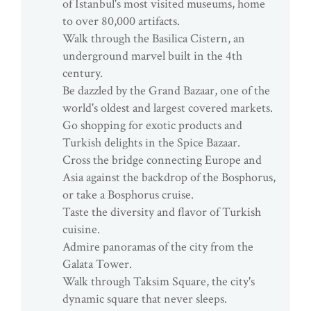
of Istanbul's most visited museums, home
to over 80,000 artifacts.
Walk through the Basilica Cistern, an
underground marvel built in the 4th
century.
Be dazzled by the Grand Bazaar, one of the
world's oldest and largest covered markets.
Go shopping for exotic products and
Turkish delights in the Spice Bazaar.
Cross the bridge connecting Europe and
Asia against the backdrop of the Bosphorus,
or take a Bosphorus cruise.
Taste the diversity and flavor of Turkish
cuisine.
Admire panoramas of the city from the
Galata Tower.
Walk through Taksim Square, the city's
dynamic square that never sleeps.