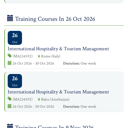
Training Courses In 26 Oct 2026
26
Oct
International Hospitality & Tourism Management
(MA234592)
Rome (Italy)
26 Oct 2026 - 30 Oct 2026
Duration:
One week
26
Oct
International Hospitality & Tourism Management
(MA234592)
Baku (Azerbaijan)
26 Oct 2026 - 30 Oct 2026
Duration:
One week
Training Courses In 9 Nov 2026