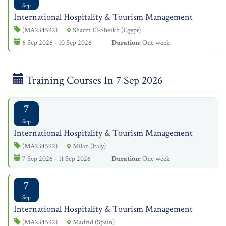
Sep
International Hospitality & Tourism Management
(MA234592)
Sharm El-Sheikh (Egypt)
6 Sep 2026 - 10 Sep 2026
Duration:
One week
Training Courses In 7 Sep 2026
7
Sep
International Hospitality & Tourism Management
(MA234592)
Milan (Italy)
7 Sep 2026 - 11 Sep 2026
Duration:
One week
7
Sep
International Hospitality & Tourism Management
(MA234592)
Madrid (Spain)