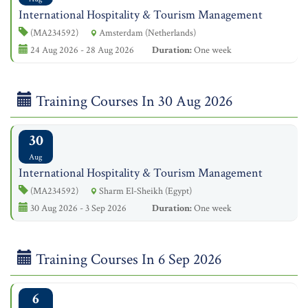
International Hospitality & Tourism Management
(MA234592)
Amsterdam (Netherlands)
24 Aug 2026 - 28 Aug 2026
Duration:
One week
Training Courses In 30 Aug 2026
30
Aug
International Hospitality & Tourism Management
(MA234592)
Sharm El-Sheikh (Egypt)
30 Aug 2026 - 3 Sep 2026
Duration:
One week
Training Courses In 6 Sep 2026
6