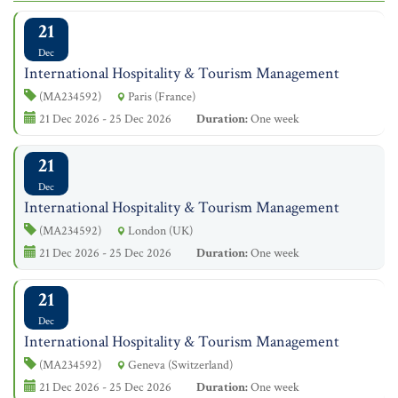
21
Dec
International Hospitality & Tourism Management
(MA234592)
Paris (France)
21 Dec 2026 - 25 Dec 2026
Duration:
One week
21
Dec
International Hospitality & Tourism Management
(MA234592)
London (UK)
21 Dec 2026 - 25 Dec 2026
Duration:
One week
21
Dec
International Hospitality & Tourism Management
(MA234592)
Geneva (Switzerland)
21 Dec 2026 - 25 Dec 2026
Duration:
One week