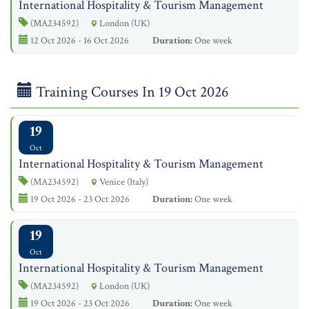
International Hospitality & Tourism Management
(MA234592)
London (UK)
12 Oct 2026 - 16 Oct 2026
Duration:
One week
Training Courses In 19 Oct 2026
19
Oct
International Hospitality & Tourism Management
(MA234592)
Venice (Italy)
19 Oct 2026 - 23 Oct 2026
Duration:
One week
19
Oct
International Hospitality & Tourism Management
(MA234592)
London (UK)
19 Oct 2026 - 23 Oct 2026
Duration:
One week