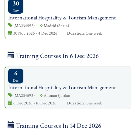
30
Nov
International Hospitality & Tourism Management
(MA234592)
Madrid (Spain)
30 Nov 2026 - 4 Dec 2026
Duration:
One week
Training Courses In 6 Dec 2026
6
Dec
International Hospitality & Tourism Management
(MA234592)
Amman (Jordan)
6 Dec 2026 - 10 Dec 2026
Duration:
One week
Training Courses In 14 Dec 2026