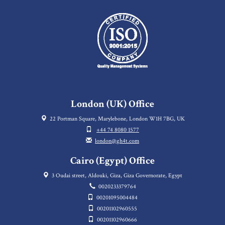
London (UK) Office
22 Portman Square, Marylebone, London W1H 7BG, UK
+44 74 8080 1577
london@gh4t.com
Cairo (Egypt) Office
3 Oudai street, Aldouki, Giza, Giza Governorate, Egypt
0020233379764
00201095004484
00201102960555
00201102960666