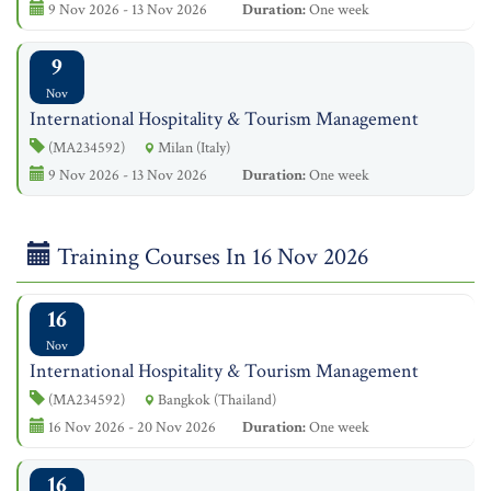
9 Nov 2026 - 13 Nov 2026
Duration:
One week
9
Nov
International Hospitality & Tourism Management
(MA234592)
Milan (Italy)
9 Nov 2026 - 13 Nov 2026
Duration:
One week
Training Courses In 16 Nov 2026
16
Nov
International Hospitality & Tourism Management
(MA234592)
Bangkok (Thailand)
16 Nov 2026 - 20 Nov 2026
Duration:
One week
16