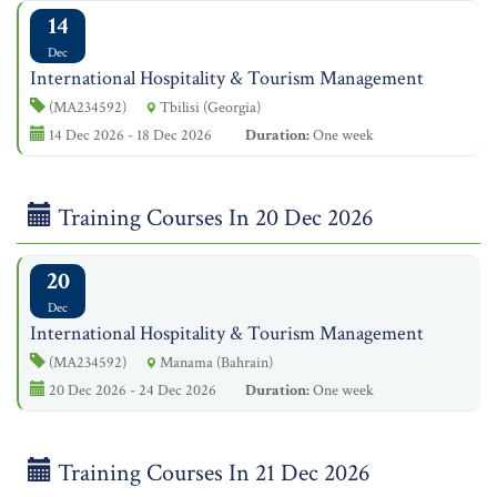
14
Dec
International Hospitality & Tourism Management
(MA234592)
Tbilisi (Georgia)
14 Dec 2026 - 18 Dec 2026
Duration:
One week
Training Courses In 20 Dec 2026
20
Dec
International Hospitality & Tourism Management
(MA234592)
Manama (Bahrain)
20 Dec 2026 - 24 Dec 2026
Duration:
One week
Training Courses In 21 Dec 2026