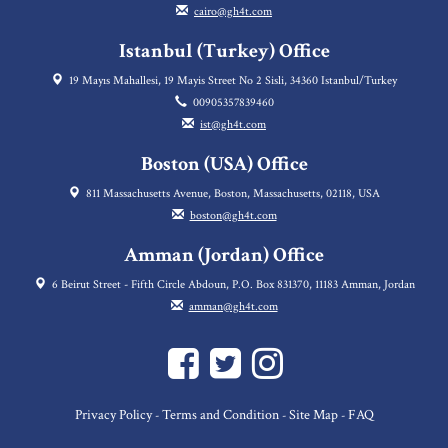
cairo@gh4t.com
Istanbul (Turkey) Office
19 Mayıs Mahallesi, 19 Mayis Street No 2 Sisli, 34360 Istanbul/Turkey
00905357839460
ist@gh4t.com
Boston (USA) Office
811 Massachusetts Avenue, Boston, Massachusetts, 02118, USA
boston@gh4t.com
Amman (Jordan) Office
6 Beirut Street - Fifth Circle Abdoun, P.O. Box 831370, 11183 Amman, Jordan
amman@gh4t.com
Privacy Policy
Terms and Condition
Site Map
FAQ
-
-
-