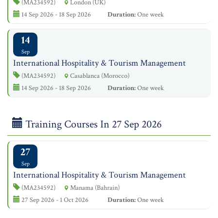
(MA234592)
London (UK)
14 Sep 2026 - 18 Sep 2026
Duration:
One week
14
Sep
International Hospitality & Tourism Management
(MA234592)
Casablanca (Morocco)
14 Sep 2026 - 18 Sep 2026
Duration:
One week
Training Courses In 27 Sep 2026
27
Sep
International Hospitality & Tourism Management
(MA234592)
Manama (Bahrain)
27 Sep 2026 - 1 Oct 2026
Duration:
One week