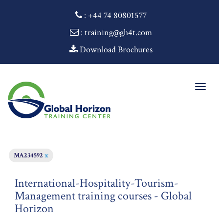
:
+44 74 80801577
: training@gh4t.com
Download Brochures
Togg
navig
MA234592
x
International-Hospitality-Tourism-
Management training courses - Global
Horizon