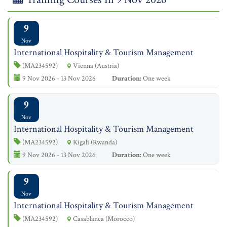
9
Nov
International Hospitality & Tourism Management
(MA234592)
Vienna (Austria)
9 Nov 2026 - 13 Nov 2026
Duration:
One week
9
Nov
International Hospitality & Tourism Management
(MA234592)
Kigali (Rwanda)
9 Nov 2026 - 13 Nov 2026
Duration:
One week
9
Nov
International Hospitality & Tourism Management
(MA234592)
Casablanca (Morocco)