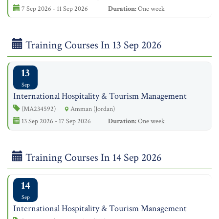
7 Sep 2026 - 11 Sep 2026
Duration:
One week
Training Courses In 13 Sep 2026
13
Sep
International Hospitality & Tourism Management
(MA234592)
Amman (Jordan)
13 Sep 2026 - 17 Sep 2026
Duration:
One week
Training Courses In 14 Sep 2026
14
Sep
International Hospitality & Tourism Management