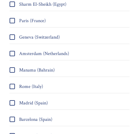
Sharm El-Sheikh (Egypt)
Paris (France)
Geneva (Switzerland)
Amsterdam (Netherlands)
Manama (Bahrain)
Rome (Italy)
Madrid (Spain)
Barcelona (Spain)