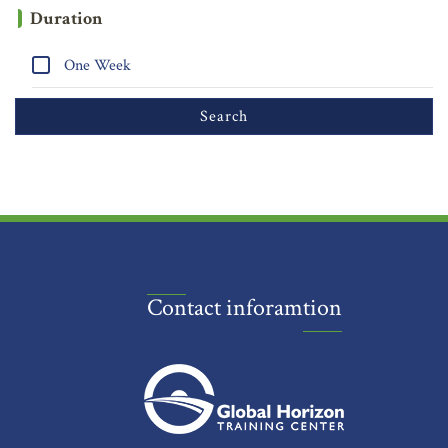
Duration
One Week
Contact inforamtion