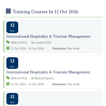
Training Courses In 12 Oct 2026
12
Oct
International Hospitality & Tourism Management
(MA234592)
London (UK)
12 Oct 2026 - 16 Oct 2026
Duration:
One week
12
Oct
International Hospitality & Tourism Management
(MA234592)
Madrid (Spain)
12 Oct 2026 - 16 Oct 2026
Duration:
One week
12
Oct