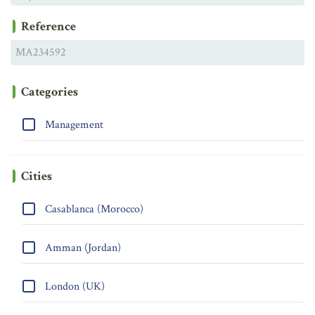
Reference
Categories
Management
Cities
Casablanca (Morocco)
Amman (Jordan)
London (UK)