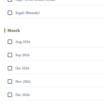
Kigali (Rwanda)
Month
Aug 2026
Sep 2026
Oct 2026
Nov 2026
Dec 2026