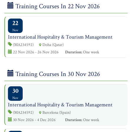
Training Courses In 22 Nov 2026
22
Nov
International Hospitality & Tourism Management
(MA234592)
Doha (Qatar)
22 Nov 2026 - 26 Nov 2026
Duration:
One week
Training Courses In 30 Nov 2026
30
Nov
International Hospitality & Tourism Management
(MA234592)
Barcelona (Spain)
30 Nov 2026 - 4 Dec 2026
Duration:
One week