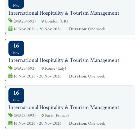
Nov
International Hospitality & Tourism Management
(MA234592)
London (UK)
16 Nov 2026 - 20 Nov 2026
Duration:
One week
16
Nov
International Hospitality & Tourism Management
(MA234592)
Rome (Italy)
16 Nov 2026 - 20 Nov 2026
Duration:
One week
16
Nov
International Hospitality & Tourism Management
(MA234592)
Paris (France)
16 Nov 2026 - 20 Nov 2026
Duration:
One week