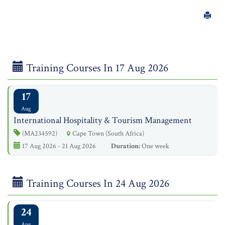
Training Courses In 17 Aug 2026
17
Aug
International Hospitality & Tourism Management
(MA234592)
Cape Town (South Africa)
17 Aug 2026 - 21 Aug 2026
Duration:
One week
Training Courses In 24 Aug 2026
24
Aug