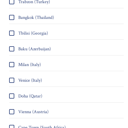
Trabzon (Turkey)
Bangkok (Thailand)
Tbilisi (Georgia)
Baku (Azerbaijan)
Milan (Italy)
Venice (Italy)
Doha (Qatar)
Vienna (Austria)
Cape Town (South Africa)