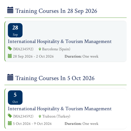
Training Courses In 28 Sep 2026
28
Sep
International Hospitality & Tourism Management
(MA234592)
Barcelona (Spain)
28 Sep 2026 - 2 Oct 2026
Duration:
One week
Training Courses In 5 Oct 2026
5
Oct
International Hospitality & Tourism Management
(MA234592)
Trabzon (Turkey)
5 Oct 2026 - 9 Oct 2026
Duration:
One week