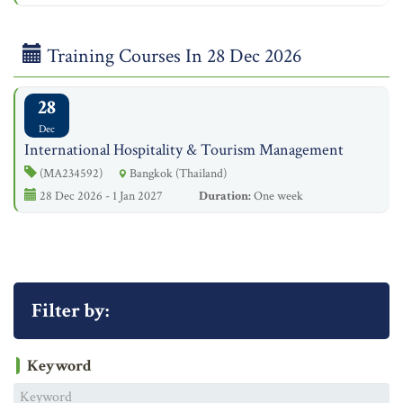
Training Courses In 28 Dec 2026
28
Dec
International Hospitality & Tourism Management
(MA234592)
Bangkok (Thailand)
28 Dec 2026 - 1 Jan 2027
Duration:
One week
Filter by:
Keyword