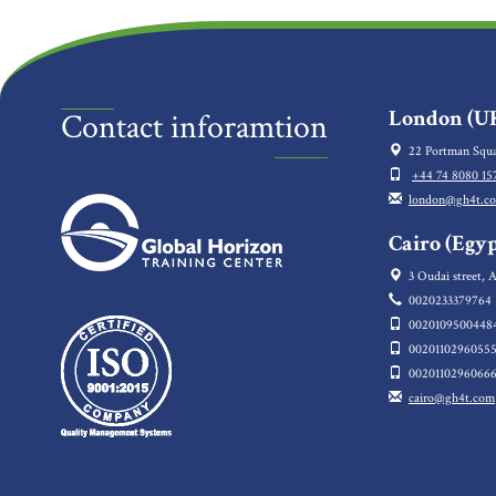
London (UK
Contact inforamtion
22 Portman Squa
+44 74 8080 15
london@gh4t.c
Cairo (Egyp
3 Oudai street, A
0020233379764
0020109500448
0020110296055
0020110296066
cairo@gh4t.com