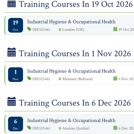
Training Courses In 19 Oct 2026
19
Industrial Hygiene & Occupational Health
(HE32546)
London (UK)
19 Oct 20
Oct
Training Courses In 1 Nov 2026
1
Industrial Hygiene & Occupational Health
(HE32546)
Manama (Bahrain)
1 Nov 20
Nov
Training Courses In 6 Dec 2026
6
Industrial Hygiene & Occupational Health
(HE32546)
Amman (Jordan)
6 Dec 202
Dec