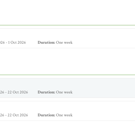
26 - 1 Oct 2026
Duration:
One week
26 - 22 Oct 2026
Duration:
One week
26 - 22 Oct 2026
Duration:
One week