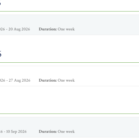
6
26 - 20 Aug 2026
Duration:
One week
6
026 - 27 Aug 2026
Duration:
One week
6 - 10 Sep 2026
Duration:
One week