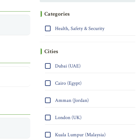
Categories
Health, Safety & Security
Cities
Dubai (UAE)
Cairo (Egypt)
Amman (Jordan)
London (UK)
Kuala Lumpur (Malaysia)