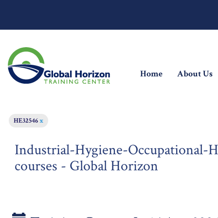
(current)
Home
About Us
HE32546
x
Industrial-Hygiene-Occupational-He
courses - Global Horizon