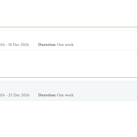
26 - 18 Dec 2026
Duration:
One week
26 - 25 Dec 2026
Duration:
One week