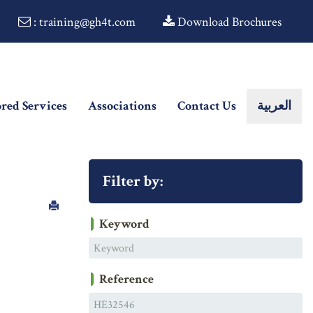
: training@gh4t.com
Download Brochures
ored Services
Associations
Contact Us
العربية
Filter by:
Keyword
Reference