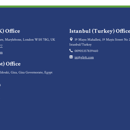
) Office
Istanbul (Turkey) Offic
re, Marylebone, London W1H 7BG, UK
19 Mayıs Mahallesi, 19 Mayis Street No 2
Istanbul/Turkey
77
00905357839460
om
ist@gh4t.com
t) Office
ldouki, Giza, Giza Governorate, Egypt
4
5
6