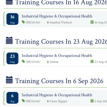
Training Courses In 16 Aug 202
16
Industrial Hygiene & Occupational Health
(HE32546)
Istanbul (Turkey)
16 Aug 20
Aug
Training Courses In 23 Aug 202
23
Industrial Hygiene & Occupational Health
(HE32546)
Online
23 Aug 2
Aug
Training Courses In 6 Sep 2026
6
Industrial Hygiene & Occupational Health
(HE32546)
Cairo (Egypt)
6 Sep 202
Sep