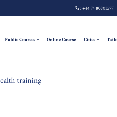
:
+44 74 80801577
Public Courses
Online Course
Cities
Tail
alth training