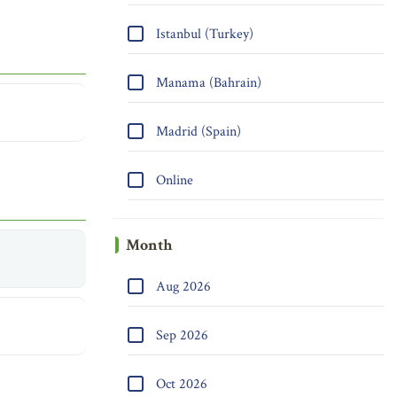
Istanbul (Turkey)
Manama (Bahrain)
Madrid (Spain)
Online
Month
Aug 2026
Sep 2026
Oct 2026