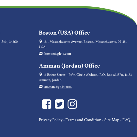
e
Boston (USA) Office
 Sisli, 34360
811 Massachusetts Avenue, Boston, Massachusetts, 02118,
USA
boston@gh4t.com
Amman (Jordan) Office
6 Beirut Street - Fifth Circle Abdoun, P.O. Box 831370, 11183
Amman, Jordan
amman@gh4t.com
Privacy Policy
Terms and Condition
Site Map
FAQ
-
-
-