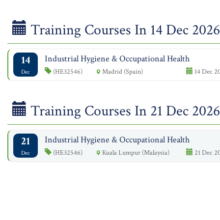
Training Courses In 14 Dec 2026
14
Industrial Hygiene & Occupational Health
(HE32546)
Madrid (Spain)
14 Dec 20
Dec
Training Courses In 21 Dec 2026
21
Industrial Hygiene & Occupational Health
(HE32546)
Kuala Lumpur (Malaysia)
21 Dec 20
Dec