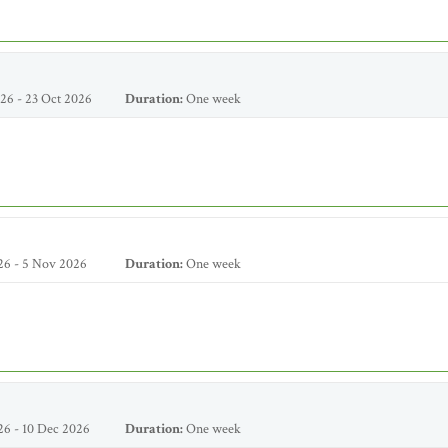
26 - 23 Oct 2026
Duration:
One week
26 - 5 Nov 2026
Duration:
One week
6 - 10 Dec 2026
Duration:
One week