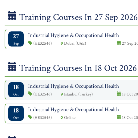
Training Courses In 27 Sep 2026
27
Industrial Hygiene & Occupational Health
(HE32546)
Dubai (UAE)
27 Sep 20
Sep
Training Courses In 18 Oct 2026
18
Industrial Hygiene & Occupational Health
(HE32546)
Istanbul (Turkey)
18 Oct 20
Oct
18
Industrial Hygiene & Occupational Health
(HE32546)
Online
18 Oct 20
Oct