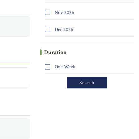
Nov 2026
Dec 2026
Duration
One Week