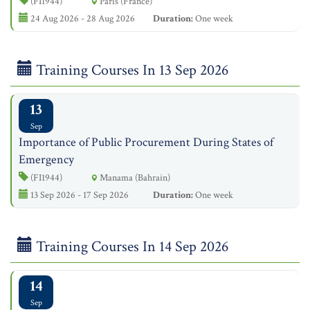
(FI1944)
Paris (France)
24 Aug 2026 - 28 Aug 2026
Duration:
One week
Training Courses In 13 Sep 2026
13
Sep
Importance of Public Procurement During States of
Emergency
(FI1944)
Manama (Bahrain)
13 Sep 2026 - 17 Sep 2026
Duration:
One week
Training Courses In 14 Sep 2026
14
Sep