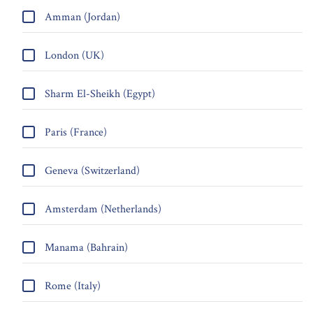
Amman (Jordan)
London (UK)
Sharm El-Sheikh (Egypt)
Paris (France)
Geneva (Switzerland)
Amsterdam (Netherlands)
Manama (Bahrain)
Rome (Italy)