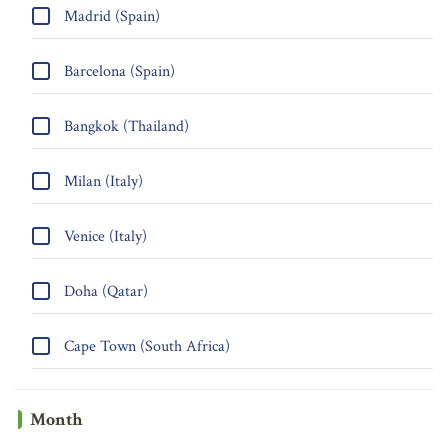
Madrid (Spain)
Barcelona (Spain)
Bangkok (Thailand)
Milan (Italy)
Venice (Italy)
Doha (Qatar)
Cape Town (South Africa)
Month