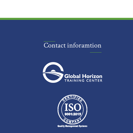
Contact inforamtion