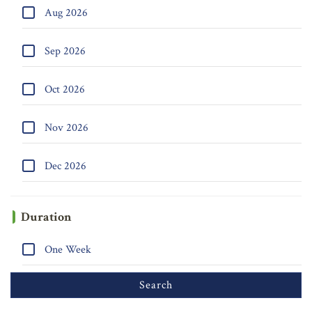
Aug 2026
Sep 2026
Oct 2026
Nov 2026
Dec 2026
Duration
One Week