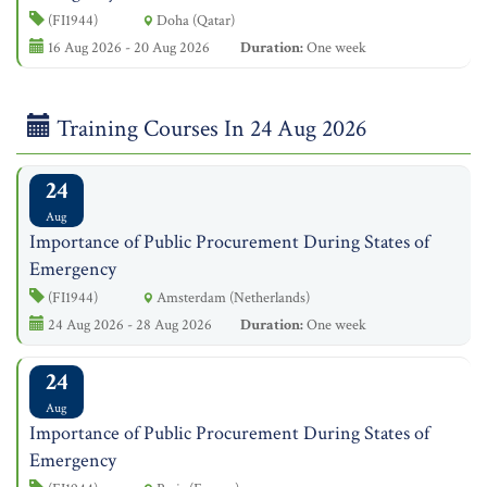
(FI1944)
Doha (Qatar)
16 Aug 2026 - 20 Aug 2026
Duration:
One week
Training Courses In 24 Aug 2026
24
Aug
Importance of Public Procurement During States of
Emergency
(FI1944)
Amsterdam (Netherlands)
24 Aug 2026 - 28 Aug 2026
Duration:
One week
24
Aug
Importance of Public Procurement During States of
Emergency