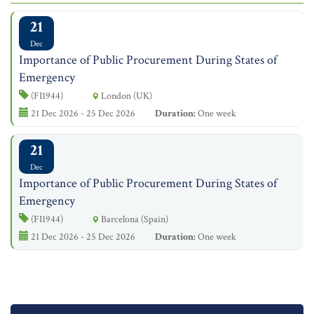
21
Dec
Importance of Public Procurement During States of
Emergency
(FI1944)
London (UK)
21 Dec 2026 - 25 Dec 2026
Duration:
One week
21
Dec
Importance of Public Procurement During States of
Emergency
(FI1944)
Barcelona (Spain)
21 Dec 2026 - 25 Dec 2026
Duration:
One week