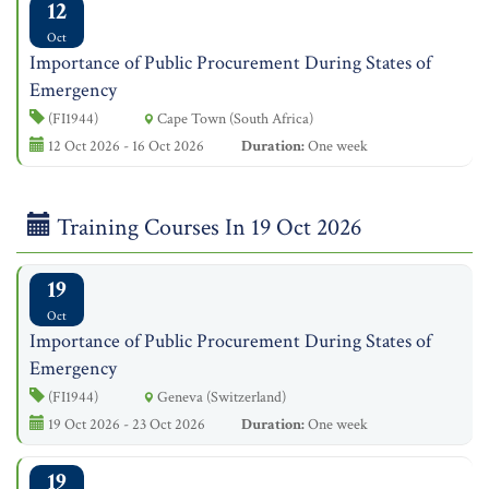
12
Oct
Importance of Public Procurement During States of
Emergency
(FI1944)
Cape Town (South Africa)
12 Oct 2026 - 16 Oct 2026
Duration:
One week
Training Courses In 19 Oct 2026
19
Oct
Importance of Public Procurement During States of
Emergency
(FI1944)
Geneva (Switzerland)
19 Oct 2026 - 23 Oct 2026
Duration:
One week
19