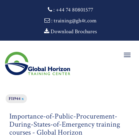
:
+44 74 80801577
: training@gh4t.com
Download Brochures
Togg
navig
FI1944
x
Importance-of-Public-Procurement-
During-States-of-Emergency training
courses - Global Horizon