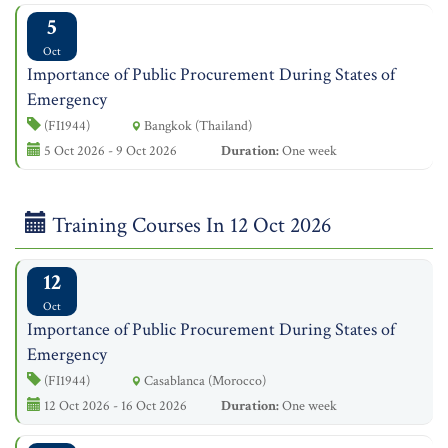
5
Oct
Importance of Public Procurement During States of
Emergency
(FI1944)
Bangkok (Thailand)
5 Oct 2026 - 9 Oct 2026
Duration:
One week
Training Courses In 12 Oct 2026
12
Oct
Importance of Public Procurement During States of
Emergency
(FI1944)
Casablanca (Morocco)
12 Oct 2026 - 16 Oct 2026
Duration:
One week