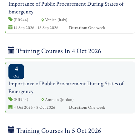
Importance of Public Procurement During States of
Emergency
(FI1944)
Venice (Italy)
14 Sep 2026 - 18 Sep 2026
Duration:
One week
Training Courses In 4 Oct 2026
4
Oct
Importance of Public Procurement During States of
Emergency
(FI1944)
Amman (Jordan)
4 Oct 2026 - 8 Oct 2026
Duration:
One week
Training Courses In 5 Oct 2026