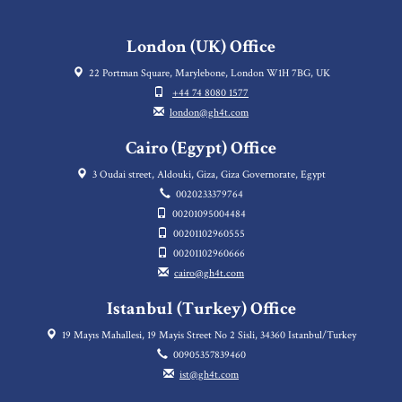
London (UK) Office
22 Portman Square, Marylebone, London W1H 7BG, UK
+44 74 8080 1577
london@gh4t.com
Cairo (Egypt) Office
3 Oudai street, Aldouki, Giza, Giza Governorate, Egypt
0020233379764
00201095004484
00201102960555
00201102960666
cairo@gh4t.com
Istanbul (Turkey) Office
19 Mayıs Mahallesi, 19 Mayis Street No 2 Sisli, 34360 Istanbul/Turkey
00905357839460
ist@gh4t.com