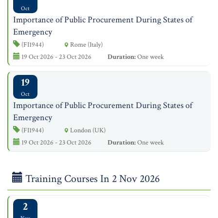
Oct
Importance of Public Procurement During States of
Emergency
(FI1944)
Rome (Italy)
19 Oct 2026 - 23 Oct 2026
Duration:
One week
19
Oct
Importance of Public Procurement During States of
Emergency
(FI1944)
London (UK)
19 Oct 2026 - 23 Oct 2026
Duration:
One week
Training Courses In 2 Nov 2026
2