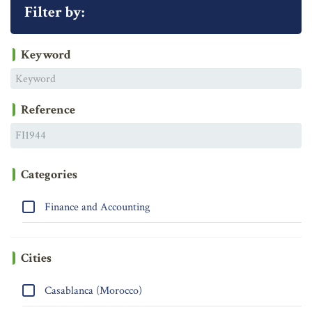
Filter by:
Keyword
Reference
Categories
Finance and Accounting
Cities
Casablanca (Morocco)