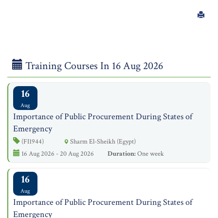
Training Courses In 16 Aug 2026
16
Aug
Importance of Public Procurement During States of
Emergency
(FI1944)
Sharm El-Sheikh (Egypt)
16 Aug 2026 - 20 Aug 2026
Duration:
One week
16
Aug
Importance of Public Procurement During States of
Emergency