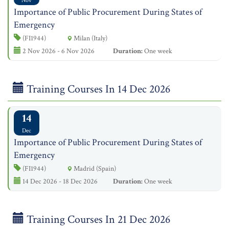
Nov
Importance of Public Procurement During States of
Emergency
(FI1944)
Milan (Italy)
2 Nov 2026 - 6 Nov 2026
Duration:
One week
Training Courses In 14 Dec 2026
14
Dec
Importance of Public Procurement During States of
Emergency
(FI1944)
Madrid (Spain)
14 Dec 2026 - 18 Dec 2026
Duration:
One week
Training Courses In 21 Dec 2026