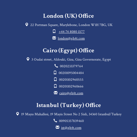
London (UK) Office
22 Portman Square, Marylebone, London W1H 7BG, UK
+44 74 8080 1577
london@gh4t.com
Cairo (Egypt) Office
3 Oudai street, Aldouki, Giza, Giza Governorate, Egypt
0020233379764
00201095004484
00201102960555
00201102960666
cairo@gh4t.com
Istanbul (Turkey) Office
19 Mayıs Mahallesi, 19 Mayis Street No 2 Sisli, 34360 Istanbul/Turkey
00905357839460
ist@gh4t.com