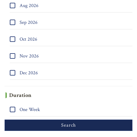
Aug 2026
Sep 2026
Oct 2026
Nov 2026
Dec 2026
Duration
One Week