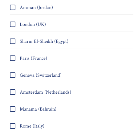
Amman (Jordan)
London (UK)
Sharm El-Sheikh (Egypt)
Paris (France)
Geneva (Switzerland)
Amsterdam (Netherlands)
Manama (Bahrain)
Rome (Italy)