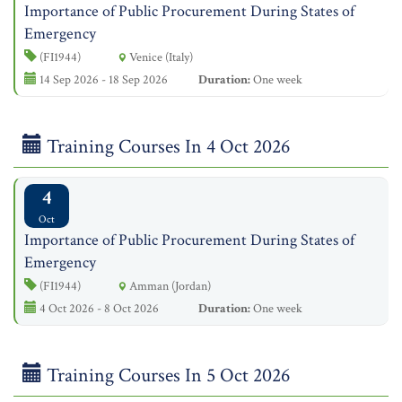
Importance of Public Procurement During States of
Emergency
(FI1944)
Venice (Italy)
14 Sep 2026 - 18 Sep 2026
Duration:
One week
Training Courses In 4 Oct 2026
4
Oct
Importance of Public Procurement During States of
Emergency
(FI1944)
Amman (Jordan)
4 Oct 2026 - 8 Oct 2026
Duration:
One week
Training Courses In 5 Oct 2026