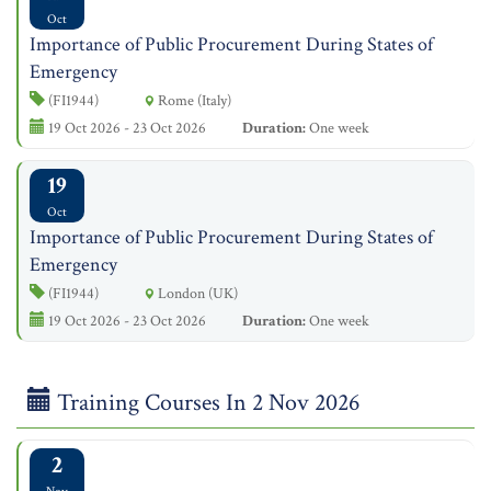
Oct
Importance of Public Procurement During States of
Emergency
(FI1944)
Rome (Italy)
19 Oct 2026 - 23 Oct 2026
Duration:
One week
19
Oct
Importance of Public Procurement During States of
Emergency
(FI1944)
London (UK)
19 Oct 2026 - 23 Oct 2026
Duration:
One week
Training Courses In 2 Nov 2026
2