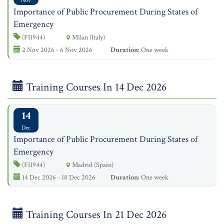
Nov
Importance of Public Procurement During States of
Emergency
(FI1944)
Milan (Italy)
2 Nov 2026 - 6 Nov 2026
Duration:
One week
Training Courses In 14 Dec 2026
14
Dec
Importance of Public Procurement During States of
Emergency
(FI1944)
Madrid (Spain)
14 Dec 2026 - 18 Dec 2026
Duration:
One week
Training Courses In 21 Dec 2026