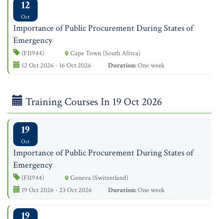
12
Oct
Importance of Public Procurement During States of
Emergency
(FI1944)
Cape Town (South Africa)
12 Oct 2026 - 16 Oct 2026
Duration:
One week
Training Courses In 19 Oct 2026
19
Oct
Importance of Public Procurement During States of
Emergency
(FI1944)
Geneva (Switzerland)
19 Oct 2026 - 23 Oct 2026
Duration:
One week
19