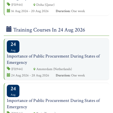
(FI1944)
Doha (Qatar)
16 Aug 2026 - 20 Aug 2026
Duration:
One week
Training Courses In 24 Aug 2026
24
Aug
Importance of Public Procurement During States of
Emergency
(FI1944)
Amsterdam (Netherlands)
24 Aug 2026 - 28 Aug 2026
Duration:
One week
24
Aug
Importance of Public Procurement During States of
Emergency