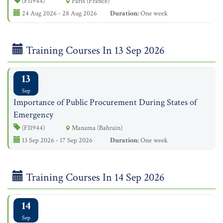
(FI1944)
Paris (France)
24 Aug 2026 - 28 Aug 2026
Duration:
One week
Training Courses In 13 Sep 2026
13
Sep
Importance of Public Procurement During States of
Emergency
(FI1944)
Manama (Bahrain)
13 Sep 2026 - 17 Sep 2026
Duration:
One week
Training Courses In 14 Sep 2026
14
Sep