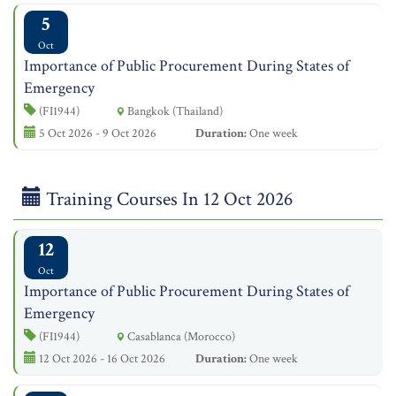
5
Oct
Importance of Public Procurement During States of
Emergency
(FI1944)
Bangkok (Thailand)
5 Oct 2026 - 9 Oct 2026
Duration:
One week
Training Courses In 12 Oct 2026
12
Oct
Importance of Public Procurement During States of
Emergency
(FI1944)
Casablanca (Morocco)
12 Oct 2026 - 16 Oct 2026
Duration:
One week