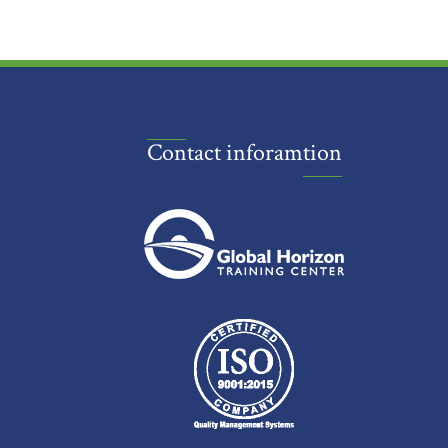
Contact inforamtion