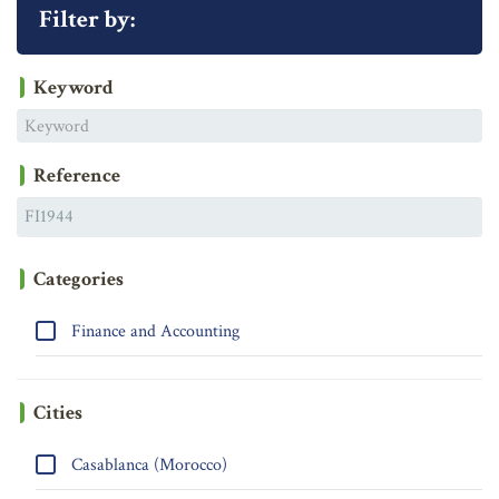
Filter by:
Keyword
Reference
Categories
Finance and Accounting
Cities
Casablanca (Morocco)