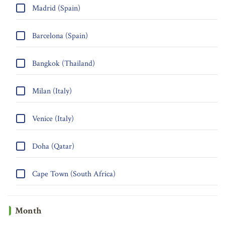
Madrid (Spain)
Barcelona (Spain)
Bangkok (Thailand)
Milan (Italy)
Venice (Italy)
Doha (Qatar)
Cape Town (South Africa)
Month