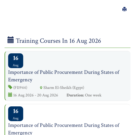
Training Courses In 16 Aug 2026
16
Aug
Importance of Public Procurement During States of
Emergency
(FI1944)
Sharm El-Sheikh (Egypt)
16 Aug 2026 - 20 Aug 2026
Duration:
One week
16
Aug
Importance of Public Procurement During States of
Emergency