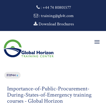
:
+44 74 80801577
: training@gh4t.com
Download Brochures
Togg
navig
FI1944
x
Importance-of-Public-Procurement-
During-States-of-Emergency training
courses - Global Horizon