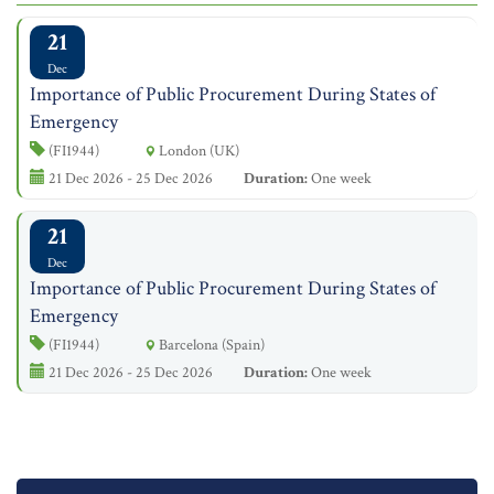
21
Dec
Importance of Public Procurement During States of
Emergency
(FI1944)
London (UK)
21 Dec 2026 - 25 Dec 2026
Duration:
One week
21
Dec
Importance of Public Procurement During States of
Emergency
(FI1944)
Barcelona (Spain)
21 Dec 2026 - 25 Dec 2026
Duration:
One week