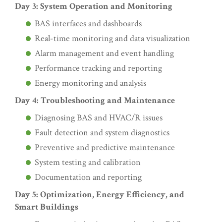
Day 3: System Operation and Monitoring
BAS interfaces and dashboards
Real-time monitoring and data visualization
Alarm management and event handling
Performance tracking and reporting
Energy monitoring and analysis
Day 4: Troubleshooting and Maintenance
Diagnosing BAS and HVAC/R issues
Fault detection and system diagnostics
Preventive and predictive maintenance
System testing and calibration
Documentation and reporting
Day 5: Optimization, Energy Efficiency, and
Smart Buildings