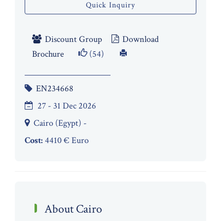
Quick Inquiry
Discount Group
Download
Brochure
(54)
EN234668
27 - 31 Dec 2026
Cairo (Egypt) -
Cost:
4410 € Euro
About Cairo