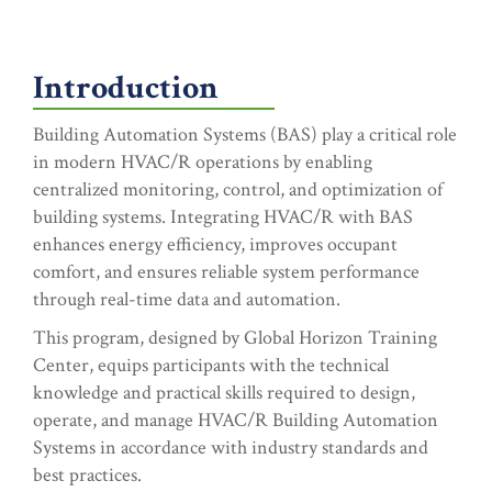
Introduction
Building Automation Systems (BAS) play a critical role
in modern HVAC/R operations by enabling
centralized monitoring, control, and optimization of
building systems. Integrating HVAC/R with BAS
enhances energy efficiency, improves occupant
comfort, and ensures reliable system performance
through real-time data and automation.
This program, designed by Global Horizon Training
Center, equips participants with the technical
knowledge and practical skills required to design,
operate, and manage HVAC/R Building Automation
Systems in accordance with industry standards and
best practices.