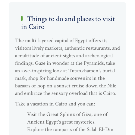
Things to do and places to visit
in Cairo
The multi-layered capital of Egypt offers its
visitors lively markets, authentic restaurants, and
a multitude of ancient sights and archeological
findings. Gaze in wonder at the Pyramids, take
an awe-inspiring look at Tutankhamen's burial
mask, shop for handmade souvenirs in the
bazaars or hop on a sunset cruise down the Nile
and embrace the sensory overload that is Cairo.
Take a vacation in Cairo and you can:
Visit the Great Sphinx of Giza, one of
Ancient Egypt's great mysteries.
Explore the ramparts of the Salah El-Din