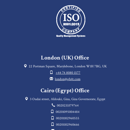
London (UK) Office
22 Portman Square, Marylebone, London W1H 7BG, UK
+44 74 8080 1577
london@gh4t.com
Cairo (Egypt) Office
3 Oudai street, Aldouki, Giza, Giza Governorate, Egypt
0020233379764
00201095004484
00201102960555
00201102960666