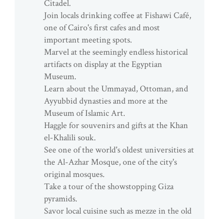
Citadel.
Join locals drinking coffee at Fishawi Café,
one of Cairo's first cafes and most
important meeting spots.
Marvel at the seemingly endless historical
artifacts on display at the Egyptian
Museum.
Learn about the Ummayad, Ottoman, and
Ayyubbid dynasties and more at the
Museum of Islamic Art.
Haggle for souvenirs and gifts at the Khan
el-Khalili souk.
See one of the world's oldest universities at
the Al-Azhar Mosque, one of the city's
original mosques.
Take a tour of the showstopping Giza
pyramids.
Savor local cuisine such as mezze in the old