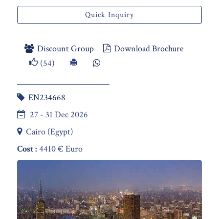
Quick Inquiry
Discount Group
Download Brochure
(54)
EN234668
27 - 31 Dec 2026
Cairo (Egypt)
Cost :
4410 € Euro