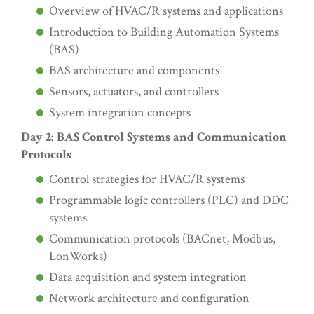
Overview of HVAC/R systems and applications
Introduction to Building Automation Systems
(BAS)
BAS architecture and components
Sensors, actuators, and controllers
System integration concepts
Day 2: BAS Control Systems and Communication
Protocols
Control strategies for HVAC/R systems
Programmable logic controllers (PLC) and DDC
systems
Communication protocols (BACnet, Modbus,
LonWorks)
Data acquisition and system integration
Network architecture and configuration