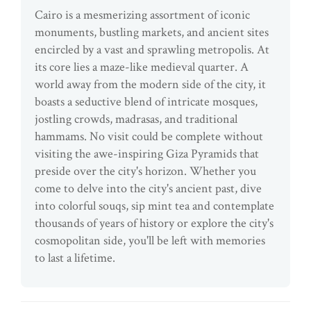
Cairo is a mesmerizing assortment of iconic
monuments, bustling markets, and ancient sites
encircled by a vast and sprawling metropolis. At
its core lies a maze-like medieval quarter. A
world away from the modern side of the city, it
boasts a seductive blend of intricate mosques,
jostling crowds, madrasas, and traditional
hammams. No visit could be complete without
visiting the awe-inspiring Giza Pyramids that
preside over the city's horizon. Whether you
come to delve into the city's ancient past, dive
into colorful souqs, sip mint tea and contemplate
thousands of years of history or explore the city's
cosmopolitan side, you'll be left with memories
to last a lifetime.