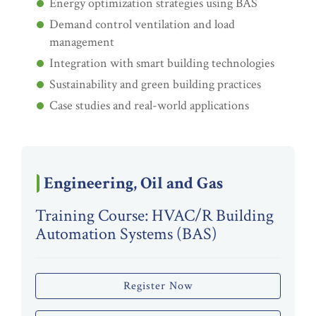
Energy optimization strategies using BAS
Demand control ventilation and load
management
Integration with smart building technologies
Sustainability and green building practices
Case studies and real-world applications
Engineering, Oil and Gas
Training Course: HVAC/R Building
Automation Systems (BAS)
Register Now