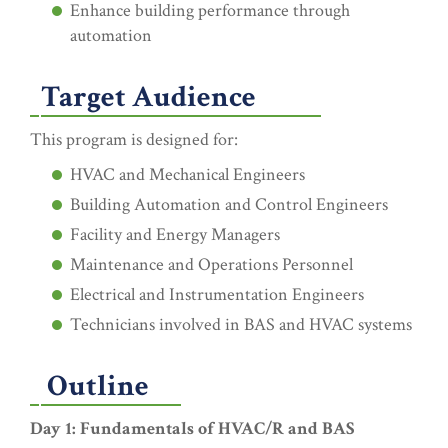
Enhance building performance through
automation
Target Audience
This program is designed for:
HVAC and Mechanical Engineers
Building Automation and Control Engineers
Facility and Energy Managers
Maintenance and Operations Personnel
Electrical and Instrumentation Engineers
Technicians involved in BAS and HVAC systems
Outline
Day 1: Fundamentals of HVAC/R and BAS