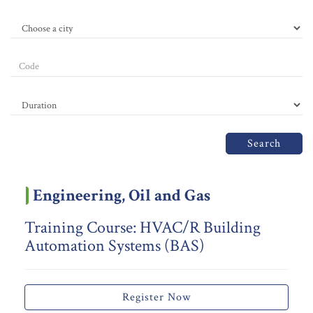
Search
Engineering, Oil and Gas
Training Course: HVAC/R Building
Automation Systems (BAS)
Register Now