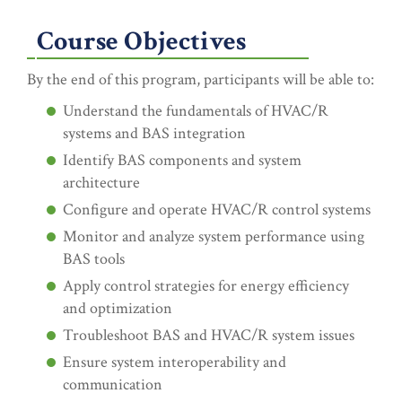
Course Objectives
By the end of this program, participants will be able to:
Understand the fundamentals of HVAC/R
systems and BAS integration
Identify BAS components and system
architecture
Configure and operate HVAC/R control systems
Monitor and analyze system performance using
BAS tools
Apply control strategies for energy efficiency
and optimization
Troubleshoot BAS and HVAC/R system issues
Ensure system interoperability and
communication