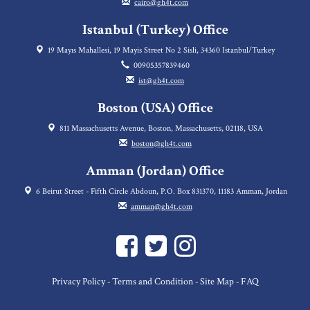
cairo@gh4t.com
Istanbul (Turkey) Office
19 Mayıs Mahallesi, 19 Mayis Street No 2 Sisli, 34360 Istanbul/Turkey
00905357839460
ist@gh4t.com
Boston (USA) Office
811 Massachusetts Avenue, Boston, Massachusetts, 02118, USA
boston@gh4t.com
Amman (Jordan) Office
6 Beirut Street - Fifth Circle Abdoun, P.O. Box 831370, 11183 Amman, Jordan
amman@gh4t.com
Privacy Policy
Terms and Condition
Site Map
FAQ
-
-
-