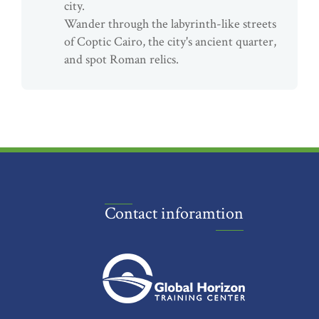
city.
Wander through the labyrinth-like streets
of Coptic Cairo, the city's ancient quarter,
and spot Roman relics.
Contact inforamtion