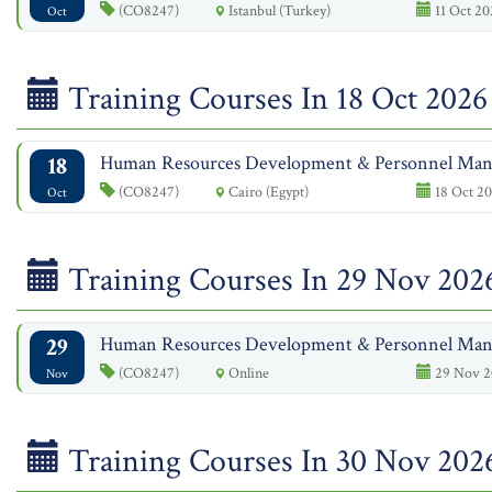
(CO8247)
Istanbul (Turkey)
11 Oct 20
Oct
Training Courses In 18 Oct 2026
18
Human Resources Development & Personnel Ma
(CO8247)
Cairo (Egypt)
18 Oct 20
Oct
Training Courses In 29 Nov 202
29
Human Resources Development & Personnel Ma
(CO8247)
Online
29 Nov 2
Nov
Training Courses In 30 Nov 202