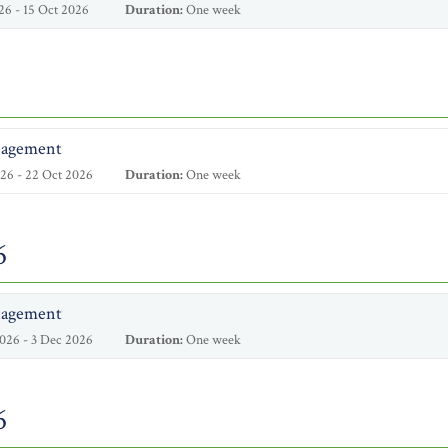
26 - 15 Oct 2026
Duration:
One week
nagement
26 - 22 Oct 2026
Duration:
One week
6
nagement
026 - 3 Dec 2026
Duration:
One week
6