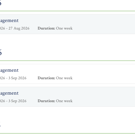
6
nagement
026 - 27 Aug 2026
Duration:
One week
6
nagement
26 - 3 Sep 2026
Duration:
One week
nagement
26 - 3 Sep 2026
Duration:
One week
6