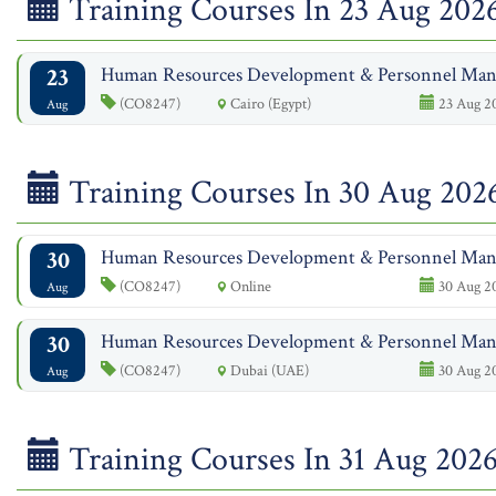
Training Courses In 23 Aug 202
23
Human Resources Development & Personnel Ma
(CO8247)
Cairo (Egypt)
23 Aug 2
Aug
Training Courses In 30 Aug 202
30
Human Resources Development & Personnel Ma
(CO8247)
Online
30 Aug 20
Aug
30
Human Resources Development & Personnel Ma
(CO8247)
Dubai (UAE)
30 Aug 20
Aug
Training Courses In 31 Aug 202