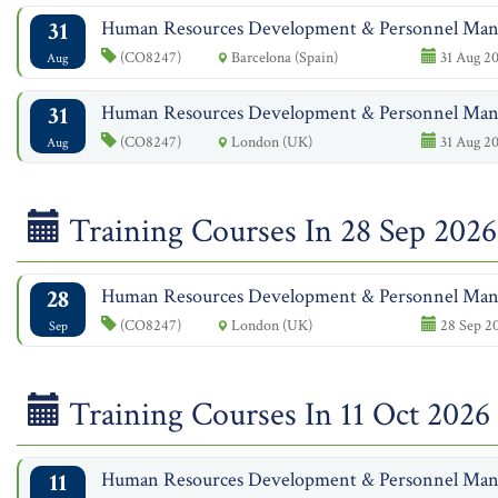
31
Human Resources Development & Personnel Ma
(CO8247)
Barcelona (Spain)
31 Aug 20
Aug
31
Human Resources Development & Personnel Ma
(CO8247)
London (UK)
31 Aug 20
Aug
Training Courses In 28 Sep 2026
28
Human Resources Development & Personnel Ma
(CO8247)
London (UK)
28 Sep 20
Sep
Training Courses In 11 Oct 2026
11
Human Resources Development & Personnel Ma