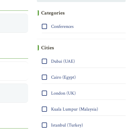
Categories
Conferences
Cities
Dubai (UAE)
Cairo (Egypt)
London (UK)
Kuala Lumpur (Malaysia)
Istanbul (Turkey)