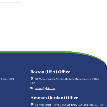
e
Boston (USA) Office
 Sisli, 34360
811 Massachusetts Avenue, Boston, Massachusetts, 02118,
USA
boston@gh4t.com
Amman (Jordan) Office
6 Beirut Street - Fifth Circle Abdoun, P.O. Box 831370, 11183