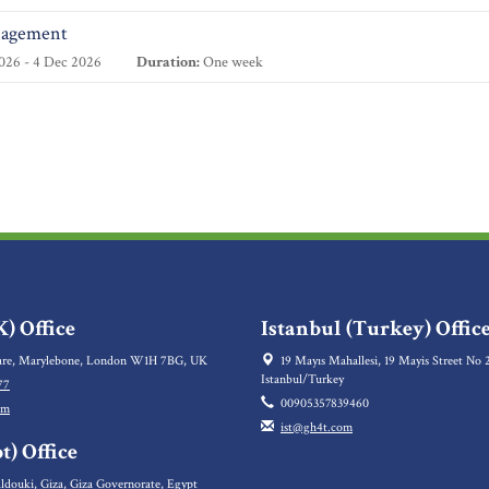
nagement
026 - 4 Dec 2026
Duration:
One week
) Office
Istanbul (Turkey) Offic
re, Marylebone, London W1H 7BG, UK
19 Mayıs Mahallesi, 19 Mayis Street No 2
Istanbul/Turkey
77
00905357839460
om
ist@gh4t.com
t) Office
ldouki, Giza, Giza Governorate, Egypt