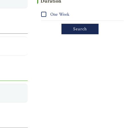
Duration
One Week