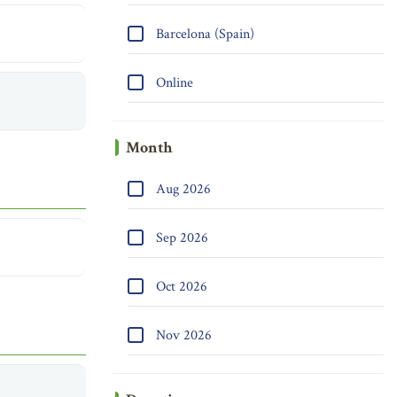
Barcelona (Spain)
Online
Month
Aug 2026
Sep 2026
Oct 2026
Nov 2026