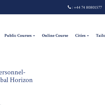
:
+44 74 80801577
Public Courses
Online Course
Cities
Tail
rsonnel-
obal Horizon