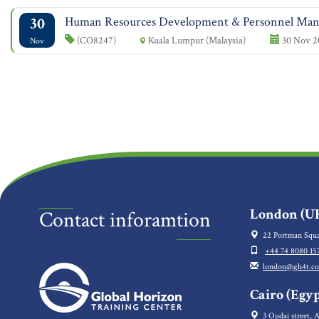
30
Human Resources Development & Personnel Ma
(CO8247)
Kuala Lumpur (Malaysia)
30 Nov 2
Nov
London (UK
Contact inforamtion
22 Portman Squa
+44 74 8080 15
london@gh4t.c
Cairo (Egyp
3 Oudai street, A