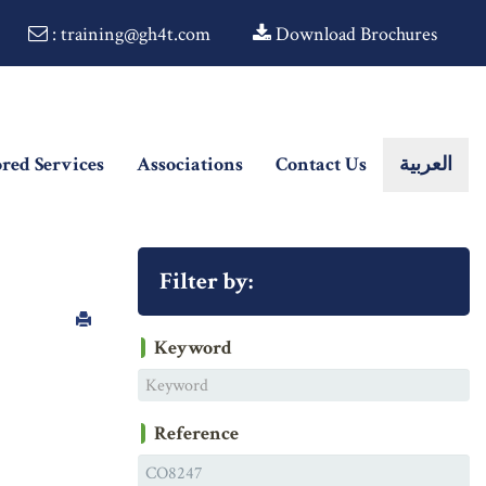
: training@gh4t.com
Download Brochures
ored Services
Associations
Contact Us
العربية
Filter by:
Keyword
Reference