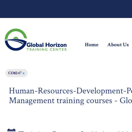
(current)
Home
About Us
CO8247
x
Human-Resources-Development-Pe
Management training courses - Gl