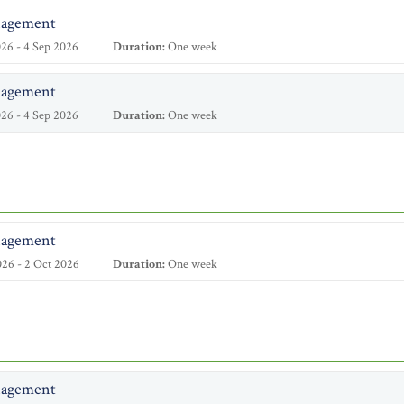
nagement
26 - 4 Sep 2026
Duration:
One week
nagement
26 - 4 Sep 2026
Duration:
One week
nagement
26 - 2 Oct 2026
Duration:
One week
nagement