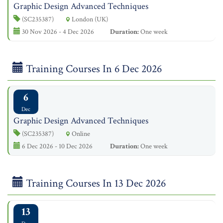
Graphic Design Advanced Techniques
(SC235387)
London (UK)
30 Nov 2026 - 4 Dec 2026
Duration:
One week
Training Courses In 6 Dec 2026
6
Dec
Graphic Design Advanced Techniques
(SC235387)
Online
6 Dec 2026 - 10 Dec 2026
Duration:
One week
Training Courses In 13 Dec 2026
13