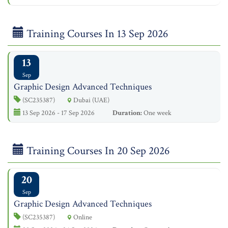
Training Courses In 13 Sep 2026
13
Sep
Graphic Design Advanced Techniques
(SC235387)
Dubai (UAE)
13 Sep 2026 - 17 Sep 2026
Duration:
One week
Training Courses In 20 Sep 2026
20
Sep
Graphic Design Advanced Techniques
(SC235387)
Online