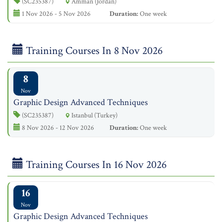
(SC235387)
Amman (Jordan)
1 Nov 2026 - 5 Nov 2026
Duration:
One week
Training Courses In 8 Nov 2026
8
Nov
Graphic Design Advanced Techniques
(SC235387)
Istanbul (Turkey)
8 Nov 2026 - 12 Nov 2026
Duration:
One week
Training Courses In 16 Nov 2026
16
Nov
Graphic Design Advanced Techniques