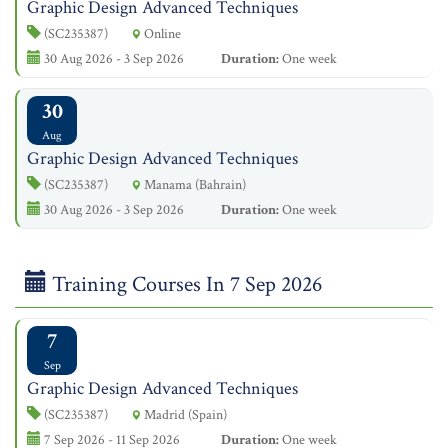
Graphic Design Advanced Techniques
(SC235387)
Online
30 Aug 2026 - 3 Sep 2026
Duration:
One week
30
Aug
Graphic Design Advanced Techniques
(SC235387)
Manama (Bahrain)
30 Aug 2026 - 3 Sep 2026
Duration:
One week
Training Courses In 7 Sep 2026
7
Sep
Graphic Design Advanced Techniques
(SC235387)
Madrid (Spain)
7 Sep 2026 - 11 Sep 2026
Duration:
One week