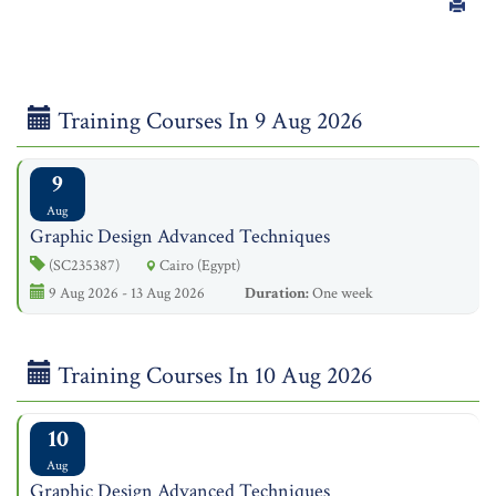
Training Courses In 9 Aug 2026
9
Aug
Graphic Design Advanced Techniques
(SC235387)
Cairo (Egypt)
9 Aug 2026 - 13 Aug 2026
Duration:
One week
Training Courses In 10 Aug 2026
10
Aug
Graphic Design Advanced Techniques