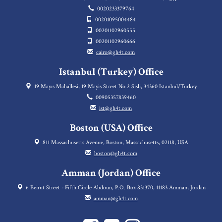
0020233379764
00201095004484
00201102960555
00201102960666
cairo@gh4t.com
Istanbul (Turkey) Office
19 Mayıs Mahallesi, 19 Mayis Street No 2 Sisli, 34360 Istanbul/Turkey
00905357839460
ist@gh4t.com
Boston (USA) Office
811 Massachusetts Avenue, Boston, Massachusetts, 02118, USA
boston@gh4t.com
Amman (Jordan) Office
6 Beirut Street - Fifth Circle Abdoun, P.O. Box 831370, 11183 Amman, Jordan
amman@gh4t.com