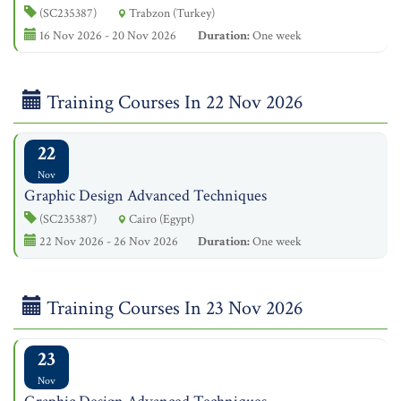
(SC235387)
Trabzon (Turkey)
16 Nov 2026 - 20 Nov 2026
Duration:
One week
Training Courses In 22 Nov 2026
22
Nov
Graphic Design Advanced Techniques
(SC235387)
Cairo (Egypt)
22 Nov 2026 - 26 Nov 2026
Duration:
One week
Training Courses In 23 Nov 2026
23
Nov