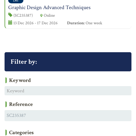
Dec
Graphic Design Advanced Techniques
(SC235387)
Online
13 Dec 2026 - 17 Dec 2026
Duration:
One week
Filter by:
Keyword
Reference
Categories