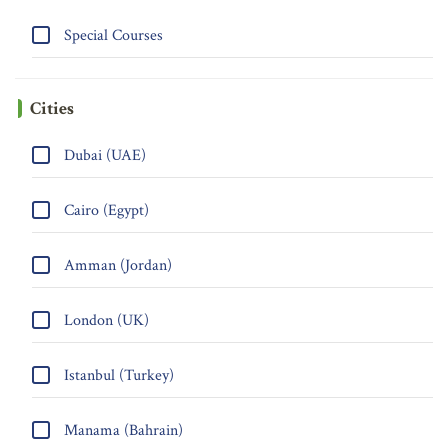
Special Courses
Cities
Dubai (UAE)
Cairo (Egypt)
Amman (Jordan)
London (UK)
Istanbul (Turkey)
Manama (Bahrain)