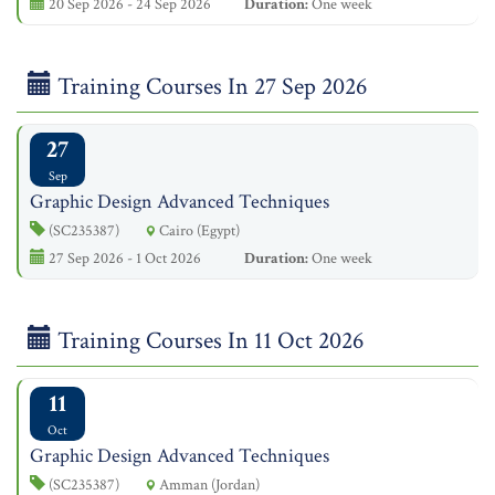
20 Sep 2026 - 24 Sep 2026
Duration:
One week
Training Courses In 27 Sep 2026
27
Sep
Graphic Design Advanced Techniques
(SC235387)
Cairo (Egypt)
27 Sep 2026 - 1 Oct 2026
Duration:
One week
Training Courses In 11 Oct 2026
11
Oct
Graphic Design Advanced Techniques
(SC235387)
Amman (Jordan)