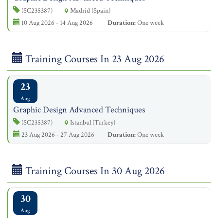
(SC235387)
Madrid (Spain)
10 Aug 2026 - 14 Aug 2026
Duration:
One week
Training Courses In 23 Aug 2026
23
Aug
Graphic Design Advanced Techniques
(SC235387)
Istanbul (Turkey)
23 Aug 2026 - 27 Aug 2026
Duration:
One week
Training Courses In 30 Aug 2026
30
Aug