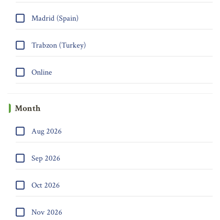
Madrid (Spain)
Trabzon (Turkey)
Online
Month
Aug 2026
Sep 2026
Oct 2026
Nov 2026