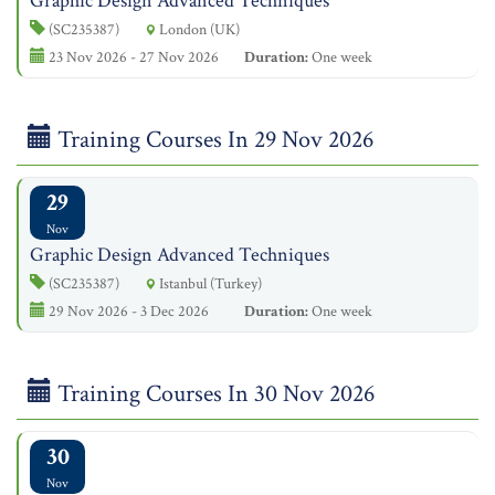
Graphic Design Advanced Techniques
(SC235387)
London (UK)
23 Nov 2026 - 27 Nov 2026
Duration:
One week
Training Courses In 29 Nov 2026
29
Nov
Graphic Design Advanced Techniques
(SC235387)
Istanbul (Turkey)
29 Nov 2026 - 3 Dec 2026
Duration:
One week
Training Courses In 30 Nov 2026
30
Nov