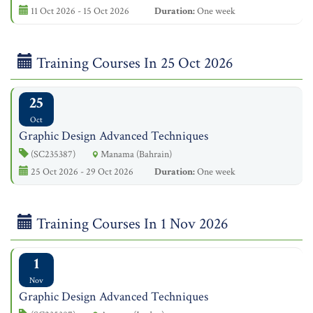
11 Oct 2026 - 15 Oct 2026
Duration:
One week
Training Courses In 25 Oct 2026
25
Oct
Graphic Design Advanced Techniques
(SC235387)
Manama (Bahrain)
25 Oct 2026 - 29 Oct 2026
Duration:
One week
Training Courses In 1 Nov 2026
1
Nov
Graphic Design Advanced Techniques