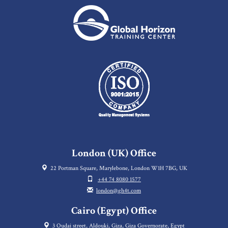
London (UK) Office
22 Portman Square, Marylebone, London W1H 7BG, UK
+44 74 8080 1577
london@gh4t.com
Cairo (Egypt) Office
3 Oudai street, Aldouki, Giza, Giza Governorate, Egypt