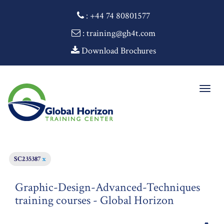
:
+44 74 80801577
: training@gh4t.com
Download Brochures
Togg
navig
SC235387
x
Graphic-Design-Advanced-Techniques
training courses - Global Horizon