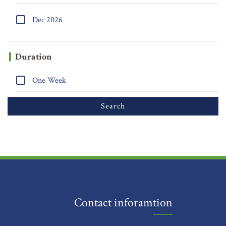
Dec 2026
Duration
One Week
Contact inforamtion