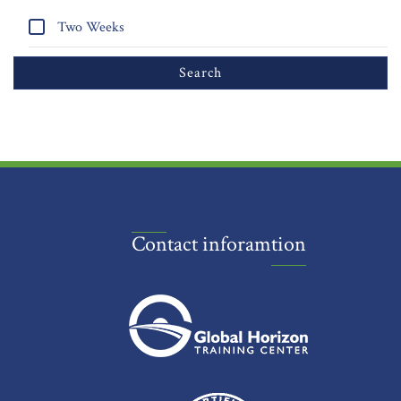
Two Weeks
Contact inforamtion