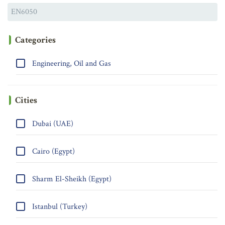
Categories
Engineering, Oil and Gas
Cities
Dubai (UAE)
Cairo (Egypt)
Sharm El-Sheikh (Egypt)
Istanbul (Turkey)