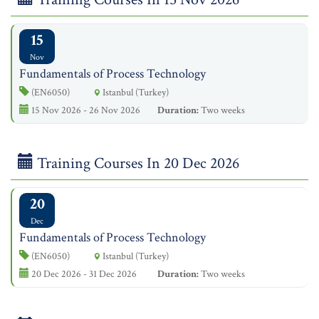
15
Nov
Fundamentals of Process Technology
(EN6050)
Istanbul (Turkey)
15 Nov 2026 - 26 Nov 2026
Duration:
Two weeks
Training Courses In 20 Dec 2026
20
Dec
Fundamentals of Process Technology
(EN6050)
Istanbul (Turkey)
20 Dec 2026 - 31 Dec 2026
Duration:
Two weeks