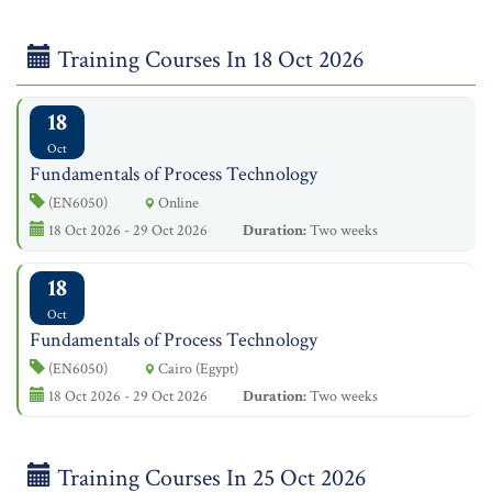
Training Courses In 18 Oct 2026
18
Oct
Fundamentals of Process Technology
(EN6050)
Online
18 Oct 2026 - 29 Oct 2026
Duration:
Two weeks
18
Oct
Fundamentals of Process Technology
(EN6050)
Cairo (Egypt)
18 Oct 2026 - 29 Oct 2026
Duration:
Two weeks
Training Courses In 25 Oct 2026