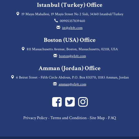
Istanbul (Turkey) Office
19 Mayıs Mahallesi, 19 Mayis Street No 2 Sisli, 34360 Istanbul/Turkey
00905357839460
ist@gh4t.com
Boston (USA) Office
811 Massachusetts Avenue, Boston, Massachusetts, 02118, USA
boston@gh4t.com
Amman (Jordan) Office
6 Beirut Street - Fifth Circle Abdoun, P.O. Box 831370, 11183 Amman, Jordan
amman@gh4t.com
Privacy Policy
Terms and Condition
Site Map
FAQ
-
-
-