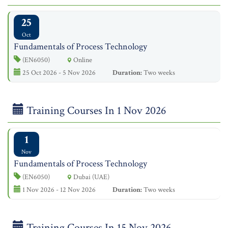
25
Oct
Fundamentals of Process Technology
(EN6050)
Online
25 Oct 2026 - 5 Nov 2026
Duration:
Two weeks
Training Courses In 1 Nov 2026
1
Nov
Fundamentals of Process Technology
(EN6050)
Dubai (UAE)
1 Nov 2026 - 12 Nov 2026
Duration:
Two weeks
Training Courses In 15 Nov 2026