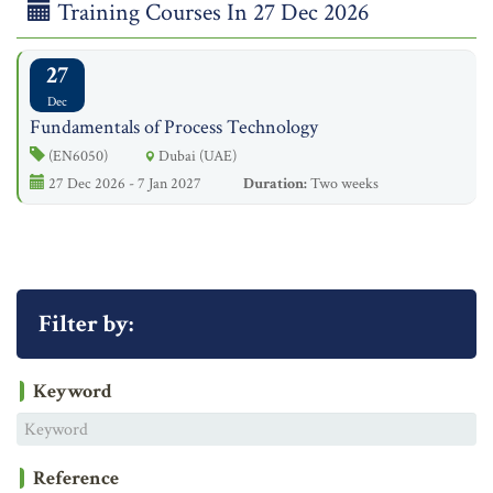
Training Courses In 27 Dec 2026
27
Dec
Fundamentals of Process Technology
(EN6050)
Dubai (UAE)
27 Dec 2026 - 7 Jan 2027
Duration:
Two weeks
Filter by:
Keyword
Reference