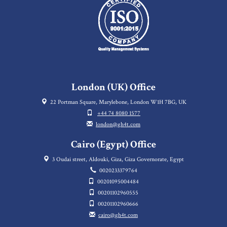
London (UK) Office
22 Portman Square, Marylebone, London W1H 7BG, UK
+44 74 8080 1577
london@gh4t.com
Cairo (Egypt) Office
3 Oudai street, Aldouki, Giza, Giza Governorate, Egypt
0020233379764
00201095004484
00201102960555
00201102960666
cairo@gh4t.com