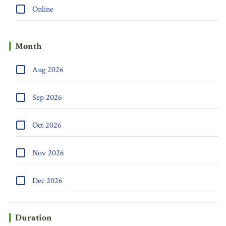
Online
Month
Aug 2026
Sep 2026
Oct 2026
Nov 2026
Dec 2026
Duration