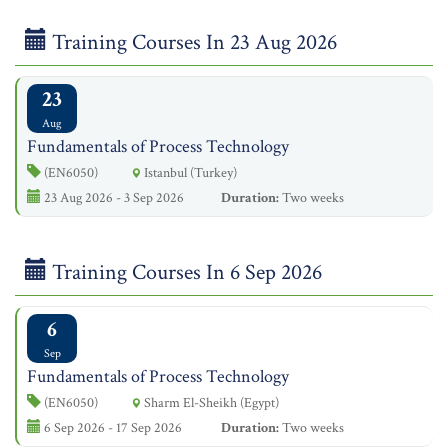
Training Courses In 23 Aug 2026
23
Aug
Fundamentals of Process Technology
(EN6050)
Istanbul (Turkey)
23 Aug 2026 - 3 Sep 2026
Duration:
Two weeks
Training Courses In 6 Sep 2026
6
Sep
Fundamentals of Process Technology
(EN6050)
Sharm El-Sheikh (Egypt)
6 Sep 2026 - 17 Sep 2026
Duration:
Two weeks