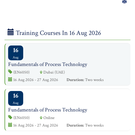
Training Courses In 16 Aug 2026
16
Aug
Fundamentals of Process Technology
(EN6050)
Dubai (UAE)
16 Aug 2026 - 27 Aug 2026
Duration:
Two weeks
16
Aug
Fundamentals of Process Technology
(EN6050)
Online
16 Aug 2026 - 27 Aug 2026
Duration:
Two weeks