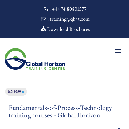
:
+44 74 80801577
: training@gh4t.com
Download Brochures
Togg
navig
EN6050
x
Fundamentals-of-Process-Technology
training courses - Global Horizon